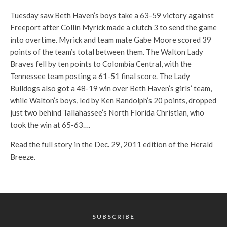
Tuesday saw Beth Haven’s boys take a 63-59 victory against
Freeport after Collin Myrick made a clutch 3 to send the game
into overtime. Myrick and team mate Gabe Moore scored 39
points of the team’s total between them. The Walton Lady
Braves fell by ten points to Colombia Central, with the
Tennessee team posting a 61-51 final score. The Lady
Bulldogs also got a 48-19 win over Beth Haven’s girls’ team,
while Walton’s boys, led by Ken Randolph’s 20 points, dropped
just two behind Tallahassee’s North Florida Christian, who
took the win at 65-63….
Read the full story in the Dec. 29, 2011 edition of the Herald
Breeze.
SUBSCRIBE