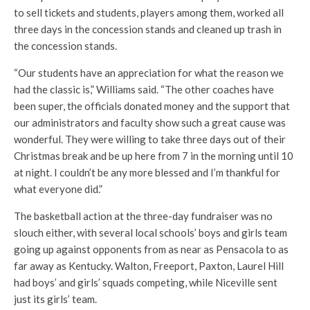
to sell tickets and students, players among them, worked all
three days in the concession stands and cleaned up trash in
the concession stands.
“Our students have an appreciation for what the reason we
had the classic is,” Williams said. “The other coaches have
been super, the officials donated money and the support that
our administrators and faculty show such a great cause was
wonderful. They were willing to take three days out of their
Christmas break and be up here from 7 in the morning until 10
at night. I couldn’t be any more blessed and I’m thankful for
what everyone did.”
The basketball action at the three-day fundraiser was no
slouch either, with several local schools’ boys and girls team
going up against opponents from as near as Pensacola to as
far away as Kentucky. Walton, Freeport, Paxton, Laurel Hill
had boys’ and girls’ squads competing, while Niceville sent
just its girls’ team.