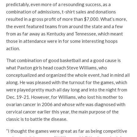
predictably, even more of a resounding success, as a
combination of admissions, t-shirt sales and donations
resulted in a gross profit of more than $7,000. What’s more,
the event featured teams from around the state and a few
from as far away as Kentucky and Tennessee, which meant
those in attendance were in for some interesting hoops
action.
That combination of good basketball and a good cause is
what Paxton girls head coach Steve Williams, who
conceptualized and organized the whole event, had in mind all
along. He was pleased with the turnout for the games, which
were played pretty much all day long and into the night from
Dec. 19-21. However, for Williams, who lost his mother to
ovarian cancer in 2006 and whose wife was diagnosed with
cervical cancer earlier this year, the main purpose of the
classic is to battle the disease.
“I thought the games were great as far as being competitive