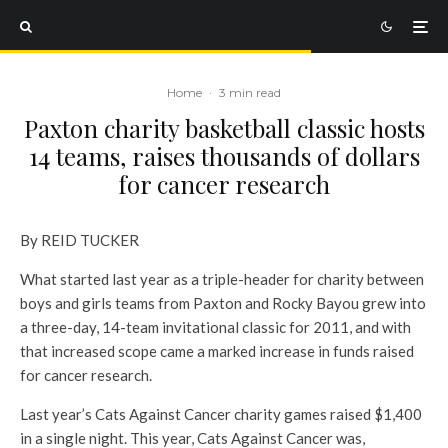
Home
·
3 min read
Paxton charity basketball classic hosts
14 teams, raises thousands of dollars
for cancer research
By REID TUCKER
What started last year as a triple-header for charity between
boys and girls teams from Paxton and Rocky Bayou grew into
a three-day, 14-team invitational classic for 2011, and with
that increased scope came a marked increase in funds raised
for cancer research.
Last year’s Cats Against Cancer charity games raised $1,400
in a single night. This year, Cats Against Cancer was,