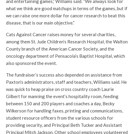
and entertaining games,” Williams said. “We always look for
what we think are good matchups in terms of the games, but if
we can raise one more dollar for cancer research to beat this
disease, that is our main objective.”
Cats Against Cancer raises money for several charities,
among them St. Jude Children’s Research Hospital, the Walton
County branch of the American Cancer Society, and the
oncology department of Pensacola’s Baptist Hospital, which
also sponsored the event.
The fundraiser’s success also depended on assistance from
Paxton’s administrators, staff and teachers, Williams said. He
was quick to heap praise on cross country coach Laurie
Gilbert for manning the event’s hospitality room, feeding
between 150 and 200 players and coaches a day, Becky
Wilkerson for handling faxes, printing and communications,
student resource officers from the various schools for
providing security, and Principal Beth Tucker and Assistant
Principal Mitch Jackson. Other school employees volunteered