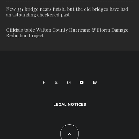
New 331 bridge nears finish, but the old bridges have had
an astounding checkered past
Officials table Walton County Hurricane & Storm Damage
Reduction Project
LEGAL NOTICES