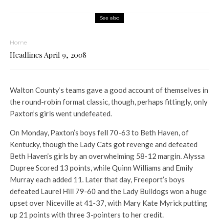
See also
Home
Headlines April 9, 2008
Walton County’s teams gave a good account of themselves in
the round-robin format classic, though, perhaps fittingly, only
Paxton’s girls went undefeated.
On Monday, Paxton’s boys fell 70-63 to Beth Haven, of
Kentucky, though the Lady Cats got revenge and defeated
Beth Haven’s girls by an overwhelming 58-12 margin. Alyssa
Dupree Scored 13 points, while Quinn Williams and Emily
Murray each added 11. Later that day, Freeport’s boys
defeated Laurel Hill 79-60 and the Lady Bulldogs won a huge
upset over Niceville at 41-37, with Mary Kate Myrick putting
up 21 points with three 3-pointers to her credit.