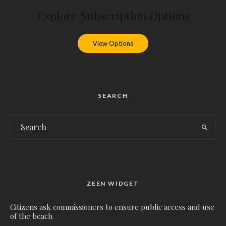
Explore Subscription Options
View Options
SEARCH
ZEEN WIDGET
Citizens ask commissioners to ensure public access and use
of the beach