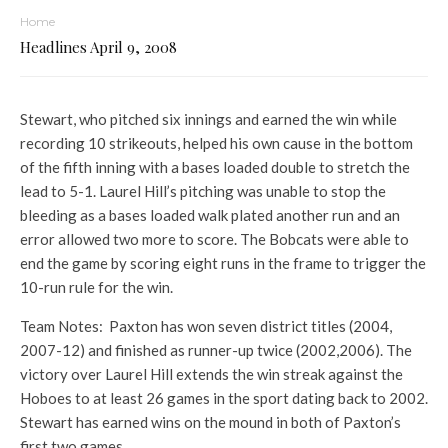
Home
Headlines April 9, 2008
Stewart, who pitched six innings and earned the win while
recording 10 strikeouts, helped his own cause in the bottom
of the fifth inning with a bases loaded double to stretch the
lead to 5-1. Laurel Hill’s pitching was unable to stop the
bleeding as a bases loaded walk plated another run and an
error allowed two more to score. The Bobcats were able to
end the game by scoring eight runs in the frame to trigger the
10-run rule for the win.
Team Notes: Paxton has won seven district titles (2004,
2007-12) and finished as runner-up twice (2002,2006). The
victory over Laurel Hill extends the win streak against the
Hoboes to at least 26 games in the sport dating back to 2002.
Stewart has earned wins on the mound in both of Paxton’s
first two games.