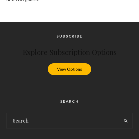
SUBSCRIBE
Explore Subscription Options
View Options
SEARCH