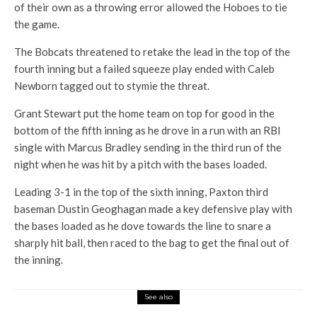
of their own as a throwing error allowed the Hoboes to tie
the game.
The Bobcats threatened to retake the lead in the top of the
fourth inning but a failed squeeze play ended with Caleb
Newborn tagged out to stymie the threat.
Grant Stewart put the home team on top for good in the
bottom of the fifth inning as he drove in a run with an RBI
single with Marcus Bradley sending in the third run of the
night when he was hit by a pitch with the bases loaded.
Leading 3-1 in the top of the sixth inning, Paxton third
baseman Dustin Geoghagan made a key defensive play with
the bases loaded as he dove towards the line to snare a
sharply hit ball, then raced to the bag to get the final out of
the inning.
See also