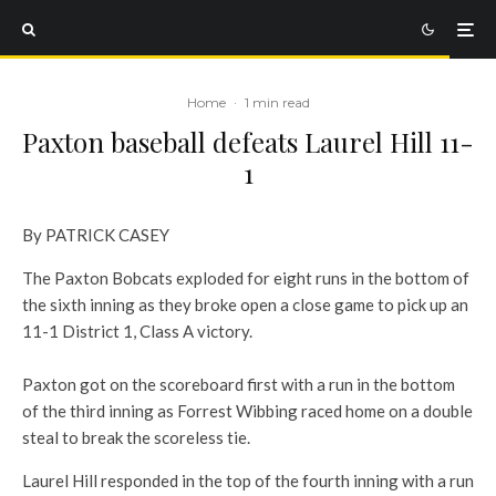
Home
·
1 min read
Paxton baseball defeats Laurel Hill 11-
1
By PATRICK CASEY
The Paxton Bobcats exploded for eight runs in the bottom of
the sixth inning as they broke open a close game to pick up an
11-1 District 1, Class A victory.
Paxton got on the scoreboard first with a run in the bottom
of the third inning as Forrest Wibbing raced home on a double
steal to break the scoreless tie.
Laurel Hill responded in the top of the fourth inning with a run