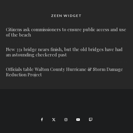
ZEEN WIDGET
Citizens ask commissioners to ensure public access and use
of the beach
New 331 bridge nears finish, but the old bridges have had
an astounding checkered past
Officials table Walton County Hurricane & Storm Damage
Reduction Project