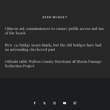
ZEEN WIDGET
Citizens ask commissioners to ensure public access and use
of the beach
New 331 bridge nears finish, but the old bridges have had
an astounding checkered past
Officials table Walton County Hurricane & Storm Damage
Reduction Project