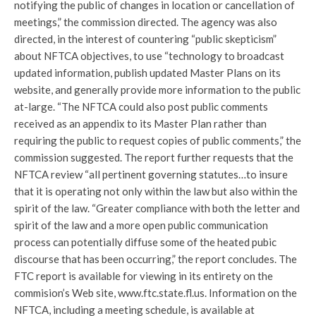
notifying the public of changes in location or cancellation of
meetings,” the commission directed. The agency was also
directed, in the interest of countering “public skepticism”
about NFTCA objectives, to use “technology to broadcast
updated information, publish updated Master Plans on its
website, and generally provide more information to the public
at-large. “The NFTCA could also post public comments
received as an appendix to its Master Plan rather than
requiring the public to request copies of public comments,” the
commission suggested. The report further requests that the
NFTCA review “all pertinent governing statutes…to insure
that it is operating not only within the law but also within the
spirit of the law. “Greater compliance with both the letter and
spirit of the law and a more open public communication
process can potentially diffuse some of the heated pubic
discourse that has been occurring,” the report concludes. The
FTC report is available for viewing in its entirety on the
commision’s Web site, www.ftc.state.fl.us. Information on the
NFTCA, including a meeting schedule, is available at