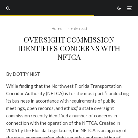
Home
·
4 min read
OVERSIGHT COMMISSION
IDENTIFIES CONCERNS WITH
NFTCA
By DOTTY NIST
While finding that the Northwest Florida Transportation
Corridor Authority (NFTCA) is for the most part “conducting
its business in accordance with requirements of public
meetings, open records, and ethics,” a state oversight
commission recently identified a number of concerns in
connection with the operation of the NFTCA.
Created in
2005 by the Florida Legislature, the NFTCA is an agency of
the state encompassing eight counties and consisting of