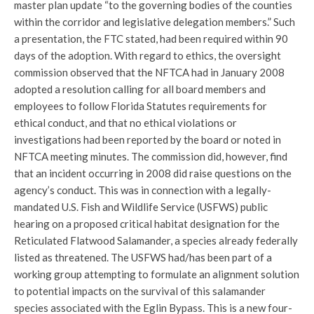
master plan update “to the governing bodies of the counties
within the corridor and legislative delegation members.” Such
a presentation, the FTC stated, had been required within 90
days of the adoption. With regard to ethics, the oversight
commission observed that the NFTCA had in January 2008
adopted a resolution calling for all board members and
employees to follow Florida Statutes requirements for
ethical conduct, and that no ethical violations or
investigations had been reported by the board or noted in
NFTCA meeting minutes. The commission did, however, find
that an incident occurring in 2008 did raise questions on the
agency’s conduct. This was in connection with a legally-
mandated U.S. Fish and Wildlife Service (USFWS) public
hearing on a proposed critical habitat designation for the
Reticulated Flatwood Salamander, a species already federally
listed as threatened. The USFWS had/has been part of a
working group attempting to formulate an alignment solution
to potential impacts on the survival of this salamander
species associated with the Eglin Bypass. This is a new four-