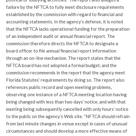
failure by the NFTCA to fully meet disclosure requirements
established by the commission with regard to financial and
accounting statements. In the agency’s defense, it is noted
that the NFTCA lacks operational funding for the preparation
of an independent audit or annual financial report. The
commission therefore directs the NFTCA to designate a
board officer to file annual financial report information
through an on-line mechanism. The report states that the
NFTCA board has not adopted a formal budget, and the
commission recommends in the report that the agency meet
Florida Statutes’ requirements by doing so. The report also
references public record and open meeting problems,
observing one instance of a NFTCA meeting location having
being changed with less than two days’ notice, and with that
meeting being subsequently cancelled with only hours’ notice
to the public on the agency’s Web site. “NFTCA should refrain
from last minute changes in venue except in cases of unusual
circumstances and should develop a more effective means of