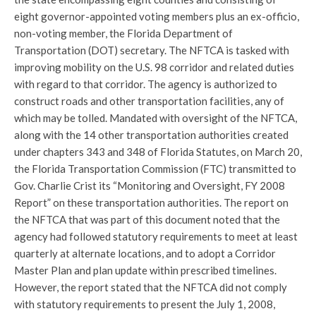
eight governor-appointed voting members plus an ex-officio,
non-voting member, the Florida Department of
Transportation (DOT) secretary. The NFTCA is tasked with
improving mobility on the U.S. 98 corridor and related duties
with regard to that corridor. The agency is authorized to
construct roads and other transportation facilities, any of
which may be tolled. Mandated with oversight of the NFTCA,
along with the 14 other transportation authorities created
under chapters 343 and 348 of Florida Statutes, on March 20,
the Florida Transportation Commission (FTC) transmitted to
Gov. Charlie Crist its “Monitoring and Oversight, FY 2008
Report” on these transportation authorities. The report on
the NFTCA that was part of this document noted that the
agency had followed statutory requirements to meet at least
quarterly at alternate locations, and to adopt a Corridor
Master Plan and plan update within prescribed timelines.
However, the report stated that the NFTCA did not comply
with statutory requirements to present the July 1, 2008,