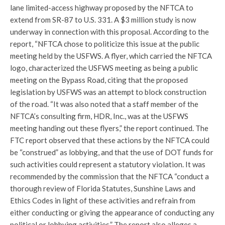
lane limited-access highway proposed by the NFTCA to
extend from SR-87 to U.S. 331. A $3 million study is now
underway in connection with this proposal. According to the
report, “NFTCA chose to politicize this issue at the public
meeting held by the USFWS. A flyer, which carried the NFTCA
logo, characterized the USFWS meeting as being a public
meeting on the Bypass Road, citing that the proposed
legislation by USFWS was an attempt to block construction
of the road. “It was also noted that a staff member of the
NFTCA’s consulting firm, HDR, Inc., was at the USFWS
meeting handing out these flyers,” the report continued. The
FTC report observed that these actions by the NFTCA could
be “construed” as lobbying, and that the use of DOT funds for
such activities could represent a statutory violation. It was
recommended by the commission that the NFTCA “conduct a
thorough review of Florida Statutes, Sunshine Laws and
Ethics Codes in light of these activities and refrain from
either conducting or giving the appearance of conducting any
political or lobbying activities.” The report also alleges a