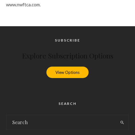
www.nwftca.com.
SUBSCRIBE
Explore Subscription Options
View Options
SEARCH