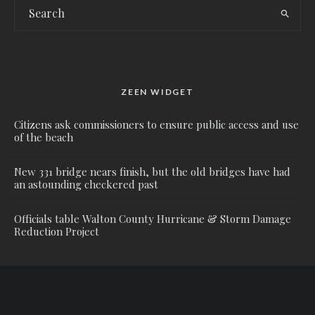
ZEEN WIDGET
Citizens ask commissioners to ensure public access and use
of the beach
New 331 bridge nears finish, but the old bridges have had
an astounding checkered past
Officials table Walton County Hurricane & Storm Damage
Reduction Project