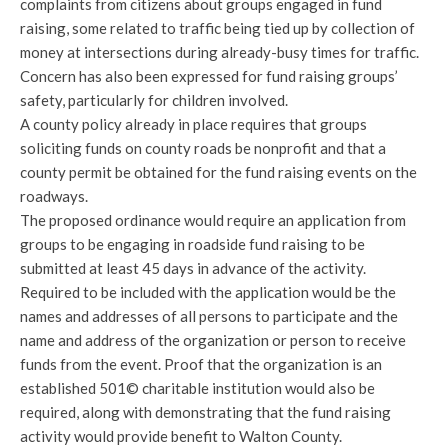
complaints from citizens about groups engaged in fund
raising, some related to traffic being tied up by collection of
money at intersections during already-busy times for traffic.
Concern has also been expressed for fund raising groups’
safety, particularly for children involved.
A county policy already in place requires that groups
soliciting funds on county roads be nonprofit and that a
county permit be obtained for the fund raising events on the
roadways.
The proposed ordinance would require an application from
groups to be engaging in roadside fund raising to be
submitted at least 45 days in advance of the activity.
Required to be included with the application would be the
names and addresses of all persons to participate and the
name and address of the organization or person to receive
funds from the event. Proof that the organization is an
established 501© charitable institution would also be
required, along with demonstrating that the fund raising
activity would provide benefit to Walton County.