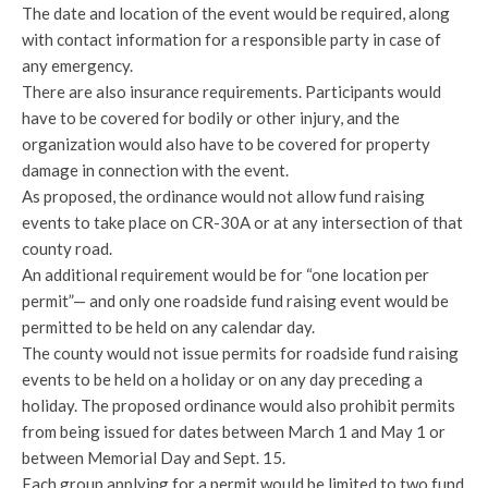
The date and location of the event would be required, along
with contact information for a responsible party in case of
any emergency.
There are also insurance requirements. Participants would
have to be covered for bodily or other injury, and the
organization would also have to be covered for property
damage in connection with the event.
As proposed, the ordinance would not allow fund raising
events to take place on CR-30A or at any intersection of that
county road.
An additional requirement would be for “one location per
permit”— and only one roadside fund raising event would be
permitted to be held on any calendar day.
The county would not issue permits for roadside fund raising
events to be held on a holiday or on any day preceding a
holiday. The proposed ordinance would also prohibit permits
from being issued for dates between March 1 and May 1 or
between Memorial Day and Sept. 15.
Each group applying for a permit would be limited to two fund