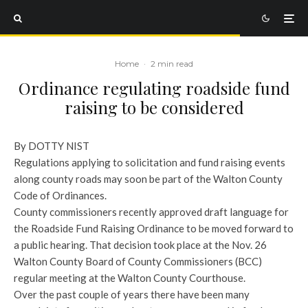
Home
·
2 min read
Ordinance regulating roadside fund
raising to be considered
By DOTTY NIST
Regulations applying to solicitation and fund raising events
along county roads may soon be part of the Walton County
Code of Ordinances.
County commissioners recently approved draft language for
the Roadside Fund Raising Ordinance to be moved forward to
a public hearing. That decision took place at the Nov. 26
Walton County Board of County Commissioners (BCC)
regular meeting at the Walton County Courthouse.
Over the past couple of years there have been many