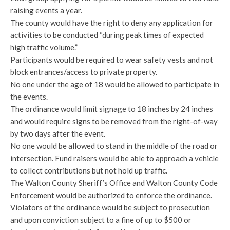
raising events a year.
The county would have the right to deny any application for
activities to be conducted “during peak times of expected
high traffic volume.”
Participants would be required to wear safety vests and not
block entrances/access to private property.
No one under the age of 18 would be allowed to participate in
the events.
The ordinance would limit signage to 18 inches by 24 inches
and would require signs to be removed from the right-of-way
by two days after the event.
No one would be allowed to stand in the middle of the road or
intersection. Fund raisers would be able to approach a vehicle
to collect contributions but not hold up traffic.
The Walton County Sheriff’s Office and Walton County Code
Enforcement would be authorized to enforce the ordinance.
Violators of the ordinance would be subject to prosecution
and upon conviction subject to a fine of up to $500 or