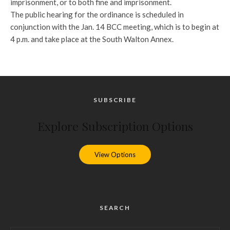
imprisonment, or to both fine and imprisonment.
The public hearing for the ordinance is scheduled in
conjunction with the Jan. 14 BCC meeting, which is to begin at
4 p.m. and take place at the South Walton Annex.
SUBSCRIBE
Explore Subscription Options
View Options
SEARCH