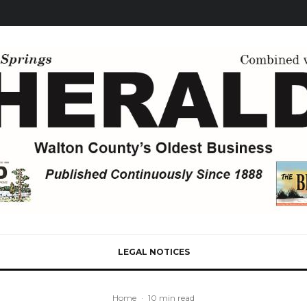
LEGAL NOTICES
Home
·
10 min read