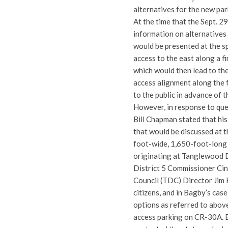
alternatives for the new par
At the time that the Sept. 2
information on alternatives 
would be presented at the s
access to the east along a f
which would then lead to th
access alignment along the f
to the public in advance of 
However, in response to qu
Bill Chapman stated that his
that would be discussed at t
foot-wide, 1,650-foot-long 
originating at Tanglewood D
District 5 Commissioner C
Council (TDC) Director Jim 
citizens, and in Bagby’s cas
options as referred to abov
access parking on CR-30A. B