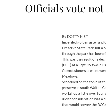
Officials vote no
By DOTTY NIST
Imperiled golden aster and G
Preserve State Park, but a 
through the park has been ni
This was the result of a de
(BCC) at a Sept. 29 two-plu
Commissioners present were 
Meadows.
Scheduled on the topic of t
preserve in south Walton Co
workshop a little over four w
under consideration was a dr
that would convey the BCC’s 