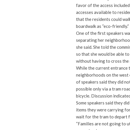
favor of the access included
accesses available to resid
that the residents could wal
boardwalk as “eco-friendly.”
One of the first speakers w
separating her neighborhood 
she said. She told the commi
so that she would be able t
without having to cross the 
While the current entrance t
neighborhoods on the west e
of speakers said they did not
possible only via a tram roa
bicycle. Discussion indicate
Some speakers said they did 
items they were carrying for
wait for the tram to depart 
“Families are not going to u