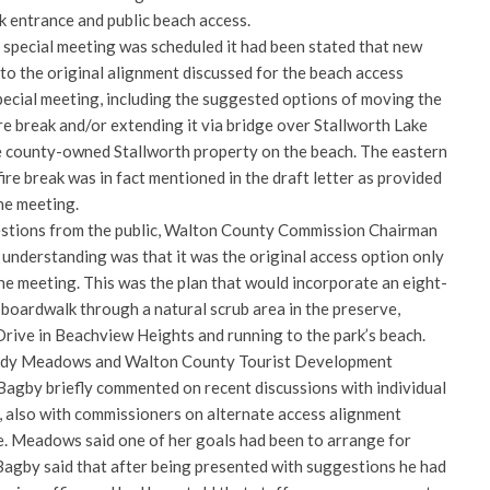
k entrance and public beach access.
9 special meeting was scheduled it had been stated that new
to the original alignment discussed for the beach access
pecial meeting, including the suggested options of moving the
ire break and/or extending it via bridge over Stallworth Lake
e county-owned Stallworth property on the beach. The eastern
ire break was in fact mentioned in the draft letter as provided
the meeting.
estions from the public, Walton County Commission Chairman
 understanding was that it was the original access option only
he meeting. This was the plan that would incorporate an eight-
boardwalk through a natural scrub area in the preserve,
rive in Beachview Heights and running to the park’s beach.
indy Meadows and Walton County Tourist Development
Bagby briefly commented on recent discussions with individual
e, also with commissioners on alternate access alignment
e. Meadows said one of her goals had been to arrange for
agby said that after being presented with suggestions he had