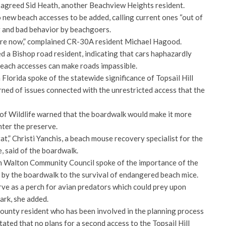
” agreed Sid Heath, another Beachview Heights resident.
 new beach accesses to be added, calling current ones “out of
ng and bad behavior by beachgoers.
here now,” complained CR-30A resident Michael Hagood.
ed a Bishop road resident, indicating that cars haphazardly
each accesses can make roads impassible.
Florida spoke of the statewide significance of Topsail Hill
ned of issues connected with the unrestricted access that the
f Wildlife warned that the boardwalk would make it more
nter the preserve.
at,” Christi Yanchis, a beach mouse recovery specialist for the
e, said of the boardwalk.
 Walton Community Council spoke of the importance of the
d by the boardwalk to the survival of endangered beach mice.
rve as a perch for avian predators which could prey upon
ark, she added.
ounty resident who has been involved in the planning process
tated that no plans for a second access to the Topsail Hill