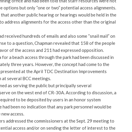
nning office and had been told that staff resources were not
le options but only “one or two” potential access alignments.
hat another public hearing or hearings would be held in the
to address alignments for the access other than the original
d received hundreds of emails and also some “snail mail” on
onse to a question, Chapman revealed that 158 of the people
favor of the access and 211 had expressed opposition.
a for a beach access through the park had been discussed in
tely three years. However, the concept had come to the
e presented at the April TDC Destination Improvements
 at several BCC meetings.
ed as serving the public but principally several
erve on the west end of CR-30A. According to discussion, a
required to be deposited by users in an honor system
had been no indication that any park personnel would be
 new access.
rs addressed the commissioners at the Sept. 29 meeting to
tential access and/or on sending the letter of interest to the