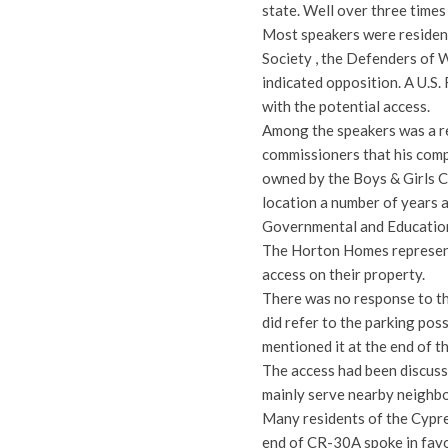
state. Well over three times
Most speakers were resident
Society , the Defenders of W
indicated opposition. A U.S.
with the potential access.
Among the speakers was a r
commissioners that his comp
owned by the Boys & Girls Cl
location a number of years 
Governmental and Education
The Horton Homes represent
access on their property.
There was no response to th
did refer to the parking pos
mentioned it at the end of t
The access had been discuss
mainly serve nearby neighbo
Many residents of the Cypr
end of CR-30A spoke in favo