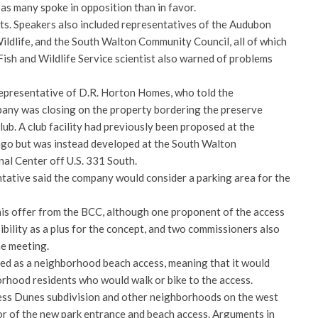
 as many spoke in opposition than in favor.
s. Speakers also included representatives of the Audubon
ildlife, and the South Walton Community Council, all of which
 Fish and Wildlife Service scientist also warned of problems
epresentative of D.R. Horton Homes, who told the
any was closing on the property bordering the preserve
ub. A club facility had previously been proposed at the
ago but was instead developed at the South Walton
al Center off U.S. 331 South.
ative said the company would consider a parking area for the
is offer from the BCC, although one proponent of the access
sibility as a plus for the concept, and two commissioners also
he meeting.
ed as a neighborhood beach access, meaning that it would
rhood residents who would walk or bike to the access.
ess Dunes subdivision and other neighborhoods on the west
r of the new park entrance and beach access. Arguments in