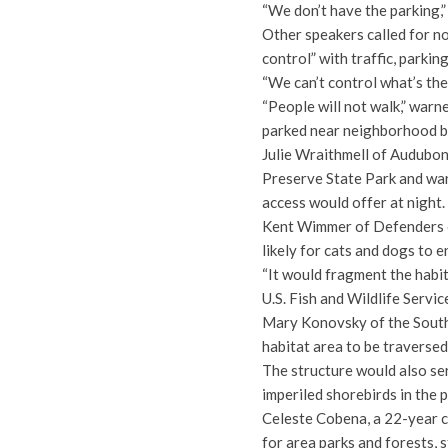
“We don’t have the parking,
Other speakers called for no
control” with traffic, parki
“We can’t control what’s t
“People will not walk,” warn
parked near neighborhood b
Julie Wraithmell of Audubon 
Preserve State Park and war
access would offer at night.
Kent Wimmer of Defenders o
likely for cats and dogs to e
“It would fragment the habit
U.S. Fish and Wildlife Servic
Mary Konovsky of the South
habitat area to be traverse
The structure would also se
imperiled shorebirds in the p
Celeste Cobena, a 22-year c
for area parks and forests, s