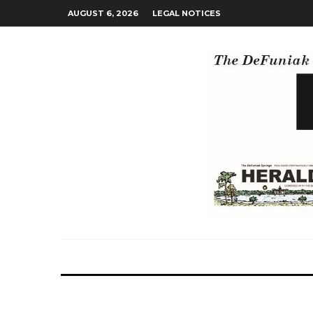
AUGUST 6, 2026
LEGAL NOTICES