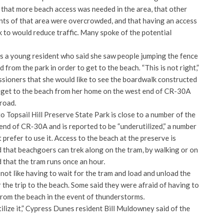
 that more beach access was needed in the area, that other
ents of that area were overcrowded, and that having an access
k to would reduce traffic. Many spoke of the potential
as a young resident who said she saw people jumping the fence
from the park in order to get to the beach. “This is not right,”
ssioners that she would like to see the boardwalk constructed
o get to the beach from her home on the west end of CR-30A
road.
o Topsail Hill Preserve State Park is close to a number of the
nd of CR-30A and is reported to be “underutilized,” a number
 prefer to use it. Access to the beach at the preserve is
d that beachgoers can trek along on the tram, by walking or on
d that the tram runs once an hour.
not like having to wait for the tram and load and unload the
 the trip to the beach. Some said they were afraid of having to
from the beach in the event of thunderstorms.
tilize it,” Cypress Dunes resident Bill Muldowney said of the