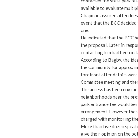
contacted the state park pla
available to evaluate multip
Chapman assured attendees t
event that the BCC decided 
one.
He indicated that the BCC ha
the proposal. Later, in resp
contacting him had been in 
According to Bagby, the ide
the community for approxima
forefront after details wer
Committee meeting and then
The access has been envision
neighborhoods near the pres
park entrance fee would be 
arrangement. However there 
charged with monitoring the
More than five dozen speake
give their opinion on the po