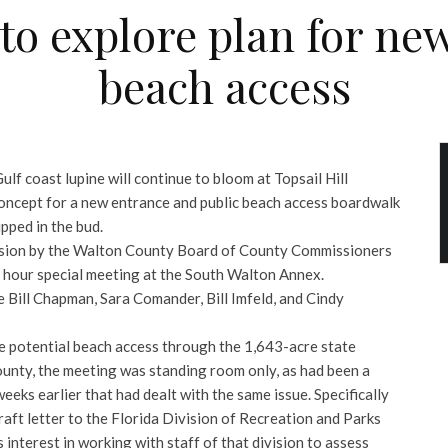
t to explore plan for ne
beach access
ulf coast lupine will continue to bloom at Topsail Hill
concept for a new entrance and public beach access boardwalk
pped in the bud.
cision by the Walton County Board of County Commissioners
s hour special meeting at the South Walton Annex.
Bill Chapman, Sara Comander, Bill Imfeld, and Cindy
he potential beach access through the 1,643-acre state
unty, the meeting was standing room only, as had been a
eeks earlier that had dealt with the same issue. Specifically
aft letter to the Florida Division of Recreation and Parks
interest in working with staff of that division to assess