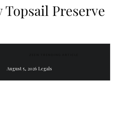
w Topsail Preserve
ZEEN TRENDING ARTICLE
August 5, 2026 Legals