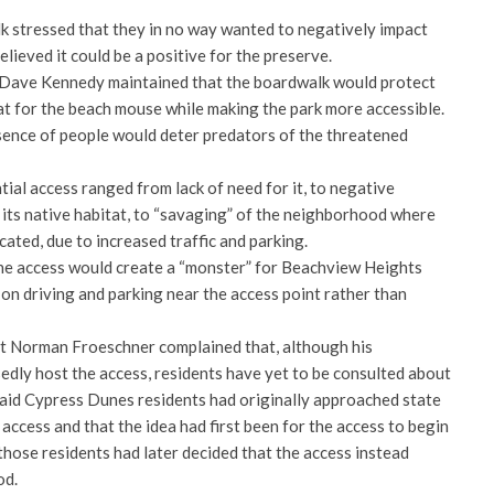
 stressed that they in no way wanted to negatively impact
lieved it could be a positive for the preserve.
ave Kennedy maintained that the boardwalk would protect
at for the beach mouse while making the park more accessible.
sence of people would deter predators of the threatened
ial access ranged from lack of need for it, to negative
 its native habitat, to “savaging” of the neighborhood where
cated, due to increased traffic and parking.
he access would create a “monster” for Beachview Heights
on driving and parking near the access point rather than
 Norman Froeschner complained that, although his
ly host the access, residents have yet to be consulted about
 said Cypress Dunes residents had originally approached state
 access and that the idea had first been for the access to begin
hose residents had later decided that the access instead
od.