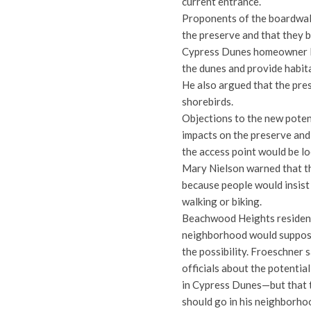
current entrance.
Proponents of the boardwalk
the preserve and that they be
Cypress Dunes homeowner D
the dunes and provide habit
He also argued that the pre
shorebirds.
Objections to the new potent
impacts on the preserve and
the access point would be lo
Mary Nielson warned that t
because people would insist 
walking or biking.
Beachwood Heights resident
neighborhood would supposed
the possibility. Froeschner
officials about the potential
in Cypress Dunes—but that t
should go in his neighborho