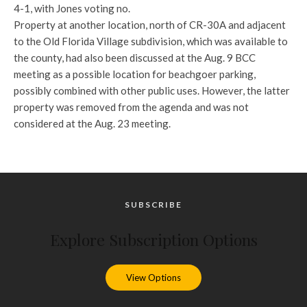
4-1, with Jones voting no.
Property at another location, north of CR-30A and adjacent
to the Old Florida Village subdivision, which was available to
the county, had also been discussed at the Aug. 9 BCC
meeting as a possible location for beachgoer parking,
possibly combined with other public uses. However, the latter
property was removed from the agenda and was not
considered at the Aug. 23 meeting.
SUBSCRIBE
Explore Subscription Options
View Options