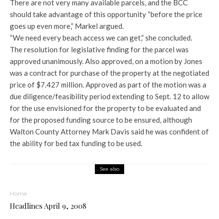
There are not very many available parcels, and the BCC
should take advantage of this opportunity “before the price
goes up even more,” Markel argued.
“We need every beach access we can get,” she concluded.
The resolution for legislative finding for the parcel was
approved unanimously. Also approved, on a motion by Jones
was a contract for purchase of the property at the negotiated
price of $7.427 million. Approved as part of the motion was a
due diligence/feasibility period extending to Sept. 12 to allow
for the use envisioned for the property to be evaluated and
for the proposed funding source to be ensured, although
Walton County Attorney Mark Davis said he was confident of
the ability for bed tax funding to be used.
See also
Home
Headlines April 9, 2008