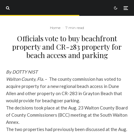
Home
·
7 min read
Officials vote to buy beachfront
property and CR-283 property for
beach access and parking
By DOTTY NIST
Walton County, Fla.
– The county commission has voted to
acquire property for a new regional beach access in Dune
Allen and other property on CR-283 in Grayton Beach that
would provide for beachgoer parking.
The decisions took place at the Aug. 23 Walton County Board
of County Commissioners (BCC) meeting at the South Walton
Annex.
The two properties had previously been discussed at the Aug.