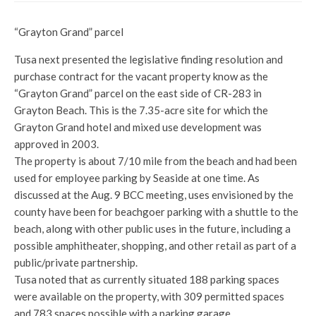
“Grayton Grand” parcel
Tusa next presented the legislative finding resolution and
purchase contract for the vacant property know as the
“Grayton Grand” parcel on the east side of CR-283 in
Grayton Beach. This is the 7.35-acre site for which the
Grayton Grand hotel and mixed use development was
approved in 2003.
The property is about 7/10 mile from the beach and had been
used for employee parking by Seaside at one time. As
discussed at the Aug. 9 BCC meeting, uses envisioned by the
county have been for beachgoer parking with a shuttle to the
beach, along with other public uses in the future, including a
possible amphitheater, shopping, and other retail as part of a
public/private partnership.
Tusa noted that as currently situated 188 parking spaces
were available on the property, with 309 permitted spaces
and 783 spaces possible with a parking garage.