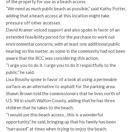
of the property for use as a beach access.
“We need as much public beach as possible,” said Kathy Potter,
adding that a beach access at this location might take
pressure off other accesses.
David Kramer voiced support and also spoke in favor of an
extended feasibility period for the purchase to work out
environmental concerns, with at least one additional public
hearing on the matter, as some in the community had not been
aware that the BCC was considering this action.
“I urge you to do it. I urge you to do it respectfully to the
public,” he said.
Lisa Boushy spoke in favor of a look at using a permeable
surface as an alternative to asphalt for the parking area.
Shawn Brown told the commissioners that he lives north of
U.S. 98 in south Walton County, adding that he has three
children that he takes to the beach.
“I would use this beach access…this is a wonderful
opportunity,” he said, bringing up that his family has been
“harrassed” at times when trying to enjoy the beach.