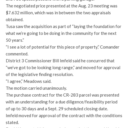
The negotiated price presented at the Aug. 23 meeting was
$7.632 million, which was in between the two appraisals
obtained.
Tusa saw the acquisition as part of “laying the foundation for
what we’re going to be doing in the community for the next
50 years.”
“I see a lot of potential for this piece of property,” Comander
commented.
District 3 Commissioner Bill Imfeld said he concurred that
“we’ve got to be looking long range,” and moved for approval
of the legislative finding resolution.
“I agree,” Meadows said.
The motion carried unanimously.
The purchase contract for the CR-283 parcel was presented
with an understanding for a due diligence/feasibility period
of up to 30 days and a Sept. 29 scheduled closing date.
Imfeld moved for approval of the contract with the conditions
stated.