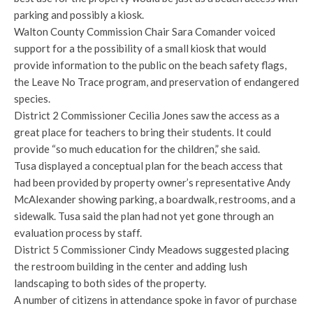
parking and possibly a kiosk.
Walton County Commission Chair Sara Comander voiced
support for a the possibility of a small kiosk that would
provide information to the public on the beach safety flags,
the Leave No Trace program, and preservation of endangered
species.
District 2 Commissioner Cecilia Jones saw the access as a
great place for teachers to bring their students. It could
provide “so much education for the children,” she said.
Tusa displayed a conceptual plan for the beach access that
had been provided by property owner’s representative Andy
McAlexander showing parking, a boardwalk, restrooms, and a
sidewalk. Tusa said the plan had not yet gone through an
evaluation process by staff.
District 5 Commissioner Cindy Meadows suggested placing
the restroom building in the center and adding lush
landscaping to both sides of the property.
A number of citizens in attendance spoke in favor of purchase