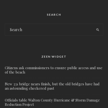
SEARCH
ZEEN WIDGET
Citizens ask commissioners to ensure public access and use
of the beach
New 331 bridge nears finish, but the old bridges have had
an astounding checkered past
Officials table Walton County Hurricane & Storm Damage
Reduction Project