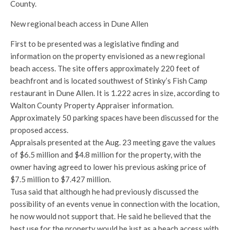
County.
New regional beach access in Dune Allen
First to be presented was a legislative finding and
information on the property envisioned as a new regional
beach access. The site offers approximately 220 feet of
beachfront and is located southwest of Stinky’s Fish Camp
restaurant in Dune Allen. It is 1.222 acres in size, according to
Walton County Property Appraiser information.
Approximately 50 parking spaces have been discussed for the
proposed access.
Appraisals presented at the Aug. 23 meeting gave the values
of $6.5 million and $4.8 million for the property, with the
owner having agreed to lower his previous asking price of
$7.5 million to $7.427 million.
Tusa said that although he had previously discussed the
possibility of an events venue in connection with the location,
he now would not support that. He said he believed that the
best use for the property would be just as a beach access with