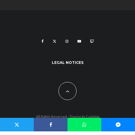
LEGAL NOTICES
All Rights Reserved - Theme by
Codetipi