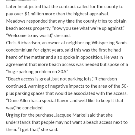
Later he objected that the contract called for the county to
pay over $1 million more than the highest appraisal.
Meadows responded that any time the county tries to obtain
beach access property, “now you see what we’re up against.”
“Welcome to my world,” she said.
Chris Richardson, an owner at neighboring Whispering Sands
condominium for eight years, said this was the first he had
heard of the matter and also spoke in opposition. He was in
agreement that more beach access was needed but spoke of a
“huge parking problem on 30A.”
“Beach access is great, but not parking lots,” Richardson
continued, warning of negative impacts to the area of the 50-
plus parking spaces that would be associated with the access.
“Dune Allen has a special flavor, and we’d like to keep it that
way,” he concluded.
Urging for the purchase, Jacquee Markel said that she
understands that people may not want a beach access next to
them. “I get that,” she said.