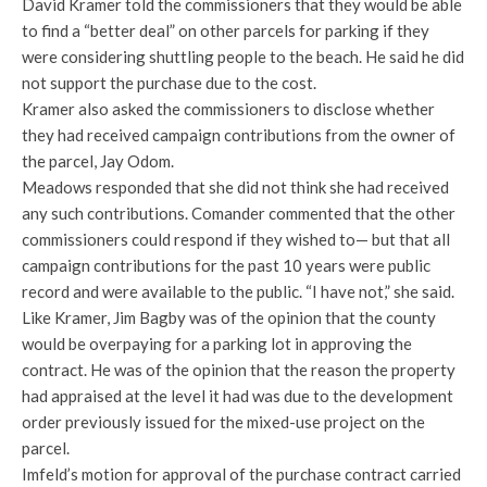
David Kramer told the commissioners that they would be able
to find a “better deal” on other parcels for parking if they
were considering shuttling people to the beach. He said he did
not support the purchase due to the cost.
Kramer also asked the commissioners to disclose whether
they had received campaign contributions from the owner of
the parcel, Jay Odom.
Meadows responded that she did not think she had received
any such contributions. Comander commented that the other
commissioners could respond if they wished to— but that all
campaign contributions for the past 10 years were public
record and were available to the public. “I have not,” she said.
Like Kramer, Jim Bagby was of the opinion that the county
would be overpaying for a parking lot in approving the
contract. He was of the opinion that the reason the property
had appraised at the level it had was due to the development
order previously issued for the mixed-use project on the
parcel.
Imfeld’s motion for approval of the purchase contract carried