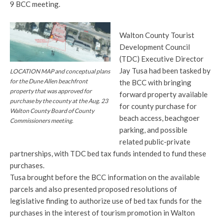
9 BCC meeting.
Walton County Tourist
Development Council
(TDC) Executive Director
Jay Tusa had been tasked by
LOCATION MAP and conceptual plans
for the Dune Allen beachfront
the BCC with bringing
property that was approved for
forward property available
purchase by the county at the Aug. 23
for county purchase for
Walton County Board of County
beach access, beachgoer
Commissioners meeting.
parking, and possible
related public-private
partnerships, with TDC bed tax funds intended to fund these
purchases.
Tusa brought before the BCC information on the available
parcels and also presented proposed resolutions of
legislative finding to authorize use of bed tax funds for the
purchases in the interest of tourism promotion in Walton