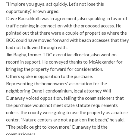
“I implore you guys, act quickly. Let’s not lose this
opportunity,” Brown urged.
Dave Rauschkolb was in agreement, also speaking in favor of
traffic calming in connection with the proposed access. He
pointed out that there were a couple of properties where the
BCC could have moved forward with beach accesses that they
had not followed through with.
Jim Bagby, former TDC executive director, also went on
record in support. He conveyed thanks to McAlexander for
bringing the property forward for consideration.
Others spoke in opposition to the purchase.
Representing the homeowners’ association for the
neighboring Dune I condominium, local attorney Will
Dunaway voiced opposition, telling the commissioners that
the purchase would not meet state statute requirements
unless the county were going to use the property as a nature
center. “Nature centers are not a park on the beach,” he said.
“The public ought to know more,” Dunaway told the
commissioners.