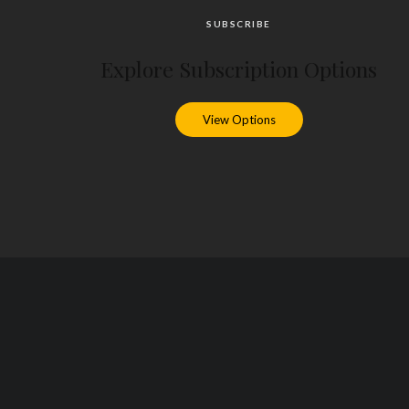
SUBSCRIBE
Explore Subscription Options
View Options