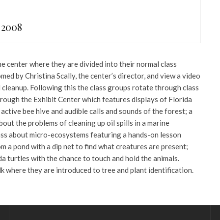
 2008
e center where they are divided into their normal class
med by Christina Scally, the center’s director, and view a video
l cleanup. Following this the class groups rotate through class
hrough the Exhibit Center which features displays of Florida
 active bee hive and audible calls and sounds of the forest; a
out the problems of cleaning up oil spills in a marine
ass about micro-ecosystems featuring a hands-on lesson
m a pond with a dip net to find what creatures are present;
da turtles with the chance to touch and hold the animals.
k where they are introduced to tree and plant identification.