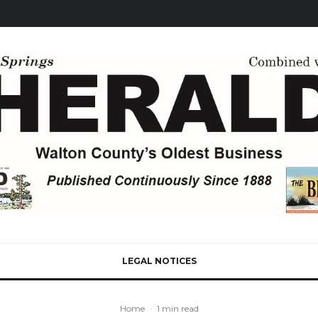
LEGAL NOTICES
Home
·
1 min read