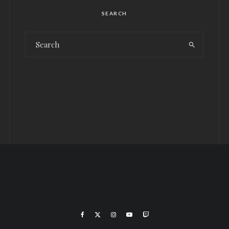
SEARCH