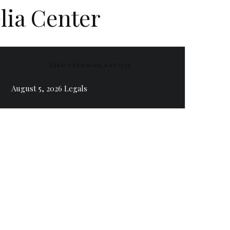
elia Center
ZEEN TRENDING ARTICLE
August 5, 2026 Legals