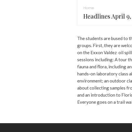
Home
Headlines April 9,
The students are bused to th
groups. First, they are welco
on the Exxon Valdez oil spil
sessions including: A tour t
fauna and flora, including an
hands-on laboratory class ab
environment; an outdoor cl
about collecting samples fro
and an introduction to Flori
Everyone goes on a trail wal