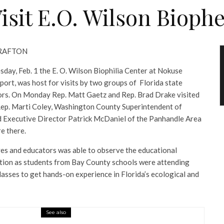
Visit E.O. Wilson Bioph
 GRAFTON
day, Feb. 1 the E. O. Wilson Biophilia Center at Nokuse
eport, was host for visits by two groups of Florida state
ors. On Monday Rep. Matt Gaetz and Rep. Brad Drake visited
Rep. Marti Coley, Washington County Superintendent of
d Executive Director Patrick McDaniel of the Panhandle Area
e there.
es and educators was able to observe the educational
action as students from Bay County schools were attending
lasses to get hands-on experience in Florida’s ecological and
See also