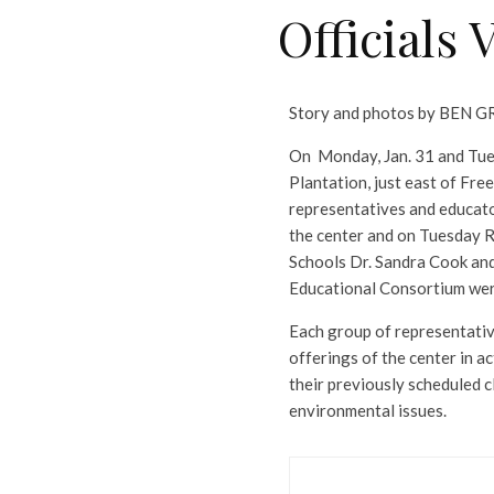
Officials 
Story and photos by BEN
On Monday, Jan. 31 and Tues
Plantation, just east of Fre
representatives and educat
the center and on Tuesday 
Schools Dr. Sandra Cook an
Educational Consortium wer
Each group of representativ
offerings of the center in 
their previously scheduled c
environmental issues.