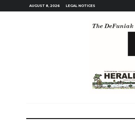
AUGUST 8, 2026
LEGAL NOTICES