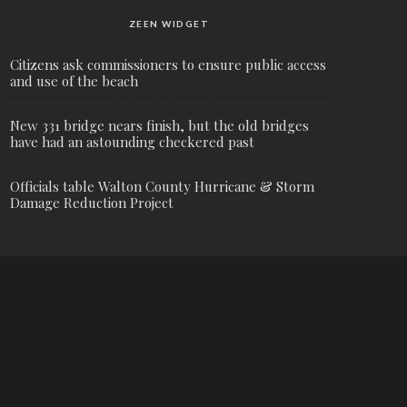
ZEEN WIDGET
Citizens ask commissioners to ensure public access
and use of the beach
New 331 bridge nears finish, but the old bridges
have had an astounding checkered past
Officials table Walton County Hurricane & Storm
Damage Reduction Project