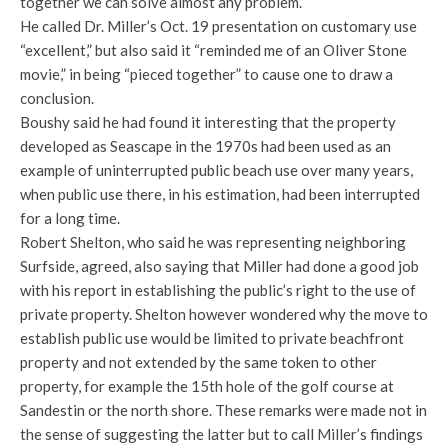
together we can solve almost any problem.”
He called Dr. Miller’s Oct. 19 presentation on customary use
“excellent,” but also said it “reminded me of an Oliver Stone
movie,” in being “pieced together” to cause one to draw a
conclusion.
Boushy said he had found it interesting that the property
developed as Seascape in the 1970s had been used as an
example of uninterrupted public beach use over many years,
when public use there, in his estimation, had been interrupted
for a long time.
Robert Shelton, who said he was representing neighboring
Surfside, agreed, also saying that Miller had done a good job
with his report in establishing the public’s right to the use of
private property. Shelton however wondered why the move to
establish public use would be limited to private beachfront
property and not extended by the same token to other
property, for example the 15th hole of the golf course at
Sandestin or the north shore. These remarks were made not in
the sense of suggesting the latter but to call Miller’s findings