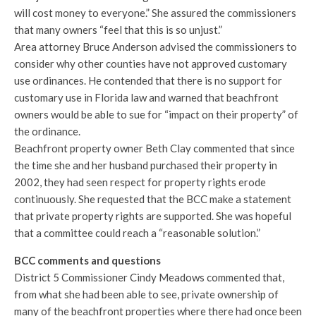
will cost money to everyone.” She assured the commissioners
that many owners “feel that this is so unjust.”
Area attorney Bruce Anderson advised the commissioners to
consider why other counties have not approved customary
use ordinances. He contended that there is no support for
customary use in Florida law and warned that beachfront
owners would be able to sue for “impact on their property” of
the ordinance.
Beachfront property owner Beth Clay commented that since
the time she and her husband purchased their property in
2002, they had seen respect for property rights erode
continuously. She requested that the BCC make a statement
that private property rights are supported. She was hopeful
that a committee could reach a “reasonable solution.”
BCC comments and questions
District 5 Commissioner Cindy Meadows commented that,
from what she had been able to see, private ownership of
many of the beachfront properties where there had once been