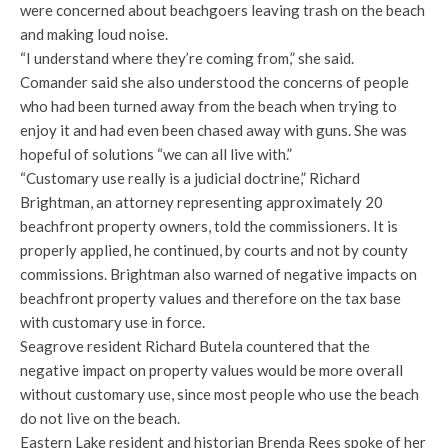
were concerned about beachgoers leaving trash on the beach
and making loud noise.
“I understand where they’re coming from,” she said.
Comander said she also understood the concerns of people
who had been turned away from the beach when trying to
enjoy it and had even been chased away with guns. She was
hopeful of solutions “we can all live with.”
“Customary use really is a judicial doctrine,” Richard
Brightman, an attorney representing approximately 20
beachfront property owners, told the commissioners. It is
properly applied, he continued, by courts and not by county
commissions. Brightman also warned of negative impacts on
beachfront property values and therefore on the tax base
with customary use in force.
Seagrove resident Richard Butela countered that the
negative impact on property values would be more overall
without customary use, since most people who use the beach
do not live on the beach.
Eastern Lake resident and historian Brenda Rees spoke of her