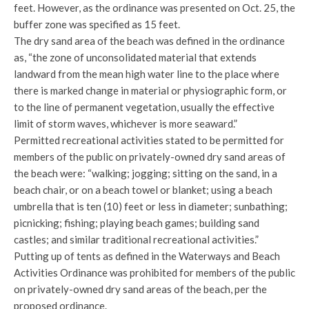
feet. However, as the ordinance was presented on Oct. 25, the
buffer zone was specified as 15 feet.
The dry sand area of the beach was defined in the ordinance
as, “the zone of unconsolidated material that extends
landward from the mean high water line to the place where
there is marked change in material or physiographic form, or
to the line of permanent vegetation, usually the effective
limit of storm waves, whichever is more seaward.”
Permitted recreational activities stated to be permitted for
members of the public on privately-owned dry sand areas of
the beach were: “walking; jogging; sitting on the sand, in a
beach chair, or on a beach towel or blanket; using a beach
umbrella that is ten (10) feet or less in diameter; sunbathing;
picnicking; fishing; playing beach games; building sand
castles; and similar traditional recreational activities.”
Putting up of tents as defined in the Waterways and Beach
Activities Ordinance was prohibited for members of the public
on privately-owned dry sand areas of the beach, per the
proposed ordinance.