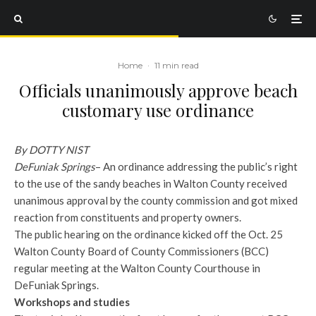
Home
·
11 min read
Officials unanimously approve beach
customary use ordinance
By DOTTY NIST
DeFuniak Springs
– An ordinance addressing the public’s right
to the use of the sandy beaches in Walton County received
unanimous approval by the county commission and got mixed
reaction from constituents and property owners.
The public hearing on the ordinance kicked off the Oct. 25
Walton County Board of County Commissioners (BCC)
regular meeting at the Walton County Courthouse in
DeFuniak Springs.
Workshops and studies