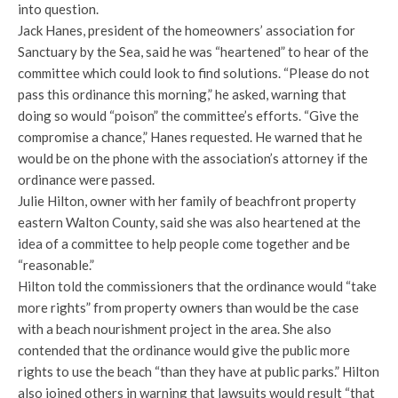
into question.
Jack Hanes, president of the homeowners’ association for
Sanctuary by the Sea, said he was “heartened” to hear of the
committee which could look to find solutions. “Please do not
pass this ordinance this morning,” he asked, warning that
doing so would “poison” the committee’s efforts. “Give the
compromise a chance,” Hanes requested. He warned that he
would be on the phone with the association’s attorney if the
ordinance were passed.
Julie Hilton, owner with her family of beachfront property
eastern Walton County, said she was also heartened at the
idea of a committee to help people come together and be
“reasonable.”
Hilton told the commissioners that the ordinance would “take
more rights” from property owners than would be the case
with a beach nourishment project in the area. She also
contended that the ordinance would give the public more
rights to use the beach “than they have at public parks.” Hilton
also joined others in warning that lawsuits would result “that