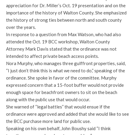
appreciation for Dr. Miller’s Oct. 19 presentation and on the
importance of the history of Walton County. She emphasized
the history of strong ties between north and south county
over the years.
In response to a question from Max Watson, who had also
attended the Oct. 19 BCC workshop, Walton County
Attorney Mark Davis stated that the ordinance was not
intended to affect private beach access points.
Nora Murphy, who manages three gulffront properties, said,
“I just don’t think this is what we need to do,” speaking of the
ordinance. She spoke in favor of the committee. Murphy
expressed concern that a 15-foot buffer would not provide
enough space for beachfront owners to sit on the beach
along with the public use that would occur.
She warned of “legal battles” that would ensue if the
ordinance were approved and added that she would like to see
the BCC purchase more land for public use.
Speaking on his own behalf, John Boushy said “I think