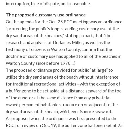
interruption, free of dispute, and reasonable.
The proposed customary use ordinance
On the agenda for the Oct. 25 BCC meeting was an ordinance
“protecting the public’s long-standing customary use of the
dry sand areas of the beaches,” stating, in part, that “the
research and analysis of Dr. James Miller, as well as the
testimony of citizens in Walton County, confirm that the
doctrine of customary use has applied to all of the beaches in
Walton County since before 1970….”
The proposed ordinance provided for public “at large” to
utilize the dry sand areas of the beach without interference
for traditional recreational activities—with the exception of
a buffer zone to be set aside at a distance seaward of the toe
of the dune, or at the same distance from any privately-
owned permanent habitable structure on or adjacent to the
dry sand areas of the beach, whichever is more seaward.
As proposed when the ordinance was first presented to the
BCC for review on Oct. 19, the buffer zone had been set at 25