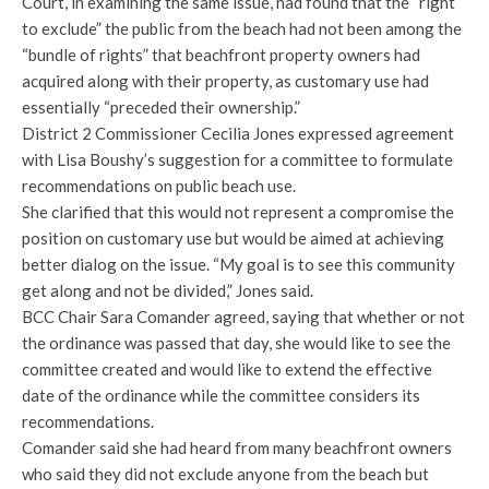
Court, in examining the same issue, had found that the “right
to exclude” the public from the beach had not been among the
“bundle of rights” that beachfront property owners had
acquired along with their property, as customary use had
essentially “preceded their ownership.”
District 2 Commissioner Cecilia Jones expressed agreement
with Lisa Boushy’s suggestion for a committee to formulate
recommendations on public beach use.
She clarified that this would not represent a compromise the
position on customary use but would be aimed at achieving
better dialog on the issue. “My goal is to see this community
get along and not be divided,” Jones said.
BCC Chair Sara Comander agreed, saying that whether or not
the ordinance was passed that day, she would like to see the
committee created and would like to extend the effective
date of the ordinance while the committee considers its
recommendations.
Comander said she had heard from many beachfront owners
who said they did not exclude anyone from the beach but