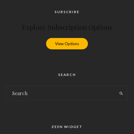
SUBSCRIBE
Explore Subscription Options
View Options
SEARCH
ZEEN WIDGET