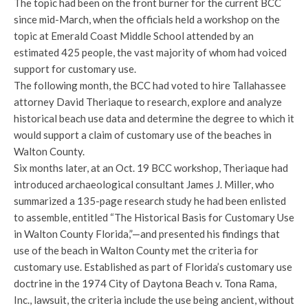
The topic had been on the front burner for the current BCC
since mid-March, when the officials held a workshop on the
topic at Emerald Coast Middle School attended by an
estimated 425 people, the vast majority of whom had voiced
support for customary use.
The following month, the BCC had voted to hire Tallahassee
attorney David Theriaque to research, explore and analyze
historical beach use data and determine the degree to which it
would support a claim of customary use of the beaches in
Walton County.
Six months later, at an Oct. 19 BCC workshop, Theriaque had
introduced archaeological consultant James J. Miller, who
summarized a 135-page research study he had been enlisted
to assemble, entitled “The Historical Basis for Customary Use
in Walton County Florida,”—and presented his findings that
use of the beach in Walton County met the criteria for
customary use. Established as part of Florida’s customary use
doctrine in the 1974 City of Daytona Beach v. Tona Rama,
Inc., lawsuit, the criteria include the use being ancient, without