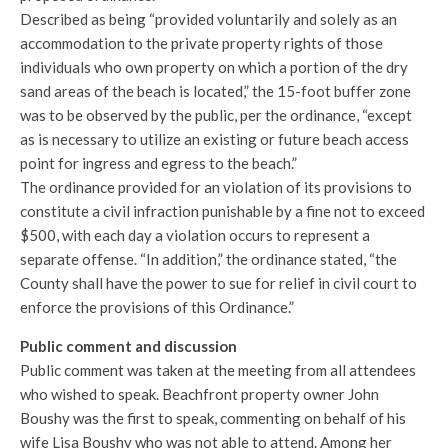
Described as being “provided voluntarily and solely as an
accommodation to the private property rights of those
individuals who own property on which a portion of the dry
sand areas of the beach is located,” the 15-foot buffer zone
was to be observed by the public, per the ordinance, “except
as is necessary to utilize an existing or future beach access
point for ingress and egress to the beach.”
The ordinance provided for an violation of its provisions to
constitute a civil infraction punishable by a fine not to exceed
$500, with each day a violation occurs to represent a
separate offense. “In addition,” the ordinance stated, “the
County shall have the power to sue for relief in civil court to
enforce the provisions of this Ordinance.”
Public comment and discussion
Public comment was taken at the meeting from all attendees
who wished to speak. Beachfront property owner John
Boushy was the first to speak, commenting on behalf of his
wife Lisa Boushy who was not able to attend. Among her