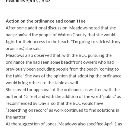
Headlines April 9, 2008
Action on the ordinance and committee
After some additional discussion, Meadows noted that she
had promised the people of Walton County that she would
fight for their access to the beach. “I’m going to stick with my
promises,” she said.
Meadows also observed that, with the BCC pursuing the
ordinance she had seen some beachfront owners who had
previously been excluding people from the beach “coming to
the table.” She was of the opinion that adopting the ordinance
would bring others to the table as well.
She moved for approval of the ordinance as written, with the
buffer at 15 feet and with the addition of the word “public” as
recommended by Davis, so that the BCC would have
“something on record” as work continued to find solutions in
the matter.
At the suggestion of Jones, Meadows also specified April 1 as