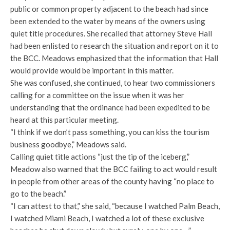
public or common property adjacent to the beach had since
been extended to the water by means of the owners using
quiet title procedures. She recalled that attorney Steve Hall
had been enlisted to research the situation and report on it to
the BCC. Meadows emphasized that the information that Hall
would provide would be important in this matter.
She was confused, she continued, to hear two commissioners
calling for a committee on the issue when it was her
understanding that the ordinance had been expedited to be
heard at this particular meeting.
“I think if we don’t pass something, you can kiss the tourism
business goodbye,” Meadows said.
Calling quiet title actions “just the tip of the iceberg,”
Meadow also warned that the BCC failing to act would result
in people from other areas of the county having “no place to
go to the beach.”
“I can attest to that,” she said, “because I watched Palm Beach,
I watched Miami Beach, I watched a lot of these exclusive