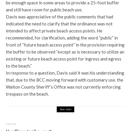
be enough space in some areas to provide a 25-foot buffer
and still have room for public beach use.
Davis was appreciative of the public comments that had
indicated the need to clarify that the ordinance was not
intended to affect private beach access points. He
recommended, for clarification, adding the word “public” in
front of “future beach access point” in the provision requiring
the buffer to be observed “except as is necessary to utilize an
existing or future beach access point for ingress and egress
to the beach.”
In response to a question, Davis said it was his understanding
that, due to the BCC moving forward with customary use, the
Walton County Sheriff’s Office was not currently enforcing
trespass on the beach.
See also
Home