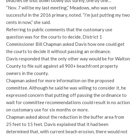
beaches be shut down slowly but surely, one by one…”
“Nov. 7 will be my last meeting,” Meadows, who was not
successful in the 2016 primary, noted. “I’m just putting my two
cents in now,” she said.
Referring to public comments that the customary use
question was for the courts to decide, District 1
Commissioner Bill Chapman asked Davis how one could get
the courts to decide it without passing an ordinance.
Davis responded that the only other way would be for Walton
County to file suit against all 900+ beachfront property
owners in the county.
Chapman asked for more information on the proposed
committee. Although he said he was willing to consider it, he
expressed concern that putting off passing the ordinance to
wait for committee recommendations could result in no action
on customary use for six months or more.
Chapman asked about the reduction in the buffer area from
25 feet to 15 feet. Davis explained that it had been
determined that, with current beach erosion, there would not