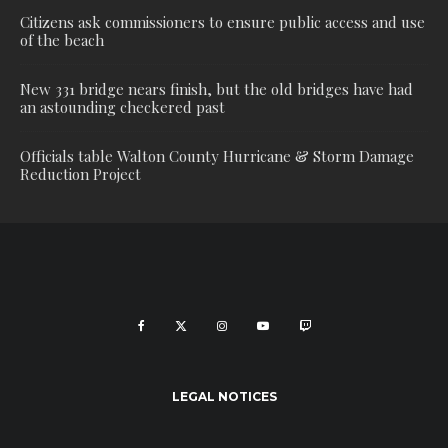
Citizens ask commissioners to ensure public access and use
of the beach
New 331 bridge nears finish, but the old bridges have had
an astounding checkered past
Officials table Walton County Hurricane & Storm Damage
Reduction Project
LEGAL NOTICES