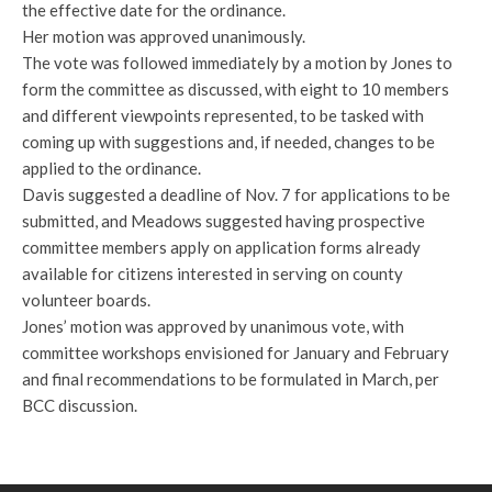
the effective date for the ordinance.
Her motion was approved unanimously.
The vote was followed immediately by a motion by Jones to
form the committee as discussed, with eight to 10 members
and different viewpoints represented, to be tasked with
coming up with suggestions and, if needed, changes to be
applied to the ordinance.
Davis suggested a deadline of Nov. 7 for applications to be
submitted, and Meadows suggested having prospective
committee members apply on application forms already
available for citizens interested in serving on county
volunteer boards.
Jones’ motion was approved by unanimous vote, with
committee workshops envisioned for January and February
and final recommendations to be formulated in March, per
BCC discussion.