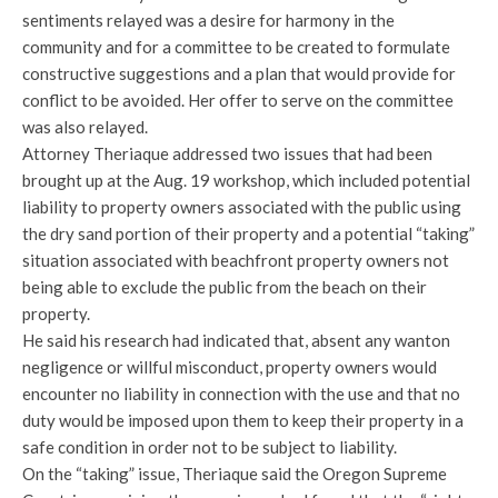
sentiments relayed was a desire for harmony in the
community and for a committee to be created to formulate
constructive suggestions and a plan that would provide for
conflict to be avoided. Her offer to serve on the committee
was also relayed.
Attorney Theriaque addressed two issues that had been
brought up at the Aug. 19 workshop, which included potential
liability to property owners associated with the public using
the dry sand portion of their property and a potential “taking”
situation associated with beachfront property owners not
being able to exclude the public from the beach on their
property.
He said his research had indicated that, absent any wanton
negligence or willful misconduct, property owners would
encounter no liability in connection with the use and that no
duty would be imposed upon them to keep their property in a
safe condition in order not to be subject to liability.
On the “taking” issue, Theriaque said the Oregon Supreme