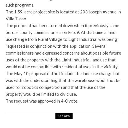
such programs.
The 1.59-acre project site is located at 203 Joseph Avenue in
Villa Tasso.
The proposal had been turned down when it previously came
before county commissioners on Feb. 9. At that time a land
use change from Rural Village to Light Industrial was being
requested in conjunction with the application. Several
commissioners had expressed concerns about possible future
uses of the property with the Light Industrial land use that
would not be compatible with residential uses in the vicinity.
The May 10 proposal did not include the land use change but
was with the understanding that the warehouse would not be
used for robotics competition and that the use of the
property would be limited to civic use.
The request was approved in 4-0 vote.
See also