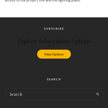
SUBSCRIBE
Explore Subscription Options
View Options
SEARCH