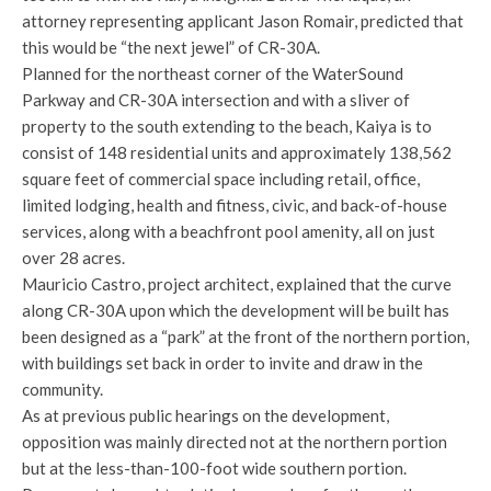
attorney representing applicant Jason Romair, predicted that
this would be “the next jewel” of CR-30A.
Planned for the northeast corner of the WaterSound
Parkway and CR-30A intersection and with a sliver of
property to the south extending to the beach, Kaiya is to
consist of 148 residential units and approximately 138,562
square feet of commercial space including retail, office,
limited lodging, health and fitness, civic, and back-of-house
services, along with a beachfront pool amenity, all on just
over 28 acres.
Mauricio Castro, project architect, explained that the curve
along CR-30A upon which the development will be built has
been designed as a “park” at the front of the northern portion,
with buildings set back in order to invite and draw in the
community.
As at previous public hearings on the development,
opposition was mainly directed not at the northern portion
but at the less-than-100-foot wide southern portion.