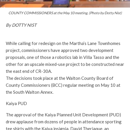
COUNTY COMMISSIONERS at the May 10 meeting. (Photo by Dotty Nist)
By DOTTY NIST
While calling for redesign on the Martha’s Lane Townhomes
project, commissioners have approved two development
proposals, one of those a robotics lab in Villa Tasso and the
other for an upscale mixed-use project to be constructed near
the east end of CR-30A.
The decisions took place at the Walton County Board of
County Commissioners (BCC) regular meeting on May 10 at
the South Walton Annex.
Kaiya PUD
The approval of the Kaiya Planned Unit Development (PUD)
drew applause from dozens of people in attendance sporting
tee shirts with the Kaiya insignia. David Theriaque, an