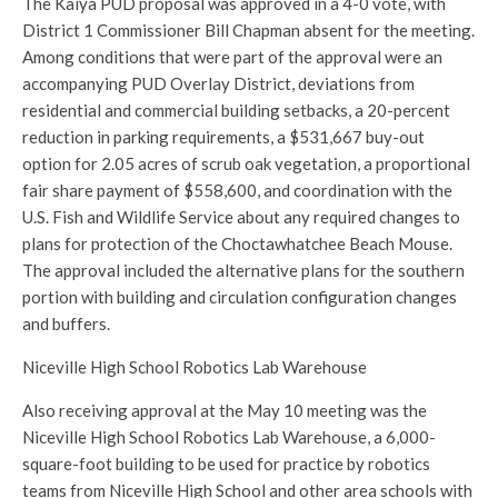
The Kaiya PUD proposal was approved in a 4-0 vote, with
District 1 Commissioner Bill Chapman absent for the meeting.
Among conditions that were part of the approval were an
accompanying PUD Overlay District, deviations from
residential and commercial building setbacks, a 20-percent
reduction in parking requirements, a $531,667 buy-out
option for 2.05 acres of scrub oak vegetation, a proportional
fair share payment of $558,600, and coordination with the
U.S. Fish and Wildlife Service about any required changes to
plans for protection of the Choctawhatchee Beach Mouse.
The approval included the alternative plans for the southern
portion with building and circulation configuration changes
and buffers.
Niceville High School Robotics Lab Warehouse
Also receiving approval at the May 10 meeting was the
Niceville High School Robotics Lab Warehouse, a 6,000-
square-foot building to be used for practice by robotics
teams from Niceville High School and other area schools with