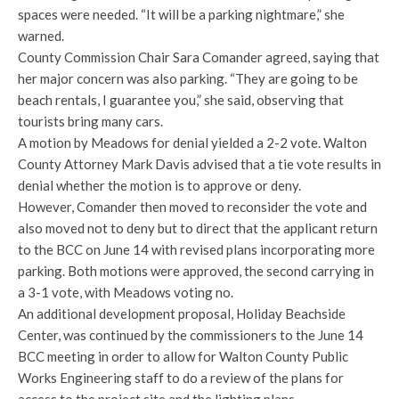
spaces were needed. “It will be a parking nightmare,” she
warned.
County Commission Chair Sara Comander agreed, saying that
her major concern was also parking. “They are going to be
beach rentals, I guarantee you,” she said, observing that
tourists bring many cars.
A motion by Meadows for denial yielded a 2-2 vote. Walton
County Attorney Mark Davis advised that a tie vote results in
denial whether the motion is to approve or deny.
However, Comander then moved to reconsider the vote and
also moved not to deny but to direct that the applicant return
to the BCC on June 14 with revised plans incorporating more
parking. Both motions were approved, the second carrying in
a 3-1 vote, with Meadows voting no.
An additional development proposal, Holiday Beachside
Center, was continued by the commissioners to the June 14
BCC meeting in order to allow for Walton County Public
Works Engineering staff to do a review of the plans for
access to the project site and the lighting plans.