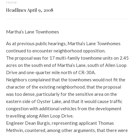
Home
Headlines April 9, 2008
Martha’s Lane Townhomes
As at previous public hearings, Martha’s Lane Townhomes
continued to encounter neighborhood opposition.
The proposal was for 17 multi-family townhome units on 2.45
acres on the south end of Martha’s Lane, south of Allen Loop
Drive and one-quarter mile north of CR-30A.
Neighbors complained that the townhomes would not fit the
character of the existing neighborhood, that the proposal
was too dense, particularly for the sensitive area on the
eastern side of Oyster Lake, and that it would cause traffic
congestion with additional vehicles from the development
travelling along Allen Loop Drive.
Engineer Dean Burgis, representing applicant Thomas
Methvin, countered, among other arguments, that there were