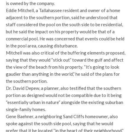
is owned by the company.
Eddie Mitchell, a Tallahassee resident and owner of a home
adjacent to the southern portion, said he understood that
staff considered the pool on the south side to be residential,
but he said the impact on his property would be that of a
commercial pool. He was concerned that events could be held
in the pool area, causing disturbance.
Mitchell was also critical of the buffering elements proposed,
saying that they would “stick out” toward the gulf and affect
the view of the beach from his property. “It’s going to look
gaudier than anything in the world,” he said of the plans for
the southern portion.
Dr. David Depew, a planner, also testified that the southern
portion as designed would not be compatible due to it being
“essentially urban in nature” alongside the existing suburban
single-family homes.
Gene Baehner, a neighboring Sand Cliffs homeowner, also
spoke against the south side pool, saying that he would
prefer that it be located “in the heart of their neighborhood.”