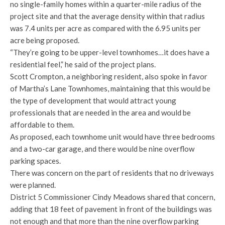
no single-family homes within a quarter-mile radius of the
project site and that the average density within that radius
was 7.4 units per acre as compared with the 6.95 units per
acre being proposed.
“They’re going to be upper-level townhomes…it does have a
residential feel,” he said of the project plans.
Scott Crompton, a neighboring resident, also spoke in favor
of Martha’s Lane Townhomes, maintaining that this would be
the type of development that would attract young
professionals that are needed in the area and would be
affordable to them.
As proposed, each townhome unit would have three bedrooms
and a two-car garage, and there would be nine overflow
parking spaces.
There was concern on the part of residents that no driveways
were planned.
District 5 Commissioner Cindy Meadows shared that concern,
adding that 18 feet of pavement in front of the buildings was
not enough and that more than the nine overflow parking