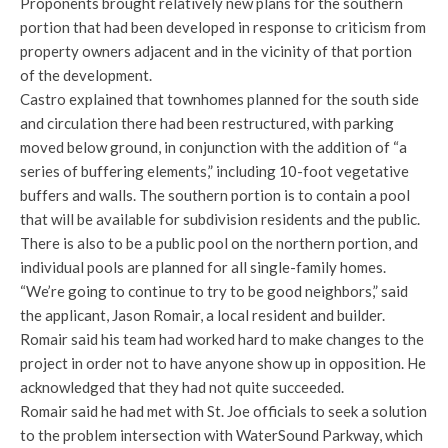
Proponents brought relatively new plans for the southern
portion that had been developed in response to criticism from
property owners adjacent and in the vicinity of that portion
of the development.
Castro explained that townhomes planned for the south side
and circulation there had been restructured, with parking
moved below ground, in conjunction with the addition of “a
series of buffering elements,” including 10-foot vegetative
buffers and walls. The southern portion is to contain a pool
that will be available for subdivision residents and the public.
There is also to be a public pool on the northern portion, and
individual pools are planned for all single-family homes.
“We’re going to continue to try to be good neighbors,” said
the applicant, Jason Romair, a local resident and builder.
Romair said his team had worked hard to make changes to the
project in order not to have anyone show up in opposition. He
acknowledged that they had not quite succeeded.
Romair said he had met with St. Joe officials to seek a solution
to the problem intersection with WaterSound Parkway, which