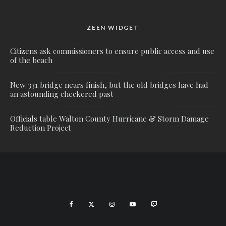
ZEEN WIDGET
Citizens ask commissioners to ensure public access and use
of the beach
New 331 bridge nears finish, but the old bridges have had
an astounding checkered past
Officials table Walton County Hurricane & Storm Damage
Reduction Project