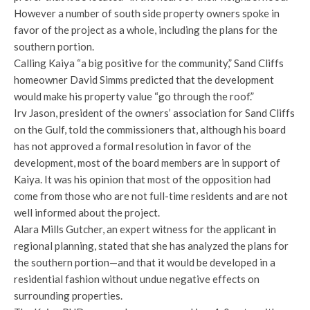
However a number of south side property owners spoke in
favor of the project as a whole, including the plans for the
southern portion.
Calling Kaiya “a big positive for the community,” Sand Cliffs
homeowner David Simms predicted that the development
would make his property value “go through the roof.”
Irv Jason, president of the owners’ association for Sand Cliffs
on the Gulf, told the commissioners that, although his board
has not approved a formal resolution in favor of the
development, most of the board members are in support of
Kaiya. It was his opinion that most of the opposition had
come from those who are not full-time residents and are not
well informed about the project.
Alara Mills Gutcher, an expert witness for the applicant in
regional planning, stated that she has analyzed the plans for
the southern portion—and that it would be developed in a
residential fashion without undue negative effects on
surrounding properties.