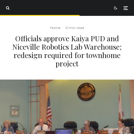
Home
·
6 min read
Officials approve Kaiya PUD and
Niceville Robotics Lab Warehouse;
redesign required for townhome
project