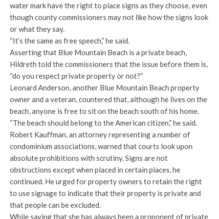
water mark have the right to place signs as they choose, even
though county commissioners may not like how the signs look
or what they say.
“It’s the same as free speech,” he said.
Asserting that Blue Mountain Beach is a private beach,
Hildreth told the commissioners that the issue before them is,
“do you respect private property or not?”
Leonard Anderson, another Blue Mountain Beach property
owner and a veteran, countered that, although he lives on the
beach, anyone is free to sit on the beach south of his home.
“The beach should belong to the American citizen,” he said.
Robert Kauffman, an attorney representing a number of
condominium associations, warned that courts look upon
absolute prohibitions with scrutiny. Signs are not
obstructions except when placed in certain places, he
continued. He urged for property owners to retain the right
to use signage to indicate that their property is private and
that people can be excluded.
While saying that she has always been a proponent of private