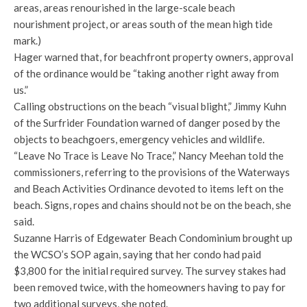
areas, areas renourished in the large-scale beach
nourishment project, or areas south of the mean high tide
mark.)
Hager warned that, for beachfront property owners, approval
of the ordinance would be “taking another right away from
us.”
Calling obstructions on the beach “visual blight,” Jimmy Kuhn
of the Surfrider Foundation warned of danger posed by the
objects to beachgoers, emergency vehicles and wildlife.
“Leave No Trace is Leave No Trace,” Nancy Meehan told the
commissioners, referring to the provisions of the Waterways
and Beach Activities Ordinance devoted to items left on the
beach. Signs, ropes and chains should not be on the beach, she
said.
Suzanne Harris of Edgewater Beach Condominium brought up
the WCSO’s SOP again, saying that her condo had paid
$3,800 for the initial required survey. The survey stakes had
been removed twice, with the homeowners having to pay for
two additional surveys, she noted.