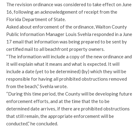
The revision ordinance was considered to take effect on June
16, following an acknowledgement of receipt from the
Florida Department of State.
Asked about enforcement of the ordinance, Walton County
Public Information Manager Louis Svehla responded in a June
17 email that information was being prepared to be sent by
certified mail to all beachfront property owners.
“The information will include a copy of the new ordinance and
it will explain what it means and what is expected. It will
include a date (yet to be determined) (by) which they will be
responsible for having all prohibited obstructions removed
from the beach,” Svehla wrote.
“During this time period, the County will be developing future
enforcement efforts, and at the time that the to be
determined date arrives, if there are prohibited obstructions
that still remain, the appropriate enforcement will be
conducted,” he concluded.