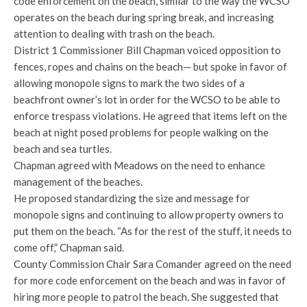
code enforcement on the beach, similar to the way the WCSO
operates on the beach during spring break, and increasing
attention to dealing with trash on the beach.
District 1 Commissioner Bill Chapman voiced opposition to
fences, ropes and chains on the beach— but spoke in favor of
allowing monopole signs to mark the two sides of a
beachfront owner’s lot in order for the WCSO to be able to
enforce trespass violations. He agreed that items left on the
beach at night posed problems for people walking on the
beach and sea turtles.
Chapman agreed with Meadows on the need to enhance
management of the beaches.
He proposed standardizing the size and message for
monopole signs and continuing to allow property owners to
put them on the beach. “As for the rest of the stuff, it needs to
come off,” Chapman said.
County Commission Chair Sara Comander agreed on the need
for more code enforcement on the beach and was in favor of
hiring more people to patrol the beach. She suggested that