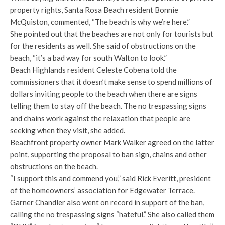
property rights, Santa Rosa Beach resident Bonnie
McQuiston, commented, “The beach is why we’re here.”
She pointed out that the beaches are not only for tourists but
for the residents as well. She said of obstructions on the
beach, “it’s a bad way for south Walton to look.”
Beach Highlands resident Celeste Cobena told the
commissioners that it doesn’t make sense to spend millions of
dollars inviting people to the beach when there are signs
telling them to stay off the beach. The no trespassing signs
and chains work against the relaxation that people are
seeking when they visit, she added.
Beachfront property owner Mark Walker agreed on the latter
point, supporting the proposal to ban sign, chains and other
obstructions on the beach.
“I support this and commend you,” said Rick Everitt, president
of the homeowners’ association for Edgewater Terrace.
Garner Chandler also went on record in support of the ban,
calling the no trespassing signs “hateful.” She also called them