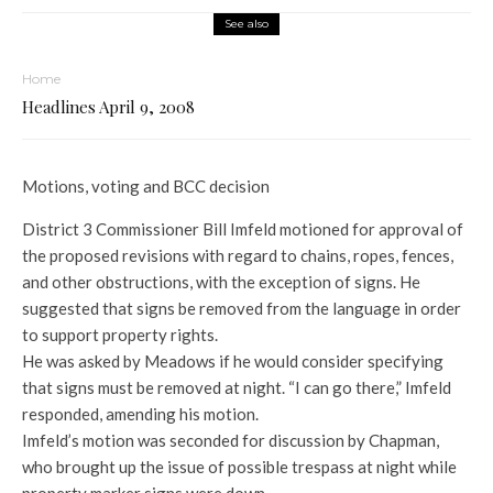
See also
Home
Headlines April 9, 2008
Motions, voting and BCC decision
District 3 Commissioner Bill Imfeld motioned for approval of
the proposed revisions with regard to chains, ropes, fences,
and other obstructions, with the exception of signs. He
suggested that signs be removed from the language in order
to support property rights.
He was asked by Meadows if he would consider specifying
that signs must be removed at night. “I can go there,” Imfeld
responded, amending his motion.
Imfeld’s motion was seconded for discussion by Chapman,
who brought up the issue of possible trespass at night while
property marker signs were down.