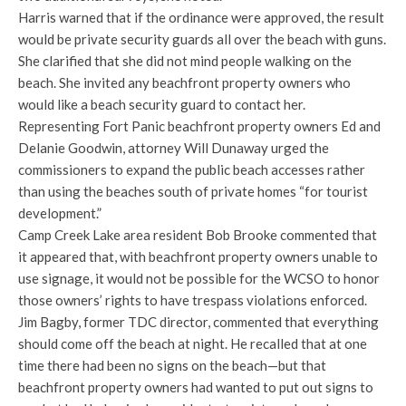
Harris warned that if the ordinance were approved, the result
would be private security guards all over the beach with guns.
She clarified that she did not mind people walking on the
beach. She invited any beachfront property owners who
would like a beach security guard to contact her.
Representing Fort Panic beachfront property owners Ed and
Delanie Goodwin, attorney Will Dunaway urged the
commissioners to expand the public beach accesses rather
than using the beaches south of private homes “for tourist
development.”
Camp Creek Lake area resident Bob Brooke commented that
it appeared that, with beachfront property owners unable to
use signage, it would not be possible for the WCSO to honor
those owners’ rights to have trespass violations enforced.
Jim Bagby, former TDC director, commented that everything
should come off the beach at night. He recalled that at one
time there had been no signs on the beach—but that
beachfront property owners had wanted to put out signs to