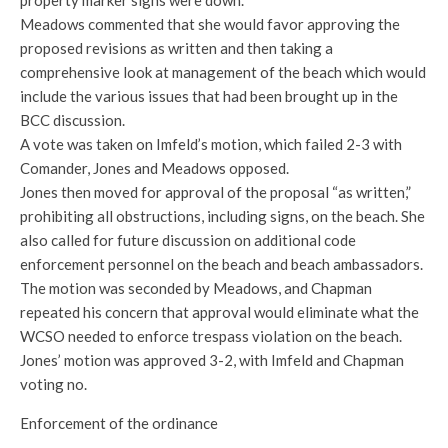
Meadows commented that she would favor approving the
proposed revisions as written and then taking a
comprehensive look at management of the beach which would
include the various issues that had been brought up in the
BCC discussion.
A vote was taken on Imfeld’s motion, which failed 2-3 with
Comander, Jones and Meadows opposed.
Jones then moved for approval of the proposal “as written,”
prohibiting all obstructions, including signs, on the beach. She
also called for future discussion on additional code
enforcement personnel on the beach and beach ambassadors.
The motion was seconded by Meadows, and Chapman
repeated his concern that approval would eliminate what the
WCSO needed to enforce trespass violation on the beach.
Jones’ motion was approved 3-2, with Imfeld and Chapman
voting no.
Enforcement of the ordinance