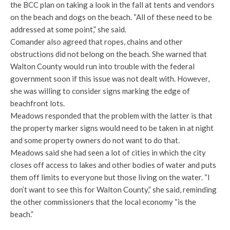
the BCC plan on taking a look in the fall at tents and vendors
on the beach and dogs on the beach. “All of these need to be
addressed at some point,” she said.
Comander also agreed that ropes, chains and other
obstructions did not belong on the beach. She warned that
Walton County would run into trouble with the federal
government soon if this issue was not dealt with. However,
she was willing to consider signs marking the edge of
beachfront lots.
Meadows responded that the problem with the latter is that
the property marker signs would need to be taken in at night
and some property owners do not want to do that.
Meadows said she had seen a lot of cities in which the city
closes off access to lakes and other bodies of water and puts
them off limits to everyone but those living on the water. “I
don’t want to see this for Walton County,” she said, reminding
the other commissioners that the local economy “is the
beach.”