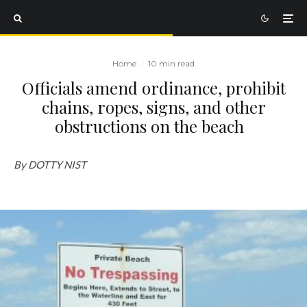
Home
·
10 min read
Officials amend ordinance, prohibit
chains, ropes, signs, and other
obstructions on the beach
By DOTTY NIST