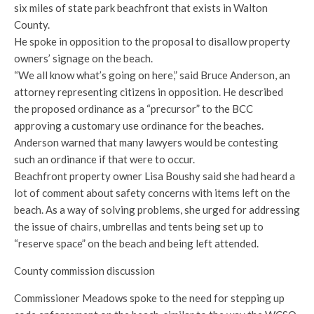
six miles of state park beachfront that exists in Walton
County.
He spoke in opposition to the proposal to disallow property
owners’ signage on the beach.
“We all know what’s going on here,” said Bruce Anderson, an
attorney representing citizens in opposition. He described
the proposed ordinance as a “precursor” to the BCC
approving a customary use ordinance for the beaches.
Anderson warned that many lawyers would be contesting
such an ordinance if that were to occur.
Beachfront property owner Lisa Boushy said she had heard a
lot of comment about safety concerns with items left on the
beach. As a way of solving problems, she urged for addressing
the issue of chairs, umbrellas and tents being set up to
“reserve space” on the beach and being left attended.
County commission discussion
Commissioner Meadows spoke to the need for stepping up