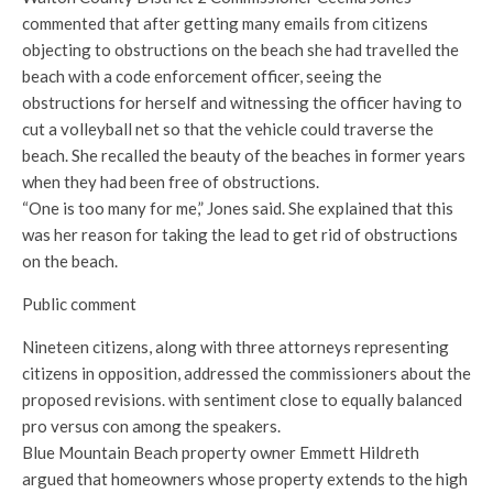
commented that after getting many emails from citizens
objecting to obstructions on the beach she had travelled the
beach with a code enforcement officer, seeing the
obstructions for herself and witnessing the officer having to
cut a volleyball net so that the vehicle could traverse the
beach. She recalled the beauty of the beaches in former years
when they had been free of obstructions.
“One is too many for me,” Jones said. She explained that this
was her reason for taking the lead to get rid of obstructions
on the beach.
Public comment
Nineteen citizens, along with three attorneys representing
citizens in opposition, addressed the commissioners about the
proposed revisions. with sentiment close to equally balanced
pro versus con among the speakers.
Blue Mountain Beach property owner Emmett Hildreth
argued that homeowners whose property extends to the high