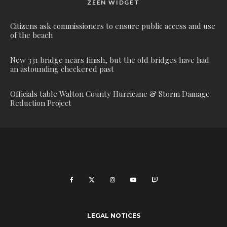
ZEEN WIDGET
Citizens ask commissioners to ensure public access and use
of the beach
New 331 bridge nears finish, but the old bridges have had
an astounding checkered past
Officials table Walton County Hurricane & Storm Damage
Reduction Project
LEGAL NOTICES