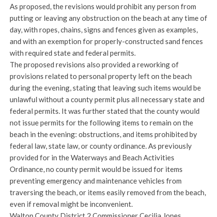
As proposed, the revisions would prohibit any person from
putting or leaving any obstruction on the beach at any time of
day, with ropes, chains, signs and fences given as examples,
and with an exemption for properly-constructed sand fences
with required state and federal permits.
The proposed revisions also provided a reworking of
provisions related to personal property left on the beach
during the evening, stating that leaving such items would be
unlawful without a county permit plus all necessary state and
federal permits. It was further stated that the county would
not issue permits for the following items to remain on the
beach in the evening: obstructions, and items prohibited by
federal law, state law, or county ordinance. As previously
provided for in the Waterways and Beach Activities
Ordinance, no county permit would be issued for items
preventing emergency and maintenance vehicles from
traversing the beach, or items easily removed from the beach,
even if removal might be inconvenient.
Walton County District 2 Commissioner Cecilia Jones