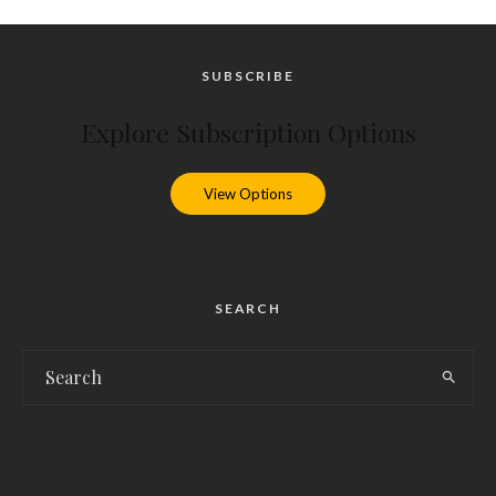
SUBSCRIBE
Explore Subscription Options
View Options
SEARCH