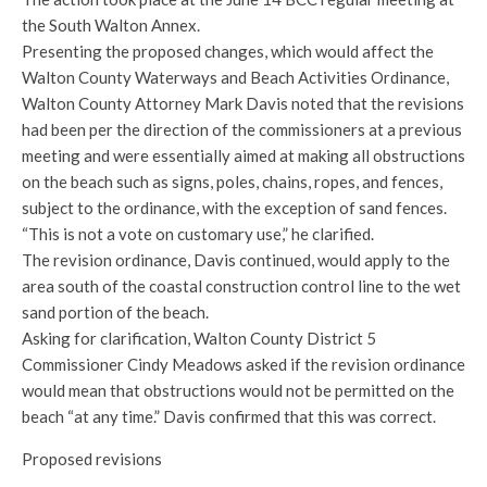
the South Walton Annex.
Presenting the proposed changes, which would affect the
Walton County Waterways and Beach Activities Ordinance,
Walton County Attorney Mark Davis noted that the revisions
had been per the direction of the commissioners at a previous
meeting and were essentially aimed at making all obstructions
on the beach such as signs, poles, chains, ropes, and fences,
subject to the ordinance, with the exception of sand fences.
“This is not a vote on customary use,” he clarified.
The revision ordinance, Davis continued, would apply to the
area south of the coastal construction control line to the wet
sand portion of the beach.
Asking for clarification, Walton County District 5
Commissioner Cindy Meadows asked if the revision ordinance
would mean that obstructions would not be permitted on the
beach “at any time.” Davis confirmed that this was correct.
Proposed revisions