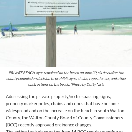
PRIVATE BEACH signs remained on the beach on June 20, six days after the
county commission decision to prohibit signs, chains, ropes, fences, and other
obstructions on the beach. (Photo by Dotty Nist)
Addressing the private property/no trespassing signs,
property marker poles, chains and ropes that have become
widespread and on the increase on the beach in south Walton
County, the Walton County Board of County Commissioners
(BCC) recently approved ordinance changes.
The action took place at the June 14 BCC regular meeting at