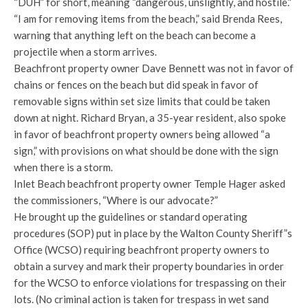
“DUH” for short, meaning “dangerous, unslightly, and hostile.”
“I am for removing items from the beach,” said Brenda Rees,
warning that anything left on the beach can become a
projectile when a storm arrives.
Beachfront property owner Dave Bennett was not in favor of
chains or fences on the beach but did speak in favor of
removable signs within set size limits that could be taken
down at night. Richard Bryan, a 35-year resident, also spoke
in favor of beachfront property owners being allowed “a
sign,” with provisions on what should be done with the sign
when there is a storm.
Inlet Beach beachfront property owner Temple Hager asked
the commissioners, “Where is our advocate?”
He brought up the guidelines or standard operating
procedures (SOP) put in place by the Walton County Sheriff”s
Office (WCSO) requiring beachfront property owners to
obtain a survey and mark their property boundaries in order
for the WCSO to enforce violations for trespassing on their
lots. (No criminal action is taken for trespass in wet sand