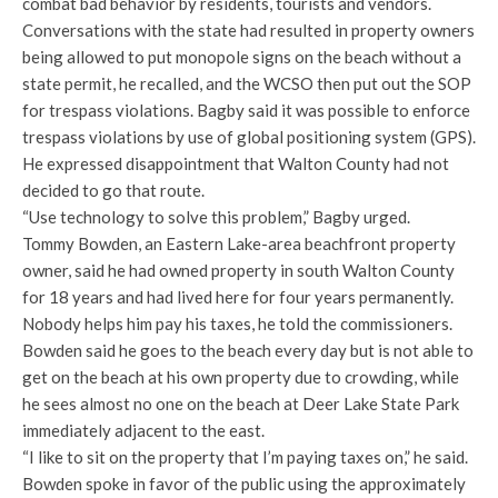
combat bad behavior by residents, tourists and vendors.
Conversations with the state had resulted in property owners
being allowed to put monopole signs on the beach without a
state permit, he recalled, and the WCSO then put out the SOP
for trespass violations. Bagby said it was possible to enforce
trespass violations by use of global positioning system (GPS).
He expressed disappointment that Walton County had not
decided to go that route.
“Use technology to solve this problem,” Bagby urged.
Tommy Bowden, an Eastern Lake-area beachfront property
owner, said he had owned property in south Walton County
for 18 years and had lived here for four years permanently.
Nobody helps him pay his taxes, he told the commissioners.
Bowden said he goes to the beach every day but is not able to
get on the beach at his own property due to crowding, while
he sees almost no one on the beach at Deer Lake State Park
immediately adjacent to the east.
“I like to sit on the property that I’m paying taxes on,” he said.
Bowden spoke in favor of the public using the approximately