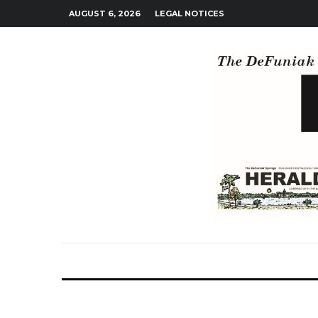
AUGUST 6, 2026
LEGAL NOTICES