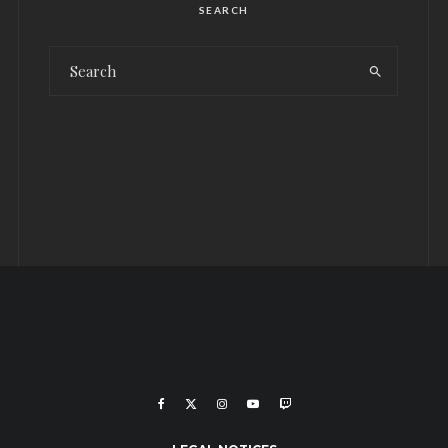
SEARCH