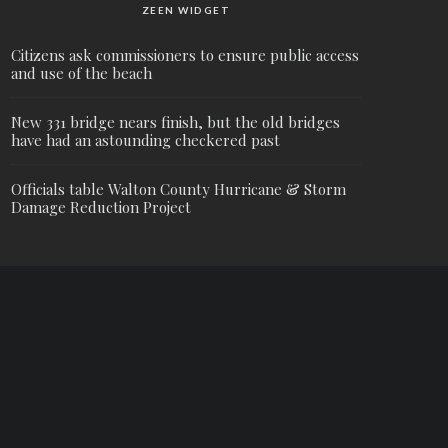
ZEEN WIDGET
Citizens ask commissioners to ensure public access
and use of the beach
New 331 bridge nears finish, but the old bridges
have had an astounding checkered past
Officials table Walton County Hurricane & Storm
Damage Reduction Project