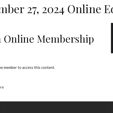
ber 27, 2024 Online E
 Online Membership
e member to access this content.
ere