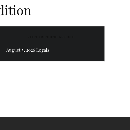
dition
ZEEN TRENDING ARTICLE
August 5, 2026 Legals