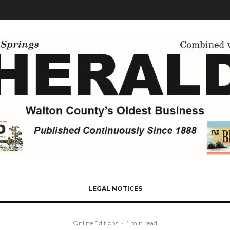
LEGAL NOTICES
Online Editions
·
1 min read