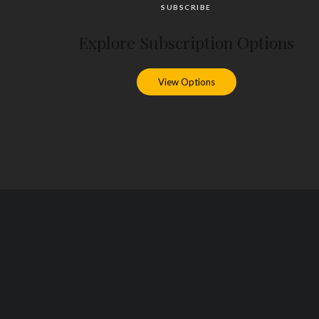
SUBSCRIBE
Explore Subscription Options
View Options