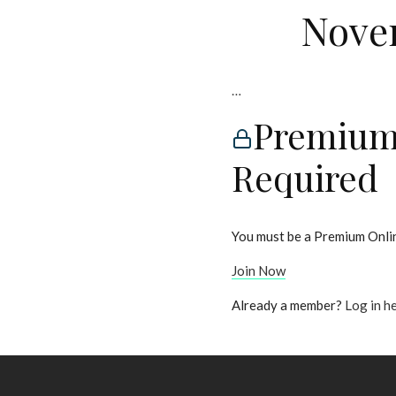
Novem
…
Premium
Required
You must be a Premium Onlin
Join Now
Already a member?
Log in h