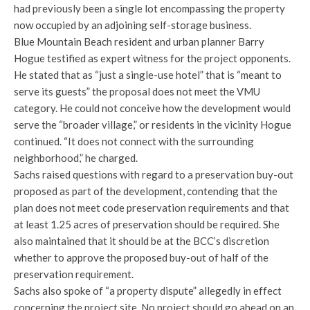
had previously been a single lot encompassing the property
now occupied by an adjoining self-storage business.
Blue Mountain Beach resident and urban planner Barry
Hogue testified as expert witness for the project opponents.
He stated that as “just a single-use hotel” that is “meant to
serve its guests” the proposal does not meet the VMU
category. He could not conceive how the development would
serve the “broader village,” or residents in the vicinity Hogue
continued. “It does not connect with the surrounding
neighborhood,” he charged.
Sachs raised questions with regard to a preservation buy-out
proposed as part of the development, contending that the
plan does not meet code preservation requirements and that
at least 1.25 acres of preservation should be required. She
also maintained that it should be at the BCC’s discretion
whether to approve the proposed buy-out of half of the
preservation requirement.
Sachs also spoke of “a property dispute” allegedly in effect
concerning the project site. No project should go ahead on an