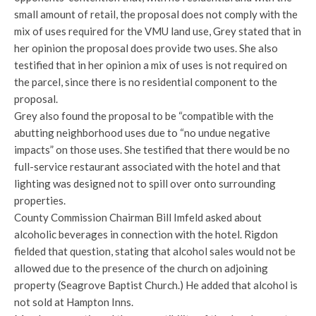
small amount of retail, the proposal does not comply with the
mix of uses required for the VMU land use, Grey stated that in
her opinion the proposal does provide two uses. She also
testified that in her opinion a mix of uses is not required on
the parcel, since there is no residential component to the
proposal.
Grey also found the proposal to be “compatible with the
abutting neighborhood uses due to “no undue negative
impacts” on those uses. She testified that there would be no
full-service restaurant associated with the hotel and that
lighting was designed not to spill over onto surrounding
properties.
County Commission Chairman Bill Imfeld asked about
alcoholic beverages in connection with the hotel. Rigdon
fielded that question, stating that alcohol sales would not be
allowed due to the presence of the church on adjoining
property (Seagrove Baptist Church.) He added that alcohol is
not sold at Hampton Inns.