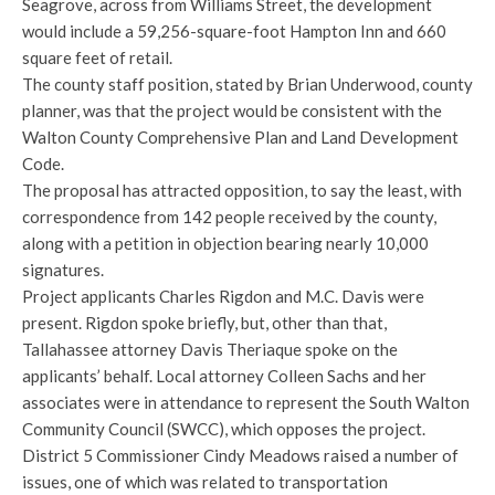
Seagrove, across from Williams Street, the development
would include a 59,256-square-foot Hampton Inn and 660
square feet of retail.
The county staff position, stated by Brian Underwood, county
planner, was that the project would be consistent with the
Walton County Comprehensive Plan and Land Development
Code.
The proposal has attracted opposition, to say the least, with
correspondence from 142 people received by the county,
along with a petition in objection bearing nearly 10,000
signatures.
Project applicants Charles Rigdon and M.C. Davis were
present. Rigdon spoke briefly, but, other than that,
Tallahassee attorney Davis Theriaque spoke on the
applicants’ behalf. Local attorney Colleen Sachs and her
associates were in attendance to represent the South Walton
Community Council (SWCC), which opposes the project.
District 5 Commissioner Cindy Meadows raised a number of
issues, one of which was related to transportation