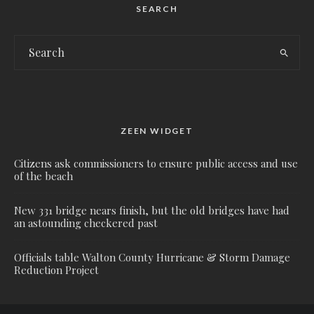
SEARCH
ZEEN WIDGET
Citizens ask commissioners to ensure public access and use
of the beach
New 331 bridge nears finish, but the old bridges have had
an astounding checkered past
Officials table Walton County Hurricane & Storm Damage
Reduction Project