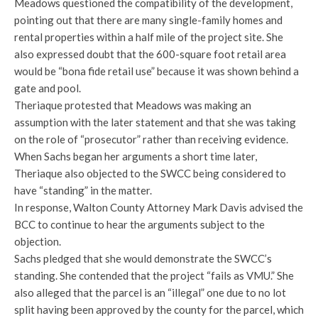
Meadows questioned the compatibility of the development,
pointing out that there are many single-family homes and
rental properties within a half mile of the project site. She
also expressed doubt that the 600-square foot retail area
would be “bona fide retail use” because it was shown behind a
gate and pool.
Theriaque protested that Meadows was making an
assumption with the later statement and that she was taking
on the role of “prosecutor” rather than receiving evidence.
When Sachs began her arguments a short time later,
Theriaque also objected to the SWCC being considered to
have “standing” in the matter.
In response, Walton County Attorney Mark Davis advised the
BCC to continue to hear the arguments subject to the
objection.
Sachs pledged that she would demonstrate the SWCC’s
standing. She contended that the project “fails as VMU.” She
also alleged that the parcel is an “illegal” one due to no lot
split having been approved by the county for the parcel, which