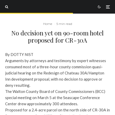
Home
·
5 min read
No decision yet on 90-room hotel
proposed for CR-30A
By DOTTY NIST
Arguments by attorneys and testimony by expert witnesses
consumed most of a three-hour county commission quasi-
judicial hearing on the Redesign of Chateau 30A/Hampton
Inn development proposal, with no decision to approve or
deny resulting.
The Walton County Board of County Commissioners (BCC)
special meeting on March 5 at the Seascape Conference
Center drew approximately 300 attendees.
Proposed for a 2.4-acre parcel on the north side of CR-30A in