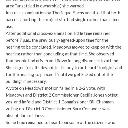
area “unsettled in ownership,” she warned.
In cross-examination by Theriaque, Sachs admitted that both
parcels abutting the project site had single rather than mixed
use.
After additional cross-examination, little time remained
before 7 p.m., the previously-agreed-upon time for the
hearing to be concluded. Meadows moved to keep on with the
hearing rather than concluding at that time. She observed
that people had driven and flown in long distances to attend.
She urged for all relevant testimony to be heard “tonight” and
for the hearing to proceed “until we get kicked out of the
building” if necessary.
A vote on Meadows’ motion failed in a 2-2 vote, with
Meadows and District 2 Commissioner Cecilia Jones voting
yes, and Imfeld and District 1 Commissioner Bill Chapman
voting no. District 3 Commissioner Sara Comander was
absent due to illness.
Some time remained to hear from some of the citizens who