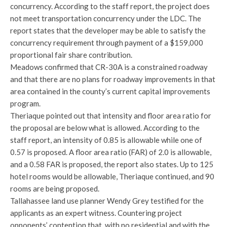
concurrency. According to the staff report, the project does
not meet transportation concurrency under the LDC. The
report states that the developer may be able to satisfy the
concurrency requirement through payment of a $159,000
proportional fair share contribution.
Meadows confirmed that CR-30A is a constrained roadway
and that there are no plans for roadway improvements in that
area contained in the county’s current capital improvements
program.
Theriaque pointed out that intensity and floor area ratio for
the proposal are below what is allowed. According to the
staff report, an intensity of 0.85 is allowable while one of
0.57 is proposed. A floor area ratio (FAR) of 2.0 is allowable,
and a 0.58 FAR is proposed, the report also states. Up to 125
hotel rooms would be allowable, Theriaque continued, and 90
rooms are being proposed.
Tallahassee land use planner Wendy Grey testified for the
applicants as an expert witness. Countering project
opponents’ contention that, with no residential and with the