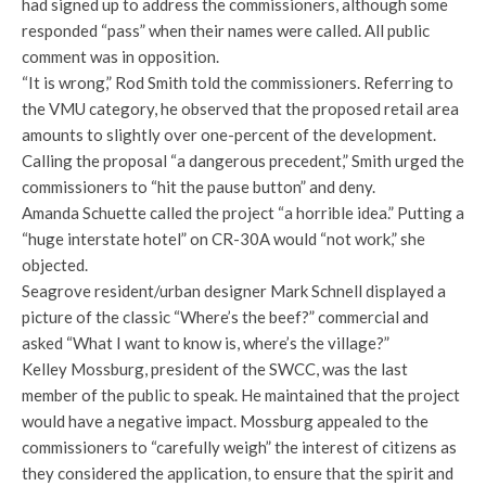
had signed up to address the commissioners, although some
responded “pass” when their names were called. All public
comment was in opposition.
“It is wrong,” Rod Smith told the commissioners. Referring to
the VMU category, he observed that the proposed retail area
amounts to slightly over one-percent of the development.
Calling the proposal “a dangerous precedent,” Smith urged the
commissioners to “hit the pause button” and deny.
Amanda Schuette called the project “a horrible idea.” Putting a
“huge interstate hotel” on CR-30A would “not work,” she
objected.
Seagrove resident/urban designer Mark Schnell displayed a
picture of the classic “Where’s the beef?” commercial and
asked “What I want to know is, where’s the village?”
Kelley Mossburg, president of the SWCC, was the last
member of the public to speak. He maintained that the project
would have a negative impact. Mossburg appealed to the
commissioners to “carefully weigh” the interest of citizens as
they considered the application, to ensure that the spirit and