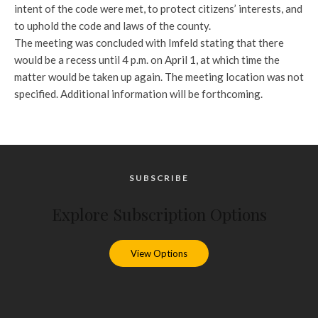
intent of the code were met, to protect citizens’ interests, and
to uphold the code and laws of the county.
The meeting was concluded with Imfeld stating that there
would be a recess until 4 p.m. on April 1, at which time the
matter would be taken up again. The meeting location was not
specified. Additional information will be forthcoming.
SUBSCRIBE
Explore Subscription Options
View Options