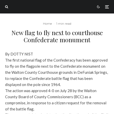
Home
·
1 min read
New flag to fly next to courthouse
Confederate monument
By DOTTY NIST
The first national flag of the Confederacy has been approved
to fly on the flagpole next to the Confederate monument on
the Walton County Courthouse grounds in DeFuniak Springs,
to replace the Confederate battle flag that has been
displayed on the pole since 1964.
The action was approved 4-0 on July 28 by the Walton
County Board of County Commissioners (BCC) as a
compromise, in response to a citizen request for the removal
of the battle flag.