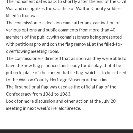
The monument dates back to shortly after the end of the Civil
War and recognizes the sacrifice of Walton County soldiers
killed in that war.
The commissioners’ decision came after an examination of
various options and public comments from more than 40
members of the public, with commissioners being presented
with petitions pro and con the flag removal, at the filled-to-
overflowing meeting room.
The commissioners directed that as soon as they were able to
have the new flag produced and ready for display, that it be
put up in place of the current battle flag, which is to be retired
to the Walton County Heritage Museum at that time.
The first national flag was used as the official flag of the
Confederacy from 1861 to 1863.
Look for more discussion and other action at the July 28
meeting in next week’s Herald/Breeze.