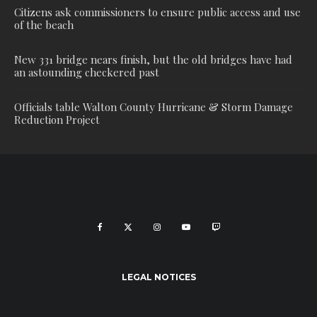
Citizens ask commissioners to ensure public access and use
of the beach
New 331 bridge nears finish, but the old bridges have had
an astounding checkered past
Officials table Walton County Hurricane & Storm Damage
Reduction Project
LEGAL NOTICES