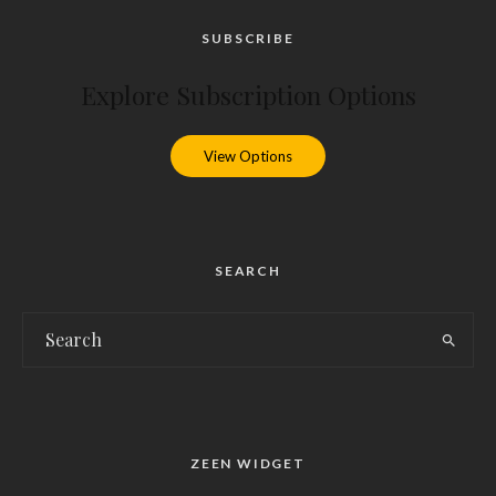
SUBSCRIBE
Explore Subscription Options
View Options
SEARCH
ZEEN WIDGET