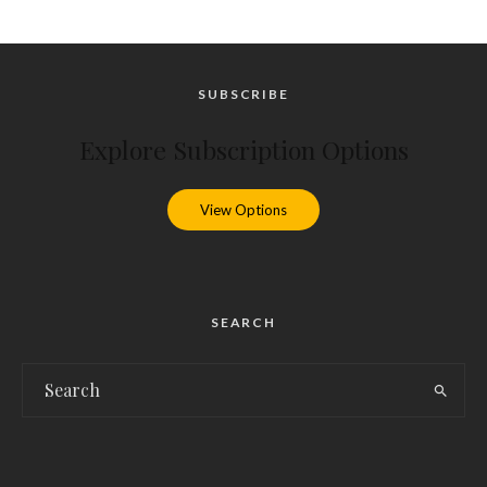
SUBSCRIBE
Explore Subscription Options
View Options
SEARCH