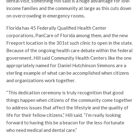
dental visit, something Hill said is a huge advantage for low-
income families and the community at large as this cuts down
on overcrowding in emergency rooms.
Florida has 45 Federally Qualified Health Center
corporations, PanCare of Florida among them, and the new
Freeport location is the 301st such clinic to open in the state.
Because of the ongoing health care debate within the federal
government, Hill said Community Health Centers like the one
appropriately named for Daniel Hutchinson Simmons are a
sterling example of what can be accomplished when citizens
and organizations work together.
“This dedication ceremony is truly recognition that good
things happen when citizens of the community come together
to address issues that affect the lifestyle and the quality of
life for their fellow citizens,” Hill said. “I’m really looking
forward to having this be a beacon for the less-fortunate
who need medical and dental care.”