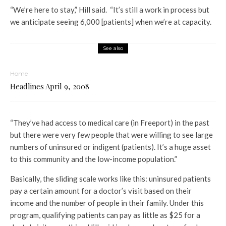
“We’re here to stay,” Hill said. “It’s still a work in process but
we anticipate seeing 6,000 [patients] when we’re at capacity.
See also
Home
Headlines April 9, 2008
“They’ve had access to medical care (in Freeport) in the past
but there were very few people that were willing to see large
numbers of uninsured or indigent (patients). It’s a huge asset
to this community and the low-income population.”
Basically, the sliding scale works like this: uninsured patients
pay a certain amount for a doctor’s visit based on their
income and the number of people in their family. Under this
program, qualifying patients can pay as little as $25 for a