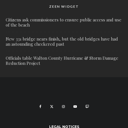
ZEEN WIDGET
Citizens ask commissioners to ensure public access and use
of the beach
New 331 bridge nears finish, but the old bridges have had
an astounding checkered past
Officials table Walton County Hurricane & Storm Damage
Reduction Project
LEGAL NOTICES