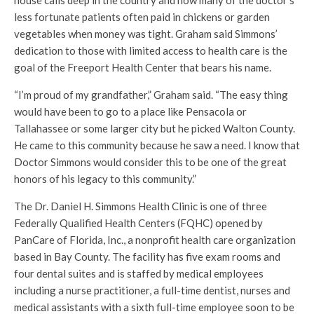
house calls deep in the country and how many of the doctor’s
less fortunate patients often paid in chickens or garden
vegetables when money was tight. Graham said Simmons’
dedication to those with limited access to health care is the
goal of the Freeport Health Center that bears his name.
“I’m proud of my grandfather,” Graham said. “The easy thing
would have been to go to a place like Pensacola or
Tallahassee or some larger city but he picked Walton County.
He came to this community because he saw a need. I know that
Doctor Simmons would consider this to be one of the great
honors of his legacy to this community.”
The Dr. Daniel H. Simmons Health Clinic is one of three
Federally Qualified Health Centers (FQHC) opened by
PanCare of Florida, Inc., a nonprofit health care organization
based in Bay County. The facility has five exam rooms and
four dental suites and is staffed by medical employees
including a nurse practitioner, a full-time dentist, nurses and
medical assistants with a sixth full-time employee soon to be