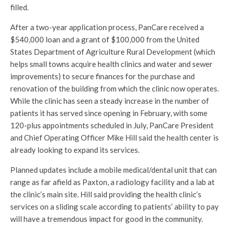
filled.
After a two-year application process, PanCare received a
$540,000 loan and a grant of $100,000 from the United
States Department of Agriculture Rural Development (which
helps small towns acquire health clinics and water and sewer
improvements) to secure finances for the purchase and
renovation of the building from which the clinic now operates.
While the clinic has seen a steady increase in the number of
patients it has served since opening in February, with some
120-plus appointments scheduled in July, PanCare President
and Chief Operating Officer Mike Hill said the health center is
already looking to expand its services.
Planned updates include a mobile medical/dental unit that can
range as far afield as Paxton, a radiology facility and a lab at
the clinic’s main site. Hill said providing the health clinic’s
services on a sliding scale according to patients’ ability to pay
will have a tremendous impact for good in the community.