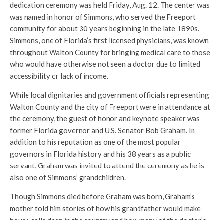
dedication ceremony was held Friday, Aug. 12. The center was
was named in honor of Simmons, who served the Freeport
community for about 30 years beginning in the late 1890s.
Simmons, one of Florida’s first licensed physicians, was known
throughout Walton County for bringing medical care to those
who would have otherwise not seen a doctor due to limited
accessibility or lack of income.
While local dignitaries and government officials representing
Walton County and the city of Freeport were in attendance at
the ceremony, the guest of honor and keynote speaker was
former Florida governor and U.S. Senator Bob Graham. In
addition to his reputation as one of the most popular
governors in Florida history and his 38 years as a public
servant, Graham was invited to attend the ceremony as he is
also one of Simmons’ grandchildren.
Though Simmons died before Graham was born, Graham’s
mother told him stories of how his grandfather would make