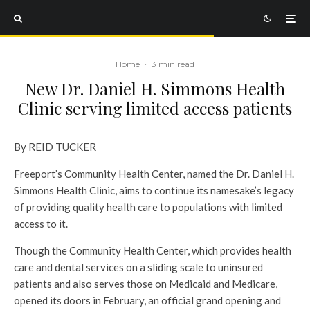
Home
·
3 min read
New Dr. Daniel H. Simmons Health
Clinic serving limited access patients
By REID TUCKER
Freeport’s Community Health Center, named the Dr. Daniel H.
Simmons Health Clinic, aims to continue its namesake’s legacy
of providing quality health care to populations with limited
access to it.
Though the Community Health Center, which provides health
care and dental services on a sliding scale to uninsured
patients and also serves those on Medicaid and Medicare,
opened its doors in February, an official grand opening and