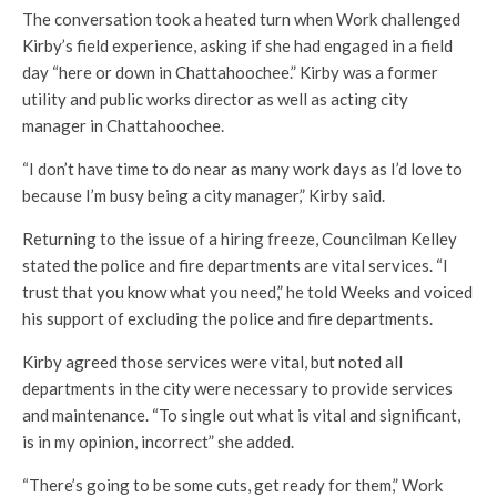
The conversation took a heated turn when Work challenged
Kirby’s field experience, asking if she had engaged in a field
day “here or down in Chattahoochee.” Kirby was a former
utility and public works director as well as acting city
manager in Chattahoochee.
“I don’t have time to do near as many work days as I’d love to
because I’m busy being a city manager,” Kirby said.
Returning to the issue of a hiring freeze, Councilman Kelley
stated the police and fire departments are vital services. “I
trust that you know what you need,” he told Weeks and voiced
his support of excluding the police and fire departments.
Kirby agreed those services were vital, but noted all
departments in the city were necessary to provide services
and maintenance. “To single out what is vital and significant,
is in my opinion, incorrect” she added.
“There’s going to be some cuts, get ready for them,” Work