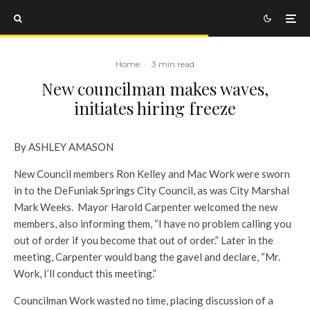
Home
·
3 min read
New councilman makes waves,
initiates hiring freeze
By ASHLEY AMASON
New Council members Ron Kelley and Mac Work were sworn
in to the DeFuniak Springs City Council, as was City Marshal
Mark Weeks. Mayor Harold Carpenter welcomed the new
members, also informing them, “I have no problem calling you
out of order if you become that out of order.” Later in the
meeting, Carpenter would bang the gavel and declare, “Mr.
Work, I’ll conduct this meeting.”
Councilman Work wasted no time, placing discussion of a