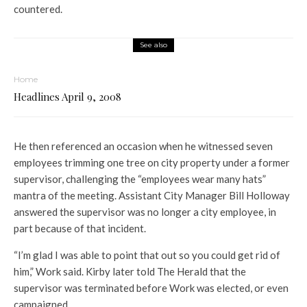
countered.
See also
Home
Headlines April 9, 2008
He then referenced an occasion when he witnessed seven
employees trimming one tree on city property under a former
supervisor, challenging the “employees wear many hats”
mantra of the meeting. Assistant City Manager Bill Holloway
answered the supervisor was no longer a city employee, in
part because of that incident.
“I’m glad I was able to point that out so you could get rid of
him,” Work said. Kirby later told The Herald that the
supervisor was terminated before Work was elected, or even
campaigned.