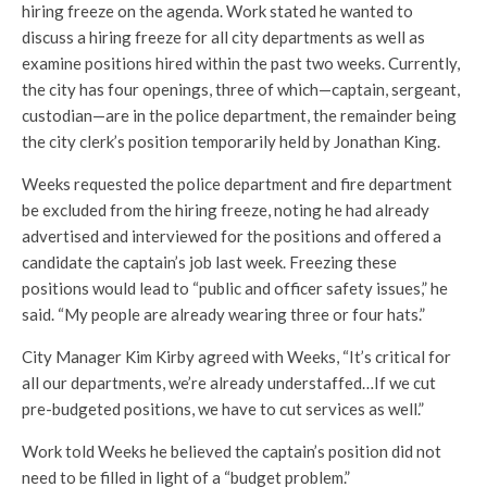
hiring freeze on the agenda. Work stated he wanted to
discuss a hiring freeze for all city departments as well as
examine positions hired within the past two weeks. Currently,
the city has four openings, three of which—captain, sergeant,
custodian—are in the police department, the remainder being
the city clerk’s position temporarily held by Jonathan King.
Weeks requested the police department and fire department
be excluded from the hiring freeze, noting he had already
advertised and interviewed for the positions and offered a
candidate the captain’s job last week. Freezing these
positions would lead to “public and officer safety issues,” he
said. “My people are already wearing three or four hats.”
City Manager Kim Kirby agreed with Weeks, “It’s critical for
all our departments, we’re already understaffed…If we cut
pre-budgeted positions, we have to cut services as well.”
Work told Weeks he believed the captain’s position did not
need to be filled in light of a “budget problem.”