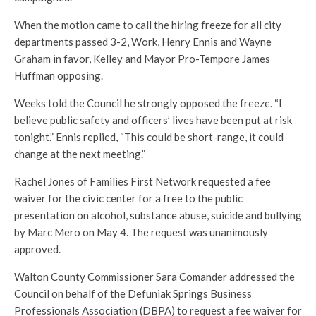
When the motion came to call the hiring freeze for all city
departments passed 3-2, Work, Henry Ennis and Wayne
Graham in favor, Kelley and Mayor Pro-Tempore James
Huffman opposing.
Weeks told the Council he strongly opposed the freeze. “I
believe public safety and officers’ lives have been put at risk
tonight.” Ennis replied, “This could be short-range, it could
change at the next meeting.”
Rachel Jones of Families First Network requested a fee
waiver for the civic center for a free to the public
presentation on alcohol, substance abuse, suicide and bullying
by Marc Mero on May 4. The request was unanimously
approved.
Walton County Commissioner Sara Comander addressed the
Council on behalf of the Defuniak Springs Business
Professionals Association (DBPA) to request a fee waiver for