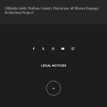
Officials table Walton County Hurricane & Storm Damage
Reduction Project
LEGAL NOTICES