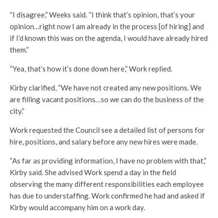
“I disagree,” Weeks said. “I think that’s opinion, that’s your
opinion…right now I am already in the process [of hiring] and
if I’d known this was on the agenda, I would have already hired
them.”
“Yea, that’s how it’s done down here,” Work replied.
Kirby clarified, “We have not created any new positions. We
are filling vacant positions…so we can do the business of the
city.”
Work requested the Council see a detailed list of persons for
hire, positions, and salary before any new hires were made.
“As far as providing information, I have no problem with that,”
Kirby said. She advised Work spend a day in the field
observing the many different responsibilities each employee
has due to understaffing. Work confirmed he had and asked if
Kirby would accompany him on a work day.