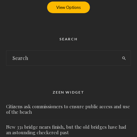
View Options
SEARCH
ZEEN WIDGET
Citizens ask commissioners to ensure public access and use
of the beach
New 331 bridge nears finish, but the old bridges have had
an astounding checkered past