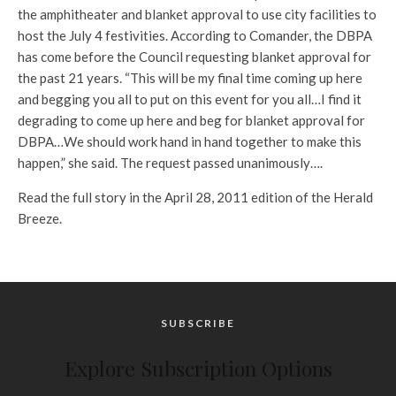
the amphitheater and blanket approval to use city facilities to
host the July 4 festivities. According to Comander, the DBPA
has come before the Council requesting blanket approval for
the past 21 years. “This will be my final time coming up here
and begging you all to put on this event for you all…I find it
degrading to come up here and beg for blanket approval for
DBPA…We should work hand in hand together to make this
happen,” she said. The request passed unanimously….
Read the full story in the April 28, 2011 edition of the Herald
Breeze.
SUBSCRIBE
Explore Subscription Options