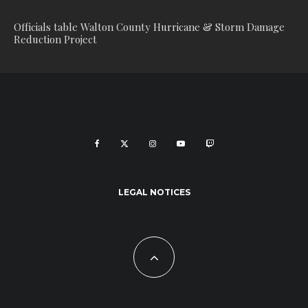
Officials table Walton County Hurricane & Storm Damage
Reduction Project
LEGAL NOTICES