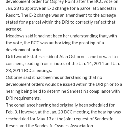
development order for Osprey Point after the BCC vote on
Jan. 28 to approve an E-2 change for a parcel at Sandestin
Resort. The E-2 change was an amendment to the acreage
stated for a parcel within the DRI to correctly reflect that
acreage.
Meadows said it had not been her understanding that, with
the vote, the BCC was authorizing the granting of a
development order.
Driftwood Estates resident Alan Osborne came forward to
comment, reading from minutes of the Jan. 14, 2014 and Jan.
28, 2014 BCC meetings.
Osborne said it had been his understanding that no
development orders would be issued within the DRI prior to a
hearing being held to determine Sandestin’s compliance with
DRI requirements.
The compliance hearing had originally been scheduled for
Feb. 3. However, at the Jan. 28 BCC meeting, the hearing was
rescheduled for May 13 at the joint request of Sandestin
Resort and the Sandestin Owners Association.