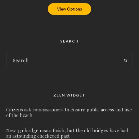
View Options
SEARCH
ZEEN WIDGET
Citizens ask commissioners to ensure public access and use
of the beach
New 331 bridge nears finish, but the old bridges have had
an astounding checkered past