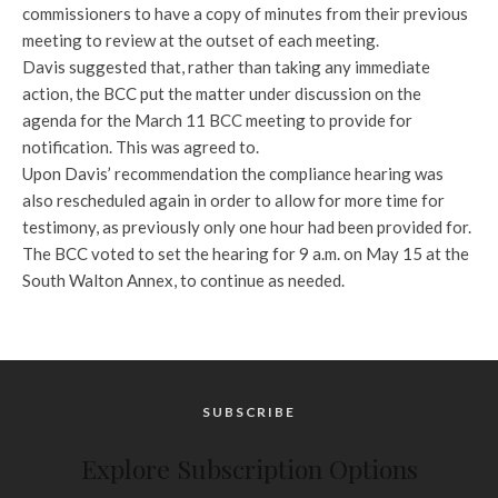
commissioners to have a copy of minutes from their previous
meeting to review at the outset of each meeting.
Davis suggested that, rather than taking any immediate
action, the BCC put the matter under discussion on the
agenda for the March 11 BCC meeting to provide for
notification. This was agreed to.
Upon Davis’ recommendation the compliance hearing was
also rescheduled again in order to allow for more time for
testimony, as previously only one hour had been provided for.
The BCC voted to set the hearing for 9 a.m. on May 15 at the
South Walton Annex, to continue as needed.
SUBSCRIBE
Explore Subscription Options