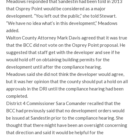
Meadows responded that Sandestin had been told in 2013
that Osprey Point would be considered as a major
development. “You left out the public,” she told Stewart.
“We have no idea what’s in this development,” Meadows
added.
Walton County Attorney Mark Davis agreed that it was true
that the BCC did not vote on the Osprey Point proposal. He
suggested that staff get with the developer and see if he
would hold off on obtaining building permits for the
development until after the compliance hearing.
Meadows said she did not think the developer would agree,
but it was her opinion that the county should put a hold on all
approvals in the DRI until the compliance hearing had been
completed.
District 4 Commissioner Sara Comander recalled that the
BCC had previously said that no development orders would
be issued at Sandestin prior to the compliance hearing. She
thought that there might have been an oversight concerning
that direction and said it would be helpful for the