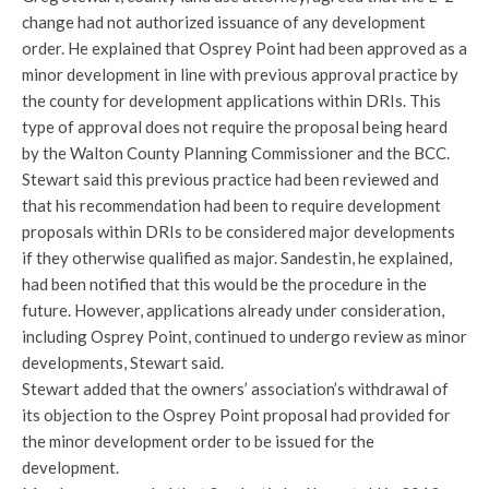
change had not authorized issuance of any development
order. He explained that Osprey Point had been approved as a
minor development in line with previous approval practice by
the county for development applications within DRIs. This
type of approval does not require the proposal being heard
by the Walton County Planning Commissioner and the BCC.
Stewart said this previous practice had been reviewed and
that his recommendation had been to require development
proposals within DRIs to be considered major developments
if they otherwise qualified as major. Sandestin, he explained,
had been notified that this would be the procedure in the
future. However, applications already under consideration,
including Osprey Point, continued to undergo review as minor
developments, Stewart said.
Stewart added that the owners’ association’s withdrawal of
its objection to the Osprey Point proposal had provided for
the minor development order to be issued for the
development.