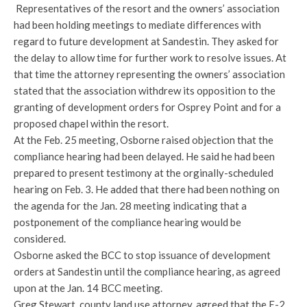
Representatives of the resort and the owners’ association
had been holding meetings to mediate differences with
regard to future development at Sandestin. They asked for
the delay to allow time for further work to resolve issues. At
that time the attorney representing the owners’ association
stated that the association withdrew its opposition to the
granting of development orders for Osprey Point and for a
proposed chapel within the resort.
At the Feb. 25 meeting, Osborne raised objection that the
compliance hearing had been delayed. He said he had been
prepared to present testimony at the orginally-scheduled
hearing on Feb. 3. He added that there had been nothing on
the agenda for the Jan. 28 meeting indicating that a
postponement of the compliance hearing would be
considered.
Osborne asked the BCC to stop issuance of development
orders at Sandestin until the compliance hearing, as agreed
upon at the Jan. 14 BCC meeting.
Greg Stewart, county land use attorney, agreed that the E-2