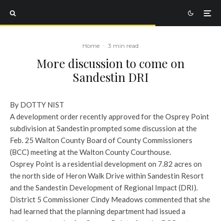
Home
·
3 min read
More discussion to come on
Sandestin DRI
By DOTTY NIST
A development order recently approved for the Osprey Point
subdivision at Sandestin prompted some discussion at the
Feb. 25 Walton County Board of County Commissioners
(BCC) meeting at the Walton County Courthouse.
Osprey Point is a residential development on 7.82 acres on
the north side of Heron Walk Drive within Sandestin Resort
and the Sandestin Development of Regional Impact (DRI).
District 5 Commissioner Cindy Meadows commented that she
had learned that the planning department had issued a