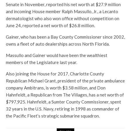
Senate in November, reported his net worth at $27.9 million
and incoming House member Ralph Massullo, Jr., a Lecanto
dermatologist who also won office without competition on
June 24, reported a net worth of $26.8 million.
Gainer, who has been a Bay County Commissioner since 2002,
owns a fleet of auto dealerships across North Florida.
Massullo and Gainer would have been the wealthiest
members of the Legislature last year.
Also joining the House for 2017, Charlotte County
Republican Michael Grant, president of the private ambulance
company Ambitrans, is worth $3.58 million, and Don
Hahnfeldt, a Republican from The Villages, has a net worth of
$797,925. Hahnfeldt, a Sumter County Commissioner, spent
32 years in the U.S. Navy, retiring in 1998 as commander of
the Pacific Fleet’s strategic submarine squadron.