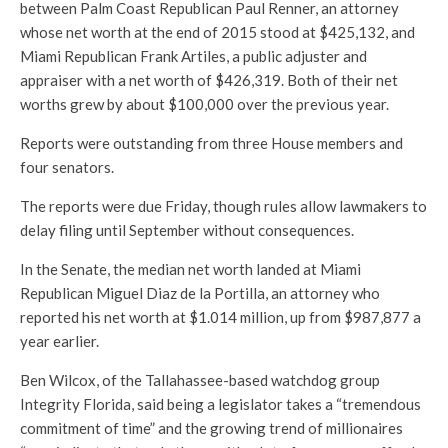
between Palm Coast Republican Paul Renner, an attorney
whose net worth at the end of 2015 stood at $425,132, and
Miami Republican Frank Artiles, a public adjuster and
appraiser with a net worth of $426,319. Both of their net
worths grew by about $100,000 over the previous year.
Reports were outstanding from three House members and
four senators.
The reports were due Friday, though rules allow lawmakers to
delay filing until September without consequences.
In the Senate, the median net worth landed at Miami
Republican Miguel Diaz de la Portilla, an attorney who
reported his net worth at $1.014 million, up from $987,877 a
year earlier.
Ben Wilcox, of the Tallahassee-based watchdog group
Integrity Florida, said being a legislator takes a “tremendous
commitment of time” and the growing trend of millionaires