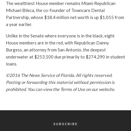
The wealthiest House member remains Miami Republican
Michael Bileca, the co-founder of Towncare Dental
Partnership, whose $18.4 million net worth is up $1.055 from
a year earlier.
Unlike in the Senate where everyone is in the black, eight
House members are in the red, with Republican Danny
Burgess, an attorney from San Antonio, the deepest
underwater at $253,100 due primarily to $274,290 in student
loans.
©2016 The News Service of Florida. All rights reserved.
Posting or forwarding this material without permission is
prohibited. You can view the Terms of Use on our website.
SUBSCRIBE