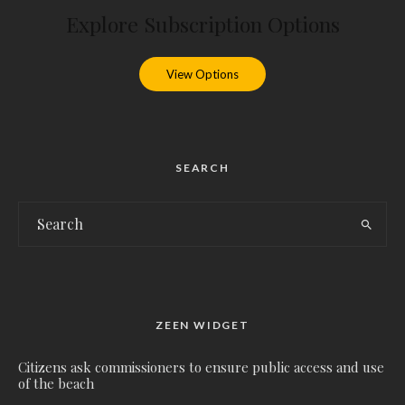
Explore Subscription Options
View Options
SEARCH
ZEEN WIDGET
Citizens ask commissioners to ensure public access and use
of the beach