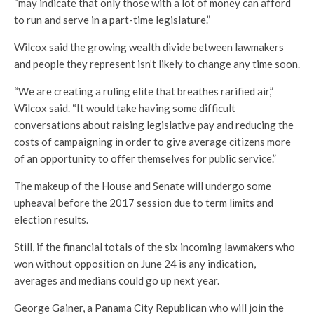
“may indicate that only those with a lot of money can afford
to run and serve in a part-time legislature.”
Wilcox said the growing wealth divide between lawmakers
and people they represent isn’t likely to change any time soon.
“We are creating a ruling elite that breathes rarified air,”
Wilcox said. “It would take having some difficult
conversations about raising legislative pay and reducing the
costs of campaigning in order to give average citizens more
of an opportunity to offer themselves for public service.”
The makeup of the House and Senate will undergo some
upheaval before the 2017 session due to term limits and
election results.
Still, if the financial totals of the six incoming lawmakers who
won without opposition on June 24 is any indication,
averages and medians could go up next year.
George Gainer, a Panama City Republican who will join the