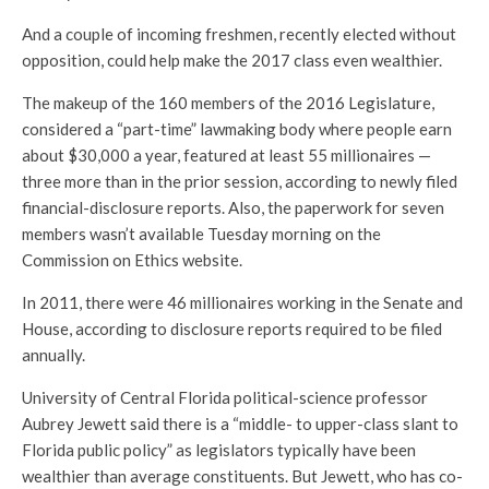
And a couple of incoming freshmen, recently elected without
opposition, could help make the 2017 class even wealthier.
The makeup of the 160 members of the 2016 Legislature,
considered a “part-time” lawmaking body where people earn
about $30,000 a year, featured at least 55 millionaires —
three more than in the prior session, according to newly filed
financial-disclosure reports. Also, the paperwork for seven
members wasn’t available Tuesday morning on the
Commission on Ethics website.
In 2011, there were 46 millionaires working in the Senate and
House, according to disclosure reports required to be filed
annually.
University of Central Florida political-science professor
Aubrey Jewett said there is a “middle- to upper-class slant to
Florida public policy” as legislators typically have been
wealthier than average constituents. But Jewett, who has co-