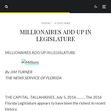
Home
·
4 min read
MILLIONAIRES ADD UP IN
LEGISLATURE
MILLIONAIRES ADD UP IN LEGISLATURE
By JIM TURNER
THE NEWS SERVICE OF FLORIDA
THE CAPITAL, TALLAHASSEE, July 5, 2016………. The 2016
Florida Legislature appears to have been the richest in recent
history.