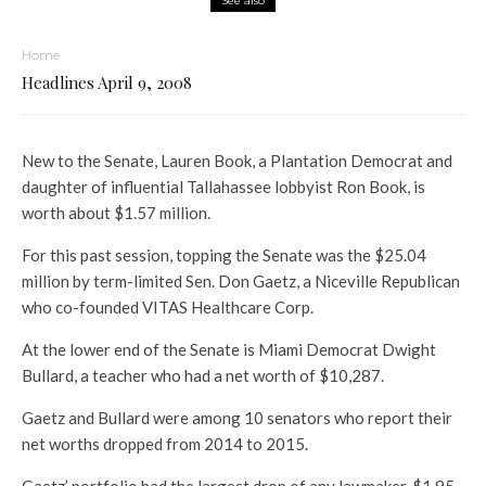
See also
Home
Headlines April 9, 2008
New to the Senate, Lauren Book, a Plantation Democrat and
daughter of influential Tallahassee lobbyist Ron Book, is
worth about $1.57 million.
For this past session, topping the Senate was the $25.04
million by term-limited Sen. Don Gaetz, a Niceville Republican
who co-founded VITAS Healthcare Corp.
At the lower end of the Senate is Miami Democrat Dwight
Bullard, a teacher who had a net worth of $10,287.
Gaetz and Bullard were among 10 senators who report their
net worths dropped from 2014 to 2015.