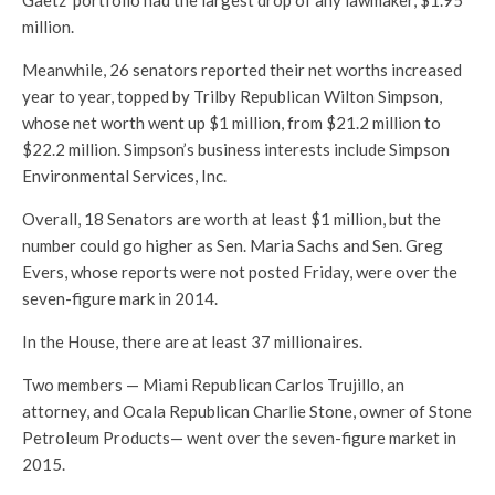
Gaetz’ portfolio had the largest drop of any lawmaker, $1.95
million.
Meanwhile, 26 senators reported their net worths increased
year to year, topped by Trilby Republican Wilton Simpson,
whose net worth went up $1 million, from $21.2 million to
$22.2 million. Simpson’s business interests include Simpson
Environmental Services, Inc.
Overall, 18 Senators are worth at least $1 million, but the
number could go higher as Sen. Maria Sachs and Sen. Greg
Evers, whose reports were not posted Friday, were over the
seven-figure mark in 2014.
In the House, there are at least 37 millionaires.
Two members — Miami Republican Carlos Trujillo, an
attorney, and Ocala Republican Charlie Stone, owner of Stone
Petroleum Products— went over the seven-figure market in
2015.