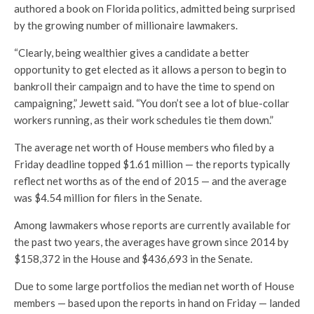
authored a book on Florida politics, admitted being surprised
by the growing number of millionaire lawmakers.
“Clearly, being wealthier gives a candidate a better
opportunity to get elected as it allows a person to begin to
bankroll their campaign and to have the time to spend on
campaigning,” Jewett said. “You don’t see a lot of blue-collar
workers running, as their work schedules tie them down.”
The average net worth of House members who filed by a
Friday deadline topped $1.61 million — the reports typically
reflect net worths as of the end of 2015 — and the average
was $4.54 million for filers in the Senate.
Among lawmakers whose reports are currently available for
the past two years, the averages have grown since 2014 by
$158,372 in the House and $436,693 in the Senate.
Due to some large portfolios the median net worth of House
members — based upon the reports in hand on Friday — landed