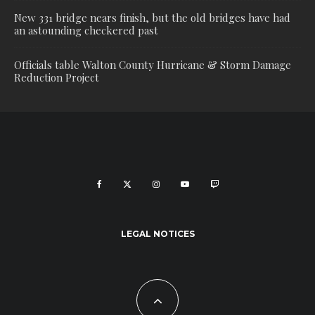
New 331 bridge nears finish, but the old bridges have had
an astounding checkered past
Officials table Walton County Hurricane & Storm Damage
Reduction Project
LEGAL NOTICES