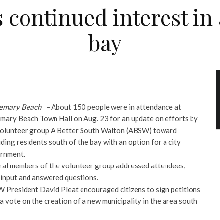
 continued interest in a
bay
emary Beach –
About 150 people were in attendance at
mary Beach Town Hall on Aug. 23 for an update on efforts by
volunteer group A Better South Walton (ABSW) toward
ding residents south of the bay with an option for a city
rnment.
ral members of the volunteer group addressed attendees,
 input and answered questions.
 President David Pleat encouraged citizens to sign petitions
 a vote on the creation of a new municipality
in the area south