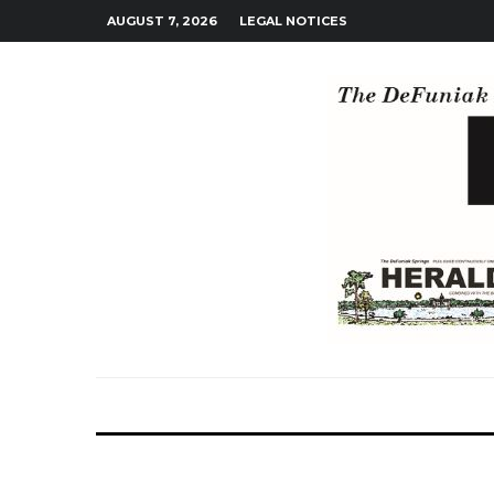
AUGUST 7, 2026
LEGAL NOTICES