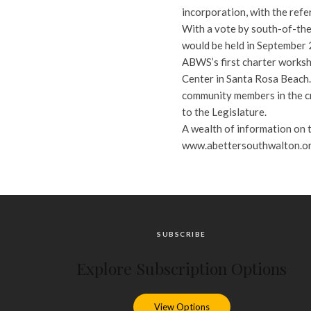
incorporation, with the refe
With a vote by south-of-the-
would be held in September 2
ABWS’s first charter worksh
Center in Santa Rosa Beach.
community members in the cre
to the Legislature.
A wealth of information on th
www.abettersouthwalton.org.
SUBSCRIBE
Explore Subscription Options
View Options