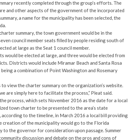
ummary recently completed through the group’s efforts. The
ure and other aspects of the government of the incorporated
 summary, a name for the municipality has been selected, the
da.
e charter summary, the town government would be in the
even council member seats filled by people residing south of
ected at large as the Seat 1 council member.
ts would be elected at large, and three would be elected from
ricts. Districts would include Miramar Beach and Santa Rosa
ict being a combination of Point Washington and Rosemary
to view the charter summary on the organization’s website.
 are simply here to facilitate the process,” Pleat said.
 the process, which sets November 2016 as the date for a local
lized town charter to be presented to the area’s state
 according to the timeline, in March 2016 a local bill providing
e creation of the municipality would go to the Florida
ly to the governor for consideration upon passage. Summer
community discussion and debate on the pros and cons of