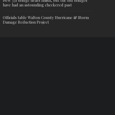
New 331 bridge nears finish, but the old bridges
have had an astounding checkered past
Officials table Walton County Hurricane & Storm
Damage Reduction Project