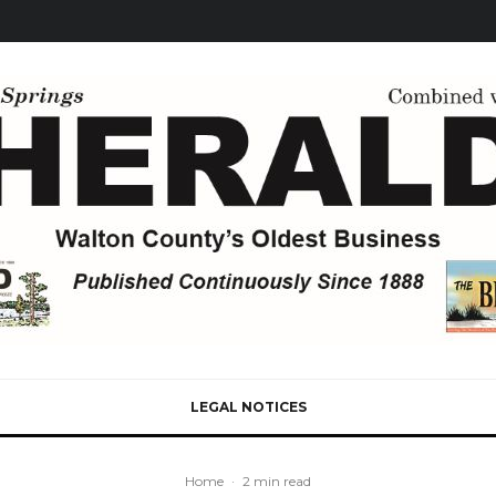
LEGAL NOTICES
Home
·
2 min read