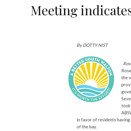
Meeting indicates
By DOTTY NIST
Ros
Rose
the 
provi
gove
Seve
took
ABSW
in favor of residents having
of the bay.