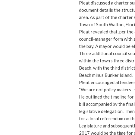
Pleat discussed a charter s
document details the struct
area. As part of the charter
Town of South Walton, Flori
Pleat revealed that, per th
council-manager form with s
the bay. A mayor would be el
Three additional council sea
within the town’s three dist
Beach, with the third distr
Beach minus Bunker Island.
Pleat encouraged attendees 
“We are not policy makers…we
He outlined the timeline for
bill accompanied by the fina
legislative delegation. Then,
for a local referendum on th
Legislature and subsequent
2017 would be the time for 