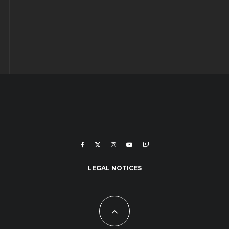
LEGAL NOTICES