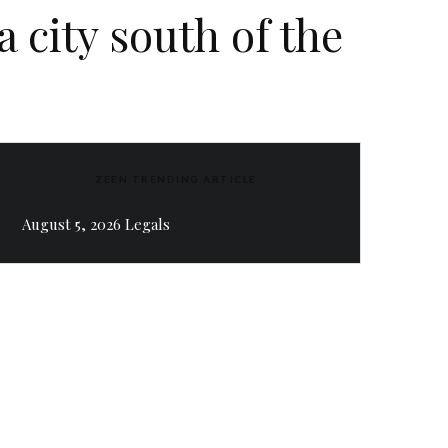
 city south of the
ZEEN TRENDING ARTICLE
August 5, 2026 Legals