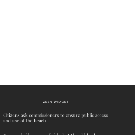
ZEEN WIDGET
Citizens ask commissioners to ensure public access
and use of the beach