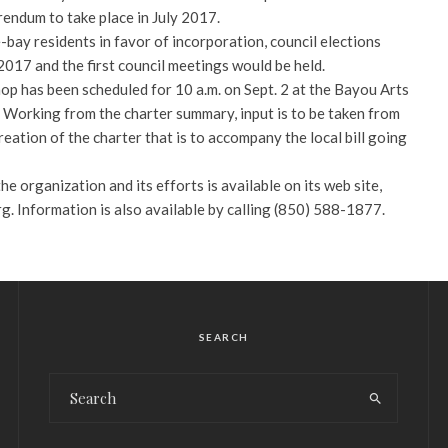
rendum to take place in July 2017.
bay residents in favor of incorporation, council elections
017 and the first council meetings would be held.
op has been scheduled for 10 a.m. on Sept. 2 at the Bayou Arts
 Working from the charter summary, input is to be taken from
ation of the charter that is to accompany the local bill going
e organization and its efforts is available on its web site,
 Information is also available by calling (850) 588-1877.
SEARCH