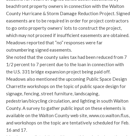
beachfront property owners in connection with the Walton
County Hurricane & Storm Damage Reduction Project. Signed
easements are to be required in order for project contractors
to go onto property owners’ lots to construct the project,
which may not proceed if insufficient easements are obtained.
Meadows reported that “no” responses were far
outnumbering signed easements.
She noted that the county sales tax had been reduced from 7
1/2 percent to 7 percent due to the loan in connection with
the U.S. 331 bridge expansion project being paid off.
Meadows also mentioned the upcoming Public Space Design
Charrette workshops on the topic of public space design for
signage, fencing, street furniture, landscaping,
pedestrian/bicycling circulation, and lighting in south Walton
County. A survey to gather public input on these elements is
available on the Walton County web site, www.co.walton.fl.us,
and workshops on the topic are tentatively scheduled for Feb.
16 and 17.