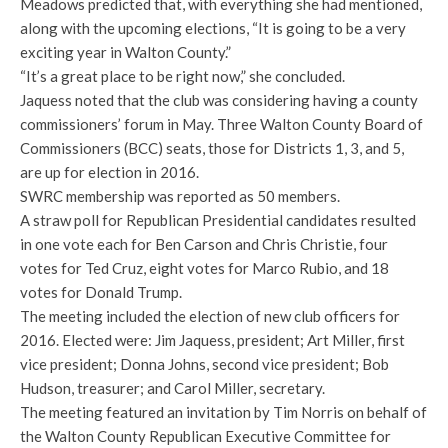
Meadows predicted that, with everything she had mentioned,
along with the upcoming elections, “It is going to be a very
exciting year in Walton County.”
“It’s a great place to be right now,” she concluded.
Jaquess noted that the club was considering having a county
commissioners’ forum in May. Three Walton County Board of
Commissioners (BCC) seats, those for Districts 1, 3, and 5,
are up for election in 2016.
SWRC membership was reported as 50 members.
A straw poll for Republican Presidential candidates resulted
in one vote each for Ben Carson and Chris Christie, four
votes for Ted Cruz, eight votes for Marco Rubio, and 18
votes for Donald Trump.
The meeting included the election of new club officers for
2016. Elected were: Jim Jaquess, president; Art Miller, first
vice president; Donna Johns, second vice president; Bob
Hudson, treasurer; and Carol Miller, secretary.
The meeting featured an invitation by Tim Norris on behalf of
the Walton County Republican Executive Committee for