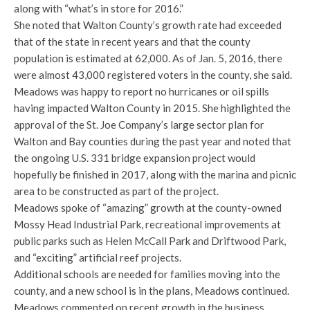
along with “what’s in store for 2016.”
She noted that Walton County’s growth rate had exceeded
that of the state in recent years and that the county
population is estimated at 62,000. As of Jan. 5, 2016, there
were almost 43,000 registered voters in the county, she said.
Meadows was happy to report no hurricanes or oil spills
having impacted Walton County in 2015. She highlighted the
approval of the St. Joe Company’s large sector plan for
Walton and Bay counties during the past year and noted that
the ongoing U.S. 331 bridge expansion project would
hopefully be finished in 2017, along with the marina and picnic
area to be constructed as part of the project.
Meadows spoke of “amazing” growth at the county-owned
Mossy Head Industrial Park, recreational improvements at
public parks such as Helen McCall Park and Driftwood Park,
and “exciting” artificial reef projects.
Additional schools are needed for families moving into the
county, and a new school is in the plans, Meadows continued.
Meadows commented on recent growth in the business