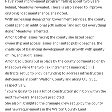
Pave” road improvement program falling about two years
behind, Meadows revealed. There is also a need to improve
ongoing road maintenance, she noted.
With increasing demand for government services, the county
could spend an additional $30 million “and not get everything
done,” Meadows lamented.
Among other issues facing the county she listed beach
ownership and access issues and limited public beaches, the
challenge of balancing development and growth with quality
of life, and audit issues.
Among solutions put in place by the county commented on by
Meadows were the two Tax Increment Financing (TIF)
districts set up to provide funding to address infrastructure
deficiencies in south Walton County and along U.S. 331,
respectively.
“You’re going to see a lot of construction going on within the
next few years, Meadows predicted.
She also highlighted the drainage crew set up by the county
and new requirements in the Walton County Land