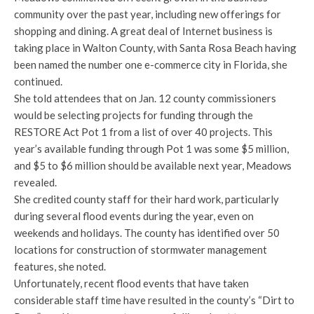
community over the past year, including new offerings for
shopping and dining. A great deal of Internet business is
taking place in Walton County, with Santa Rosa Beach having
been named the number one e-commerce city in Florida, she
continued.
She told attendees that on Jan. 12 county commissioners
would be selecting projects for funding through the
RESTORE Act Pot 1 from a list of over 40 projects. This
year’s available funding through Pot 1 was some $5 million,
and $5 to $6 million should be available next year, Meadows
revealed.
She credited county staff for their hard work, particularly
during several flood events during the year, even on
weekends and holidays. The county has identified over 50
locations for construction of stormwater management
features, she noted.
Unfortunately, recent flood events that have taken
considerable staff time have resulted in the county’s “Dirt to