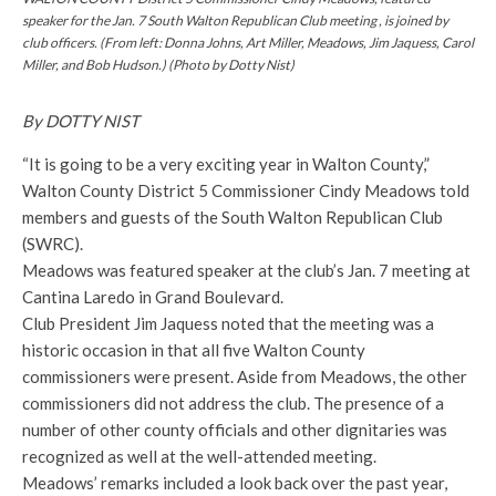
speaker for the Jan. 7 South Walton Republican Club
meeting ,
is joined by
club officers. (From left: Donna Johns, Art Miller, Meadows, Jim Jaquess, Carol
Miller, and Bob Hudson.) (Photo by Dotty Nist)
By DOTTY NIST
“It is going to be a very exciting year in Walton County,”
Walton County District 5 Commissioner Cindy Meadows told
members and guests of the South Walton Republican Club
(SWRC).
Meadows was featured speaker at the club’s Jan. 7 meeting at
Cantina Laredo in Grand Boulevard.
Club President Jim Jaquess noted that the meeting was a
historic occasion in that all five Walton County
commissioners were present. Aside from Meadows, the other
commissioners did not address the club. The presence of a
number of other county officials and other dignitaries was
recognized as well at the well-attended meeting.
Meadows’ remarks included a look back over the past year,