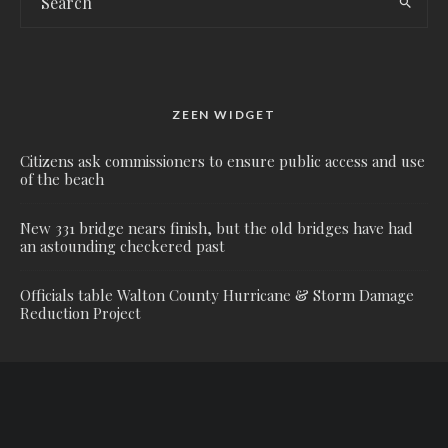
ZEEN WIDGET
Citizens ask commissioners to ensure public access and use
of the beach
New 331 bridge nears finish, but the old bridges have had
an astounding checkered past
Officials table Walton County Hurricane & Storm Damage
Reduction Project