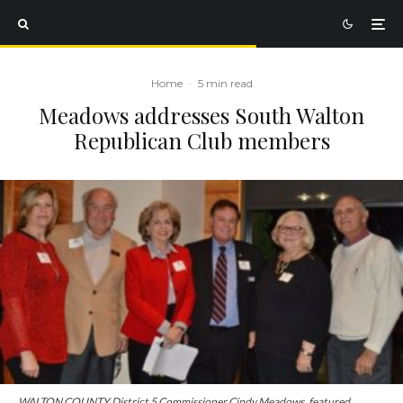
Home
·
5 min read
Meadows addresses South Walton
Republican Club members
WALTON COUNTY District 5 Commissioner Cindy Meadows, featured