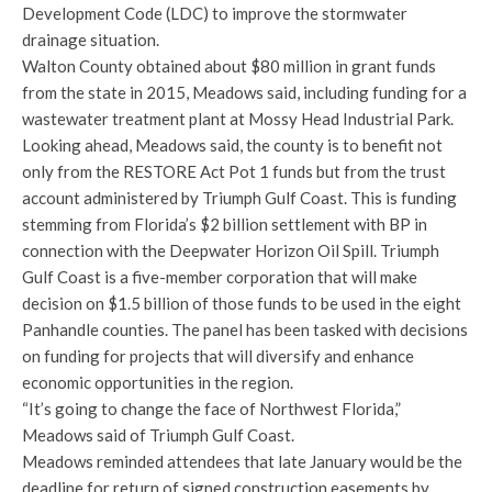
Development Code (LDC) to improve the stormwater
drainage situation.
Walton County obtained about $80 million in grant funds
from the state in 2015, Meadows said, including funding for a
wastewater treatment plant at Mossy Head Industrial Park.
Looking ahead, Meadows said, the county is to benefit not
only from the RESTORE Act Pot 1 funds but from the trust
account administered by Triumph Gulf Coast. This is funding
stemming from Florida’s $2 billion settlement with BP in
connection with the Deepwater Horizon Oil Spill. Triumph
Gulf Coast is a five-member corporation that will make
decision on $1.5 billion of those funds to be used in the eight
Panhandle counties. The panel has been tasked with decisions
on funding for projects that will diversify and enhance
economic opportunities in the region.
“It’s going to change the face of Northwest Florida,”
Meadows said of Triumph Gulf Coast.
Meadows reminded attendees that late January would be the
deadline for return of signed construction easements by