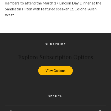
members to attend the March 17 Lincoln Day Dinner at the
Sandestin Hilton with featured speaker Lt. Colonel Allen
West.
SUBSCRIBE
Explore Subscription Options
View Options
SEARCH