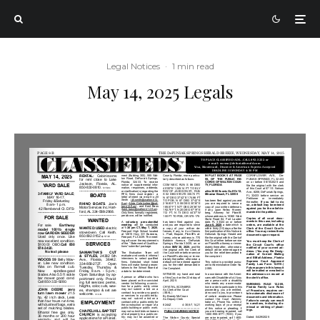
Legal Notices
·
1 min read
May 14, 2025 Legals