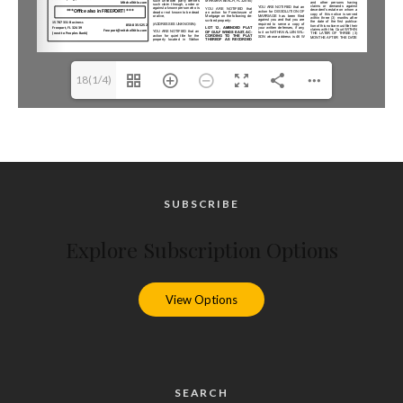
18(1/4)
SUBSCRIBE
Explore Subscription Options
View Options
SEARCH