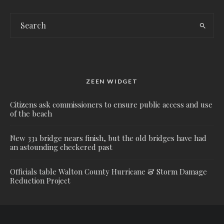
ZEEN WIDGET
Citizens ask commissioners to ensure public access and use
of the beach
New 331 bridge nears finish, but the old bridges have had
an astounding checkered past
Officials table Walton County Hurricane & Storm Damage
Reduction Project