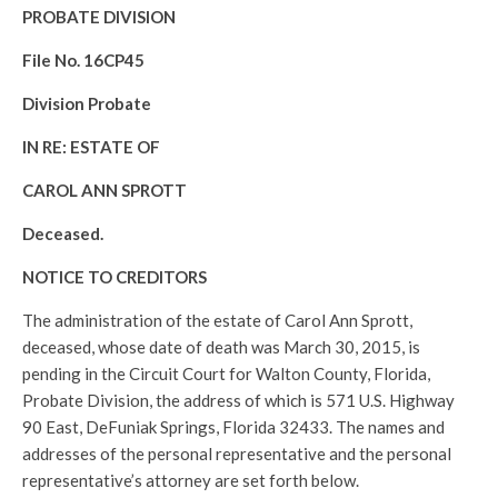
PROBATE DIVISION
File No. 16CP45
Division Probate
IN RE: ESTATE OF
CAROL ANN SPROTT
Deceased.
NOTICE TO CREDITORS
The administration of the estate of Carol Ann Sprott,
deceased, whose date of death was March 30, 2015, is
pending in the Circuit Court for Walton County, Florida,
Probate Division, the address of which is 571 U.S. Highway
90 East, DeFuniak Springs, Florida 32433. The names and
addresses of the personal representative and the personal
representative’s attorney are set forth below.