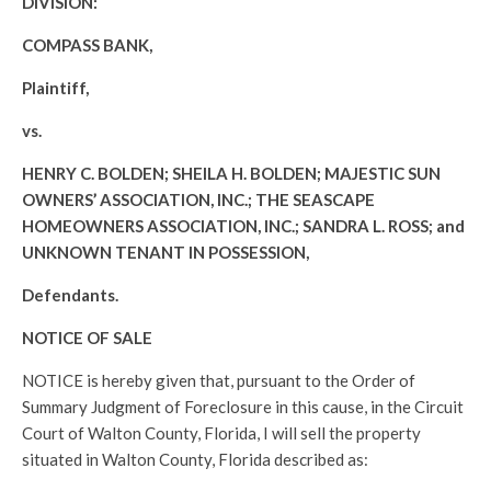
DIVISION:
COMPASS BANK,
Plaintiff,
vs.
HENRY C. BOLDEN; SHEILA H. BOLDEN; MAJESTIC SUN
OWNERS’ ASSOCIATION, INC.; THE SEASCAPE
HOMEOWNERS ASSOCIATION, INC.; SANDRA L. ROSS; and
UNKNOWN TENANT IN POSSESSION,
Defendants.
NOTICE OF SALE
NOTICE is hereby given that, pursuant to the Order of
Summary Judgment of Foreclosure in this cause, in the Circuit
Court of Walton County, Florida, I will sell the property
situated in Walton County, Florida described as: