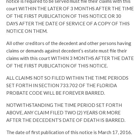
notice is required to be served must file their claims with this
court WITHIN THE LATER OF 3 MONTHS AFTER THE TIME
OF THE FIRST PUBLICATION OF THIS NOTICE OR 30
DAYS AFTER THE DATE OF SERVICE OF A COPY OF THIS
NOTICE ON THEM.
All other creditors of the decedent and other persons having
claims or demands against decedent’s estate must file their
claims with this court WITHIN 3 MONTHS AFTER THE DATE
OF THE FIRST PUBLICATION OF THIS NOTICE.
ALL CLAIMS NOT SO FILED WITHIN THE TIME PERIODS
SET FORTH IN SECTION 733.702 OF THE FLORIDA
PROBATE CODE WILL BE FOREVER BARRED.
NOTWITHSTANDING THE TIME PERIOD SET FORTH
ABOVE, ANY CLAIM FILED TWO (2) YEARS OR MORE
AFTER THE DECEDENT’S DATE OF DEATH IS BARRED.
The date of first publication of this notice is March 17, 2016.