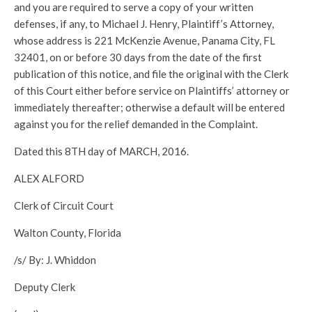
and you are required to serve a copy of your written
defenses, if any, to Michael J. Henry, Plaintiff’s Attorney,
whose address is 221 McKenzie Avenue, Panama City, FL
32401, on or before 30 days from the date of the first
publication of this notice, and file the original with the Clerk
of this Court either before service on Plaintiffs’ attorney or
immediately thereafter; otherwise a default will be entered
against you for the relief demanded in the Complaint.
Dated this 8TH day of MARCH, 2016.
ALEX ALFORD
Clerk of Circuit Court
Walton County, Florida
/s/ By: J. Whiddon
Deputy Clerk