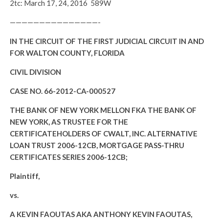
2tc: March 17, 24, 2016 589W
———————————————-
IN THE CIRCUIT OF THE FIRST JUDICIAL CIRCUIT IN AND
FOR WALTON COUNTY, FLORIDA
CIVIL DIVISION
CASE NO. 66-2012-CA-000527
THE BANK OF NEW YORK MELLON FKA THE BANK OF
NEW YORK, AS TRUSTEE FOR THE
CERTIFICATEHOLDERS OF CWALT, INC. ALTERNATIVE
LOAN TRUST 2006-12CB, MORTGAGE PASS-THRU
CERTIFICATES SERIES 2006-12CB;
Plaintiff,
vs.
A KEVIN FAOUTAS AKA ANTHONY KEVIN FAOUTAS,