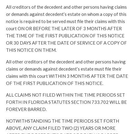
All creditors of the decedent and other persons having claims
or demands against decedent’s estate on whom a copy of this
notice is required to be served must file their claims with this
court ON OR BEFORE THE LATER OF 3 MONTHS AFTER
THE TIME OF THE FIRST PUBLICATION OF THIS NOTICE
OR 30 DAYS AFTER THE DATE OF SERVICE OF A COPY OF
THIS NOTICE ON THEM.
All other creditors of the decedent and other persons having
claims or demands against decedent’s estate must file their
claims with this court WITHIN 3 MONTHS AFTER THE DATE
OF THE FIRST PUBLICATION OF THIS NOTICE.
ALL CLAIMS NOT FILED WITHIN THE TIME PERIODS SET
FORTH IN FLORIDA STATUTES SECTION 733.702 WILL BE
FOREVER BARRED.
NOTWITHSTANDING THE TIME PERIODS SET FORTH
ABOVE, ANY CLAIM FILED TWO (2) YEARS OR MORE