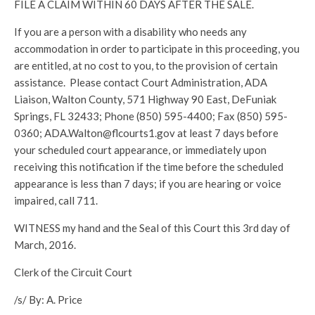
FILE A CLAIM WITHIN 60 DAYS AFTER THE SALE.
If you are a person with a disability who needs any
accommodation in order to participate in this proceeding, you
are entitled, at no cost to you, to the provision of certain
assistance. Please contact Court Administration, ADA
Liaison, Walton County, 571 Highway 90 East, DeFuniak
Springs, FL 32433; Phone (850) 595-4400; Fax (850) 595-
0360; ADA.Walton@flcourts1.gov at least 7 days before
your scheduled court appearance, or immediately upon
receiving this notification if the time before the scheduled
appearance is less than 7 days; if you are hearing or voice
impaired, call 711.
WITNESS my hand and the Seal of this Court this 3rd day of
March, 2016.
Clerk of the Circuit Court
/s/ By: A. Price