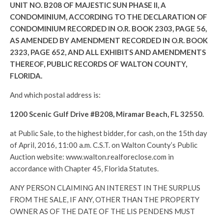
UNIT NO. B208 OF MAJESTIC SUN PHASE II, A
CONDOMINIUM, ACCORDING TO THE DECLARATION OF
CONDOMINIUM RECORDED IN O.R. BOOK 2303, PAGE 56,
AS AMENDED BY AMENDMENT RECORDED IN O.R. BOOK
2323, PAGE 652, AND ALL EXHIBITS AND AMENDMENTS
THEREOF, PUBLIC RECORDS OF WALTON COUNTY,
FLORIDA.
And which postal address is:
1200 Scenic Gulf Drive #B208, Miramar Beach, FL 32550.
at Public Sale, to the highest bidder, for cash, on the 15th day
of April, 2016, 11:00 a.m. C.S.T. on Walton County’s Public
Auction website: www.walton.realforeclose.com in
accordance with Chapter 45, Florida Statutes.
ANY PERSON CLAIMING AN INTEREST IN THE SURPLUS
FROM THE SALE, IF ANY, OTHER THAN THE PROPERTY
OWNER AS OF THE DATE OF THE LIS PENDENS MUST