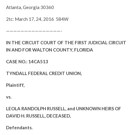
Atlanta, Georgia 30360
2tc: March 17, 24, 2016 584W
———————————————-
IN THE CIRCUIT COURT OF THE FIRST JUDICIAL CIRCUIT
IN AND FOR WALTON COUNTY, FLORIDA
CASE NO.: 14CA513
TYNDALL FEDERAL CREDIT UNION,
Plaintiff,
vs.
LEOLA RANDOLPH RUSSELL, and UNKNOWN HEIRS OF
DAVID H. RUSSELL, DECEASED,
Defendants.