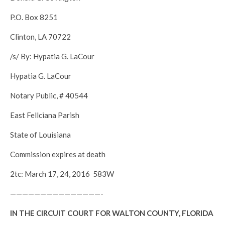
P.O. Box 8251
Clinton, LA 70722
/s/ By: Hypatia G. LaCour
Hypatia G. LaCour
Notary Public, # 40544
East Fellciana Parish
State of Louisiana
Commission expires at death
2tc: March 17, 24, 2016 583W
———————————————-
IN THE CIRCUIT COURT FOR WALTON COUNTY, FLORIDA