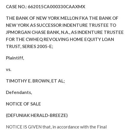
CASE NO.: 662015CA000330CAAXMX
THE BANK OF NEW YORK MELLON FKA THE BANK OF
NEW YORK AS SUCCESSOR INDENTURE TRUSTEE TO
JPMORGAN CHASE BANK, N.A., AS INDENTURE TRUSTEE
FOR THE CWHEQ REVOLVING HOME EQUITY LOAN
TRUST, SERIES 2005-E;
Plaintiff,
vs.
TIMOTHY E. BROWN, ET AL;
Defendants,
NOTICE OF SALE
(DEFUNIAK HERALD-BREEZE)
NOTICE IS GIVEN that, in accordance with the Final