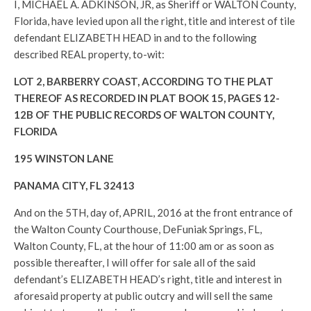
I, MICHAEL A. ADKINSON, JR, as Sheriff or WALTON County,
Florida, have levied upon all the right, title and interest of tile
defendant ELIZABETH HEAD in and to the following
described REAL property, to-wit:
LOT 2, BARBERRY COAST, ACCORDING TO THE PLAT
THEREOF AS RECORDED IN PLAT BOOK 15, PAGES 12-
12B OF THE PUBLIC RECORDS OF WALTON COUNTY,
FLORIDA
195 WINSTON LANE
PANAMA CITY, FL 32413
And on the 5TH, day of, APRIL, 2016 at the front entrance of
the Walton County Courthouse, DeFuniak Springs, FL,
Walton County, FL, at the hour of 11:00 am or as soon as
possible thereafter, I will offer for sale all of the said
defendant’s ELIZABETH HEAD’s right, title and interest in
aforesaid property at public outcry and will sell the same