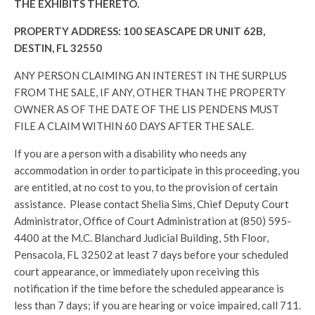
THE EXHIBITS THERETO.
PROPERTY ADDRESS: 100 SEASCAPE DR UNIT 62B,
DESTIN, FL 32550
ANY PERSON CLAIMING AN INTEREST IN THE SURPLUS
FROM THE SALE, IF ANY, OTHER THAN THE PROPERTY
OWNER AS OF THE DATE OF THE LIS PENDENS MUST
FILE A CLAIM WITHIN 60 DAYS AFTER THE SALE.
If you are a person with a disability who needs any
accommodation in order to participate in this proceeding, you
are entitled, at no cost to you, to the provision of certain
assistance. Please contact Shelia Sims, Chief Deputy Court
Administrator, Office of Court Administration at (850) 595-
4400 at the M.C. Blanchard Judicial Building, 5th Floor,
Pensacola, FL 32502 at least 7 days before your scheduled
court appearance, or immediately upon receiving this
notification if the time before the scheduled appearance is
less than 7 days; if you are hearing or voice impaired, call 711.