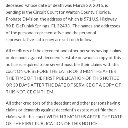
deceased, whose date of death was March 29, 2015, is
pending in the Circuit Court for Walton County, Florida,
Probate Division, the address of which is 571 U.S. Highway
90 E, DeFuniak Springs, FL 32433. The names and addresses
of the personal representative and the personal
representative’s attorney are set forth below.
All creditors of the decedent and other persons having claims
or demands against decedent’s estate on whom a copy of this
notice is required to be served must file their claims with this
court ON OR BEFORE THE LATER OF 3 MONTHS AFTER
THE TIME OF THE FIRST PUBLICATION OF THIS NOTICE
OR 30 DAYS AFTER THE DATE OF SERVICE OF A COPY OF
THIS NOTICE ON THEM.
All other creditors of the decedent and other persons having
claims or demands against decedent’s estate must file their
claims with this court WITHIN 3 MONTHS AFTER THE DATE
OF THE FIRST PUBLICATION OF THIS NOTICE.