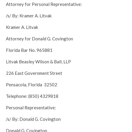
Attorney for Personal Representative:
/s/ By: Kramer A. Litvak
Kramer A. Litvak
Attorney for Donald G. Covington
Florida Bar No. 965881
Litvak Beasley Wilson & Ball, LLP
226 East Government Street
Pensacola, Florida 32502
Telephone: (850) 4329818
Personal Representative:
/s/ By: Donald G. Covington
Donald G. Covington