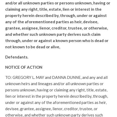
and/or all unknown parties or persons unknown, having or
claiming any right, title, estate, lien or interest in the
property herein described by, through, under or against
any of the aforementioned parties as heir, devisee,
grantee, assignee, lienor, creditor, trustee, or otherwise,
and whether such unknown party derives such claim
through, under or against a known person who is dead or
not known to be dead or alive,
Defendants.
NOTICE OF ACTION
TO: GREGORY L. MAY and DANNA DUNNE, and any and all
unknown heirs and lineages and/or all unknown parties or
persons unknown, having or claiming any right, title, estate,
lien or interest in the property herein described by, through,
under or against any of the aforementioned parties as heir,
devisee, grantee, assignee, lienor, creditor, trustee, or
otherwise, and whether such unknown party derives such