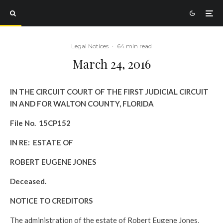
Legal Notices
·
64 min read
March 24, 2016
IN THE CIRCUIT COURT OF THE FIRST JUDICIAL CIRCUIT
IN AND FOR WALTON COUNTY, FLORIDA
File No. 15CP152
IN RE: ESTATE OF
ROBERT EUGENE JONES
Deceased.
NOTICE TO CREDITORS
The administration of the estate of Robert Eugene Jones,