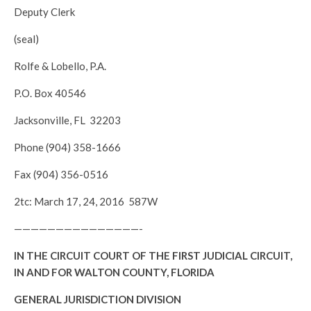
Deputy Clerk
(seal)
Rolfe & Lobello, P.A.
P.O. Box 40546
Jacksonville, FL 32203
Phone (904) 358-1666
Fax (904) 356-0516
2tc: March 17, 24, 2016 587W
———————————————-
IN THE CIRCUIT COURT OF THE FIRST JUDICIAL CIRCUIT,
IN AND FOR WALTON COUNTY, FLORIDA
GENERAL JURISDICTION DIVISION