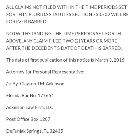
ALL CLAIMS NOT FILED WITHIN THE TIME PERIODS SET
FORTH IN FLORIDA STATUTES SECTION 733.702 WILL BE
FOREVER BARRED.
NOTWITHSTANDING THE TIME PERIODS SET FORTH
ABOVE, ANY CLAIM FILED TWO (2) YEARS OR MORE
AFTER THE DECEDENT’S DATE OF DEATH IS BARRED.
The date of first publication of this notice is March 3, 2016.
Attorney for Personal Representative:
/s/ By: Clayton J.M. Adkinson
Florida Bar No. 171651
Adkinson Law Firm, LLC
Post Office Box 1207
DeFuniak Springs, FL 32435