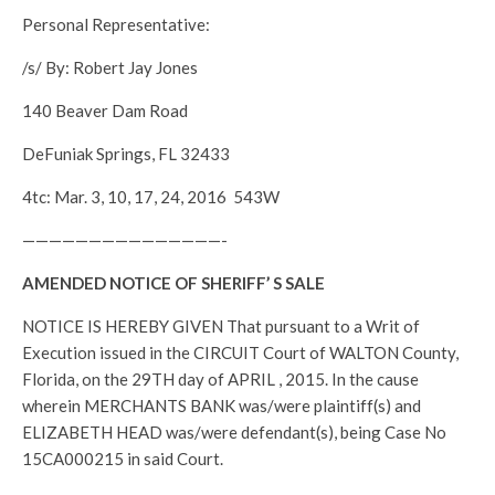
Personal Representative:
/s/ By: Robert Jay Jones
140 Beaver Dam Road
DeFuniak Springs, FL 32433
4tc: Mar. 3, 10, 17, 24, 2016 543W
———————————————-
AMENDED NOTICE OF SHERIFF’ S SALE
NOTICE IS HEREBY GIVEN That pursuant to a Writ of
Execution issued in the CIRCUIT Court of WALTON County,
Florida, on the 29TH day of APRIL , 2015. In the cause
wherein MERCHANTS BANK was/were plaintiff(s) and
ELIZABETH HEAD was/were defendant(s), being Case No
15CA000215 in said Court.