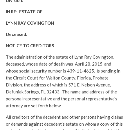
Division:
IN RE: ESTATE OF
LYNN RAY COVINGTON
Deceased.
NOTICE TO CREDITORS
The administration of the estate of Lynn Ray Covington,
deceased, whose date of death was April 28, 2015, and
whose social security number is 439-11-4625, is pending in
the Circuit Court for Walton County, Florida, Probate
Division, the address of which is 571 E. Nelson Avenue,
Defuniak Springs, FL 32433. The name and address of the
personal representative and the personal representative’s
attorney are set forth below.
All creditors of the decedent and other persons having claims
or demands against decedent’s estate on whom a copy of this