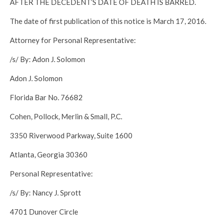
AFTER THE DECEDENT’S DATE OF DEATH IS BARRED.
The date of first publication of this notice is March 17, 2016.
Attorney for Personal Representative:
/s/ By: Adon J. Solomon
Adon J. Solomon
Florida Bar No. 76682
Cohen, Pollock, Merlin & Small, P.C.
3350 Riverwood Parkway, Suite 1600
Atlanta, Georgia 30360
Personal Representative:
/s/ By: Nancy J. Sprott
4701 Dunover Circle