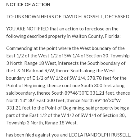
NOTICE OF ACTION
TO: UNKNOWN HEIRS OF DAVID H. ROSSELL, DECEASED
YOU ARE NOTIFIED that an action to foreclose on the
following described property in Walton County, Florida:
Commencing at the point where the West boundary of the
East 1/2 of the West 1/2 of SW 1/4 of Section 30, Township
3 North, Range 18 West, intersects the South boundary of
the L & N Railroad R/W, thence South along the West
boundary of E 1/2 of W 1/2 of SW 1/4, 378.78 feet for the
Point of Beginning, thence continue South 300 feet along
said boundary, thence South 89°46’30”E 331.21 feet, thence
North 13° 30” East 300 feet, thence North 89°46’30”W
331.21 feet to the Point of Beginning, said property being a
part of the East 1/2 of the W 1/2 of SW 1/4 of Section 30,
Township 3 North, Range 18 West.
has been filed against you and LEOLA RANDOLPH RUSSELL,