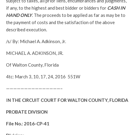
subject to taxes, all prior liens, encumbrances and judgments,
if any, to the highest and best bidder or bidders for
CASH IN
HAND ONLY
. The proceeds to be applied as far as may be to
the payment of costs and the satisfaction of the above
described execution.
/s/ By: Michael A. Adkinson, Jr.
MICHAEL A. ADKINSON, JR.
Of Walton County, Florida
4tc: March 3, 10, 17, 24, 2016 551W
———————————————–
I
N THE CIRCUIT COURT FOR WALTON COUNTY, FLORIDA
PROBATE DIVISION
File No.: 2016-CP-41