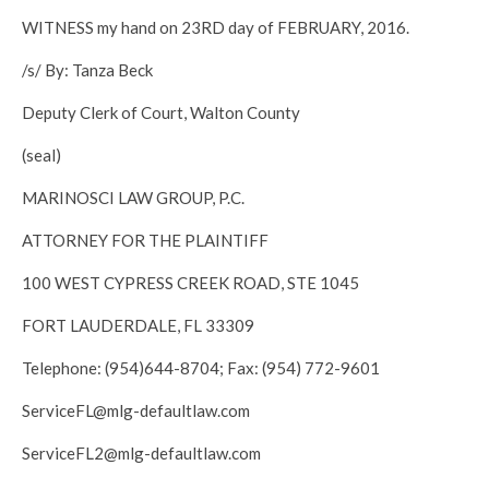
WITNESS my hand on 23RD day of FEBRUARY, 2016.
/s/ By: Tanza Beck
Deputy Clerk of Court, Walton County
(seal)
MARINOSCI LAW GROUP, P.C.
ATTORNEY FOR THE PLAINTIFF
100 WEST CYPRESS CREEK ROAD, STE 1045
FORT LAUDERDALE, FL 33309
Telephone: (954)644-8704; Fax: (954) 772-9601
ServiceFL@mlg-defaultlaw.com
ServiceFL2@mlg-defaultlaw.com