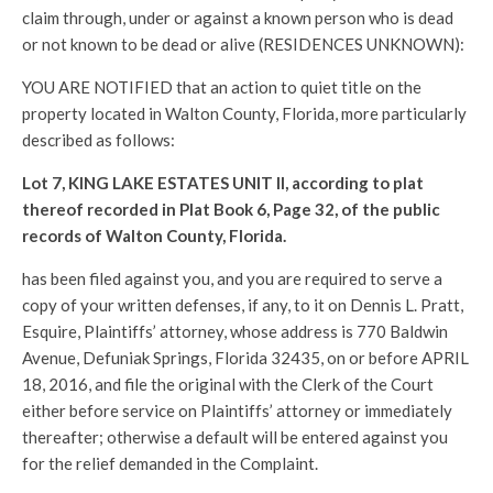
claim through, under or against a known person who is dead
or not known to be dead or alive (RESIDENCES UNKNOWN):
YOU ARE NOTIFIED that an action to quiet title on the
property located in Walton County, Florida, more particularly
described as follows:
Lot 7, KING LAKE ESTATES UNIT II, according to plat
thereof recorded in Plat Book 6, Page 32, of the public
records of Walton County, Florida.
has been filed against you, and you are required to serve a
copy of your written defenses, if any, to it on Dennis L. Pratt,
Esquire, Plaintiffs’ attorney, whose address is 770 Baldwin
Avenue, Defuniak Springs, Florida 32435, on or before APRIL
18, 2016, and file the original with the Clerk of the Court
either before service on Plaintiffs’ attorney or immediately
thereafter; otherwise a default will be entered against you
for the relief demanded in the Complaint.