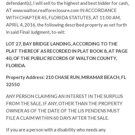
defendant(s), I will sell to the highest and best bidder for cash,
AT www.walton.realforeclosure.com IN ACCORDANCE
WITH CHAPTER 45, FLORIDA STATUTES, AT 11:00 AM,
APRIL 4, 2016, the following described property as set forth
in said Final Judgment, to-wit:
LOT 27, BAY BRIDGE LANDING, ACCORDING TO THE
PLAT THEREOF AS RECORDED IN PLAT BOOK 8, AT PAGE
40, OF THE PUBLIC RECORDS OF WALTON COUNTY,
FLORIDA.
Property Address: 210 CHASE RUN, MIRAMAR BEACH, FL
32550
ANY PERSON CLAIMING AN INTEREST IN THE SURPLUS
FROM THE SALE, IF ANY, OTHER THAN THE PROPERTY
OWNER AS OF THE DATE OF THE LIS PENDENS MUST
FILE A CLAIM WITHIN 60 DAYS AFTER THE SALE.
If you are a person with a disability who needs any