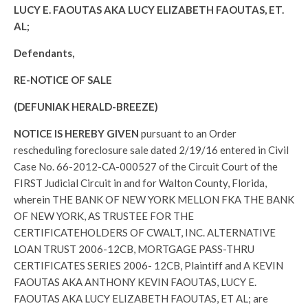
LUCY E. FAOUTAS AKA LUCY ELIZABETH FAOUTAS, ET.
AL;
Defendants,
RE-NOTICE OF SALE
(DEFUNIAK HERALD-BREEZE)
NOTICE IS HEREBY GIVEN
pursuant to an Order
rescheduling foreclosure sale dated 2/19/16 entered in Civil
Case No. 66-2012-CA-000527 of the Circuit Court of the
FIRST Judicial Circuit in and for Walton County, Florida,
wherein THE BANK OF NEW YORK MELLON FKA THE BANK
OF NEW YORK, AS TRUSTEE FOR THE
CERTIFICATEHOLDERS OF CWALT, INC. ALTERNATIVE
LOAN TRUST 2006-12CB, MORTGAGE PASS-THRU
CERTIFICATES SERIES 2006- 12CB, Plaintiff and A KEVIN
FAOUTAS AKA ANTHONY KEVIN FAOUTAS, LUCY E.
FAOUTAS AKA LUCY ELIZABETH FAOUTAS, ET AL; are