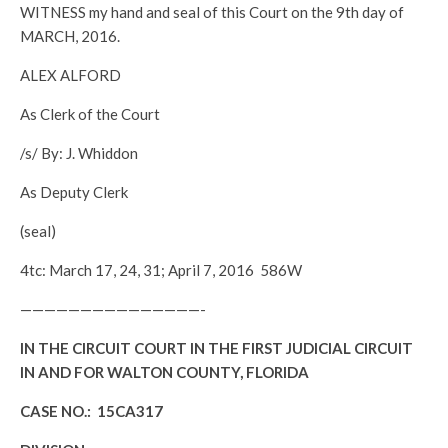
WITNESS my hand and seal of this Court on the 9th day of
MARCH, 2016.
ALEX ALFORD
As Clerk of the Court
/s/ By: J. Whiddon
As Deputy Clerk
(seal)
4tc: March 17, 24, 31; April 7, 2016 586W
———————————————-
IN THE CIRCUIT COURT IN THE FIRST JUDICIAL CIRCUIT
IN AND FOR WALTON COUNTY, FLORIDA
CASE NO.: 15CA317