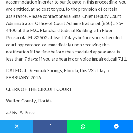
accommodation in order to participate in this proceeding, you
are entitled, at no cost to you, to the provision of certain
assistance. Please contact Shelia Sims, Chief Deputy Court
Administrator, Office of Court Administration at (850) 595-
4400 at the M.C. Blanchard Judicial Building, 5th Floor,
Pensacola, FL 32502 at least 7 days before your scheduled
court appearance, or immediately upon receiving this
notification if the time before the scheduled appearance is
less than 7 days; if you are hearing or voice impaired, call 711.
DATED at DeFuniak Springs, Florida, this 23rd day of
FEBRUARY, 2016.
CLERK OF THE CIRCUIT COURT
Walton County, Florida
/s/ By: A. Price
Deputy Clerk