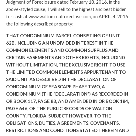
Judgment of Foreclosure dated February 18, 2016, in the
above-styled cause, I will sell to the highest and best bidder
for cash at www.walton.realforeclose.com, on APRIL 4, 2016
the following described property:
THAT CONDOMINIUM PARCEL CONSISTING OF UNIT
62B, INCLUDING AN UNDIVIDED INTEREST IN THE
COMMON ELEMENTS AND COMMON SURPLUS AND
CERTAIN EASEMENTS AND OTHER RIGHTS, INCLUDING
WITHOUT LIMITATION, THE EXCLUSIVE RIGHT TO USE
THE LIMITED COMMON ELEMENTS APPURTENANT TO
SAID UNIT AS DESCRIBED IN THE DECLARATION OF
CONDOMINIUM OF SEASCAPE PHASE TWO, A
CONDOMINIUM (THE “DECLARATION”) AS RECORDED IN
OR BOOK 117, PAGE 83, AND AMENDED IN OR BOOK 184,
PAGE 646, OF THE PUBLIC RECORDS OF WALTON
COUNTY, FLORIDA, SUBJECT HOWEVER, TO THE
OBLIGATIONS, DUTIES, AGREEMENTS, COVENANTS,
RESTRICTIONS AND CONDITIONS STATED THEREIN AND