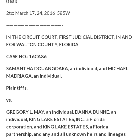
(seal)
2tc: March 17, 24, 2016 585W
———————————————-
IN THE CIRCUIT COURT, FIRST JUDICIAL DISTRICT, IN AND
FOR WALTON COUNTY, FLORIDA
CASE NO.: 16CA86
SAMANTHA DOUANGDARA, an individual, and MICHAEL
MADRIAGA, an individual,
Plaintiffs,
vs.
GREGORY L. MAY, an individual, DANNA DUNNE, an
individual, KING LAKE ESTATES, INC., a Florida
corporation, and KING LAKE ESTATES, a Florida
partnership, and any and all unknown heirs and lineages