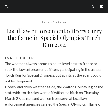
Home
·
1 min read
Local law enforcement officers carry
the flame in Special Olympics Torch
Run 2014
By REID TUCKER
The weather always seems to do its level best to freeze or
soak the law enforcement officers participating in the annual
Torch Run for Special Olympics, but spirits at the event could
not be dampened.
Dreary and chilly weather aside, the Walton County leg of the
statewide torch relay went off without a hitch on Thursday,
March 27, as men and women from several local law
enforcement agencies carried the Special Olympics’ “flame of