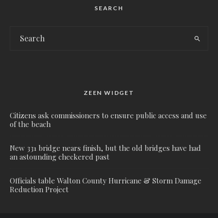
SEARCH
ZEEN WIDGET
Citizens ask commissioners to ensure public access and use
of the beach
New 331 bridge nears finish, but the old bridges have had
an astounding checkered past
Officials table Walton County Hurricane & Storm Damage
Reduction Project