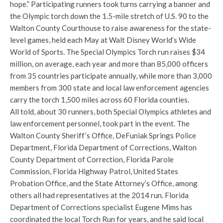
hope.” Participating runners took turns carrying a banner and
the Olympic torch down the 1.5-mile stretch of U.S. 90 to the
Walton County Courthouse to raise awareness for the state-
level games, held each May at Walt Disney World’s Wide
World of Sports. The Special Olympics Torch run raises $34
million, on average, each year and more than 85,000 officers
from 35 countries participate annually, while more than 3,000
members from 300 state and local law enforcement agencies
carry the torch 1,500 miles across 60 Florida counties.
All told, about 30 runners, both Special Olympics athletes and
law enforcement personnel, took part in the event. The
Walton County Sheriff’s Office, DeFuniak Springs Police
Department, Florida Department of Corrections, Walton
County Department of Correction, Florida Parole
Commission, Florida Highway Patrol, United States
Probation Office, and the State Attorney’s Office, among
others all had representatives at the 2014 run. Florida
Department of Corrections specialist Eugene Mims has
coordinated the local Torch Run for years, and he said local