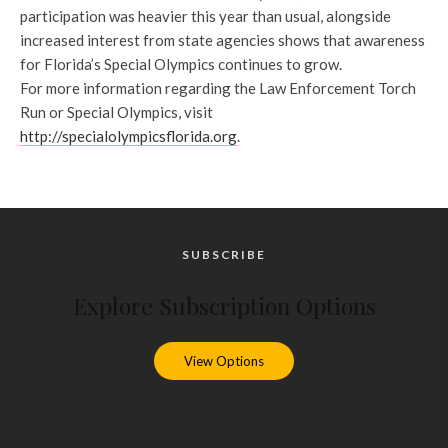
participation was heavier this year than usual, alongside
increased interest from state agencies shows that awareness
for Florida’s Special Olympics continues to grow.
For more information regarding the Law Enforcement Torch
Run or Special Olympics, visit
http://specialolympicsflorida.org
.
SUBSCRIBE
Explore Subscription Options
View Options