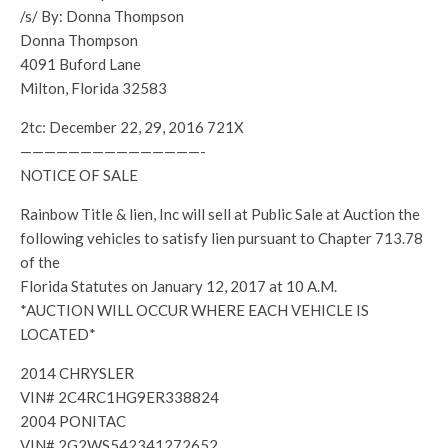
/s/ By: Donna Thompson
Donna Thompson
4091 Buford Lane
Milton, Florida 32583
2tc: December 22, 29, 2016 721X
———————————————-
NOTICE OF SALE
Rainbow Title & lien, Inc will sell at Public Sale at Auction the
following vehicles to satisfy lien pursuant to Chapter 713.78
of the
Florida Statutes on January 12, 2017 at 10 A.M.
*AUCTION WILL OCCUR WHERE EACH VEHICLE IS
LOCATED*
2014 CHRYSLER
VIN# 2C4RC1HG9ER338824
2004 PONITAC
VIN# 2G2WS542341272652