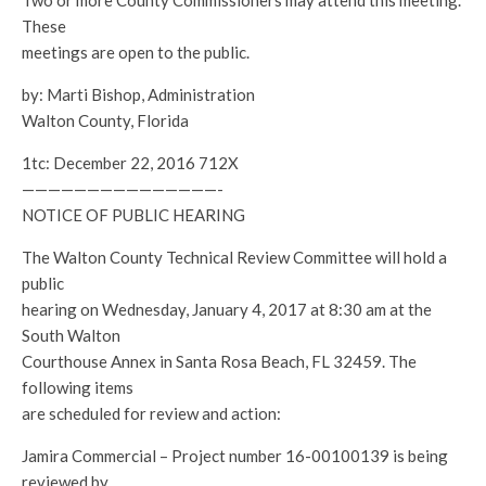
Two or more County Commissioners may attend this meeting.
These
meetings are open to the public.
by: Marti Bishop, Administration
Walton County, Florida
1tc: December 22, 2016 712X
———————————————-
NOTICE OF PUBLIC HEARING
The Walton County Technical Review Committee will hold a
public
hearing on Wednesday, January 4, 2017 at 8:30 am at the
South Walton
Courthouse Annex in Santa Rosa Beach, FL 32459. The
following items
are scheduled for review and action:
Jamira Commercial – Project number 16-00100139 is being
reviewed by