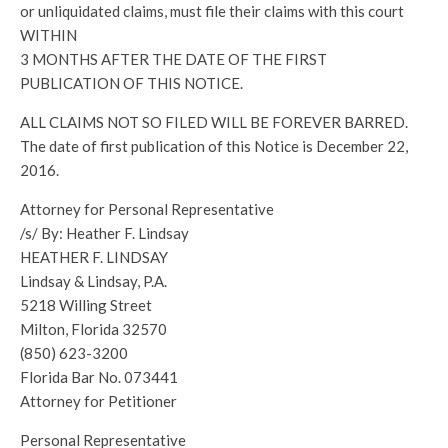
or unliquidated claims, must file their claims with this court
WITHIN
3 MONTHS AFTER THE DATE OF THE FIRST
PUBLICATION OF THIS NOTICE.
ALL CLAIMS NOT SO FILED WILL BE FOREVER BARRED.
The date of first publication of this Notice is December 22,
2016.
Attorney for Personal Representative
/s/ By: Heather F. Lindsay
HEATHER F. LINDSAY
Lindsay & Lindsay, P.A.
5218 Willing Street
Milton, Florida 32570
(850) 623-3200
Florida Bar No. 073441
Attorney for Petitioner
Personal Representative