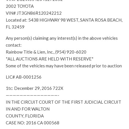
2002 TOYOTA
VIN# JT3GN86R120242212
Located at: 5438 HIGHWAY 98 WEST, SANTA ROSA BEACH,
FL 32459
Any person(s) claiming any interest(s) in the above vehicles
contact:
Rainbow Title & Lien, Inc., (954) 920-6020
*ALL AUCTIONS ARE HELD WITH RESERVE*
Some of the vehicles may have been released prior to auction
LIC# AB-0001256
1tc: December 29, 2016 722X
———————————————-
IN THE CIRCUIT COURT OF THE FIRST JUDICIAL CIRCUIT
IN AND FOR WALTON
COUNTY, FLORIDA
CASE NO: 2016 CA 000568