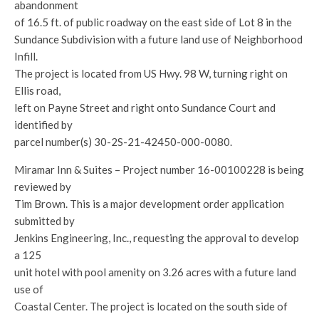
abandonment
of 16.5 ft. of public roadway on the east side of Lot 8 in the
Sundance Subdivision with a future land use of Neighborhood
Infill.
The project is located from US Hwy. 98 W, turning right on
Ellis road,
left on Payne Street and right onto Sundance Court and
identified by
parcel number(s) 30-2S-21-42450-000-0080.
Miramar Inn & Suites – Project number 16-00100228 is being
reviewed by
Tim Brown. This is a major development order application
submitted by
Jenkins Engineering, Inc., requesting the approval to develop
a 125
unit hotel with pool amenity on 3.26 acres with a future land
use of
Coastal Center. The project is located on the south side of