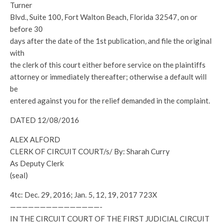
Turner
Blvd., Suite 100, Fort Walton Beach, Florida 32547, on or
before 30
days after the date of the 1st publication, and file the original
with
the clerk of this court either before service on the plaintiffs
attorney or immediately thereafter; otherwise a default will
be
entered against you for the relief demanded in the complaint.
DATED 12/08/2016
ALEX ALFORD
CLERK OF CIRCUIT COURT/s/ By: Sharah Curry
As Deputy Clerk
(seal)
4tc: Dec. 29, 2016; Jan. 5, 12, 19, 2017 723X
———————————————-
IN THE CIRCUIT COURT OF THE FIRST JUDICIAL CIRCUIT