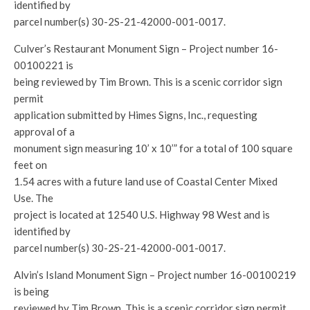
identified by
parcel number(s) 30-2S-21-42000-001-0017.
Culver’s Restaurant Monument Sign – Project number 16-
00100221 is
being reviewed by Tim Brown. This is a scenic corridor sign
permit
application submitted by Himes Signs, Inc., requesting
approval of a
monument sign measuring 10’ x 10’” for a total of 100 square
feet on
1.54 acres with a future land use of Coastal Center Mixed
Use. The
project is located at 12540 U.S. Highway 98 West and is
identified by
parcel number(s) 30-2S-21-42000-001-0017.
Alvin’s Island Monument Sign – Project number 16-00100219
is being
reviewed by Tim Brown. This is a scenic corridor sign permit