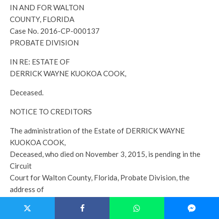
IN AND FOR WALTON
COUNTY, FLORIDA
Case No. 2016-CP-000137
PROBATE DIVISION
IN RE: ESTATE OF
DERRICK WAYNE KUOKOA COOK,
Deceased.
NOTICE TO CREDITORS
The administration of the Estate of DERRICK WAYNE
KUOKOA COOK,
Deceased, who died on November 3, 2015, is pending in the
Circuit
Court for Walton County, Florida, Probate Division, the
address of
which is Post Office Box 1260, Defuniak Springs, FL 32433.
The names