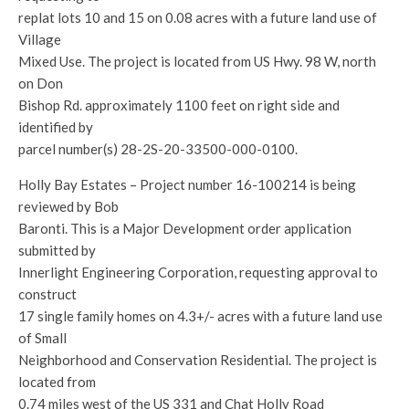
replat lots 10 and 15 on 0.08 acres with a future land use of
Village
Mixed Use. The project is located from US Hwy. 98 W, north
on Don
Bishop Rd. approximately 1100 feet on right side and
identified by
parcel number(s) 28-2S-20-33500-000-0100.
Holly Bay Estates – Project number 16-100214 is being
reviewed by Bob
Baronti. This is a Major Development order application
submitted by
Innerlight Engineering Corporation, requesting approval to
construct
17 single family homes on 4.3+/- acres with a future land use
of Small
Neighborhood and Conservation Residential. The project is
located from
0.74 miles west of the US 331 and Chat Holly Road