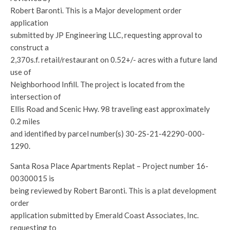
Robert Baronti. This is a Major development order
application
submitted by JP Engineering LLC, requesting approval to
construct a
2,370s.f. retail/restaurant on 0.52+/- acres with a future land
use of
Neighborhood Infill. The project is located from the
intersection of
Ellis Road and Scenic Hwy. 98 traveling east approximately
0.2 miles
and identified by parcel number(s) 30-2S-21-42290-000-
1290.
Santa Rosa Place Apartments Replat – Project number 16-
00300015 is
being reviewed by Robert Baronti. This is a plat development
order
application submitted by Emerald Coast Associates, Inc.
requesting to