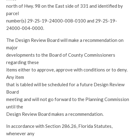
north of Hwy. 98 on the East side of 331 and identified by
parcel
number(s) 29-2S-19-24000-008-0100 and 29-2S-19-
24000-004-0000.
The Design Review Board will make a recommendation on
major
developments to the Board of County Commissioners
regarding these
items either to approve, approve with conditions or to deny.
Any item
that is tabled will be scheduled for a future Design Review
Board
meeting and will not go forward to the Planning Commission
until the
Design Review Board makes a recommendation.
In accordance with Section 286.26, Florida Statutes,
whenever any