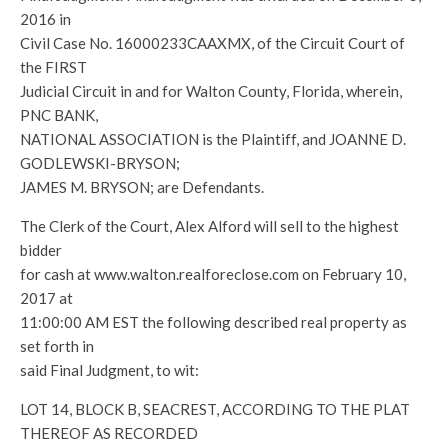
2016 in
Civil Case No. 16000233CAAXMX, of the Circuit Court of
the FIRST
Judicial Circuit in and for Walton County, Florida, wherein,
PNC BANK,
NATIONAL ASSOCIATION is the Plaintiff, and JOANNE D.
GODLEWSKI-BRYSON;
JAMES M. BRYSON; are Defendants.
The Clerk of the Court, Alex Alford will sell to the highest
bidder
for cash at www.walton.realforeclose.com on February 10,
2017 at
11:00:00 AM EST the following described real property as
set forth in
said Final Judgment, to wit:
LOT 14, BLOCK B, SEACREST, ACCORDING TO THE PLAT
THEREOF AS RECORDED