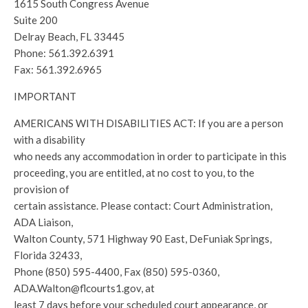
1615 South Congress Avenue
Suite 200
Delray Beach, FL 33445
Phone: 561.392.6391
Fax: 561.392.6965
IMPORTANT
AMERICANS WITH DISABILITIES ACT: If you are a person
with a disability
who needs any accommodation in order to participate in this
proceeding, you are entitled, at no cost to you, to the
provision of
certain assistance. Please contact: Court Administration,
ADA Liaison,
Walton County, 571 Highway 90 East, DeFuniak Springs,
Florida 32433,
Phone (850) 595-4400, Fax (850) 595-0360,
ADA.Walton@flcourts1.gov, at
least 7 days before your scheduled court appearance, or