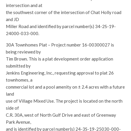
intersection and at
the southwest corner of the intersection of Chat Holly road
and JD
Miller Road and identified by parcel number(s) 34-2S-19-
24000-033-000.
30A Townhomes Plat – Project number 16-00300027 is
being reviewed by
Tim Brown. This is a plat development order application
submitted by
Jenkins Engineering, Inc., requesting approval to plat 26
townhomes, a
commercial lot and a pool amenity on ± 2.4 acres with a future
land
use of Village Mixed Use. The project is located on the north
side of
C.R. 30A, west of North Gulf Drive and east of Greenway
Park Avenue,
and is identified by parcel number(s) 24-3S-19-25030-000-