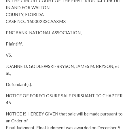
IN THE CIRCUIT COURT OF THE FIRST JUDICIAL CIRCUIT
IN AND FOR WALTON
COUNTY, FLORIDA
CASE NO.: 16000233CAAXMX
PNC BANK, NATIONAL ASSOCIATION,
Plaintiff,
VS.
JOANNE D. GODLEWSKI-BRYSON; JAMES M. BRYSON; et
al.,
Defendant(s).
NOTICE OF FORECLOSURE SALE PURSUANT TO CHAPTER
45
NOTICE IS HEREBY GIVEN that sale will be made pursuant to
an Order of
Final Judgment. Final Judgment was awarded on December 5,