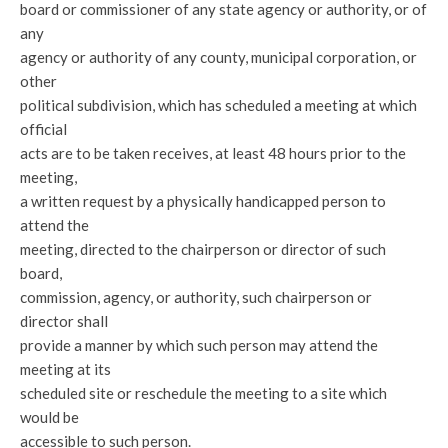
board or commissioner of any state agency or authority, or of
any
agency or authority of any county, municipal corporation, or
other
political subdivision, which has scheduled a meeting at which
official
acts are to be taken receives, at least 48 hours prior to the
meeting,
a written request by a physically handicapped person to
attend the
meeting, directed to the chairperson or director of such
board,
commission, agency, or authority, such chairperson or
director shall
provide a manner by which such person may attend the
meeting at its
scheduled site or reschedule the meeting to a site which
would be
accessible to such person.