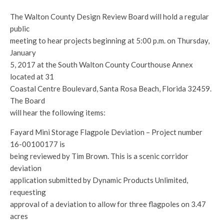
The Walton County Design Review Board will hold a regular
public
meeting to hear projects beginning at 5:00 p.m. on Thursday,
January
5, 2017 at the South Walton County Courthouse Annex
located at 31
Coastal Centre Boulevard, Santa Rosa Beach, Florida 32459.
The Board
will hear the following items:
Fayard Mini Storage Flagpole Deviation – Project number
16-00100177 is
being reviewed by Tim Brown. This is a scenic corridor
deviation
application submitted by Dynamic Products Unlimited,
requesting
approval of a deviation to allow for three flagpoles on 3.47
acres