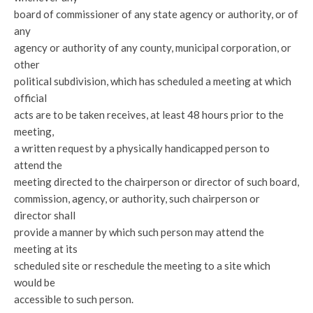
board of commissioner of any state agency or authority, or of
any
agency or authority of any county, municipal corporation, or
other
political subdivision, which has scheduled a meeting at which
official
acts are to be taken receives, at least 48 hours prior to the
meeting,
a written request by a physically handicapped person to
attend the
meeting directed to the chairperson or director of such board,
commission, agency, or authority, such chairperson or
director shall
provide a manner by which such person may attend the
meeting at its
scheduled site or reschedule the meeting to a site which
would be
accessible to such person.