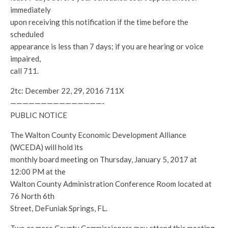
immediately
upon receiving this notification if the time before the
scheduled
appearance is less than 7 days; if you are hearing or voice
impaired,
call 711.
2tc: December 22, 29, 2016 711X
———————————————-
PUBLIC NOTICE
The Walton County Economic Development Alliance
(WCEDA) will hold its
monthly board meeting on Thursday, January 5, 2017 at
12:00 PM at the
Walton County Administration Conference Room located at
76 North 6th
Street, DeFuniak Springs, FL.