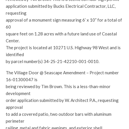
application submitted by Bucks Electrical Contractor, LLC,
requesting
approval of a monument sign measuring 6’ x 10” for a total of
60
square feet on 1.28 acres with a future land use of Coastal
Center.
The project is located at 10271 U.S. Highway 98 West and is
identified
by parcel number(s) 34-2S-21-42210-001-0010.
The Village Door @ Seascape Amendment – Project number
16-01300047 is
being reviewed by Tim Brown. This is a less-than-minor
development
order application submitted by W. Architect P.A., requesting
approval
to add a covered patio, two outdoor bars with aluminum
perimeter
railing, metal and fabric awnings, and exterior shell