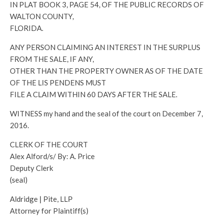
IN PLAT BOOK 3, PAGE 54, OF THE PUBLIC RECORDS OF
WALTON COUNTY,
FLORIDA.
ANY PERSON CLAIMING AN INTEREST IN THE SURPLUS
FROM THE SALE, IF ANY,
OTHER THAN THE PROPERTY OWNER AS OF THE DATE
OF THE LIS PENDENS MUST
FILE A CLAIM WITHIN 60 DAYS AFTER THE SALE.
WITNESS my hand and the seal of the court on December 7,
2016.
CLERK OF THE COURT
Alex Alford/s/ By: A. Price
Deputy Clerk
(seal)
Aldridge | Pite, LLP
Attorney for Plaintiff(s)