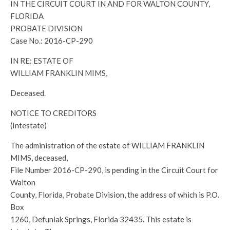
IN THE CIRCUIT COURT IN AND FOR WALTON COUNTY,
FLORIDA
PROBATE DIVISION
Case No.: 2016-CP-290
IN RE: ESTATE OF
WILLIAM FRANKLIN MIMS,
Deceased.
NOTICE TO CREDITORS
(Intestate)
The administration of the estate of WILLIAM FRANKLIN
MIMS, deceased,
File Number 2016-CP-290, is pending in the Circuit Court for
Walton
County, Florida, Probate Division, the address of which is P.O.
Box
1260, Defuniak Springs, Florida 32435. This estate is