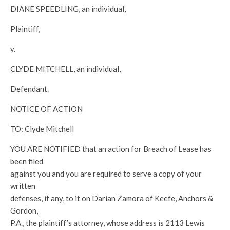
DIANE SPEEDLING, an individual,
Plaintiff,
v.
CLYDE MITCHELL, an individual,
Defendant.
NOTICE OF ACTION
TO: Clyde Mitchell
YOU ARE NOTIFIED that an action for Breach of Lease has
been filed
against you and you are required to serve a copy of your
written
defenses, if any, to it on Darian Zamora of Keefe, Anchors &
Gordon,
P.A., the plaintiff’s attorney, whose address is 2113 Lewis