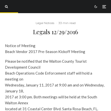
Legal Notices
·
33 min read
Legals 12/29/2016
Notice of Meeting
Beach Vendor 2017 Pre-Season Kickoff Meeting
Please be notified that the Walton County Tourist
Development Council
Beach Operations Code Enforcement staff will hold a
meeting on
Wednesday, January 11, 2017 at 9:00 am and on Wednesday,
January 18,
2017 at 3:00 pm. Both meetings will be held at the South
Walton Annex
located at 31 Coastal Center Blvd. Santa Rosa Beach, FL.