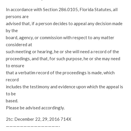
In accordance with Section 286.0105, Florida Statutes, all
persons are
advised that, if a person decides to appeal any decision made
by the
board, agency, or commission with respect to any matter
considered at
such meeting or hearing, he or she will need a record of the
proceedings, and that, for such purpose, he or she may need
to ensure
that a verbatim record of the proceedings is made, which
record
includes the testimony and evidence upon which the appeal is
to be
based.
Please be advised accordingly.
2tc: December 22, 29, 2016 714X
———————————————-