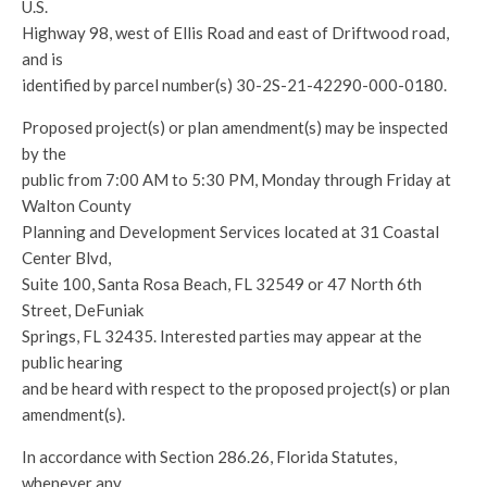
U.S.
Highway 98, west of Ellis Road and east of Driftwood road,
and is
identified by parcel number(s) 30-2S-21-42290-000-0180.
Proposed project(s) or plan amendment(s) may be inspected
by the
public from 7:00 AM to 5:30 PM, Monday through Friday at
Walton County
Planning and Development Services located at 31 Coastal
Center Blvd,
Suite 100, Santa Rosa Beach, FL 32549 or 47 North 6th
Street, DeFuniak
Springs, FL 32435. Interested parties may appear at the
public hearing
and be heard with respect to the proposed project(s) or plan
amendment(s).
In accordance with Section 286.26, Florida Statutes,
whenever any