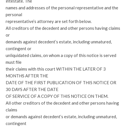
intestate. The
names and addresses of the personal representative and the
personal
representative’s attorney are set forth below.
All creditors of the decedent and other persons having claims
or
demands against decedent’s estate, including unmatured,
contingent or
unliquidated claims, on whom a copy of this notice is served
must file
their claims with this court WITHIN THE LATER OF 3
MONTHS AFTER THE
DATE OF THE FIRST PUBLICATION OF THIS NOTICE OR
30 DAYS AFTER THE DATE
OF SERVICE OF A COPY OF THIS NOTICE ON THEM.
All other creditors of the decedent and other persons having
claims
or demands against decedent’s estate, including unmatured,
contingent