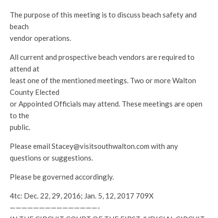
The purpose of this meeting is to discuss beach safety and
beach
vendor operations.
All current and prospective beach vendors are required to
attend at
least one of the mentioned meetings. Two or more Walton
County Elected
or Appointed Officials may attend. These meetings are open
to the
public.
Please email Stacey@visitsouthwalton.com with any
questions or suggestions.
Please be governed accordingly.
4tc: Dec. 22, 29, 2016; Jan. 5, 12, 2017 709X
———————————————-