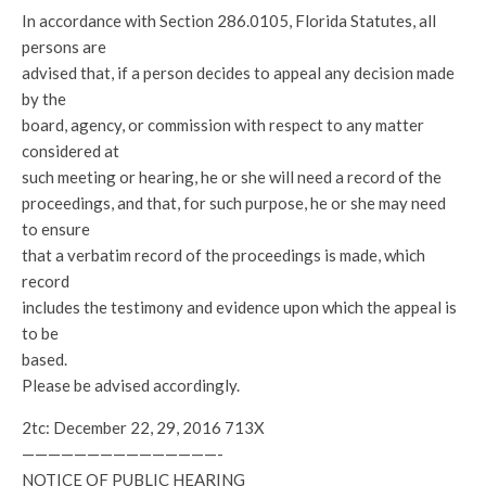
In accordance with Section 286.0105, Florida Statutes, all
persons are
advised that, if a person decides to appeal any decision made
by the
board, agency, or commission with respect to any matter
considered at
such meeting or hearing, he or she will need a record of the
proceedings, and that, for such purpose, he or she may need
to ensure
that a verbatim record of the proceedings is made, which
record
includes the testimony and evidence upon which the appeal is
to be
based.
Please be advised accordingly.
2tc: December 22, 29, 2016 713X
———————————————-
NOTICE OF PUBLIC HEARING