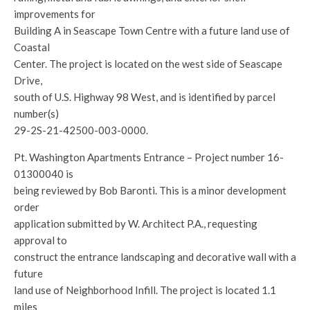
improvements for
Building A in Seascape Town Centre with a future land use of
Coastal
Center. The project is located on the west side of Seascape
Drive,
south of U.S. Highway 98 West, and is identified by parcel
number(s)
29-2S-21-42500-003-0000.
Pt. Washington Apartments Entrance – Project number 16-
01300040 is
being reviewed by Bob Baronti. This is a minor development
order
application submitted by W. Architect P.A., requesting
approval to
construct the entrance landscaping and decorative wall with a
future
land use of Neighborhood Infill. The project is located 1.1
miles