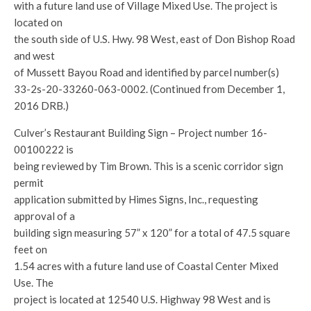
with a future land use of Village Mixed Use. The project is
located on
the south side of U.S. Hwy. 98 West, east of Don Bishop Road
and west
of Mussett Bayou Road and identified by parcel number(s)
33-2s-20-33260-063-0002. (Continued from December 1,
2016 DRB.)
Culver’s Restaurant Building Sign – Project number 16-
00100222 is
being reviewed by Tim Brown. This is a scenic corridor sign
permit
application submitted by Himes Signs, Inc., requesting
approval of a
building sign measuring 57” x 120” for a total of 47.5 square
feet on
1.54 acres with a future land use of Coastal Center Mixed
Use. The
project is located at 12540 U.S. Highway 98 West and is