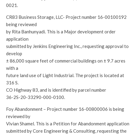
0021.
CR83 Business Storage, LLC- Project number 16-00100192
being reviewed
by Rita Banhunyadi. This is a Major development order
application
submitted by Jenkins Engineering Inc., requesting approval to
develop
± 86,000 square feet of commercial buildings on ± 9.7 acres
with a
future land use of Light Industrial. The project is located at
316 S.
CO Highway 83, and is identified by parcel number
36-2S-20-33290-000-0100.
Foy Abandonment – Project number 16-00800006 is being
reviewed by
Vivian Shamel. This is a Petition for Abandonment application
submitted by Core Engineering & Consulting, requesting the