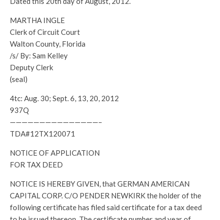
Dated this 20th day of August, 2012.
MARTHA INGLE
Clerk of Circuit Court
Walton County, Florida
/s/ By: Sam Kelley
Deputy Clerk
(seal)
4tc: Aug. 30; Sept. 6, 13, 20, 2012
937Q
———————————————–
TDA#12TX120071
NOTICE OF APPLICATION
FOR TAX DEED
NOTICE IS HEREBY GIVEN, that GERMAN AMERICAN
CAPITAL CORP. C/O PENDER NEWKIRK the holder of the
following certificate has filed said certificate for a tax deed
to be issued thereon. The certificate number and year of