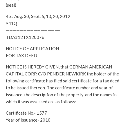
(seal)
4tc: Aug. 30; Sept. 6, 13, 20, 2012
941Q
———————————————–
TDA#12TX120076
NOTICE OF APPLICATION
FOR TAX DEED
NOTICE IS HEREBY GIVEN, that GERMAN AMERICAN
CAPITAL CORP. C/O PENDER NEWKIRK the holder of the
following certificate has filed said certificate for a tax deed
to be issued thereon. The certificate number and year of
issuance, the description of the property, and the names in
which it was assessed are as follows:
Certificate No.- 1577
Year of Issuance- 2010