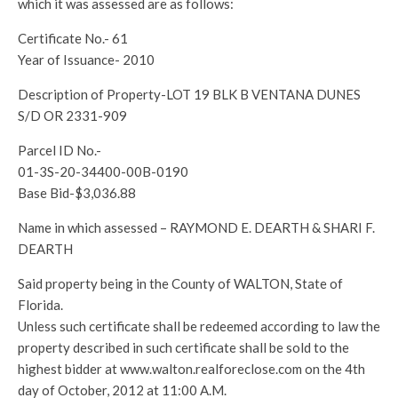
which it was assessed are as follows:
Certificate No.- 61
Year of Issuance- 2010
Description of Property-LOT 19 BLK B VENTANA DUNES
S/D OR 2331-909
Parcel ID No.-
01-3S-20-34400-00B-0190
Base Bid-$3,036.88
Name in which assessed – RAYMOND E. DEARTH & SHARI F.
DEARTH
Said property being in the County of WALTON, State of
Florida.
Unless such certificate shall be redeemed according to law the
property described in such certificate shall be sold to the
highest bidder at www.walton.realforeclose.com on the 4th
day of October, 2012 at 11:00 A.M.