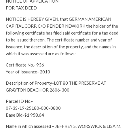
NOTICE OF APPLICATION
FOR TAX DEED
NOTICE IS HEREBY GIVEN, that GERMAN AMERICAN
CAPITAL CORP. C/O PENDER NEWKIRK the holder of the
following certificate has filed said certificate for a tax deed
to be issued thereon. The certificate number and year of
issuance, the description of the property, and the names in
which it was assessed are as follows:
Certificate No.- 936
Year of Issuance- 2010
Description of Property-LOT 80 THE PRESERVE AT
GRAYTON BEACH OR 2606-300
Parcel ID No.-
07-3S-19-25180-000-0800
Base Bid-$1,958.64
Name in which assessed – JEFFREY S. WORSWICK & LISA M.