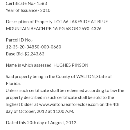
Certificate No.- 1583
Year of Issuance- 2010
Description of Property-LOT 66 LAKESIDE AT BLUE
MOUNTAIN BEACH PB 16 PG 68 OR 2690-4326
Parcel ID No.-
12-3S-20-34850-000-0660
Base Bid-$2,243.63
Name in which assessed: HUGHES PINSON
Said property being in the County of WALTON, State of
Florida.
Unless such certificate shall be redeemed according to law the
property described in such certificate shall be sold to the
highest bidder at www.walton.realforeclose.com on the 4th
day of October, 2012 at 11:00 A.M.
Dated this 20th day of August, 2012.