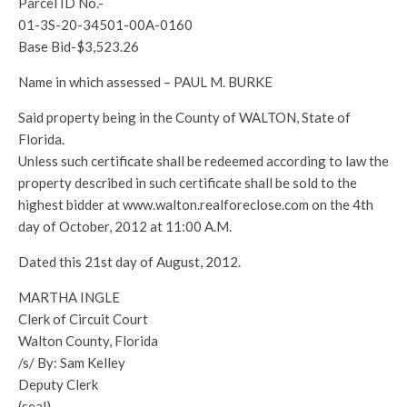
Parcel ID No.-
01-3S-20-34501-00A-0160
Base Bid-$3,523.26
Name in which assessed – PAUL M. BURKE
Said property being in the County of WALTON, State of
Florida.
Unless such certificate shall be redeemed according to law the
property described in such certificate shall be sold to the
highest bidder at www.walton.realforeclose.com on the 4th
day of October, 2012 at 11:00 A.M.
Dated this 21st day of August, 2012.
MARTHA INGLE
Clerk of Circuit Court
Walton County, Florida
/s/ By: Sam Kelley
Deputy Clerk
(seal)