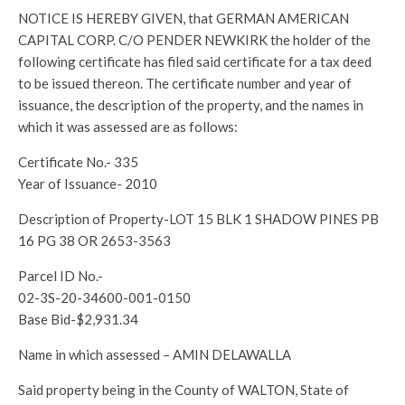
NOTICE IS HEREBY GIVEN, that GERMAN AMERICAN
CAPITAL CORP. C/O PENDER NEWKIRK the holder of the
following certificate has filed said certificate for a tax deed
to be issued thereon. The certificate number and year of
issuance, the description of the property, and the names in
which it was assessed are as follows:
Certificate No.- 335
Year of Issuance- 2010
Description of Property-LOT 15 BLK 1 SHADOW PINES PB
16 PG 38 OR 2653-3563
Parcel ID No.-
02-3S-20-34600-001-0150
Base Bid-$2,931.34
Name in which assessed – AMIN DELAWALLA
Said property being in the County of WALTON, State of