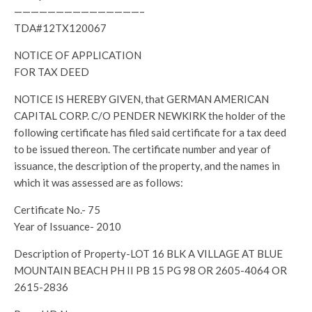
———————————————–
TDA#12TX120067
NOTICE OF APPLICATION
FOR TAX DEED
NOTICE IS HEREBY GIVEN, that GERMAN AMERICAN
CAPITAL CORP. C/O PENDER NEWKIRK the holder of the
following certificate has filed said certificate for a tax deed
to be issued thereon. The certificate number and year of
issuance, the description of the property, and the names in
which it was assessed are as follows:
Certificate No.- 75
Year of Issuance- 2010
Description of Property-LOT 16 BLK A VILLAGE AT BLUE
MOUNTAIN BEACH PH II PB 15 PG 98 OR 2605-4064 OR
2615-2836