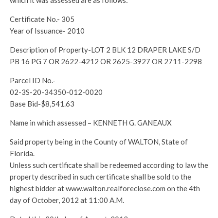
which it was assessed are as follows:
Certificate No.- 305
Year of Issuance- 2010
Description of Property-LOT 2 BLK 12 DRAPER LAKE S/D
PB 16 PG 7 OR 2622-4212 OR 2625-3927 OR 2711-2298
Parcel ID No.-
02-3S-20-34350-012-0020
Base Bid-$8,541.63
Name in which assessed – KENNETH G. GANEAUX
Said property being in the County of WALTON, State of
Florida.
Unless such certificate shall be redeemed according to law the
property described in such certificate shall be sold to the
highest bidder at www.walton.realforeclose.com on the 4th
day of October, 2012 at 11:00 A.M.