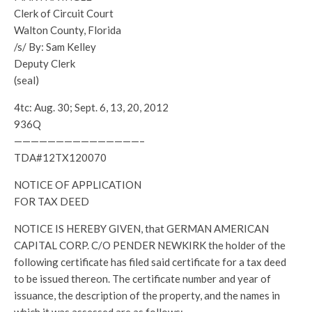
Clerk of Circuit Court
Walton County, Florida
/s/ By: Sam Kelley
Deputy Clerk
(seal)
4tc: Aug. 30; Sept. 6, 13, 20, 2012
936Q
———————————————–
TDA#12TX120070
NOTICE OF APPLICATION
FOR TAX DEED
NOTICE IS HEREBY GIVEN, that GERMAN AMERICAN
CAPITAL CORP. C/O PENDER NEWKIRK the holder of the
following certificate has filed said certificate for a tax deed
to be issued thereon. The certificate number and year of
issuance, the description of the property, and the names in