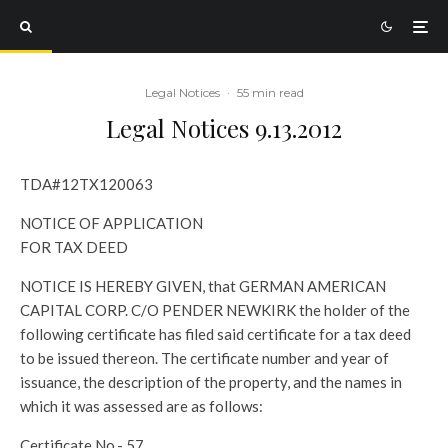
Legal Notices
·
55 min read
Legal Notices 9.13.2012
TDA#12TX120063
NOTICE OF APPLICATION
FOR TAX DEED
NOTICE IS HEREBY GIVEN, that GERMAN AMERICAN
CAPITAL CORP. C/O PENDER NEWKIRK the holder of the
following certificate has filed said certificate for a tax deed
to be issued thereon. The certificate number and year of
issuance, the description of the property, and the names in
which it was assessed are as follows:
Certificate No.- 57