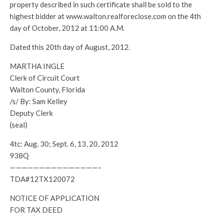
property described in such certificate shall be sold to the
highest bidder at www.walton.realforeclose.com on the 4th
day of October, 2012 at 11:00 A.M.
Dated this 20th day of August, 2012.
MARTHA INGLE
Clerk of Circuit Court
Walton County, Florida
/s/ By: Sam Kelley
Deputy Clerk
(seal)
4tc: Aug. 30; Sept. 6, 13, 20, 2012
938Q
———————————————–
TDA#12TX120072
NOTICE OF APPLICATION
FOR TAX DEED