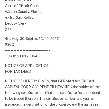
Clerk of Circuit Court
Walton County, Florida
/s/ By: Sam Kelley
Deputy Clerk
(seal)
4tc: Aug. 30; Sept. 6, 13, 20, 2012
930Q
———————————————–
TDA#12TX120064
NOTICE OF APPLICATION
FOR TAX DEED
NOTICE IS HEREBY GIVEN, that GERMAN AMERICAN
CAPITAL CORP. C/O PENDER NEWKIRK the holder of the
following certificate has filed said certificate for a tax deed
to be issued thereon. The certificate number and year of
issuance, the description of the property, and the names in