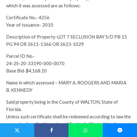
which it was assessed are as follows:
Certificate No.- 4256
Year of Issuance- 2010
Description of Property-LOT 7 SECLUSION BAY S/D PB 15
PG 94 OR 2611-1366 OR 2623-1029
Parcel ID No.-
24-2S-20-33190-000-0070
Base Bid-$4,168.10
Name in which assessed – MARY A. RODGERS AND MARIA
B. KENNEDY
Said property being in the County of WALTON, State of
Florida.
Unless such certificate shall be redeemed according to law the
property described in such certificate shall be sold to the
highest bidder at www.walton.realforeclose.com on the 4th