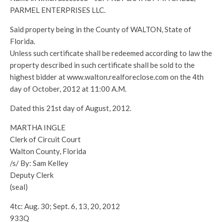
PARMEL ENTERPRISES LLC.
Said property being in the County of WALTON, State of
Florida.
Unless such certificate shall be redeemed according to law the
property described in such certificate shall be sold to the
highest bidder at www.walton.realforeclose.com on the 4th
day of October, 2012 at 11:00 A.M.
Dated this 21st day of August, 2012.
MARTHA INGLE
Clerk of Circuit Court
Walton County, Florida
/s/ By: Sam Kelley
Deputy Clerk
(seal)
4tc: Aug. 30; Sept. 6, 13, 20, 2012
933Q