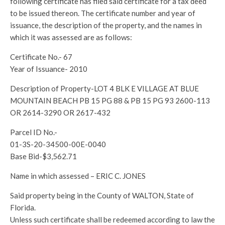
following certificate has filed said certificate for a tax deed
to be issued thereon. The certificate number and year of
issuance, the description of the property, and the names in
which it was assessed are as follows:
Certificate No.- 67
Year of Issuance- 2010
Description of Property-LOT 4 BLK E VILLAGE AT BLUE
MOUNTAIN BEACH PB 15 PG 88 & PB 15 PG 93 2600-113
OR 2614-3290 OR 2617-432
Parcel ID No.-
01-3S-20-34500-00E-0040
Base Bid-$3,562.71
Name in which assessed – ERIC C. JONES
Said property being in the County of WALTON, State of
Florida.
Unless such certificate shall be redeemed according to law the