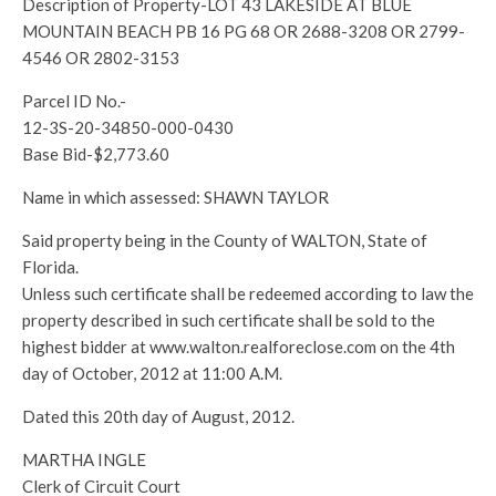
Description of Property-LOT 43 LAKESIDE AT BLUE
MOUNTAIN BEACH PB 16 PG 68 OR 2688-3208 OR 2799-
4546 OR 2802-3153
Parcel ID No.-
12-3S-20-34850-000-0430
Base Bid-$2,773.60
Name in which assessed: SHAWN TAYLOR
Said property being in the County of WALTON, State of
Florida.
Unless such certificate shall be redeemed according to law the
property described in such certificate shall be sold to the
highest bidder at www.walton.realforeclose.com on the 4th
day of October, 2012 at 11:00 A.M.
Dated this 20th day of August, 2012.
MARTHA INGLE
Clerk of Circuit Court