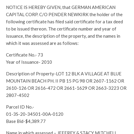
NOTICE IS HEREBY GIVEN, that GERMAN AMERICAN
CAPITAL CORP. C/O PENDER NEWKIRK the holder of the
following certificate has filed said certificate for a tax deed
to be issued thereon. The certificate number and year of
issuance, the description of the property, and the names in
which it was assessed are as follows:
Certificate No.- 73
Year of Issuance- 2010
Description of Property-LOT 12 BLK A VILLAGE AT BLUE
MOUNTAIN BEACH PH. II PB 15 PG 98 OR 2607-1162 OR
2610-126 OR 2616-472 OR 2661-1629 OR 2663-3223 OR
2807-4502
Parcel ID No.-
01-3S-20-34501-00A-0120
Base Bid-$4,389.77
Name in which assessed – JEFFREY & STACY MITCHELL,