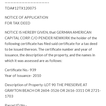
———————————————–
TDA#12TX120075
NOTICE OF APPLICATION
FOR TAX DEED
NOTICE IS HEREBY GIVEN, that GERMAN AMERICAN
CAPITAL CORP. C/O PENDER NEWKIRK the holder of the
following certificate has filed said certificate for a tax deed
to be issued thereon. The certificate number and year of
issuance, the description of the property, and the names in
which it was assessed are as follows:
Certificate No.- 939
Year of Issuance- 2010
Description of Property-LOT 90 THE PRESERVE AT
GRAYTON BEACH OR 2604-3526 OR 2616-3311 OR 2721-
1703
Parcel ID No.-