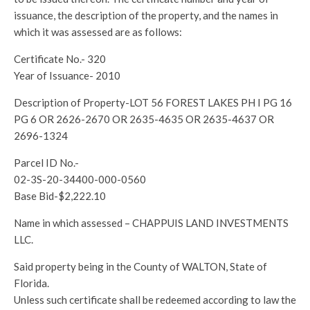
issuance, the description of the property, and the names in
which it was assessed are as follows:
Certificate No.- 320
Year of Issuance- 2010
Description of Property-LOT 56 FOREST LAKES PH I PG 16
PG 6 OR 2626-2670 OR 2635-4635 OR 2635-4637 OR
2696-1324
Parcel ID No.-
02-3S-20-34400-000-0560
Base Bid-$2,222.10
Name in which assessed – CHAPPUIS LAND INVESTMENTS
LLC.
Said property being in the County of WALTON, State of
Florida.
Unless such certificate shall be redeemed according to law the