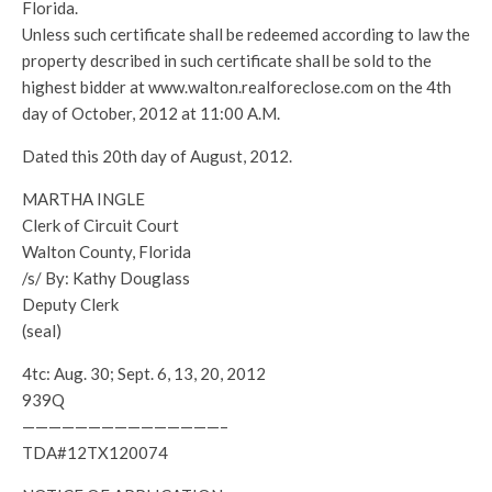
Florida.
Unless such certificate shall be redeemed according to law the
property described in such certificate shall be sold to the
highest bidder at www.walton.realforeclose.com on the 4th
day of October, 2012 at 11:00 A.M.
Dated this 20th day of August, 2012.
MARTHA INGLE
Clerk of Circuit Court
Walton County, Florida
/s/ By: Kathy Douglass
Deputy Clerk
(seal)
4tc: Aug. 30; Sept. 6, 13, 20, 2012
939Q
———————————————–
TDA#12TX120074