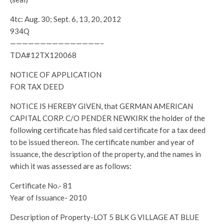
4tc: Aug. 30; Sept. 6, 13, 20, 2012
934Q
———————————————–
TDA#12TX120068
NOTICE OF APPLICATION
FOR TAX DEED
NOTICE IS HEREBY GIVEN, that GERMAN AMERICAN
CAPITAL CORP. C/O PENDER NEWKIRK the holder of the
following certificate has filed said certificate for a tax deed
to be issued thereon. The certificate number and year of
issuance, the description of the property, and the names in
which it was assessed are as follows:
Certificate No.- 81
Year of Issuance- 2010
Description of Property-LOT 5 BLK G VILLAGE AT BLUE