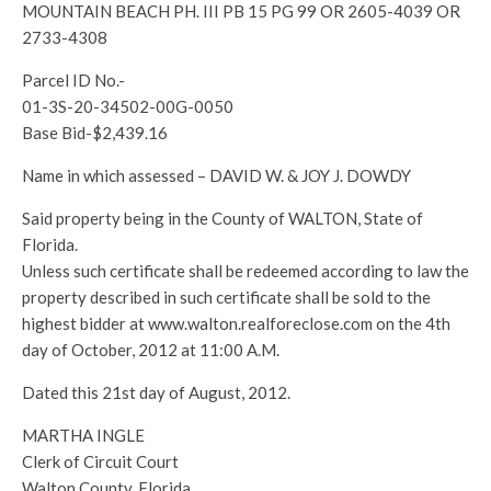
MOUNTAIN BEACH PH. III PB 15 PG 99 OR 2605-4039 OR
2733-4308
Parcel ID No.-
01-3S-20-34502-00G-0050
Base Bid-$2,439.16
Name in which assessed – DAVID W. & JOY J. DOWDY
Said property being in the County of WALTON, State of
Florida.
Unless such certificate shall be redeemed according to law the
property described in such certificate shall be sold to the
highest bidder at www.walton.realforeclose.com on the 4th
day of October, 2012 at 11:00 A.M.
Dated this 21st day of August, 2012.
MARTHA INGLE
Clerk of Circuit Court
Walton County, Florida