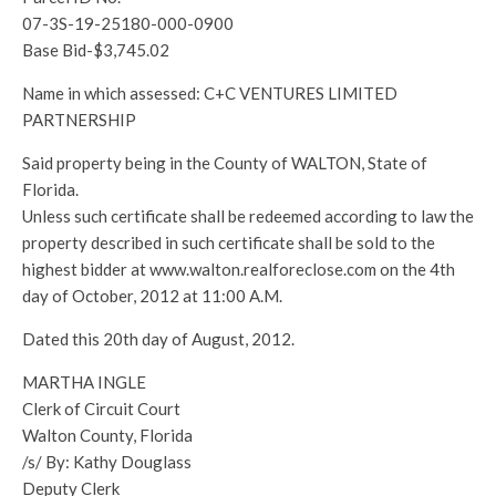
07-3S-19-25180-000-0900
Base Bid-$3,745.02
Name in which assessed: C+C VENTURES LIMITED
PARTNERSHIP
Said property being in the County of WALTON, State of
Florida.
Unless such certificate shall be redeemed according to law the
property described in such certificate shall be sold to the
highest bidder at www.walton.realforeclose.com on the 4th
day of October, 2012 at 11:00 A.M.
Dated this 20th day of August, 2012.
MARTHA INGLE
Clerk of Circuit Court
Walton County, Florida
/s/ By: Kathy Douglass
Deputy Clerk