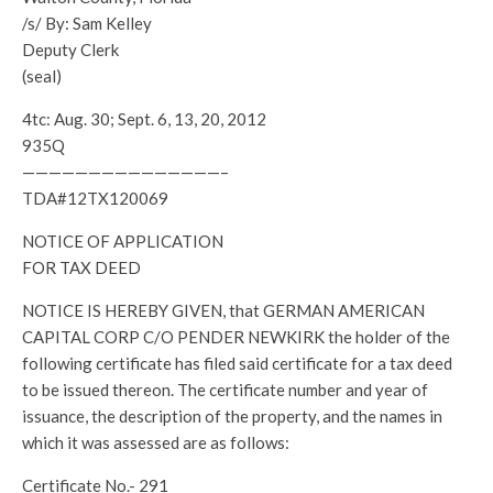
/s/ By: Sam Kelley
Deputy Clerk
(seal)
4tc: Aug. 30; Sept. 6, 13, 20, 2012
935Q
———————————————–
TDA#12TX120069
NOTICE OF APPLICATION
FOR TAX DEED
NOTICE IS HEREBY GIVEN, that GERMAN AMERICAN
CAPITAL CORP C/O PENDER NEWKIRK the holder of the
following certificate has filed said certificate for a tax deed
to be issued thereon. The certificate number and year of
issuance, the description of the property, and the names in
which it was assessed are as follows:
Certificate No.- 291