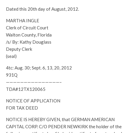
Dated this 20th day of August, 2012.
MARTHA INGLE
Clerk of Circuit Court
Walton County, Florida
/s/ By: Kathy Douglass
Deputy Clerk
(seal)
4tc: Aug. 30; Sept. 6, 13, 20, 2012
931Q
———————————————–
TDA#12TX120065
NOTICE OF APPLICATION
FOR TAX DEED
NOTICE IS HEREBY GIVEN, that GERMAN AMERICAN
CAPITAL CORP. C/O PENDER NEWKIRK the holder of the