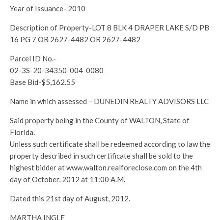
Year of Issuance- 2010
Description of Property-LOT 8 BLK 4 DRAPER LAKE S/D PB
16 PG 7 OR 2627-4482 OR 2627-4482
Parcel ID No.-
02-3S-20-34350-004-0080
Base Bid-$5,162.55
Name in which assessed – DUNEDIN REALTY ADVISORS LLC
Said property being in the County of WALTON, State of
Florida.
Unless such certificate shall be redeemed according to law the
property described in such certificate shall be sold to the
highest bidder at www.walton.realforeclose.com on the 4th
day of October, 2012 at 11:00 A.M.
Dated this 21st day of August, 2012.
MARTHA INGLE