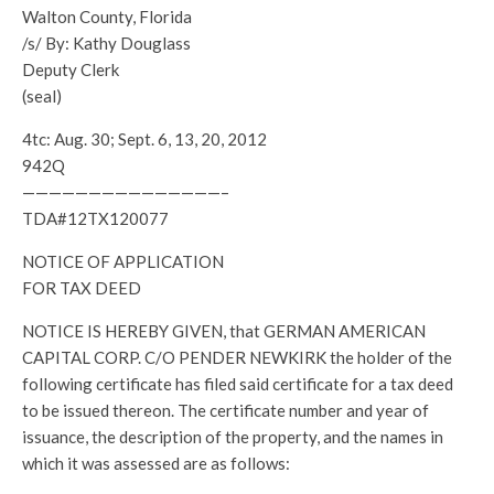
Walton County, Florida
/s/ By: Kathy Douglass
Deputy Clerk
(seal)
4tc: Aug. 30; Sept. 6, 13, 20, 2012
942Q
———————————————–
TDA#12TX120077
NOTICE OF APPLICATION
FOR TAX DEED
NOTICE IS HEREBY GIVEN, that GERMAN AMERICAN
CAPITAL CORP. C/O PENDER NEWKIRK the holder of the
following certificate has filed said certificate for a tax deed
to be issued thereon. The certificate number and year of
issuance, the description of the property, and the names in
which it was assessed are as follows: