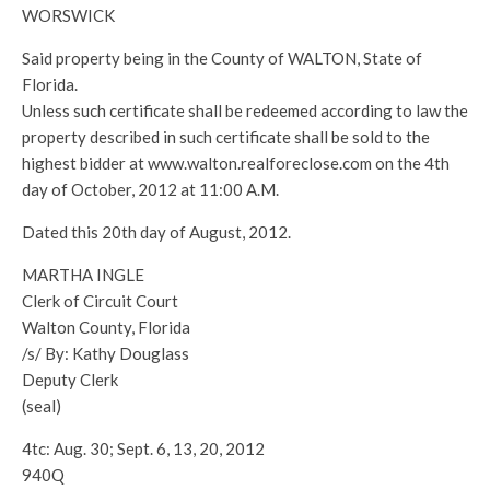
WORSWICK
Said property being in the County of WALTON, State of
Florida.
Unless such certificate shall be redeemed according to law the
property described in such certificate shall be sold to the
highest bidder at www.walton.realforeclose.com on the 4th
day of October, 2012 at 11:00 A.M.
Dated this 20th day of August, 2012.
MARTHA INGLE
Clerk of Circuit Court
Walton County, Florida
/s/ By: Kathy Douglass
Deputy Clerk
(seal)
4tc: Aug. 30; Sept. 6, 13, 20, 2012
940Q