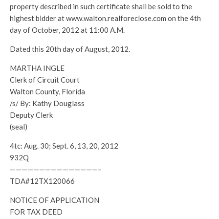
property described in such certificate shall be sold to the
highest bidder at www.walton.realforeclose.com on the 4th
day of October, 2012 at 11:00 A.M.
Dated this 20th day of August, 2012.
MARTHA INGLE
Clerk of Circuit Court
Walton County, Florida
/s/ By: Kathy Douglass
Deputy Clerk
(seal)
4tc: Aug. 30; Sept. 6, 13, 20, 2012
932Q
———————————————–
TDA#12TX120066
NOTICE OF APPLICATION
FOR TAX DEED