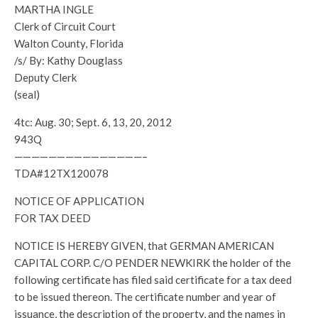
MARTHA INGLE
Clerk of Circuit Court
Walton County, Florida
/s/ By: Kathy Douglass
Deputy Clerk
(seal)
4tc: Aug. 30; Sept. 6, 13, 20, 2012
943Q
———————————————–
TDA#12TX120078
NOTICE OF APPLICATION
FOR TAX DEED
NOTICE IS HEREBY GIVEN, that GERMAN AMERICAN
CAPITAL CORP. C/O PENDER NEWKIRK the holder of the
following certificate has filed said certificate for a tax deed
to be issued thereon. The certificate number and year of
issuance, the description of the property, and the names in