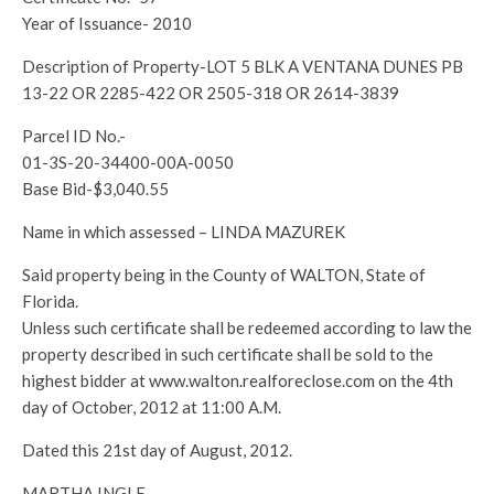
Year of Issuance- 2010
Description of Property-LOT 5 BLK A VENTANA DUNES PB
13-22 OR 2285-422 OR 2505-318 OR 2614-3839
Parcel ID No.-
01-3S-20-34400-00A-0050
Base Bid-$3,040.55
Name in which assessed – LINDA MAZUREK
Said property being in the County of WALTON, State of
Florida.
Unless such certificate shall be redeemed according to law the
property described in such certificate shall be sold to the
highest bidder at www.walton.realforeclose.com on the 4th
day of October, 2012 at 11:00 A.M.
Dated this 21st day of August, 2012.
MARTHA INGLE