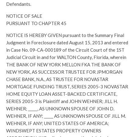
Defendants.
NOTICE OF SALE
PURSUANT TO CHAPTER 45
NOTICE IS HEREBY GIVEN pursuant to the Summary Final
Judgment in Foreclosure dated August 15, 2013 and entered
in Case No. 09-CA-000189 of the Circuit Court of the 1ST
Judicial Circuit in and for WALTON County, Florida, wherein
THE BANK OF NEW YORK MELLON FKA THE BANK OF
NEW YORK, AS SUCCESSOR TRUSTEE FOR JPMORGAN
CHASE BANK, N.A., AS TRUSTEE FOR NOVASTAR
MORTGAGE FUNDING TRUST, SERIES 2005-3 NOVASTAR
HOME EQUITY LOAN ASSET-BACKED CERTIFICATE,
SERIES 2005-3 is Plaintiff and JOHN WEHNER; JILL H.
WEHNER; _____, AS UNKNOWN SPOUSE OF JOHN D.
WEHNER, IF ANY; _____ AS UNKNOWN SPOUSE OF JILL M.
WEHNER, IF ANY; UNITED STATES OF AMERICA;
WINDSWEPT ESTATES PROPERTY OWNERS