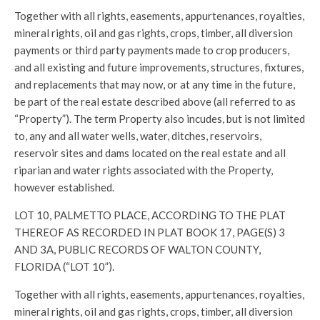
Together with all rights, easements, appurtenances, royalties,
mineral rights, oil and gas rights, crops, timber, all diversion
payments or third party payments made to crop producers,
and all existing and future improvements, structures, fixtures,
and replacements that may now, or at any time in the future,
be part of the real estate described above (all referred to as
“Property”). The term Property also incudes, but is not limited
to, any and all water wells, water, ditches, reservoirs,
reservoir sites and dams located on the real estate and all
riparian and water rights associated with the Property,
however established.
LOT 10, PALMETTO PLACE, ACCORDING TO THE PLAT
THEREOF AS RECORDED IN PLAT BOOK 17, PAGE(S) 3
AND 3A, PUBLIC RECORDS OF WALTON COUNTY,
FLORIDA (“LOT 10”).
Together with all rights, easements, appurtenances, royalties,
mineral rights, oil and gas rights, crops, timber, all diversion