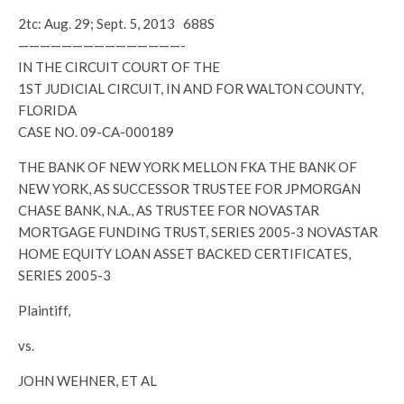
2tc: Aug. 29; Sept. 5, 2013 688S
———————————————-
IN THE CIRCUIT COURT OF THE
1ST JUDICIAL CIRCUIT, IN AND FOR WALTON COUNTY,
FLORIDA
CASE NO. 09-CA-000189
THE BANK OF NEW YORK MELLON FKA THE BANK OF
NEW YORK, AS SUCCESSOR TRUSTEE FOR JPMORGAN
CHASE BANK, N.A., AS TRUSTEE FOR NOVASTAR
MORTGAGE FUNDING TRUST, SERIES 2005-3 NOVASTAR
HOME EQUITY LOAN ASSET BACKED CERTIFICATES,
SERIES 2005-3
Plaintiff,
vs.
JOHN WEHNER, ET AL