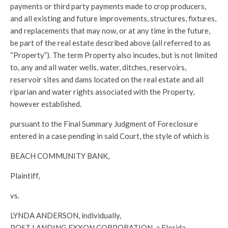
payments or third party payments made to crop producers,
and all existing and future improvements, structures, fixtures,
and replacements that may now, or at any time in the future,
be part of the real estate described above (all referred to as
“Property”). The term Property also incudes, but is not limited
to, any and all water wells, water, ditches, reservoirs,
reservoir sites and dams located on the real estate and all
riparian and water rights associated with the Property,
however established.
pursuant to the Final Summary Judgment of Foreclosure
entered in a case pending in said Court, the style of which is
BEACH COMMUNITY BANK,
Plaintiff,
vs.
LYNDA ANDERSON, individually,
POST LANDING EXXON CORPORATION, a Florida