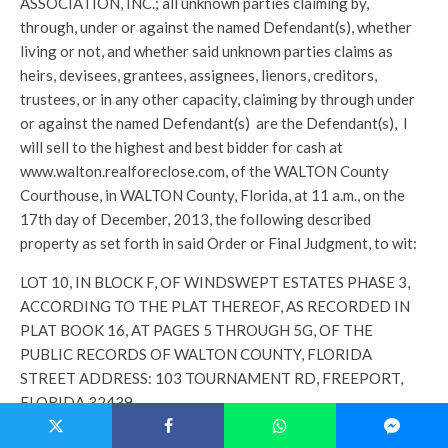
ASSOCIATION, INC.; all unknown parties claiming by,
through, under or against the named Defendant(s), whether
living or not, and whether said unknown parties claims as
heirs, devisees, grantees, assignees, lienors, creditors,
trustees, or in any other capacity, claiming by through under
or against the named Defendant(s) are the Defendant(s), I
will sell to the highest and best bidder for cash at
www.walton.realforeclose.com, of the WALTON County
Courthouse, in WALTON County, Florida, at 11 a.m., on the
17th day of December, 2013, the following described
property as set forth in said Order or Final Judgment, to wit:
LOT 10, IN BLOCK F, OF WINDSWEPT ESTATES PHASE 3,
ACCORDING TO THE PLAT THEREOF, AS RECORDED IN
PLAT BOOK 16, AT PAGES 5 THROUGH 5G, OF THE
PUBLIC RECORDS OF WALTON COUNTY, FLORIDA
STREET ADDRESS: 103 TOURNAMENT RD, FREEPORT,
FLORIDA 32439
Any person claiming an interest in the surplus from the sale, if