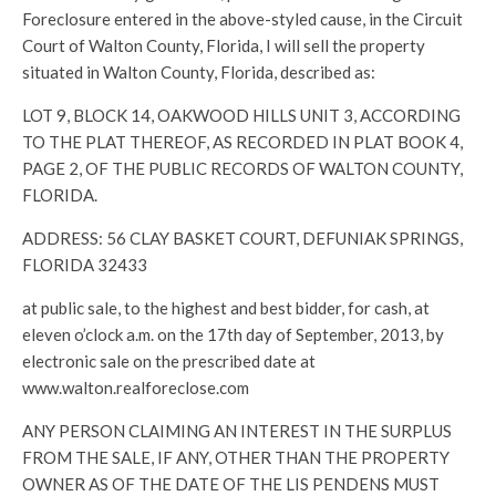
Foreclosure entered in the above-styled cause, in the Circuit
Court of Walton County, Florida, I will sell the property
situated in Walton County, Florida, described as:
LOT 9, BLOCK 14, OAKWOOD HILLS UNIT 3, ACCORDING
TO THE PLAT THEREOF, AS RECORDED IN PLAT BOOK 4,
PAGE 2, OF THE PUBLIC RECORDS OF WALTON COUNTY,
FLORIDA.
ADDRESS: 56 CLAY BASKET COURT, DEFUNIAK SPRINGS,
FLORIDA 32433
at public sale, to the highest and best bidder, for cash, at
eleven o’clock a.m. on the 17th day of September, 2013, by
electronic sale on the prescribed date at
www.walton.realforeclose.com
ANY PERSON CLAIMING AN INTEREST IN THE SURPLUS
FROM THE SALE, IF ANY, OTHER THAN THE PROPERTY
OWNER AS OF THE DATE OF THE LIS PENDENS MUST