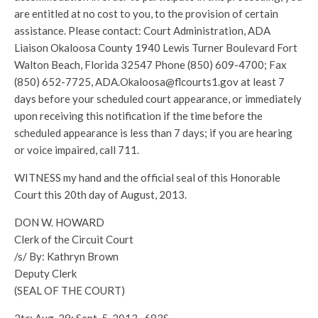
are entitled at no cost to you, to the provision of certain
assistance. Please contact: Court Administration, ADA
Liaison Okaloosa County 1940 Lewis Turner Boulevard Fort
Walton Beach, Florida 32547 Phone (850) 609-4700; Fax
(850) 652-7725, ADA.Okaloosa@flcourts1.gov at least 7
days before your scheduled court appearance, or immediately
upon receiving this notification if the time before the
scheduled appearance is less than 7 days; if you are hearing
or voice impaired, call 711.
WITNESS my hand and the official seal of this Honorable
Court this 20th day of August, 2013.
DON W. HOWARD
Clerk of the Circuit Court
/s/ By: Kathryn Brown
Deputy Clerk
(SEAL OF THE COURT)