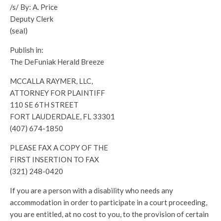
/s/ By: A. Price
Deputy Clerk
(seal)
Publish in:
The DeFuniak Herald Breeze
MCCALLA RAYMER, LLC,
ATTORNEY FOR PLAINTIFF
110 SE 6TH STREET
FORT LAUDERDALE, FL 33301
(407) 674-1850
PLEASE FAX A COPY OF THE
FIRST INSERTION TO FAX
(321) 248-0420
If you are a person with a disability who needs any
accommodation in order to participate in a court proceeding,
you are entitled, at no cost to you, to the provision of certain