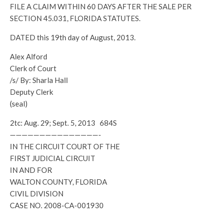
FILE A CLAIM WITHIN 60 DAYS AFTER THE SALE PER
SECTION 45.031, FLORIDA STATUTES.
DATED this 19th day of August, 2013.
Alex Alford
Clerk of Court
/s/ By: Sharla Hall
Deputy Clerk
(seal)
2tc: Aug. 29; Sept. 5, 2013 684S
———————————————-
IN THE CIRCUIT COURT OF THE
FIRST JUDICIAL CIRCUIT
IN AND FOR
WALTON COUNTY, FLORIDA
CIVIL DIVISION
CASE NO. 2008-CA-001930