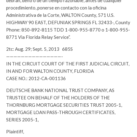
debran, dentro de un tiempo razonable, antes de cualquier
procedimiento, ponerse en contacto con la oficina
Administrativa de la Corte, WALTON County, 571 U.S.
HIGHWAY 90 EAST, DEFUNIAK SPRINGS FL 32433-, County
Phone: 850-892-8115 TDD 1-800-955-8770 o 1-800-955-
8771 Via Florida Relay Service”.
2tc: Aug. 29; Sept. 5, 2013 685S
———————————————-
IN THE CIRCUIT COURT OF THE FIRST JUDICIAL CIRCUIT,
IN AND FOR WALTON COUNTY, FLORIDA
CASE NO.: 2012-CA-001136
DEUTSCHE BANK NATIONAL TRUST COMPANY, AS
TRUSTEE ON BEHALF OF THE HOLDERS OF THE
THORNBURG MORTGAGE SECURITIES TRUST 2005-1,
MORTGAGE LOAN PASS-THROUGH CERTIFICATES,
SERIES 2005-1,
Plaintiff,