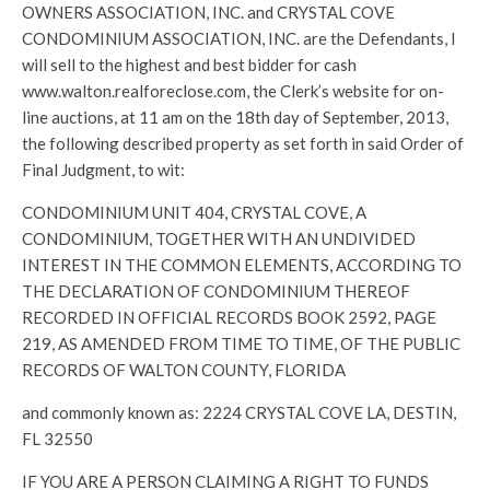
OWNERS ASSOCIATION, INC. and CRYSTAL COVE
CONDOMINIUM ASSOCIATION, INC. are the Defendants, I
will sell to the highest and best bidder for cash
www.walton.realforeclose.com, the Clerk’s website for on-
line auctions, at 11 am on the 18th day of September, 2013,
the following described property as set forth in said Order of
Final Judgment, to wit:
CONDOMINIUM UNIT 404, CRYSTAL COVE, A
CONDOMINIUM, TOGETHER WITH AN UNDIVIDED
INTEREST IN THE COMMON ELEMENTS, ACCORDING TO
THE DECLARATION OF CONDOMINIUM THEREOF
RECORDED IN OFFICIAL RECORDS BOOK 2592, PAGE
219, AS AMENDED FROM TIME TO TIME, OF THE PUBLIC
RECORDS OF WALTON COUNTY, FLORIDA
and commonly known as: 2224 CRYSTAL COVE LA, DESTIN,
FL 32550
IF YOU ARE A PERSON CLAIMING A RIGHT TO FUNDS