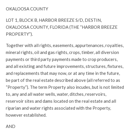
OKALOOSA COUNTY
LOT 1, BLOCK B, HARBOR BREEZE S/D, DESTIN,
OKALOOSA COUNTY, FLORIDA (THE “HARBOR BREEZE
PROPERTY”).
Together with all rights, easements, appurtenances, royalties,
mineral rights, oil and gas rights, crops, timber, all diversion
payments or third party payments made to crop producers,
and all existing and future improvements, structures, fixtures,
and replacements that may now, or at any time in the future,
be part of the real estate described above (all referred to as
“Property”). The term Property also incudes, but is not limited
to, any and all water wells, water, ditches, reservoirs,
reservoir sites and dams located on the real estate and all
riparian and water rights associated with the Property,
however established.
AND