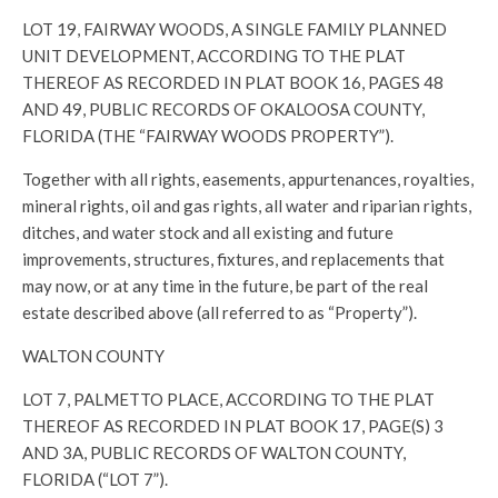
LOT 19, FAIRWAY WOODS, A SINGLE FAMILY PLANNED
UNIT DEVELOPMENT, ACCORDING TO THE PLAT
THEREOF AS RECORDED IN PLAT BOOK 16, PAGES 48
AND 49, PUBLIC RECORDS OF OKALOOSA COUNTY,
FLORIDA (THE “FAIRWAY WOODS PROPERTY”).
Together with all rights, easements, appurtenances, royalties,
mineral rights, oil and gas rights, all water and riparian rights,
ditches, and water stock and all existing and future
improvements, structures, fixtures, and replacements that
may now, or at any time in the future, be part of the real
estate described above (all referred to as “Property”).
WALTON COUNTY
LOT 7, PALMETTO PLACE, ACCORDING TO THE PLAT
THEREOF AS RECORDED IN PLAT BOOK 17, PAGE(S) 3
AND 3A, PUBLIC RECORDS OF WALTON COUNTY,
FLORIDA (“LOT 7”).