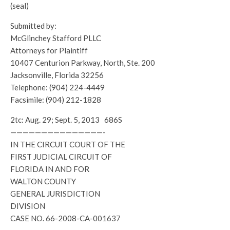
(seal)
Submitted by:
McGlinchey Stafford PLLC
Attorneys for Plaintiff
10407 Centurion Parkway, North, Ste. 200
Jacksonville, Florida 32256
Telephone: (904) 224-4449
Facsimile: (904) 212-1828
2tc: Aug. 29; Sept. 5, 2013 686S
———————————————-
IN THE CIRCUIT COURT OF THE
FIRST JUDICIAL CIRCUIT OF
FLORIDA IN AND FOR
WALTON COUNTY
GENERAL JURISDICTION
DIVISION
CASE NO. 66-2008-CA-001637