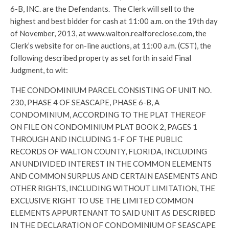
6-B, INC. are the Defendants. The Clerk will sell to the
highest and best bidder for cash at 11:00 a.m. on the 19th day
of November, 2013, at www.walton.realforeclose.com, the
Clerk’s website for on-line auctions, at 11:00 a.m. (CST), the
following described property as set forth in said Final
Judgment, to wit:
THE CONDOMINIUM PARCEL CONSISTING OF UNIT NO.
230, PHASE 4 OF SEASCAPE, PHASE 6-B, A
CONDOMINIUM, ACCORDING TO THE PLAT THEREOF
ON FILE ON CONDOMINIUM PLAT BOOK 2, PAGES 1
THROUGH AND INCLUDING 1-F OF THE PUBLIC
RECORDS OF WALTON COUNTY, FLORIDA, INCLUDING
AN UNDIVIDED INTEREST IN THE COMMON ELEMENTS
AND COMMON SURPLUS AND CERTAIN EASEMENTS AND
OTHER RIGHTS, INCLUDING WITHOUT LIMITATION, THE
EXCLUSIVE RIGHT TO USE THE LIMITED COMMON
ELEMENTS APPURTENANT TO SAID UNIT AS DESCRIBED
IN THE DECLARATION OF CONDOMINIUM OF SEASCAPE