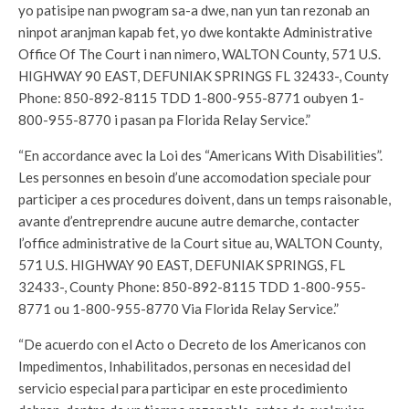
yo patisipe nan pwogram sa-a dwe, nan yun tan rezonab an
ninpot aranjman kapab fet, yo dwe kontakte Administrative
Office Of The Court i nan nimero, WALTON County, 571 U.S.
HIGHWAY 90 EAST, DEFUNIAK SPRINGS FL 32433-, County
Phone: 850-892-8115 TDD 1-800-955-8771 oubyen 1-
800-955-8770 i pasan pa Florida Relay Service.”
“En accordance avec la Loi des “Americans With Disabilities”.
Les personnes en besoin d’une accomodation speciale pour
participer a ces procedures doivent, dans un temps raisonable,
avante d’entreprendre aucune autre demarche, contacter
l’office administrative de la Court situe au, WALTON County,
571 U.S. HIGHWAY 90 EAST, DEFUNIAK SPRINGS, FL
32433-, County Phone: 850-892-8115 TDD 1-800-955-
8771 ou 1-800-955-8770 Via Florida Relay Service.”
“De acuerdo con el Acto o Decreto de los Americanos con
Impedimentos, Inhabilitados, personas en necesidad del
servicio especial para participar en este procedimiento