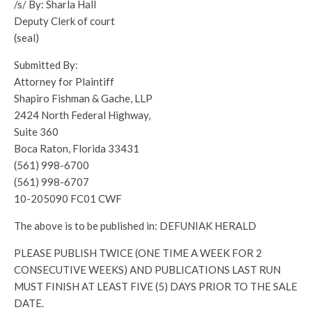
/s/ By: Sharla Hall
Deputy Clerk of court
(seal)
Submitted By:
Attorney for Plaintiff
Shapiro Fishman & Gache, LLP
2424 North Federal Highway,
Suite 360
Boca Raton, Florida 33431
(561) 998-6700
(561) 998-6707
10-205090 FC01 CWF
The above is to be published in: DEFUNIAK HERALD
PLEASE PUBLISH TWICE (ONE TIME A WEEK FOR 2
CONSECUTIVE WEEKS) AND PUBLICATIONS LAST RUN
MUST FINISH AT LEAST FIVE (5) DAYS PRIOR TO THE SALE
DATE.