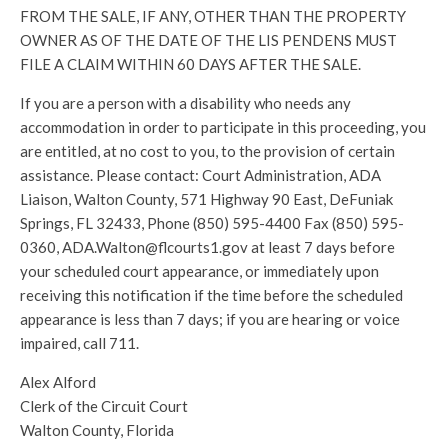
FROM THE SALE, IF ANY, OTHER THAN THE PROPERTY
OWNER AS OF THE DATE OF THE LIS PENDENS MUST
FILE A CLAIM WITHIN 60 DAYS AFTER THE SALE.
If you are a person with a disability who needs any
accommodation in order to participate in this proceeding, you
are entitled, at no cost to you, to the provision of certain
assistance. Please contact: Court Administration, ADA
Liaison, Walton County, 571 Highway 90 East, DeFuniak
Springs, FL 32433, Phone (850) 595-4400 Fax (850) 595-
0360, ADA.Walton@flcourts1.gov at least 7 days before
your scheduled court appearance, or immediately upon
receiving this notification if the time before the scheduled
appearance is less than 7 days; if you are hearing or voice
impaired, call 711.
Alex Alford
Clerk of the Circuit Court
Walton County, Florida