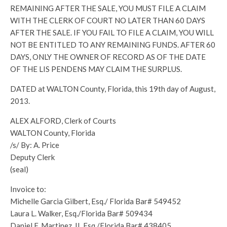
REMAINING AFTER THE SALE, YOU MUST FILE A CLAIM
WITH THE CLERK OF COURT NO LATER THAN 60 DAYS
AFTER THE SALE. IF YOU FAIL TO FILE A CLAIM, YOU WILL
NOT BE ENTITLED TO ANY REMAINING FUNDS. AFTER 60
DAYS, ONLY THE OWNER OF RECORD AS OF THE DATE
OF THE LIS PENDENS MAY CLAIM THE SURPLUS.
DATED at WALTON County, Florida, this 19th day of August,
2013.
ALEX ALFORD, Clerk of Courts
WALTON County, Florida
/s/ By: A. Price
Deputy Clerk
(seal)
Invoice to:
Michelle Garcia Gilbert, Esq./ Florida Bar# 549452
Laura L. Walker, Esq./Florida Bar# 509434
Daniel F. Martinez, II, Esq./Florida Bar# 438405