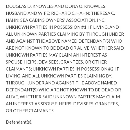
DOUGLAS D. KNOWLES AND DONA O. KNOWLES,
HUSBAND AND WIFE; RICHARD C. HAHN; THERESA C.
HAHN; SEA CABINS OWNERS’ ASSOCIATION, INC.;
UNKNOWN PARTIES IN POSSESSION #1, IF LIVING, AND
ALL UNKNOWN PARTIES CLAIMING BY, THROUGH UNDER
AND AGAINST THE ABOVE NAMED DEFENDANT(S) WHO
ARE NOT KNOWN TO BE DEAD OR ALIVE, WHETHER SAID
UNKNOWN PARTIES MAY CLAIM AN INTEREST AS
SPOUSE, HEIRS, DEVISEES, GRANTEES, OR OTHER
CLAIMANTS; UNKNOWN PARTIES IN POSSESSION #2, IF
LIVING, AND ALL UNKNOWN PARTIES CLAIMING BY,
THROUGH, UNDER AND AGAINST THE ABOVE NAMED
DEFENDANT(S) WHO ARE NOT KNOWN TO BE DEAD OR
ALIVE, WHETHER SAID UNKNOWN PARTIES MAY CLAIM
AN INTEREST AS SPOUSE, HEIRS, DEVISEES, GRANTEES,
OR OTHER CLAIMANTS
Defendant(s).