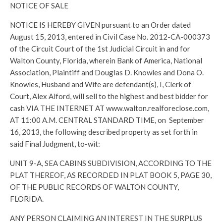
NOTICE OF SALE
NOTICE IS HEREBY GIVEN pursuant to an Order dated
August 15, 2013, entered in Civil Case No. 2012-CA-000373
of the Circuit Court of the 1st Judicial Circuit in and for
Walton County, Florida, wherein Bank of America, National
Association, Plaintiff and Douglas D. Knowles and Dona O.
Knowles, Husband and Wife are defendant(s), I, Clerk of
Court, Alex Alford, will sell to the highest and best bidder for
cash VIA THE INTERNET AT www.walton.realforeclose.com,
AT 11:00 A.M. CENTRAL STANDARD TIME, on September
16, 2013, the following described property as set forth in
said Final Judgment, to-wit:
UNIT 9-A, SEA CABINS SUBDIVISION, ACCORDING TO THE
PLAT THEREOF, AS RECORDED IN PLAT BOOK 5, PAGE 30,
OF THE PUBLIC RECORDS OF WALTON COUNTY,
FLORIDA.
ANY PERSON CLAIMING AN INTEREST IN THE SURPLUS