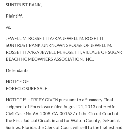
SUNTRUST BANK,
Plaintiff,
vs.
JEWELL M. ROSSETTI A/K/A JEWELL M. ROSETTI,
SUNTRUST BANK, UNKNOWN SPOUSE OF JEWELL M.
ROSSETTI A/K/A JEWELL M. ROSETTI, VILLAGE OF SUGAR
BEACH HOMEOWNERS ASSOCIATION, INC.,
Defendants.
NOTICE OF
FORECLOSURE SALE
NOTICE IS HEREBY GIVEN pursuant to a Summary Final
Judgment of Foreclosure filed August 21, 2013 entered in
Civil Case No. 66-2008-CA-001637 of the Circuit Court of
the First Judicial Circuit in and for Walton County, DeFuniak
Springs, Florida, the Clerk of Court will sell to the highest and