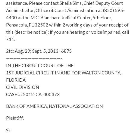
assistance. Please contact Shelia Sims, Chief Deputy Court
Administrator, Office of Court Administration at (850) 595-
4400 at the M.C. Blanchard Judicial Center, 5th Floor,
Pensacola, FL 32502 within 2 working days of your receipt of
this (describe notice); if you are hearing or voice impaired, call
711.
2tc: Aug. 29; Sept. 5, 2013 687S
———————————————-
IN THE CIRCUIT COURT OF THE
1ST JUDICIAL CIRCUIT IN AND FOR WALTON COUNTY,
FLORIDA
CIVIL DIVISION
CASE #: 2012-CA-000373
BANK OF AMERICA, NATIONAL ASSOCIATION
Plaintiff,
vs.