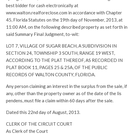
best bidder for cash electronically at
www.walton.realforeclose.com in accordance with Chapter
45, Florida Statutes on the 19th day of November, 2013, at
11:00 AM, on the following described property as set forth in
said Summary Final Judgment, to-wit:
LOT 7, VILLAGE OF SUGAR BEACH, A SUBDIVISION IN
SECTION 24, TOWNSHIP 3 SOUTH, RANGE 19 WEST,
ACCORDING TO THE PLAT THEREOF, AS RECORDED IN
PLAT BOOK 11, PAGES 25 & 25A, OF THE PUBLIC
RECORDS OF WALTON COUNTY, FLORIDA.
Any person claiming an interest in the surplus from the sale, if
any, other than the property owner as of the date of the lis
pendens, must file a claim within 60 days after the sale.
Dated this 22nd day of August, 2013.
CLERK OF THE CIRCUIT COURT
As Clerk of the Court