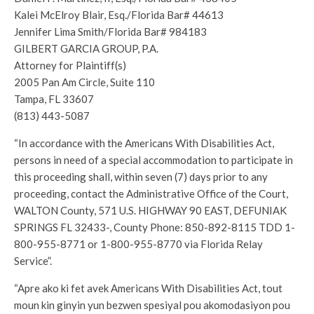
Kalei McElroy Blair, Esq./Florida Bar# 44613
Jennifer Lima Smith/Florida Bar# 984183
GILBERT GARCIA GROUP, P.A.
Attorney for Plaintiff(s)
2005 Pan Am Circle, Suite 110
Tampa, FL 33607
(813) 443-5087
“In accordance with the Americans With Disabilities Act,
persons in need of a special accommodation to participate in
this proceeding shall, within seven (7) days prior to any
proceeding, contact the Administrative Office of the Court,
WALTON County, 571 U.S. HIGHWAY 90 EAST, DEFUNIAK
SPRINGS FL 32433-, County Phone: 850-892-8115 TDD 1-
800-955-8771 or 1-800-955-8770 via Florida Relay
Service”.
“Apre ako ki fet avek Americans With Disabilities Act, tout
moun kin ginyin yun bezwen spesiyal pou akomodasiyon pou