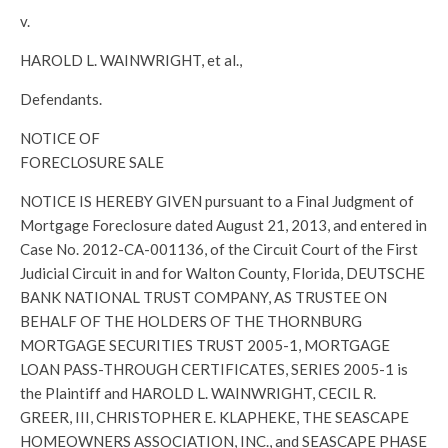
v.
HAROLD L. WAINWRIGHT, et al.,
Defendants.
NOTICE OF
FORECLOSURE SALE
NOTICE IS HEREBY GIVEN pursuant to a Final Judgment of
Mortgage Foreclosure dated August 21, 2013, and entered in
Case No. 2012-CA-001136, of the Circuit Court of the First
Judicial Circuit in and for Walton County, Florida, DEUTSCHE
BANK NATIONAL TRUST COMPANY, AS TRUSTEE ON
BEHALF OF THE HOLDERS OF THE THORNBURG
MORTGAGE SECURITIES TRUST 2005-1, MORTGAGE
LOAN PASS-THROUGH CERTIFICATES, SERIES 2005-1 is
the Plaintiff and HAROLD L. WAINWRIGHT, CECIL R.
GREER, III, CHRISTOPHER E. KLAPHEKE, THE SEASCAPE
HOMEOWNERS ASSOCIATION, INC., and SEASCAPE PHASE