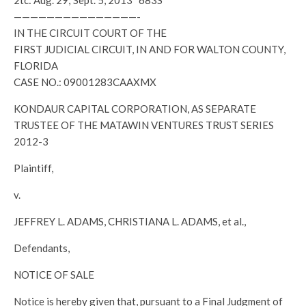
2tc: Aug. 29; Sept. 5, 2013 683S
———————————————-
IN THE CIRCUIT COURT OF THE
FIRST JUDICIAL CIRCUIT, IN AND FOR WALTON COUNTY,
FLORIDA
CASE NO.: 09001283CAAXMX
KONDAUR CAPITAL CORPORATION, AS SEPARATE
TRUSTEE OF THE MATAWIN VENTURES TRUST SERIES
2012-3
Plaintiff,
v.
JEFFREY L. ADAMS, CHRISTIANA L. ADAMS, et al.,
Defendants,
NOTICE OF SALE
Notice is hereby given that, pursuant to a Final Judgment of