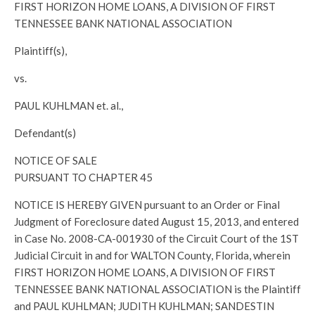
FIRST HORIZON HOME LOANS, A DIVISION OF FIRST
TENNESSEE BANK NATIONAL ASSOCIATION
Plaintiff(s),
vs.
PAUL KUHLMAN et. al.,
Defendant(s)
NOTICE OF SALE
PURSUANT TO CHAPTER 45
NOTICE IS HEREBY GIVEN pursuant to an Order or Final
Judgment of Foreclosure dated August 15, 2013, and entered
in Case No. 2008-CA-001930 of the Circuit Court of the 1ST
Judicial Circuit in and for WALTON County, Florida, wherein
FIRST HORIZON HOME LOANS, A DIVISION OF FIRST
TENNESSEE BANK NATIONAL ASSOCIATION is the Plaintiff
and PAUL KUHLMAN; JUDITH KUHLMAN; SANDESTIN