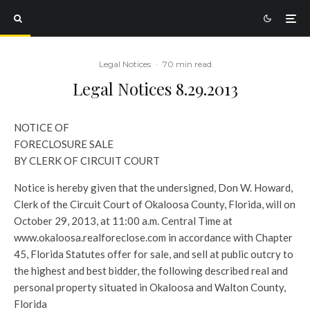
Legal Notices
·
70 min read
Legal Notices 8.29.2013
NOTICE OF
FORECLOSURE SALE
BY CLERK OF CIRCUIT COURT
Notice is hereby given that the undersigned, Don W. Howard,
Clerk of the Circuit Court of Okaloosa County, Florida, will on
October 29, 2013, at 11:00 a.m. Central Time at
www.okaloosa.realforeclose.com in accordance with Chapter
45, Florida Statutes offer for sale, and sell at public outcry to
the highest and best bidder, the following described real and
personal property situated in Okaloosa and Walton County,
Florida