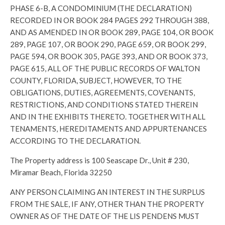
PHASE 6-B, A CONDOMINIUM (THE DECLARATION)
RECORDED IN OR BOOK 284 PAGES 292 THROUGH 388,
AND AS AMENDED IN OR BOOK 289, PAGE 104, OR BOOK
289, PAGE 107, OR BOOK 290, PAGE 659, OR BOOK 299,
PAGE 594, OR BOOK 305, PAGE 393, AND OR BOOK 373,
PAGE 615, ALL OF THE PUBLIC RECORDS OF WALTON
COUNTY, FLORIDA, SUBJECT, HOWEVER, TO THE
OBLIGATIONS, DUTIES, AGREEMENTS, COVENANTS,
RESTRICTIONS, AND CONDITIONS STATED THEREIN
AND IN THE EXHIBITS THERETO. TOGETHER WITH ALL
TENAMENTS, HEREDITAMENTS AND APPURTENANCES
ACCORDING TO THE DECLARATION.
The Property address is 100 Seascape Dr., Unit # 230,
Miramar Beach, Florida 32250
ANY PERSON CLAIMING AN INTEREST IN THE SURPLUS
FROM THE SALE, IF ANY, OTHER THAN THE PROPERTY
OWNER AS OF THE DATE OF THE LIS PENDENS MUST