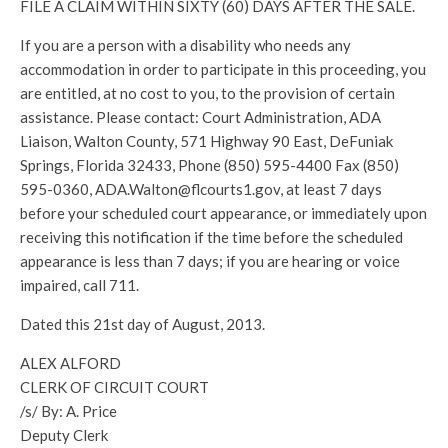
FILE A CLAIM WITHIN SIXTY (60) DAYS AFTER THE SALE.
If you are a person with a disability who needs any
accommodation in order to participate in this proceeding, you
are entitled, at no cost to you, to the provision of certain
assistance. Please contact: Court Administration, ADA
Liaison, Walton County, 571 Highway 90 East, DeFuniak
Springs, Florida 32433, Phone (850) 595-4400 Fax (850)
595-0360, ADA.Walton@flcourts1.gov, at least 7 days
before your scheduled court appearance, or immediately upon
receiving this notification if the time before the scheduled
appearance is less than 7 days; if you are hearing or voice
impaired, call 711.
Dated this 21st day of August, 2013.
ALEX ALFORD
CLERK OF CIRCUIT COURT
/s/ By: A. Price
Deputy Clerk