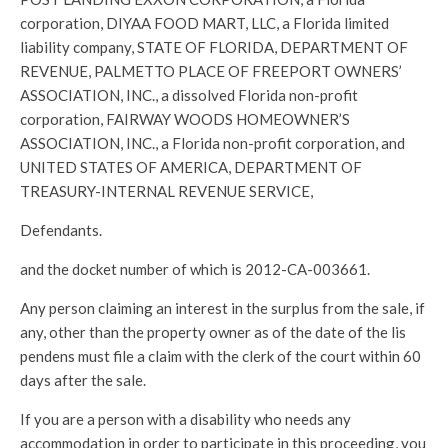
corporation, DIYAA FOOD MART, LLC, a Florida limited
liability company, STATE OF FLORIDA, DEPARTMENT OF
REVENUE, PALMETTO PLACE OF FREEPORT OWNERS’
ASSOCIATION, INC., a dissolved Florida non-profit
corporation, FAIRWAY WOODS HOMEOWNER’S
ASSOCIATION, INC., a Florida non-profit corporation, and
UNITED STATES OF AMERICA, DEPARTMENT OF
TREASURY-INTERNAL REVENUE SERVICE,
Defendants.
and the docket number of which is 2012-CA-003661.
Any person claiming an interest in the surplus from the sale, if
any, other than the property owner as of the date of the lis
pendens must file a claim with the clerk of the court within 60
days after the sale.
If you are a person with a disability who needs any
accommodation in order to participate in this proceeding, you