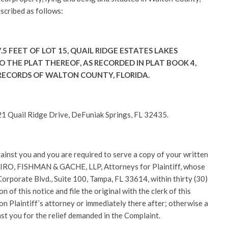
escribed as follows:
.5 FEET OF LOT 15, QUAIL RIDGE ESTATES LAKES
 THE PLAT THEREOF, AS RECORDED IN PLAT BOOK 4,
 RECORDS OF WALTON COUNTY, FLORIDA.
 Quail Ridge Drive, DeFuniak Springs, FL 32435.
gainst you and you are required to serve a copy of your written
PIRO, FISHMAN & GACHE, LLP, Attorneys for Plaintiff, whose
rporate Blvd., Suite 100, Tampa, FL 33614, within thirty (30)
on of this notice and file the original with the clerk of this
on Plaintiff’s attorney or immediately there after; otherwise a
nst you for the relief demanded in the Complaint.