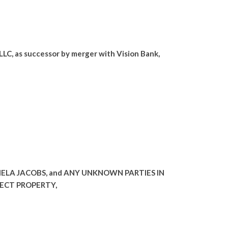
C, as successor by merger with Vision Bank,
MELA JACOBS, and ANY UNKNOWN PARTIES IN
JECT PROPERTY,