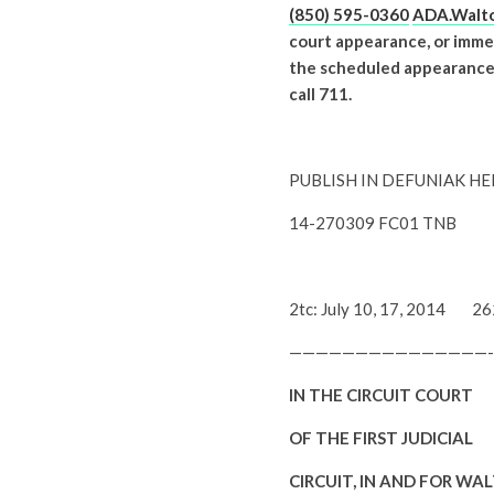
(850) 595-0360
ADA.Walto
court appearance, or immed
the scheduled appearance is
call 711.
PUBLISH IN DEFUNIAK H
14-270309 FC01 TNB
2tc: July 10, 17, 2014 2
——————————
—————-
IN THE CIRCUIT COURT
OF THE FIRST JUDICIAL
CIRCUIT, IN AND FOR WA