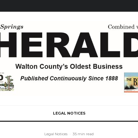
LEGAL NOTICES
Legal Notices
·
35 min read