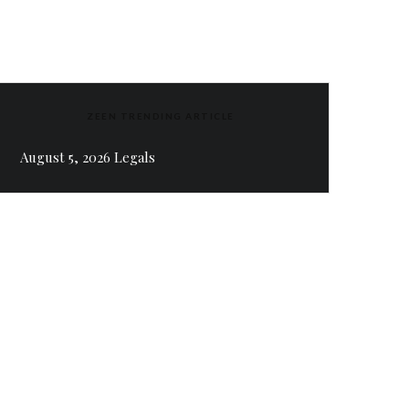
ZEEN TRENDING ARTICLE
August 5, 2026 Legals