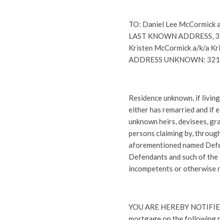
TO: Daniel Lee McCormick
LAST KNOWN ADDRESS, 321 Q
Kristen McCormick a/k/a Kr
ADDRESS UNKNOWN: 321 Qua
Residence unknown, if living
either has remarried and if 
unknown heirs, devisees, gran
persons claiming by, throug
aforementioned named Defe
Defendants and such of the
incompetents or otherwise no
YOU ARE HEREBY NOTIFIED t
mortgage on the following r