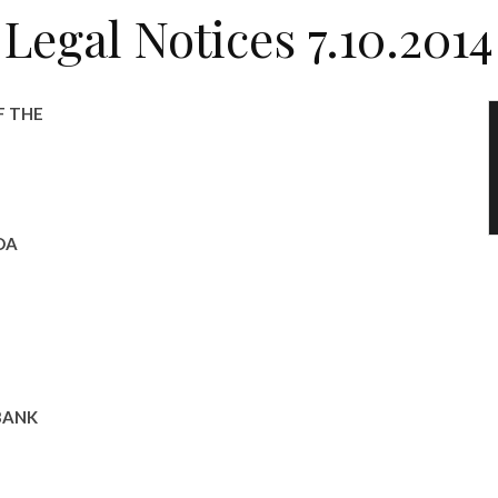
Legal Notices 7.10.2014
F THE
DA
BANK