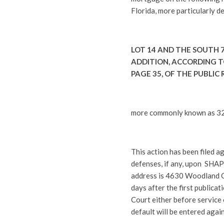
Florida, more particularly d
LOT 14 AND THE SOUTH 7
ADDITION, ACCORDING TO
PAGE 35, OF THE PUBLIC
more commonly known as 321
This action has been filed a
defenses, if any, upon SHA
address is 4630 Woodland Co
days after the first publicati
Court either before service 
default will be entered agai