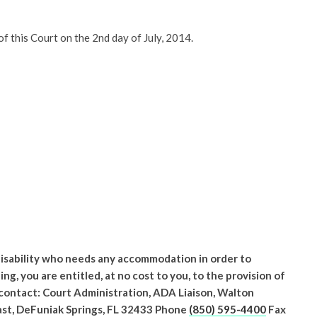
 this Court on the 2nd day of July, 2014.
 disability who needs any accommodation in order to
ing, you are entitled, at no cost to you, to the provision of
 contact: Court Administration, ADA Liaison, Walton
st, DeFuniak Springs, FL 32433 Phone
(850) 595-4400
Fax