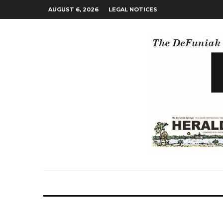
AUGUST 6, 2026
LEGAL NOTICES