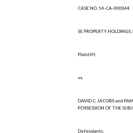
CASE NO. 14-CA-000344
SE PROPERTY HOLDINGS, LL
Plaintiff,
vs.
DAVID C. JACOBS and PA
POSSESSION OF THE SUB
Defendants.