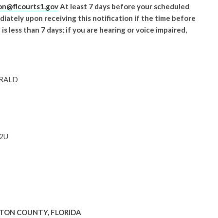
n@flcourts1.gov
At least 7 days before your scheduled
iately upon receiving this notification if the time before
 less than 7 days; if you are hearing or voice impaired,
ERALD
62U
LTON COUNTY, FLORIDA