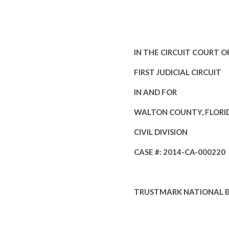
IN THE CIRCUIT COURT O
FIRST JUDICIAL CIRCUIT
IN AND FOR
WALTON COUNTY, FLORI
CIVIL DIVISION
CASE #: 2014-CA-000220
TRUSTMARK NATIONAL 