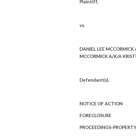
Plaintiff,
vs.
DANIEL LEE MCCORMICK 
MCCORMICK A/K/A KRISTE
Defendant(s).
NOTICE OF ACTION
FORECLOSURE
PROCEEDINGS-PROPERT