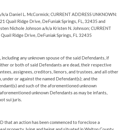
 a/k/a Daniel L. McCormick; CURRENT ADDRESS UNKNOWN:
uail Ridge Drive, DeFuniak Springs, FL, 32435 and
isten Nichole Johnson a/k/a Kristen N. Johnson; CURRENT
il Ridge Drive, DeFuniak Springs, FL 32435
, including any unknown spouse of the said Defendants, if
either or both of said Defendants are dead, their respective
tees, assignees, creditors, lienors, and trustees, and all other
h, under or against the named Defendant(s); and the
ndant(s) and such of the aforementioned unknown
 aforementioned unknown Defendants as may be infants,
t sui juris.
hat an action has been commenced to foreclose a
eal property, lying and being and situated in Walton County,