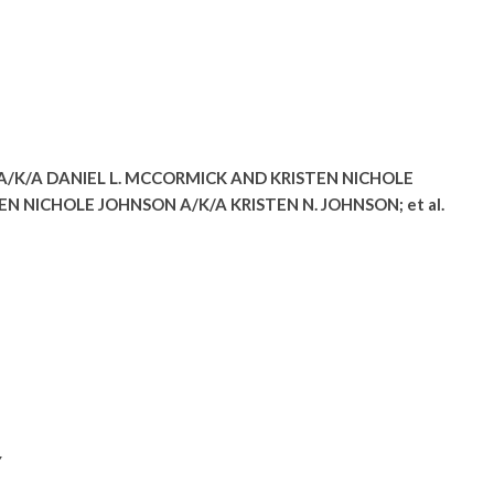
A/K/A DANIEL L. MCCORMICK AND KRISTEN NICHOLE
N NICHOLE JOHNSON A/K/A KRISTEN N. JOHNSON; et al.
Y