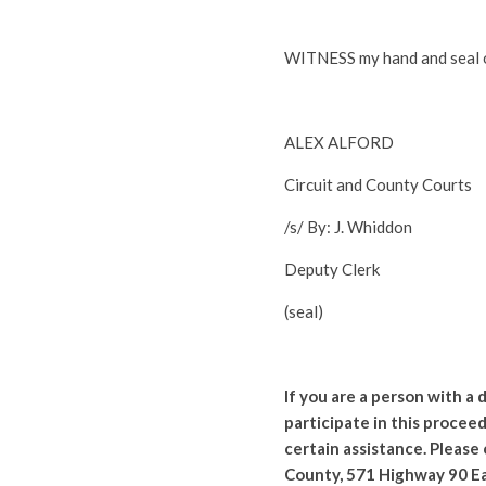
WITNESS my hand and seal of
ALEX ALFORD
Circuit and County Courts
/s/ By: J. Whiddon
Deputy Clerk
(seal)
If you are a person with a
participate in this proceed
certain assistance. Please
County, 571 Highway 90 Ea