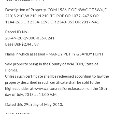
Description of Property-COM 1536’ E OF NW/C OF SW4, E
210’, S 210’, W 210’ N 210’ TO POB OR 1077-247 & OR
1144-265 OR 2354-1193 OR 2348-353 OR 2817-941
Parcel ID No.-
20-4N-20-29000-056-0241
Base Bid-$2,445.87
Name in which assessed – MANDY PETTY & SANDY HUNT
Said property being in the County of WALTON, State of
Florida.
Unless such certificate shall be redeemed according to law the
property described in such certificate shall be sold to the
highest bidder at www.walton.realforeclose.com on the 18th
day of July, 2013 at 11:00 A.M.
Dated this 29th day of May, 2013.