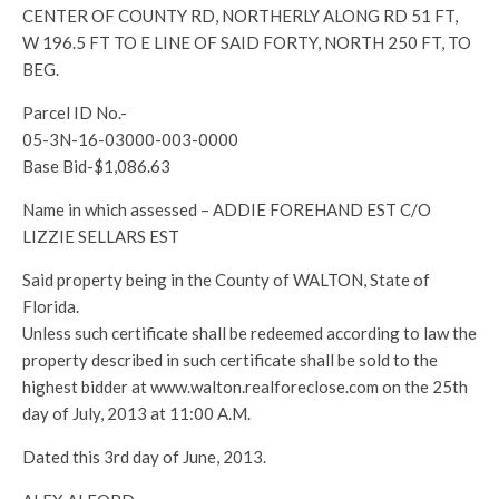
CENTER OF COUNTY RD, NORTHERLY ALONG RD 51 FT,
W 196.5 FT TO E LINE OF SAID FORTY, NORTH 250 FT, TO
BEG.
Parcel ID No.-
05-3N-16-03000-003-0000
Base Bid-$1,086.63
Name in which assessed – ADDIE FOREHAND EST C/O
LIZZIE SELLARS EST
Said property being in the County of WALTON, State of
Florida.
Unless such certificate shall be redeemed according to law the
property described in such certificate shall be sold to the
highest bidder at www.walton.realforeclose.com on the 25th
day of July, 2013 at 11:00 A.M.
Dated this 3rd day of June, 2013.