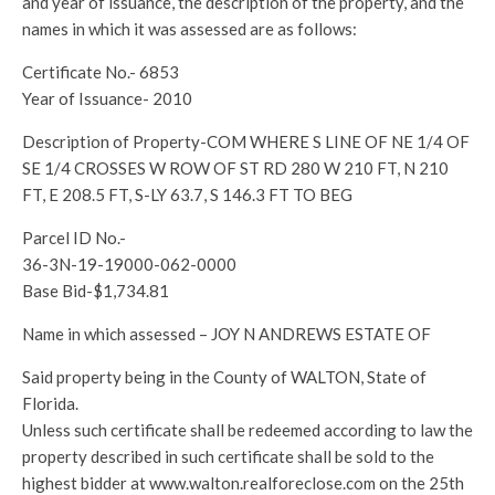
and year of issuance, the description of the property, and the
names in which it was assessed are as follows:
Certificate No.- 6853
Year of Issuance- 2010
Description of Property-COM WHERE S LINE OF NE 1/4 OF
SE 1/4 CROSSES W ROW OF ST RD 280 W 210 FT, N 210
FT, E 208.5 FT, S-LY 63.7, S 146.3 FT TO BEG
Parcel ID No.-
36-3N-19-19000-062-0000
Base Bid-$1,734.81
Name in which assessed – JOY N ANDREWS ESTATE OF
Said property being in the County of WALTON, State of
Florida.
Unless such certificate shall be redeemed according to law the
property described in such certificate shall be sold to the
highest bidder at www.walton.realforeclose.com on the 25th