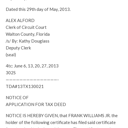
Dated this 29th day of May, 2013.
ALEX ALFORD
Clerk of Circuit Court
Walton County, Florida
/s/ By: Kathy Douglass
Deputy Clerk
(seal)
4tc: June 6, 13, 20, 27, 2013
302S
———————————————-
TDA#13TX130021
NOTICE OF
APPLICATION FOR TAX DEED
NOTICE IS HEREBY GIVEN, that FRANK WILLIAMS JR. the
holder of the following certificate has filed said certificate