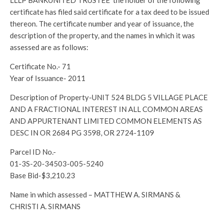
LLLP BANKUNITED TRUSTEE the holder of the following
certificate has filed said certificate for a tax deed to be issued
thereon. The certificate number and year of issuance, the
description of the property, and the names in which it was
assessed are as follows:
Certificate No.- 71
Year of Issuance- 2011
Description of Property-UNIT 524 BLDG 5 VILLAGE PLACE
AND A FRACTIONAL INTEREST IN ALL COMMON AREAS
AND APPURTENANT LIMITED COMMON ELEMENTS AS
DESC IN OR 2684 PG 3598, OR 2724-1109
Parcel ID No.-
01-3S-20-34503-005-5240
Base Bid-$3,210.23
Name in which assessed – MATTHEW A. SIRMANS &
CHRISTI A. SIRMANS