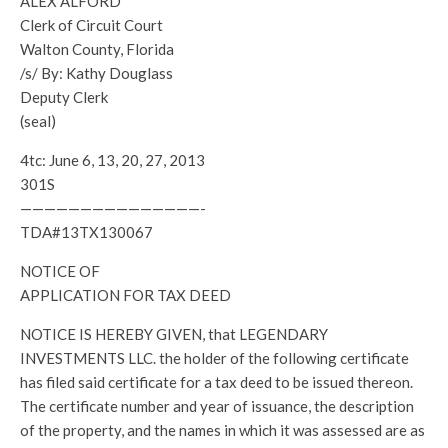
ALEX ALFORD
Clerk of Circuit Court
Walton County, Florida
/s/ By: Kathy Douglass
Deputy Clerk
(seal)
4tc: June 6, 13, 20, 27, 2013
301S
———————————————-
TDA#13TX130067
NOTICE OF
APPLICATION FOR TAX DEED
NOTICE IS HEREBY GIVEN, that LEGENDARY
INVESTMENTS LLC. the holder of the following certificate
has filed said certificate for a tax deed to be issued thereon.
The certificate number and year of issuance, the description
of the property, and the names in which it was assessed are as