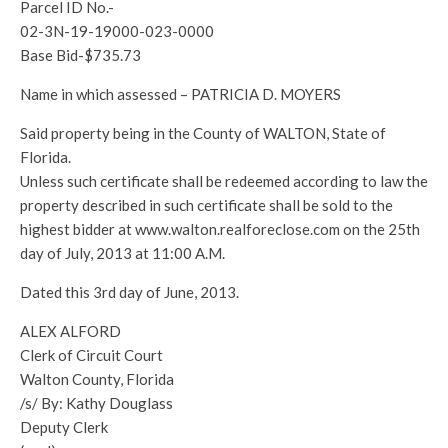
Parcel ID No.-
02-3N-19-19000-023-0000
Base Bid-$735.73
Name in which assessed – PATRICIA D. MOYERS
Said property being in the County of WALTON, State of
Florida.
Unless such certificate shall be redeemed according to law the
property described in such certificate shall be sold to the
highest bidder at www.walton.realforeclose.com on the 25th
day of July, 2013 at 11:00 A.M.
Dated this 3rd day of June, 2013.
ALEX ALFORD
Clerk of Circuit Court
Walton County, Florida
/s/ By: Kathy Douglass
Deputy Clerk