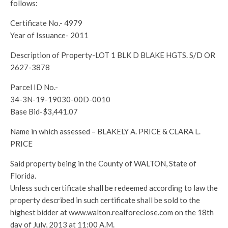
follows:
Certificate No.- 4979
Year of Issuance- 2011
Description of Property-LOT 1 BLK D BLAKE HGTS. S/D OR
2627-3878
Parcel ID No.-
34-3N-19-19030-00D-0010
Base Bid-$3,441.07
Name in which assessed – BLAKELY A. PRICE & CLARA L.
PRICE
Said property being in the County of WALTON, State of
Florida.
Unless such certificate shall be redeemed according to law the
property described in such certificate shall be sold to the
highest bidder at www.walton.realforeclose.com on the 18th
day of July, 2013 at 11:00 A.M.