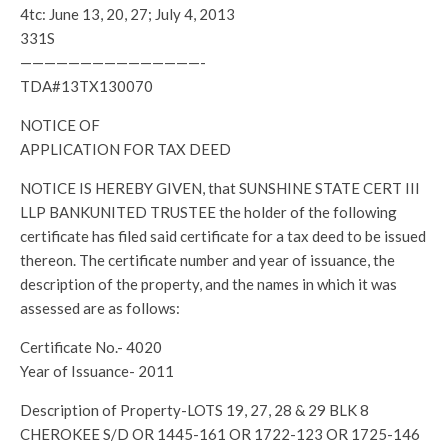
4tc: June 13, 20, 27; July 4, 2013
331S
———————————————-
TDA#13TX130070
NOTICE OF
APPLICATION FOR TAX DEED
NOTICE IS HEREBY GIVEN, that SUNSHINE STATE CERT III
LLP BANKUNITED TRUSTEE the holder of the following
certificate has filed said certificate for a tax deed to be issued
thereon. The certificate number and year of issuance, the
description of the property, and the names in which it was
assessed are as follows:
Certificate No.- 4020
Year of Issuance- 2011
Description of Property-LOTS 19, 27, 28 & 29 BLK 8
CHEROKEE S/D OR 1445-161 OR 1722-123 OR 1725-146