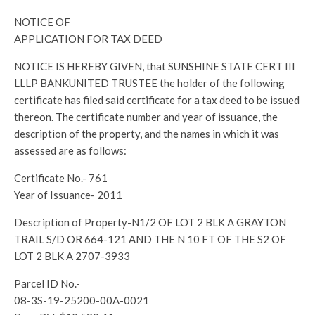
NOTICE OF
APPLICATION FOR TAX DEED
NOTICE IS HEREBY GIVEN, that SUNSHINE STATE CERT III
LLLP BANKUNITED TRUSTEE the holder of the following
certificate has filed said certificate for a tax deed to be issued
thereon. The certificate number and year of issuance, the
description of the property, and the names in which it was
assessed are as follows:
Certificate No.- 761
Year of Issuance- 2011
Description of Property-N1/2 OF LOT 2 BLK A GRAYTON
TRAIL S/D OR 664-121 AND THE N 10 FT OF THE S2 OF
LOT 2 BLK A 2707-3933
Parcel ID No.-
08-3S-19-25200-00A-0021