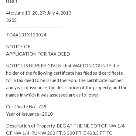
(seal)
4tc: June 13, 20, 27; July 4, 2013
325S
———————————————-
TDA#13TX130024
NOTICE OF
APPLICATION FOR TAX DEED
NOTICE IS HEREBY GIVEN, that WALTON COUNTY the
holder of the following certificate has filed said certificate
for a tax deed to be issued thereon. The certificate number
and year of issuance, the description of the property, and the
names in which it was assessed are as follows:
Certificate No.- 739
Year of Issuance- 2010
Description of Property-BEG AT THE NE COR OF NW 1/4
OF NW 1/4, RUN W 200 FT, S 300 FT, E 403.3 FT TO