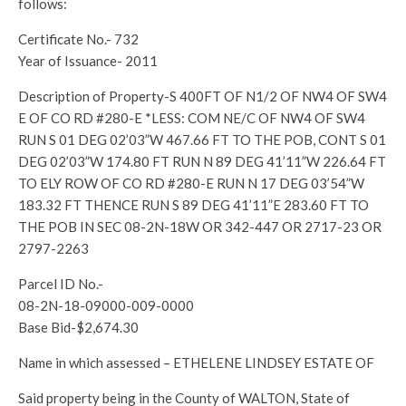
follows:
Certificate No.- 732
Year of Issuance- 2011
Description of Property-S 400FT OF N1/2 OF NW4 OF SW4
E OF CO RD #280-E *LESS: COM NE/C OF NW4 OF SW4
RUN S 01 DEG 02’03”W 467.66 FT TO THE POB, CONT S 01
DEG 02’03”W 174.80 FT RUN N 89 DEG 41’11”W 226.64 FT
TO ELY ROW OF CO RD #280-E RUN N 17 DEG 03’54”W
183.32 FT THENCE RUN S 89 DEG 41’11”E 283.60 FT TO
THE POB IN SEC 08-2N-18W OR 342-447 OR 2717-23 OR
2797-2263
Parcel ID No.-
08-2N-18-09000-009-0000
Base Bid-$2,674.30
Name in which assessed – ETHELENE LINDSEY ESTATE OF
Said property being in the County of WALTON, State of