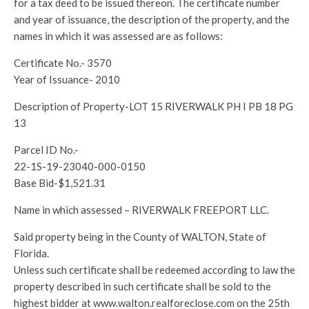
for a tax deed to be issued thereon. The certificate number
and year of issuance, the description of the property, and the
names in which it was assessed are as follows:
Certificate No.- 3570
Year of Issuance- 2010
Description of Property-LOT 15 RIVERWALK PH I PB 18 PG
13
Parcel ID No.-
22-1S-19-23040-000-0150
Base Bid-$1,521.31
Name in which assessed – RIVERWALK FREEPORT LLC.
Said property being in the County of WALTON, State of
Florida.
Unless such certificate shall be redeemed according to law the
property described in such certificate shall be sold to the
highest bidder at www.walton.realforeclose.com on the 25th