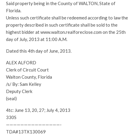
Said property being in the County of WALTON, State of
Florida.
Unless such certificate shall be redeemed according to law the
property described in such certificate shall be sold to the
highest bidder at www.walton.realforeclose.com on the 25th
day of July, 2013 at 11:00 A.M.
Dated this 4th day of June, 2013.
ALEX ALFORD
Clerk of Circuit Court
Walton County, Florida
/s/ By: Sam Kelley
Deputy Clerk
(seal)
4tc: June 13, 20, 27; July 4, 2013
330S
———————————————-
TDA#13TX130069