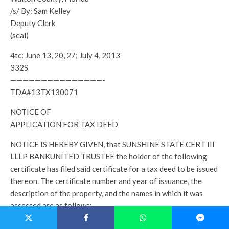
/s/ By: Sam Kelley
Deputy Clerk
(seal)
4tc: June 13, 20, 27; July 4, 2013
332S
———————————————-
TDA#13TX130071
NOTICE OF
APPLICATION FOR TAX DEED
NOTICE IS HEREBY GIVEN, that SUNSHINE STATE CERT III
LLLP BANKUNITED TRUSTEE the holder of the following
certificate has filed said certificate for a tax deed to be issued
thereon. The certificate number and year of issuance, the
description of the property, and the names in which it was
assessed are as follows:
Certificate No.- 4704