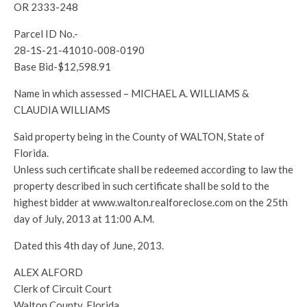
OR 2333-248
Parcel ID No.-
28-1S-21-41010-008-0190
Base Bid-$12,598.91
Name in which assessed – MICHAEL A. WILLIAMS &
CLAUDIA WILLIAMS
Said property being in the County of WALTON, State of
Florida.
Unless such certificate shall be redeemed according to law the
property described in such certificate shall be sold to the
highest bidder at www.walton.realforeclose.com on the 25th
day of July, 2013 at 11:00 A.M.
Dated this 4th day of June, 2013.
ALEX ALFORD
Clerk of Circuit Court
Walton County, Florida