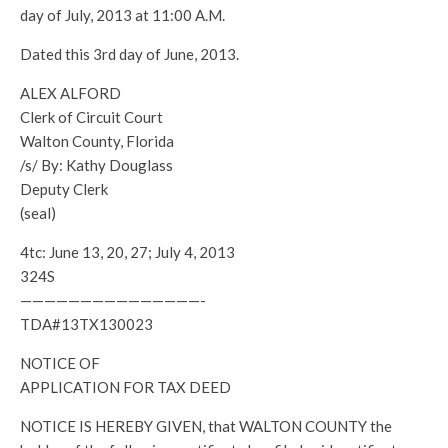
day of July, 2013 at 11:00 A.M.
Dated this 3rd day of June, 2013.
ALEX ALFORD
Clerk of Circuit Court
Walton County, Florida
/s/ By: Kathy Douglass
Deputy Clerk
(seal)
4tc: June 13, 20, 27; July 4, 2013
324S
———————————————-
TDA#13TX130023
NOTICE OF
APPLICATION FOR TAX DEED
NOTICE IS HEREBY GIVEN, that WALTON COUNTY the