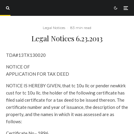
Legal Notices
·
83 min read
Legal Notices 6.23.2013
TDA#13TX130020
NOTICE OF
APPLICATION FOR TAX DEED
NOTICE IS HEREBY GIVEN, that tc 10u llc or pender newkirk
cust for tc 10u llc. the holder of the following certificate has
filed said certificate for a tax deed to be issued thereon. The
certificate number and year of issuance, the description of the
property, and the names in which it was assessed are as
follows:
Certificate No.- 1896