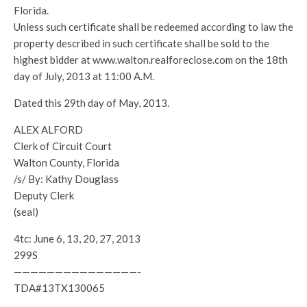
Florida.
Unless such certificate shall be redeemed according to law the
property described in such certificate shall be sold to the
highest bidder at www.walton.realforeclose.com on the 18th
day of July, 2013 at 11:00 A.M.
Dated this 29th day of May, 2013.
ALEX ALFORD
Clerk of Circuit Court
Walton County, Florida
/s/ By: Kathy Douglass
Deputy Clerk
(seal)
4tc: June 6, 13, 20, 27, 2013
299S
———————————————-
TDA#13TX130065