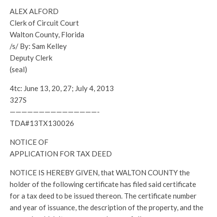
ALEX ALFORD
Clerk of Circuit Court
Walton County, Florida
/s/ By: Sam Kelley
Deputy Clerk
(seal)
4tc: June 13, 20, 27; July 4, 2013
327S
———————————————-
TDA#13TX130026
NOTICE OF
APPLICATION FOR TAX DEED
NOTICE IS HEREBY GIVEN, that WALTON COUNTY the
holder of the following certificate has filed said certificate
for a tax deed to be issued thereon. The certificate number
and year of issuance, the description of the property, and the