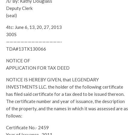
/s/ By: Kathy Douglass
Deputy Clerk
(seal)
4tc: June 6, 13, 20, 27, 2013
300S
———————————————-
TDA#13TX130066
NOTICE OF
APPLICATION FOR TAX DEED
NOTICE IS HEREBY GIVEN, that LEGENDARY
INVESTMENTS LLC. the holder of the following certificate
has filed said certificate for a tax deed to be issued thereon.
The certificate number and year of issuance, the description
of the property, and the names in which it was assessed are as
follows:
Certificate No.- 2459
Year of Issuance- 2011