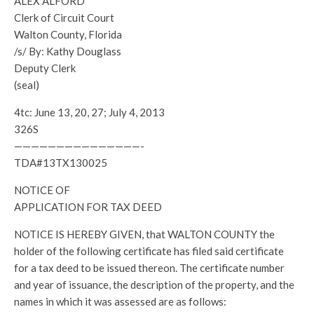
ALEX ALFORD
Clerk of Circuit Court
Walton County, Florida
/s/ By: Kathy Douglass
Deputy Clerk
(seal)
4tc: June 13, 20, 27; July 4, 2013
326S
———————————————-
TDA#13TX130025
NOTICE OF
APPLICATION FOR TAX DEED
NOTICE IS HEREBY GIVEN, that WALTON COUNTY the
holder of the following certificate has filed said certificate
for a tax deed to be issued thereon. The certificate number
and year of issuance, the description of the property, and the
names in which it was assessed are as follows: