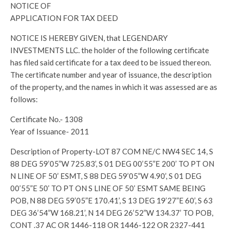
NOTICE OF
APPLICATION FOR TAX DEED
NOTICE IS HEREBY GIVEN, that LEGENDARY
INVESTMENTS LLC. the holder of the following certificate
has filed said certificate for a tax deed to be issued thereon.
The certificate number and year of issuance, the description
of the property, and the names in which it was assessed are as
follows:
Certificate No.- 1308
Year of Issuance- 2011
Description of Property-LOT 87 COM NE/C NW4 SEC 14, S
88 DEG 59’05”W 725.83’, S 01 DEG 00’55”E 200’ TO PT ON
N LINE OF 50’ ESMT, S 88 DEG 59’05”W 4.90’, S 01 DEG
00’55”E 50’ TO PT ON S LINE OF 50’ ESMT SAME BEING
POB, N 88 DEG 59’05”E 170.41’, S 13 DEG 19’27”E 60’, S 63
DEG 36’54”W 168.21’, N 14 DEG 26’52”W 134.37’ TO POB,
CONT .37 AC OR 1446-118 OR 1446-122 OR 2327-441