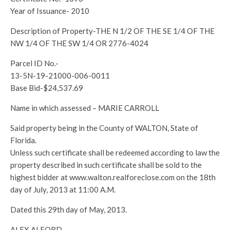
Year of Issuance- 2010
Description of Property-THE N 1/2 OF THE SE 1/4 OF THE
NW 1/4 OF THE SW 1/4 OR 2776-4024
Parcel ID No.-
13-5N-19-21000-006-0011
Base Bid-$24,537.69
Name in which assessed – MARIE CARROLL
Said property being in the County of WALTON, State of
Florida.
Unless such certificate shall be redeemed according to law the
property described in such certificate shall be sold to the
highest bidder at www.walton.realforeclose.com on the 18th
day of July, 2013 at 11:00 A.M.
Dated this 29th day of May, 2013.
ALEX ALFORD