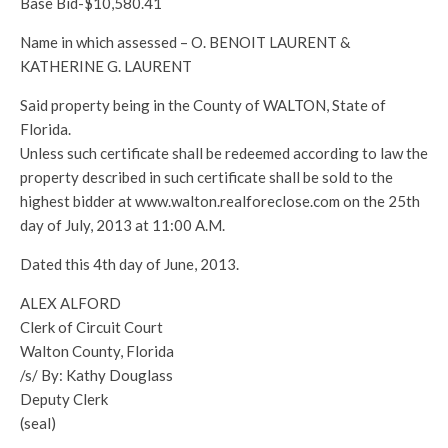
Base Bid-$10,580.41
Name in which assessed – O. BENOIT LAURENT &
KATHERINE G. LAURENT
Said property being in the County of WALTON, State of
Florida.
Unless such certificate shall be redeemed according to law the
property described in such certificate shall be sold to the
highest bidder at www.walton.realforeclose.com on the 25th
day of July, 2013 at 11:00 A.M.
Dated this 4th day of June, 2013.
ALEX ALFORD
Clerk of Circuit Court
Walton County, Florida
/s/ By: Kathy Douglass
Deputy Clerk
(seal)