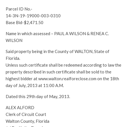
Parcel ID No.-
14-3N-19-19000-003-0310
Base Bid-$2,471.50
Name in which assessed – PAUL A WILSON & RENEA C.
WILSON
Said property being in the County of WALTON, State of
Florida.
Unless such certificate shall be redeemed according to law the
property described in such certificate shall be sold to the
highest bidder at www.walton.realforeclose.com on the 18th
day of July, 2013 at 11:00 A.M.
Dated this 29th day of May, 2013.
ALEX ALFORD
Clerk of Circuit Court
Walton County, Florida