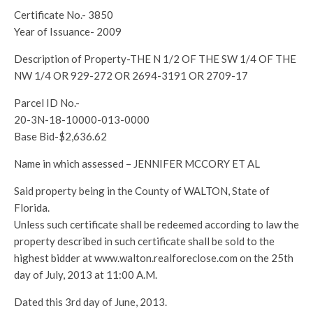
Certificate No.- 3850
Year of Issuance- 2009
Description of Property-THE N 1/2 OF THE SW 1/4 OF THE
NW 1/4 OR 929-272 OR 2694-3191 OR 2709-17
Parcel ID No.-
20-3N-18-10000-013-0000
Base Bid-$2,636.62
Name in which assessed – JENNIFER MCCORY ET AL
Said property being in the County of WALTON, State of
Florida.
Unless such certificate shall be redeemed according to law the
property described in such certificate shall be sold to the
highest bidder at www.walton.realforeclose.com on the 25th
day of July, 2013 at 11:00 A.M.
Dated this 3rd day of June, 2013.