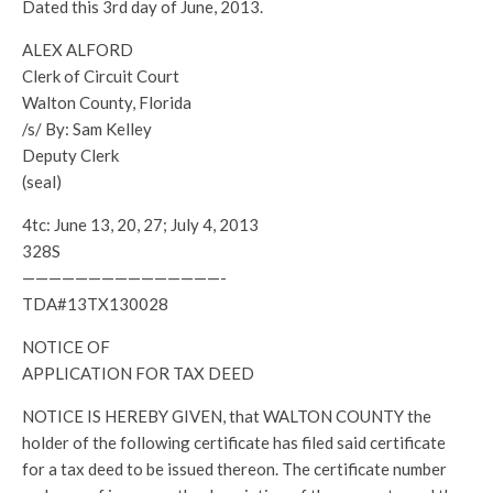
Dated this 3rd day of June, 2013.
ALEX ALFORD
Clerk of Circuit Court
Walton County, Florida
/s/ By: Sam Kelley
Deputy Clerk
(seal)
4tc: June 13, 20, 27; July 4, 2013
328S
———————————————-
TDA#13TX130028
NOTICE OF
APPLICATION FOR TAX DEED
NOTICE IS HEREBY GIVEN, that WALTON COUNTY the
holder of the following certificate has filed said certificate
for a tax deed to be issued thereon. The certificate number