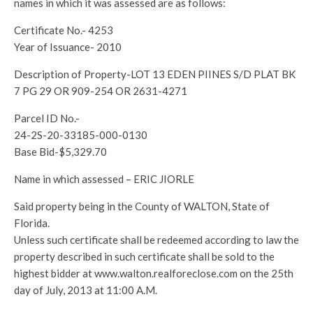
names in which it was assessed are as follows:
Certificate No.- 4253
Year of Issuance- 2010
Description of Property-LOT 13 EDEN PIINES S/D PLAT BK
7 PG 29 OR 909-254 OR 2631-4271
Parcel ID No.-
24-2S-20-33185-000-0130
Base Bid-$5,329.70
Name in which assessed – ERIC JIORLE
Said property being in the County of WALTON, State of
Florida.
Unless such certificate shall be redeemed according to law the
property described in such certificate shall be sold to the
highest bidder at www.walton.realforeclose.com on the 25th
day of July, 2013 at 11:00 A.M.