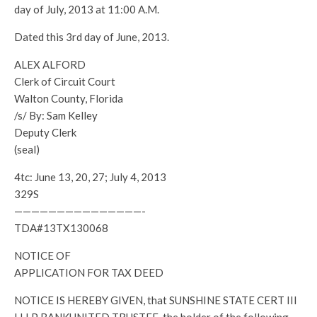
day of July, 2013 at 11:00 A.M.
Dated this 3rd day of June, 2013.
ALEX ALFORD
Clerk of Circuit Court
Walton County, Florida
/s/ By: Sam Kelley
Deputy Clerk
(seal)
4tc: June 13, 20, 27; July 4, 2013
329S
———————————————-
TDA#13TX130068
NOTICE OF
APPLICATION FOR TAX DEED
NOTICE IS HEREBY GIVEN, that SUNSHINE STATE CERT III