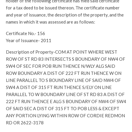
holder of the following certificate has filed said certificate
for a tax deed to be issued thereon. The certificate number
and year of issuance, the description of the property, and the
names in which it was assessed are as follows:
Certificate No.- 156
Year of Issuance- 2011
Description of Property-COM AT POINT WHERE WEST
ROW OF ST RD 83 INTERSECTS S BOUNDARY OF NW4 OF
SW4 OF SEC FOR POB RUN THENCE N/WLY ALG SAID
ROW BOUNDARY A DIST OF 222 FT RUN THENCE W ON
LINE PARALLEL TO S BOUNDARY LINE OF SAID NW4 OF
SW4 A DIST OF 315 FT RUN THENCE S/ELY ON LINE
PARALLEL TO W BOUNDARY LINE OF ST RD 83 A DIST OF
222 FT RUN THENCE E ALG S BOUNDARY OF NW4 OF SW4
OF SAID SEC A DIST OF 315 FT TO POB LESS & EXCEPT
ANY PORTION LYING WITHIN ROW OF CORDIE REDMON
RD OR 2622-3178