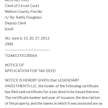
Clerk of Circuit Court
Walton County, Florida
/s/ By: Kathy Douglass
Deputy Clerk
(seal)
4tc: June 6, 13, 20, 27, 2013
298S
———————————————-
TDA#13TX130064
NOTICE OF
APPLICATION FOR TAX DEED
NOTICE IS HEREBY GIVEN, that LEGENDARY
INVESTMENTS LLC. the holder of the following certificate
has filed said certificate for a tax deed to be issued thereon.
The certificate number and year of issuance, the description
of the property, and the names in which it was assessed are as