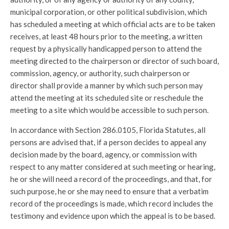
municipal corporation, or other political subdivision, which
has scheduled a meeting at which official acts are to be taken
receives, at least 48 hours prior to the meeting, a written
request by a physically handicapped person to attend the
meeting directed to the chairperson or director of such board,
commission, agency, or authority, such chairperson or
director shall provide a manner by which such person may
attend the meeting at its scheduled site or reschedule the
meeting to a site which would be accessible to such person.
In accordance with Section 286.0105, Florida Statutes, all
persons are advised that, if a person decides to appeal any
decision made by the board, agency, or commission with
respect to any matter considered at such meeting or hearing,
he or she will need a record of the proceedings, and that, for
such purpose, he or she may need to ensure that a verbatim
record of the proceedings is made, which record includes the
testimony and evidence upon which the appeal is to be based.