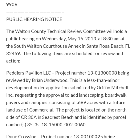
990R
———————————————–
PUBLIC HEARING NOTICE
The Walton County Technical Review Committee will hold a
public hearing on Wednesday, May 15, 2013, at 8:30 am at
the South Walton Courthouse Annex in Santa Rosa Beach, FL
32459. The following items are scheduled for review and
action:
Peddlers Pavilion LLC – Project number 13-01300008 being
reviewed by Brian Underwood. This is a less-than-minor
development order application submitted by Griffin Mitchell,
Inc., requesting the approval to add landscaping, boardwalk,
pavers and canopies, consisting of .689 acres with a future
land use of Commercial. The project is located on the north
side of CR 30A in Seacrest Beach and is identified by parcel
number(s) 35-3s-18-16000-002-0060.
Dune Crossing – Project number 13-00100025 being