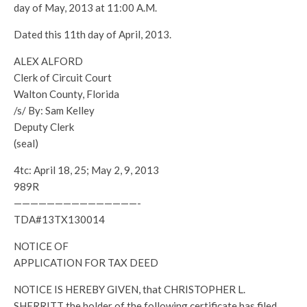
day of May, 2013 at 11:00 A.M.
Dated this 11th day of April, 2013.
ALEX ALFORD
Clerk of Circuit Court
Walton County, Florida
/s/ By: Sam Kelley
Deputy Clerk
(seal)
4tc: April 18, 25; May 2, 9, 2013
989R
———————————————-
TDA#13TX130014
NOTICE OF
APPLICATION FOR TAX DEED
NOTICE IS HEREBY GIVEN, that CHRISTOPHER L.
SHERRITT the holder of the following certificate has filed