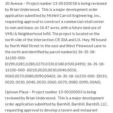
30 Avenue – Project number 13-00100018 is being reviewed
by Brian Underwood. This is a major development order
application submitted by McNeil Carroll Engineering, Inc.,
requesting approval to construct a commercial retail center
to own and lease, on 16.47 acres, with a future land use of
VMU & Neighborhood Infill. The project is located on the
north side of the intersection CR 30A and U.S. Hwy. 98 bound
by North Wall Street to the east and West Pinewood Lane to
the north and identified by parcel number(s) 36-3S-18-
16100-000-
(0290,0281,0280,0270,0330,0340,0500,0490); 36-3S-18-
16100-000- (0010,0020,0030,0040,0050,
0060,0070,0080,0090,00A0); 36-3S-18-16250-000- (0010,
0020, 0030, 0040, 0050, 0060, 0070, 0080, 0090, 00A0).
Uptown Plaza – Project number 13-00100003 is being
reviewed by Brian Underwood. This is a major development
order application submitted by Barnhill, Barnhill, Barnhill, LLC,
requesting approval to develop a tavern and restaurant