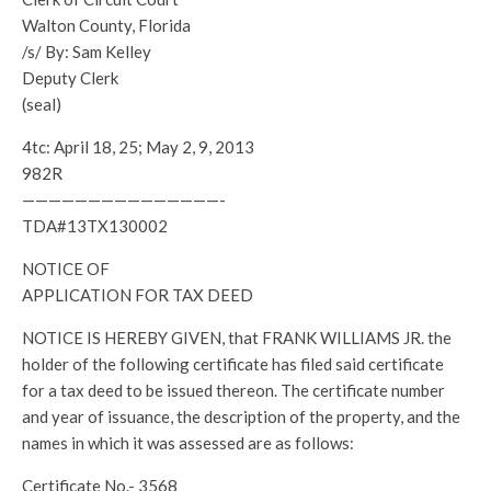
Walton County, Florida
/s/ By: Sam Kelley
Deputy Clerk
(seal)
4tc: April 18, 25; May 2, 9, 2013
982R
———————————————-
TDA#13TX130002
NOTICE OF
APPLICATION FOR TAX DEED
NOTICE IS HEREBY GIVEN, that FRANK WILLIAMS JR. the
holder of the following certificate has filed said certificate
for a tax deed to be issued thereon. The certificate number
and year of issuance, the description of the property, and the
names in which it was assessed are as follows:
Certificate No.- 3568