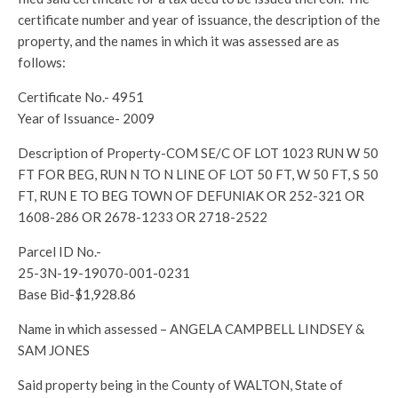
certificate number and year of issuance, the description of the
property, and the names in which it was assessed are as
follows:
Certificate No.- 4951
Year of Issuance- 2009
Description of Property-COM SE/C OF LOT 1023 RUN W 50
FT FOR BEG, RUN N TO N LINE OF LOT 50 FT, W 50 FT, S 50
FT, RUN E TO BEG TOWN OF DEFUNIAK OR 252-321 OR
1608-286 OR 2678-1233 OR 2718-2522
Parcel ID No.-
25-3N-19-19070-001-0231
Base Bid-$1,928.86
Name in which assessed – ANGELA CAMPBELL LINDSEY &
SAM JONES
Said property being in the County of WALTON, State of