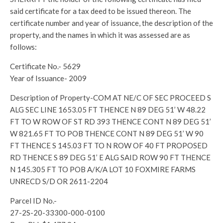
said certificate for a tax deed to be issued thereon. The
certificate number and year of issuance, the description of the
property, and the names in which it was assessed are as
follows:
Certificate No.- 5629
Year of Issuance- 2009
Description of Property-COM AT NE/C OF SEC PROCEED S
ALG SEC LINE 1653.05 FT THENCE N 89 DEG 51’ W 48.22
FT TO W ROW OF ST RD 393 THENCE CONT N 89 DEG 51’
W 821.65 FT TO POB THENCE CONT N 89 DEG 51’ W 90
FT THENCE S 145.03 FT TO N ROW OF 40 FT PROPOSED
RD THENCE S 89 DEG 51’ E ALG SAID ROW 90 FT THENCE
N 145.305 FT TO POB A/K/A LOT 10 FOXMIRE FARMS
UNRECD S/D OR 2611-2204
Parcel ID No.-
27-2S-20-33300-000-0100