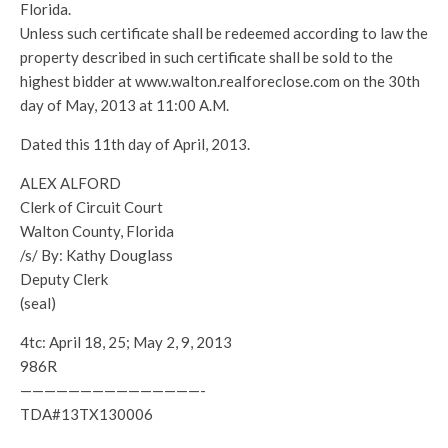
Florida.
Unless such certificate shall be redeemed according to law the
property described in such certificate shall be sold to the
highest bidder at www.walton.realforeclose.com on the 30th
day of May, 2013 at 11:00 A.M.
Dated this 11th day of April, 2013.
ALEX ALFORD
Clerk of Circuit Court
Walton County, Florida
/s/ By: Kathy Douglass
Deputy Clerk
(seal)
4tc: April 18, 25; May 2, 9, 2013
986R
———————————————-
TDA#13TX130006