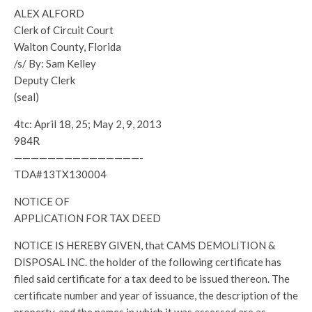
ALEX ALFORD
Clerk of Circuit Court
Walton County, Florida
/s/ By: Sam Kelley
Deputy Clerk
(seal)
4tc: April 18, 25; May 2, 9, 2013
984R
———————————————-
TDA#13TX130004
NOTICE OF
APPLICATION FOR TAX DEED
NOTICE IS HEREBY GIVEN, that CAMS DEMOLITION &
DISPOSAL INC. the holder of the following certificate has
filed said certificate for a tax deed to be issued thereon. The
certificate number and year of issuance, the description of the