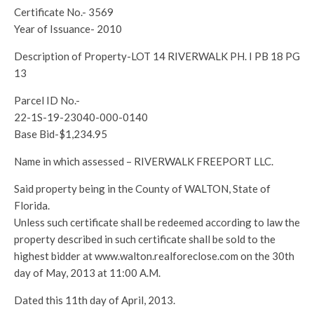
Certificate No.- 3569
Year of Issuance- 2010
Description of Property-LOT 14 RIVERWALK PH. I PB 18 PG
13
Parcel ID No.-
22-1S-19-23040-000-0140
Base Bid-$1,234.95
Name in which assessed – RIVERWALK FREEPORT LLC.
Said property being in the County of WALTON, State of
Florida.
Unless such certificate shall be redeemed according to law the
property described in such certificate shall be sold to the
highest bidder at www.walton.realforeclose.com on the 30th
day of May, 2013 at 11:00 A.M.
Dated this 11th day of April, 2013.