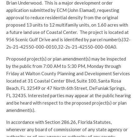
Brian Underwood. This is a major development order
application submitted by ECM (John Elamad), requesting
approval to reduce residential density from the original
proposed 13 units to 12 multifamily units, on 1.60 acres with
a future land use of Coastal Center. The project is located at
956 Scenic Gulf Drive and is identified by parcel number(s)32-
2s-21-42550-000-0010,32-2s-21-42550-000-00A0.
Proposed project(s) or plan amendment(s) may be inspected
by the public from 7:00 AM to 5:30 PM, Monday through
Friday at Walton County Planning and Development Services
located at 31 Coastal Center Blvd, Suite 100, Santa Rosa
Beach, FL 32549 or 47 North 6th Street, DeFuniak Springs,
FL 32435. Interested parties may appear at the public hearing
and be heard with respect to the proposed project(s) or plan
amendment(s).
In accordance with Section 286.26, Florida Statutes,
whenever any board of commissioner of any state agency or
authority, or of any agency or authority of any county,