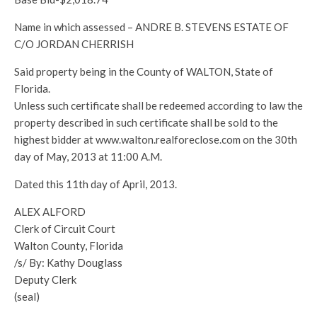
Name in which assessed – ANDRE B. STEVENS ESTATE OF
C/O JORDAN CHERRISH
Said property being in the County of WALTON, State of
Florida.
Unless such certificate shall be redeemed according to law the
property described in such certificate shall be sold to the
highest bidder at www.walton.realforeclose.com on the 30th
day of May, 2013 at 11:00 A.M.
Dated this 11th day of April, 2013.
ALEX ALFORD
Clerk of Circuit Court
Walton County, Florida
/s/ By: Kathy Douglass
Deputy Clerk
(seal)