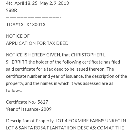
4tc: April 18, 25; May 2, 9, 2013
988R
———————————————-
TDA#13TX130013
NOTICE OF
APPLICATION FOR TAX DEED
NOTICE IS HEREBY GIVEN, that CHRISTOPHER L.
SHERRITT the holder of the following certificate has filed
said certificate for a tax deed to be issued thereon. The
certificate number and year of issuance, the description of the
property, and the names in which it was assessed are as
follows:
Certificate No.- 5627
Year of Issuance- 2009
Description of Property-LOT 4 FOXMIRE FARMS UNREC IN
LOT 6 SANTA ROSA PLANTATIION DESC AS: COM AT THE