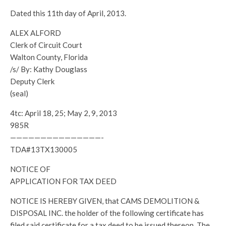
Dated this 11th day of April, 2013.
ALEX ALFORD
Clerk of Circuit Court
Walton County, Florida
/s/ By: Kathy Douglass
Deputy Clerk
(seal)
4tc: April 18, 25; May 2, 9, 2013
985R
———————————————-
TDA#13TX130005
NOTICE OF
APPLICATION FOR TAX DEED
NOTICE IS HEREBY GIVEN, that CAMS DEMOLITION &
DISPOSAL INC. the holder of the following certificate has
filed said certificate for a tax deed to be issued thereon. The