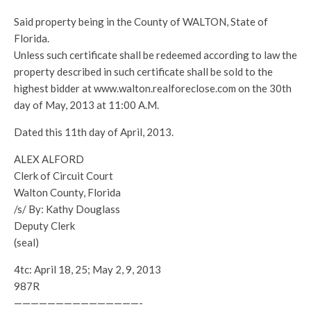
Said property being in the County of WALTON, State of
Florida.
Unless such certificate shall be redeemed according to law the
property described in such certificate shall be sold to the
highest bidder at www.walton.realforeclose.com on the 30th
day of May, 2013 at 11:00 A.M.
Dated this 11th day of April, 2013.
ALEX ALFORD
Clerk of Circuit Court
Walton County, Florida
/s/ By: Kathy Douglass
Deputy Clerk
(seal)
4tc: April 18, 25; May 2, 9, 2013
987R
———————————————-