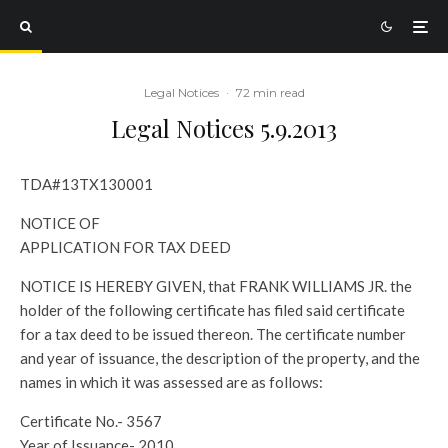
Legal Notices
·
72 min read
Legal Notices 5.9.2013
TDA#13TX130001
NOTICE OF
APPLICATION FOR TAX DEED
NOTICE IS HEREBY GIVEN, that FRANK WILLIAMS JR. the
holder of the following certificate has filed said certificate
for a tax deed to be issued thereon. The certificate number
and year of issuance, the description of the property, and the
names in which it was assessed are as follows:
Certificate No.- 3567
Year of Issuance- 2010