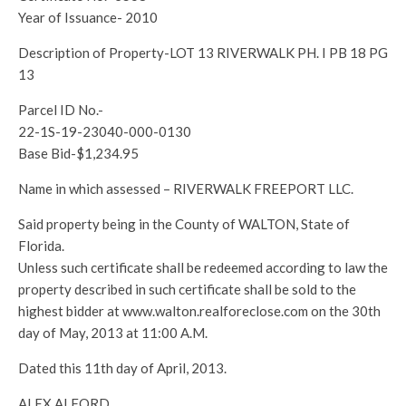
Year of Issuance- 2010
Description of Property-LOT 13 RIVERWALK PH. I PB 18 PG
13
Parcel ID No.-
22-1S-19-23040-000-0130
Base Bid-$1,234.95
Name in which assessed – RIVERWALK FREEPORT LLC.
Said property being in the County of WALTON, State of
Florida.
Unless such certificate shall be redeemed according to law the
property described in such certificate shall be sold to the
highest bidder at www.walton.realforeclose.com on the 30th
day of May, 2013 at 11:00 A.M.
Dated this 11th day of April, 2013.
ALEX ALFORD