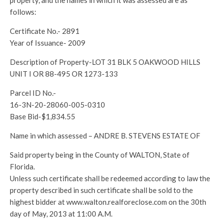
property, and the names in which it was assessed are as
follows:
Certificate No.- 2891
Year of Issuance- 2009
Description of Property-LOT 31 BLK 5 OAKWOOD HILLS
UNIT I OR 88-495 OR 1273-133
Parcel ID No.-
16-3N-20-28060-005-0310
Base Bid-$1,834.55
Name in which assessed – ANDRE B. STEVENS ESTATE OF
Said property being in the County of WALTON, State of
Florida.
Unless such certificate shall be redeemed according to law the
property described in such certificate shall be sold to the
highest bidder at www.walton.realforeclose.com on the 30th
day of May, 2013 at 11:00 A.M.