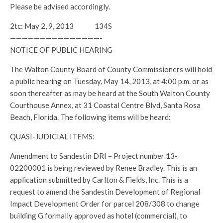
Please be advised accordingly.
2tc: May 2, 9, 2013 134S
———————————————-
NOTICE OF PUBLIC HEARING
The Walton County Board of County Commissioners will hold
a public hearing on Tuesday, May 14, 2013, at 4:00 p.m. or as
soon thereafter as may be heard at the South Walton County
Courthouse Annex, at 31 Coastal Centre Blvd, Santa Rosa
Beach, Florida. The following items will be heard:
QUASI-JUDICIAL ITEMS:
Amendment to Sandestin DRI – Project number 13-
02200001 is being reviewed by Renee Bradley. This is an
application submitted by Carlton & Fields, Inc. This is a
request to amend the Sandestin Development of Regional
Impact Development Order for parcel 208/308 to change
building G formally approved as hotel (commercial), to