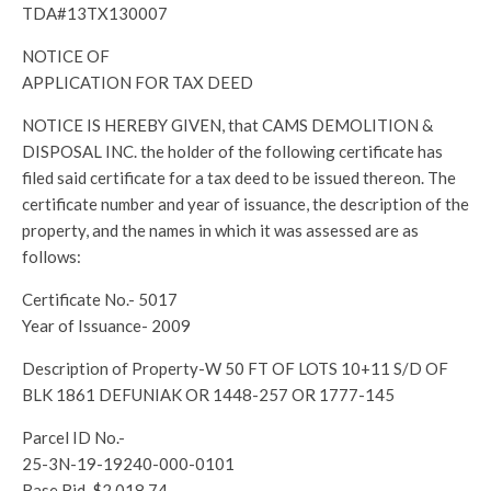
TDA#13TX130007
NOTICE OF
APPLICATION FOR TAX DEED
NOTICE IS HEREBY GIVEN, that CAMS DEMOLITION &
DISPOSAL INC. the holder of the following certificate has
filed said certificate for a tax deed to be issued thereon. The
certificate number and year of issuance, the description of the
property, and the names in which it was assessed are as
follows:
Certificate No.- 5017
Year of Issuance- 2009
Description of Property-W 50 FT OF LOTS 10+11 S/D OF
BLK 1861 DEFUNIAK OR 1448-257 OR 1777-145
Parcel ID No.-
25-3N-19-19240-000-0101
Base Bid-$2,018.74