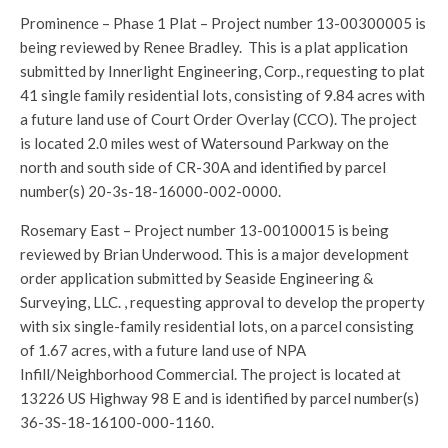
Prominence – Phase 1 Plat – Project number 13-00300005 is
being reviewed by Renee Bradley. This is a plat application
submitted by Innerlight Engineering, Corp., requesting to plat
41 single family residential lots, consisting of 9.84 acres with
a future land use of Court Order Overlay (CCO). The project
is located 2.0 miles west of Watersound Parkway on the
north and south side of CR-30A and identified by parcel
number(s) 20-3s-18-16000-002-0000.
Rosemary East – Project number 13-00100015 is being
reviewed by Brian Underwood. This is a major development
order application submitted by Seaside Engineering &
Surveying, LLC. , requesting approval to develop the property
with six single-family residential lots, on a parcel consisting
of 1.67 acres, with a future land use of NPA
Infill/Neighborhood Commercial. The project is located at
13226 US Highway 98 E and is identified by parcel number(s)
36-3S-18-16100-000-1160.