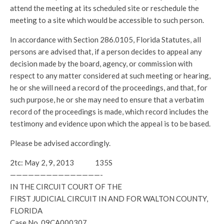
attend the meeting at its scheduled site or reschedule the
meeting to a site which would be accessible to such person.
In accordance with Section 286.0105, Florida Statutes, all
persons are advised that, if a person decides to appeal any
decision made by the board, agency, or commission with
respect to any matter considered at such meeting or hearing,
he or she will need a record of the proceedings, and that, for
such purpose, he or she may need to ensure that a verbatim
record of the proceedings is made, which record includes the
testimony and evidence upon which the appeal is to be based.
Please be advised accordingly.
2tc: May 2, 9, 2013 135S
———————————————-
IN THE CIRCUIT COURT OF THE
FIRST JUDICIAL CIRCUIT IN AND FOR WALTON COUNTY,
FLORIDA
Case No. 09CA000307