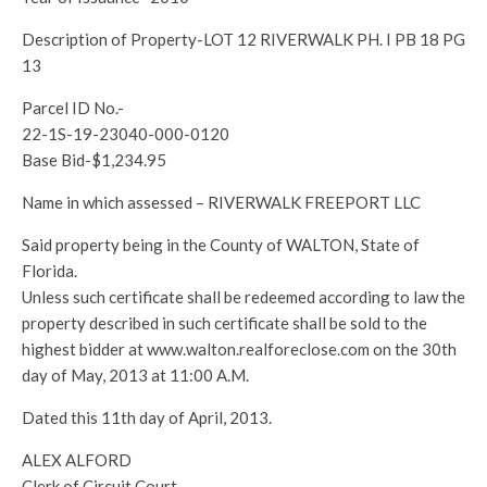
Description of Property-LOT 12 RIVERWALK PH. I PB 18 PG
13
Parcel ID No.-
22-1S-19-23040-000-0120
Base Bid-$1,234.95
Name in which assessed – RIVERWALK FREEPORT LLC
Said property being in the County of WALTON, State of
Florida.
Unless such certificate shall be redeemed according to law the
property described in such certificate shall be sold to the
highest bidder at www.walton.realforeclose.com on the 30th
day of May, 2013 at 11:00 A.M.
Dated this 11th day of April, 2013.
ALEX ALFORD
Clerk of Circuit Court