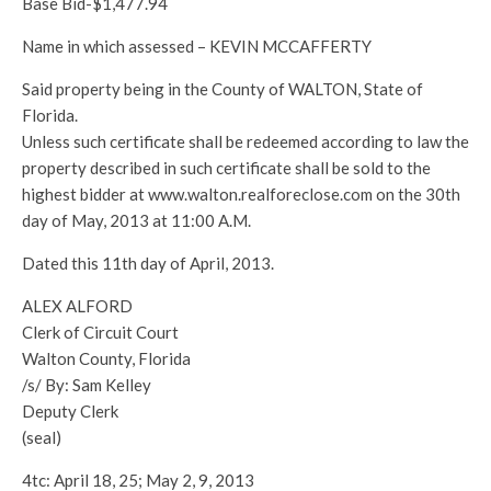
Base Bid-$1,477.94
Name in which assessed – KEVIN MCCAFFERTY
Said property being in the County of WALTON, State of
Florida.
Unless such certificate shall be redeemed according to law the
property described in such certificate shall be sold to the
highest bidder at www.walton.realforeclose.com on the 30th
day of May, 2013 at 11:00 A.M.
Dated this 11th day of April, 2013.
ALEX ALFORD
Clerk of Circuit Court
Walton County, Florida
/s/ By: Sam Kelley
Deputy Clerk
(seal)
4tc: April 18, 25; May 2, 9, 2013