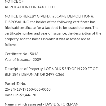
NOTICE OF
APPLICATION FOR TAX DEED
NOTICE IS HEREBY GIVEN, that CAMS DEMOLITION &
DISPOSAL INC. the holder of the following certificate has
filed said certificate for a tax deed to be issued thereon. The
certificate number and year of issuance, the description of the
property, and the names in which it was assessed are as
follows:
Certificate No.- 5013
Year of Issuance- 2009
Description of Property-LOT 6 BLK 5 S/D OF N 990 FT OF
BLK 1849 DEFUNIAK OR 2499-1366
Parcel ID No.-
25-3N-19-19160-005-0060
Base Bid-$2,446.70
Name in which assessed – DAVID S. FOREMAN