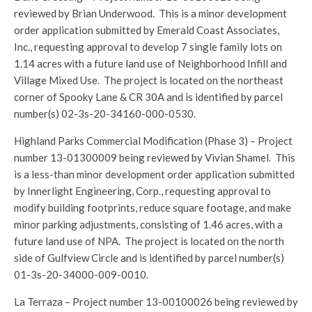
reviewed by Brian Underwood. This is a minor development
order application submitted by Emerald Coast Associates,
Inc., requesting approval to develop 7 single family lots on
1.14 acres with a future land use of Neighborhood Infill and
Village Mixed Use. The project is located on the northeast
corner of Spooky Lane & CR 30A and is identified by parcel
number(s) 02-3s-20-34160-000-0530.
Highland Parks Commercial Modification (Phase 3) – Project
number 13-01300009 being reviewed by Vivian Shamel. This
is a less-than minor development order application submitted
by Innerlight Engineering, Corp., requesting approval to
modify building footprints, reduce square footage, and make
minor parking adjustments, consisting of 1.46 acres, with a
future land use of NPA. The project is located on the north
side of Gulfview Circle and is identified by parcel number(s)
01-3s-20-34000-009-0010.
La Terraza – Project number 13-00100026 being reviewed by