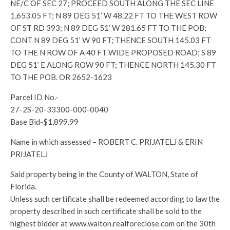
NE/C OF SEC 27; PROCEED SOUTH ALONG THE SEC LINE
1,653.05 FT; N 89 DEG 51’ W 48.22 FT TO THE WEST ROW
OF ST RD 393; N 89 DEG 51’ W 281.65 FT TO THE POB;
CONT N 89 DEG 51’ W 90 FT; THENCE SOUTH 145.03 FT
TO THE N ROW OF A 40 FT WIDE PROPOSED ROAD; S 89
DEG 51’ E ALONG ROW 90 FT; THENCE NORTH 145.30 FT
TO THE POB. OR 2652-1623
Parcel ID No.-
27-2S-20-33300-000-0040
Base Bid-$1,899.99
Name in which assessed – ROBERT C. PRIJATELJ & ERIN
PRIJATELJ
Said property being in the County of WALTON, State of
Florida.
Unless such certificate shall be redeemed according to law the
property described in such certificate shall be sold to the
highest bidder at www.walton.realforeclose.com on the 30th