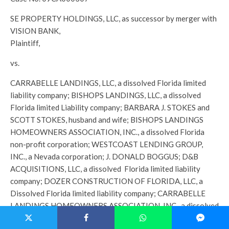
SE PROPERTY HOLDINGS, LLC, as successor by merger with
VISION BANK,
Plaintiff,
vs.
CARRABELLE LANDINGS, LLC, a dissolved Florida limited
liability company; BISHOPS LANDINGS, LLC, a dissolved
Florida limited Liability company; BARBARA J. STOKES and
SCOTT STOKES, husband and wife; BISHOPS LANDINGS
HOMEOWNERS ASSOCIATION, INC., a dissolved Florida
non-profit corporation; WESTCOAST LENDING GROUP,
INC., a Nevada corporation; J. DONALD BOGGUS; D&B
ACQUISITIONS, LLC, a dissolved Florida limited liability
company; DOZER CONSTRUCTION OF FLORIDA, LLC, a
Dissolved Florida limited liability company; CARRABELLE
LANDINGS HOMEOWNERS ASSOCIATION, INC., a dissolved
Florida non-profit corporation; LAMAR R. RICHARDSON,