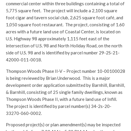
commercial center within three buildings containing a total of
5,775 square feet. The project will include a 2,100 square
foot cigar and tavern social club, 2,625 square foot café, and
1,050 square foot restaurant. The project, consisting of 1.60
acres with a future land use of Coastal Center, is located on
U.S. Highway 98 approximately 1,115 feet east of the
intersection of U.S. 98 and North Holiday Road, on the north
side of U.S. 98 and is identified by parcel number 29-2S-21-
42000-011-0018.
Thompson Woods Phase II-V – Project number 10-00100028
is being reviewed by Brian Underwood. This is a major
development order application submitted by Barnhill, Barnhill,
& Barnhill, consisting of 25 single family dwellings, known as
Thompson Woods Phase II, with a future land use of Infill.
The project is identified by parcel number(s) 34-2s-20-
33270-060-0002.
Proposed project(s) or plan amendment(s) may be inspected