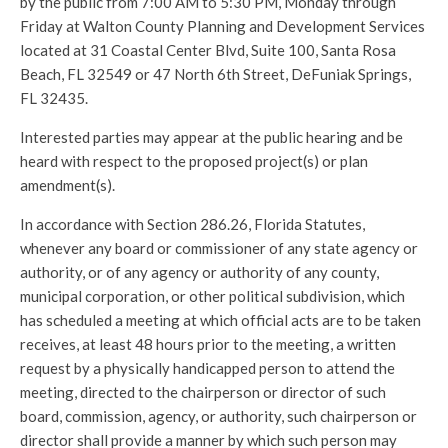
by the public from 7:00 AM to 5:30 PM, Monday through
Friday at Walton County Planning and Development Services
located at 31 Coastal Center Blvd, Suite 100, Santa Rosa
Beach, FL 32549 or 47 North 6th Street, DeFuniak Springs,
FL 32435.
Interested parties may appear at the public hearing and be
heard with respect to the proposed project(s) or plan
amendment(s).
In accordance with Section 286.26, Florida Statutes,
whenever any board or commissioner of any state agency or
authority, or of any agency or authority of any county,
municipal corporation, or other political subdivision, which
has scheduled a meeting at which official acts are to be taken
receives, at least 48 hours prior to the meeting, a written
request by a physically handicapped person to attend the
meeting, directed to the chairperson or director of such
board, commission, agency, or authority, such chairperson or
director shall provide a manner by which such person may