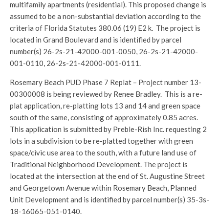
multifamily apartments (residential). This proposed change is
assumed to be a non-substantial deviation according to the
criteria of Florida Statutes 380.06 (19) E2 k. The project is
located in Grand Boulevard and is identified by parcel
number(s) 26-2s-21-42000-001-0050, 26-2s-21-42000-
001-0110, 26-2s-21-42000-001-0111.
Rosemary Beach PUD Phase 7 Replat – Project number 13-
00300008 is being reviewed by Renee Bradley. This is a re-
plat application, re-platting lots 13 and 14 and green space
south of the same, consisting of approximately 0.85 acres.
This application is submitted by Preble-Rish Inc. requesting 2
lots in a subdivision to be re-platted together with green
space/civic use area to the south, with a future land use of
Traditional Neighborhood Development. The project is
located at the intersection at the end of St. Augustine Street
and Georgetown Avenue within Rosemary Beach, Planned
Unit Development and is identified by parcel number(s) 35-3s-
18-16065-051-0140.