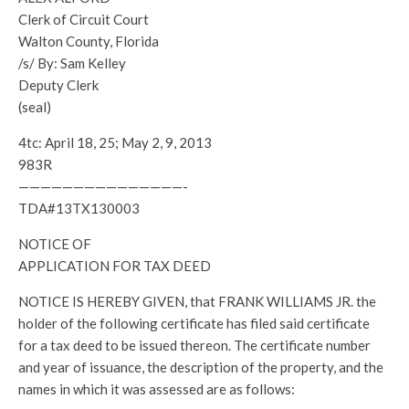
Clerk of Circuit Court
Walton County, Florida
/s/ By: Sam Kelley
Deputy Clerk
(seal)
4tc: April 18, 25; May 2, 9, 2013
983R
———————————————-
TDA#13TX130003
NOTICE OF
APPLICATION FOR TAX DEED
NOTICE IS HEREBY GIVEN, that FRANK WILLIAMS JR. the
holder of the following certificate has filed said certificate
for a tax deed to be issued thereon. The certificate number
and year of issuance, the description of the property, and the
names in which it was assessed are as follows: