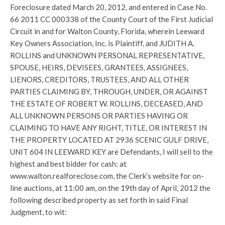
Foreclosure dated March 20, 2012, and entered in Case No.
66 2011 CC 000338 of the County Court of the First Judicial
Circuit in and for Walton County, Florida, wherein Leeward
Key Owners Association, Inc. is Plaintiff, and JUDITH A.
ROLLINS and UNKNOWN PERSONAL REPRESENTATIVE,
SPOUSE, HEIRS, DEVISEES, GRANTEES, ASSIGNEES,
LIENORS, CREDITORS, TRUSTEES, AND ALL OTHER
PARTIES CLAIMING BY, THROUGH, UNDER, OR AGAINST
THE ESTATE OF ROBERT W. ROLLINS, DECEASED, AND
ALL UNKNOWN PERSONS OR PARTIES HAVING OR
CLAIMING TO HAVE ANY RIGHT, TITLE, OR INTEREST IN
THE PROPERTY LOCATED AT 2936 SCENIC GULF DRIVE,
UNIT 604 IN LEEWARD KEY are Defendants, I will sell to the
highest and best bidder for cash: at
www.walton.realforeclose.com, the Clerk’s website for on-
line auctions, at 11:00 am, on the 19th day of April, 2012 the
following described property as set forth in said Final
Judgment, to wit: