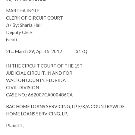
MARTHA INGLE
CLERK OF CIRCUIT COURT
/s/ By: Sharla Hall
Deputy Clerk
(seal)
2tc: March 29; April 5, 2012 317Q
——————————————————-
IN THE CIRCUIT COURT OF THE 1ST
JUDICIAL CIRCUIT, IN AND FOR
WALTON COUNTY, FLORIDA
CIVIL DIVISION
CASE NO.: 662007CA000486CA
BAC HOME LOANS SERVICING, LP F/K/A COUNTRYWIDE
HOME LOANS SERVICING, LP,
Plaintiff,