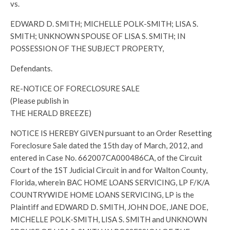
vs.
EDWARD D. SMITH; MICHELLE POLK-SMITH; LISA S.
SMITH; UNKNOWN SPOUSE OF LISA S. SMITH; IN
POSSESSION OF THE SUBJECT PROPERTY,
Defendants.
RE-NOTICE OF FORECLOSURE SALE
(Please publish in
THE HERALD BREEZE)
NOTICE IS HEREBY GIVEN pursuant to an Order Resetting
Foreclosure Sale dated the 15th day of March, 2012, and
entered in Case No. 662007CA000486CA, of the Circuit
Court of the 1ST Judicial Circuit in and for Walton County,
Florida, wherein BAC HOME LOANS SERVICING, LP F/K/A
COUNTRYWIDE HOME LOANS SERVICING, LP is the
Plaintiff and EDWARD D. SMITH, JOHN DOE, JANE DOE,
MICHELLE POLK-SMITH, LISA S. SMITH and UNKNOWN