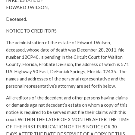
IN RE: ESTATE OF
EDWARD J WILSON,
Deceased.
NOTICE TO CREDITORS
The administration of the estate of Edward J Wilson,
deceased, whose date of death was December 28, 2011, file
number 12CP40, is pending in the Circuit Court for Walton
County, Florida, Probate Division, the address of which is 571
U.S. Highway 90 East, DeFuniak Springs, Florida 32435. The
names and addresses of the personal representative and the
personal representative’s attorney are set forth below.
All creditors of the decedent and other persons having claims
or demands against decedent’s estate on whom a copy of this
notice is required to be served must file their claims with this
court WITHIN THE LATER OF 3 MONTHS AFTER THE TIME
OF THE FIRST PUBLICATION OF THIS NOTICE OR 30
DAYS AFTER THE DATE OF SERVICE OF A COPY OF THIS