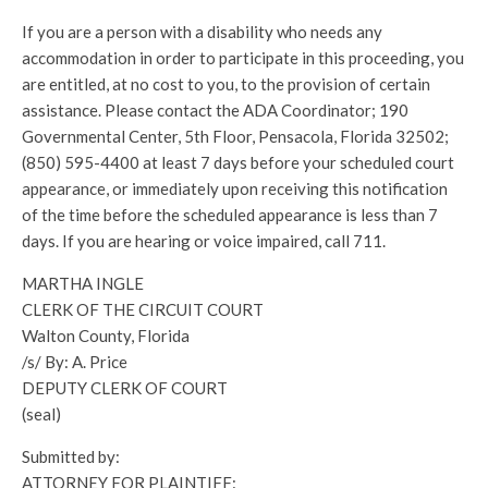
If you are a person with a disability who needs any
accommodation in order to participate in this proceeding, you
are entitled, at no cost to you, to the provision of certain
assistance. Please contact the ADA Coordinator; 190
Governmental Center, 5th Floor, Pensacola, Florida 32502;
(850) 595-4400 at least 7 days before your scheduled court
appearance, or immediately upon receiving this notification
of the time before the scheduled appearance is less than 7
days. If you are hearing or voice impaired, call 711.
MARTHA INGLE
CLERK OF THE CIRCUIT COURT
Walton County, Florida
/s/ By: A. Price
DEPUTY CLERK OF COURT
(seal)
Submitted by:
ATTORNEY FOR PLAINTIFF: