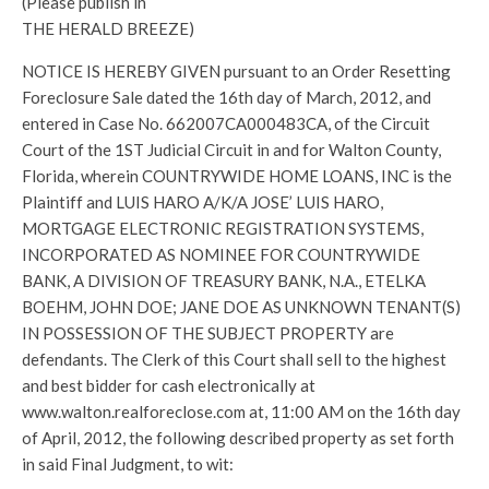
(Please publish in
THE HERALD BREEZE)
NOTICE IS HEREBY GIVEN pursuant to an Order Resetting
Foreclosure Sale dated the 16th day of March, 2012, and
entered in Case No. 662007CA000483CA, of the Circuit
Court of the 1ST Judicial Circuit in and for Walton County,
Florida, wherein COUNTRYWIDE HOME LOANS, INC is the
Plaintiff and LUIS HARO A/K/A JOSE’ LUIS HARO,
MORTGAGE ELECTRONIC REGISTRATION SYSTEMS,
INCORPORATED AS NOMINEE FOR COUNTRYWIDE
BANK, A DIVISION OF TREASURY BANK, N.A., ETELKA
BOEHM, JOHN DOE; JANE DOE AS UNKNOWN TENANT(S)
IN POSSESSION OF THE SUBJECT PROPERTY are
defendants. The Clerk of this Court shall sell to the highest
and best bidder for cash electronically at
www.walton.realforeclose.com at, 11:00 AM on the 16th day
of April, 2012, the following described property as set forth
in said Final Judgment, to wit: