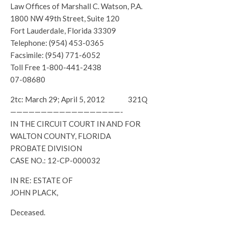
Law Offices of Marshall C. Watson, P.A.
1800 NW 49th Street, Suite 120
Fort Lauderdale, Florida 33309
Telephone: (954) 453-0365
Facsimile: (954) 771-6052
Toll Free 1-800-441-2438
07-08680
2tc: March 29; April 5, 2012 321Q
——————————————————-
IN THE CIRCUIT COURT IN AND FOR
WALTON COUNTY, FLORIDA
PROBATE DIVISION
CASE NO.: 12-CP-000032
IN RE: ESTATE OF
JOHN PLACK,
Deceased.