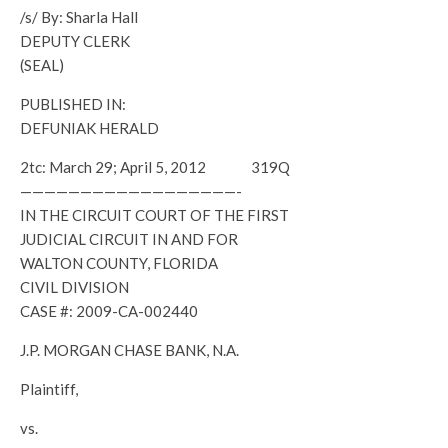
/s/ By: Sharla Hall
DEPUTY CLERK
(SEAL)
PUBLISHED IN:
DEFUNIAK HERALD
2tc: March 29; April 5, 2012 319Q
——————————————————-
IN THE CIRCUIT COURT OF THE FIRST
JUDICIAL CIRCUIT IN AND FOR
WALTON COUNTY, FLORIDA
CIVIL DIVISION
CASE #: 2009-CA-002440
J.P. MORGAN CHASE BANK, N.A.
Plaintiff,
vs.