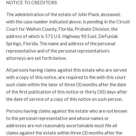
NOTICE TO CREDITORS
The administration of the estate of John Plack, deceased,
with the case number indicated above, is pending in the Circuit
Court for Walton County, Florida, Probate Division, the
address of which is 571 U.S. Highway 90 East, DeFuniak
Springs, Florida. The name and address of the personal
representative and of the personal representative’s
attorneys are set forth below.
All persons having claims against this estate who are served
with a copy of this notice, are required to file with this court
such claim within the later of three (3) months after the date
of the first publication of this notice or thirty (30) days after
the date of service of a copy of this notice on such person.
Persons having claims against the estate who are not known
to the personal representative and whose names or
addresses are not reasonably ascertainable must file all
claims against the estate within three (3) months after the