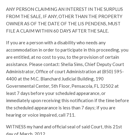
ANY PERSON CLAIMING AN INTEREST IN THE SURPLUS
FROM THE SALE, IF ANY, OTHER THAN THE PROPERTY
OWNER AS OF THE DATE OF THE LIS PENDENS, MUST
FILE A CLAIM WITHIN 60 DAYS AFTER THE SALE.
If you are a person with a disability who needs any
accommodation in order to participate in this proceeding, you
are entitled, at no cost to you, to the provision of certain
assistance. Please contact: Shelia Sims, Chief Deputy Court
Administrator, Office of court Administration at (850) 595-
4400 at the M.C. Blanchard Judicial Building, 190
Governmental Center, 5th Floor, Pensacola, FL 32502 at
least 7 days before your scheduled appearance, or
immediately upon receiving this notification if the time before
the scheduled appearance is less than 7 days; if you are
hearing or voice impaired, call 711.
WITNESS my hand and official seal of said Court, this 21st
day of March, 2012.