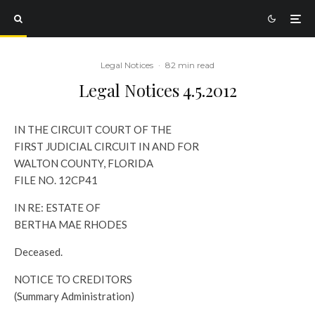
Legal Notices
·
82 min read
Legal Notices 4.5.2012
IN THE CIRCUIT COURT OF THE
FIRST JUDICIAL CIRCUIT IN AND FOR
WALTON COUNTY, FLORIDA
FILE NO. 12CP41
IN RE: ESTATE OF
BERTHA MAE RHODES
Deceased.
NOTICE TO CREDITORS
(Summary Administration)