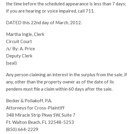
the time before the scheduled appearance is less than 7 days;
if you are hearing or voice impaired, call 711.
DATED this 22nd day of March, 2012.
Martha Ingle, Clerk
Circuit Court
/s/ By: A. Price
Deputy Clerk
(seal)
Any person claiming an interest in the surplus from the sale, if
any, other than the property owner as of the date of lis
pendens must file a claim within 60 days after the sale.
Becker & Poliakoff, P.A.
Attorneys for Cross-Plaintiff
348 Miracle Strip Pkwy SW, Suite 7
Ft. Walton Beach, FL 32548-5253
(850) 664-2229