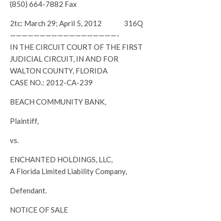
(850) 664-7882 Fax
2tc: March 29; April 5, 2012 316Q
——————————————————-
IN THE CIRCUIT COURT OF THE FIRST
JUDICIAL CIRCUIT, IN AND FOR
WALTON COUNTY, FLORIDA
CASE NO.: 2012-CA-239
BEACH COMMUNITY BANK,
Plaintiff,
vs.
ENCHANTED HOLDINGS, LLC,
A Florida Limited Liability Company,
Defendant.
NOTICE OF SALE