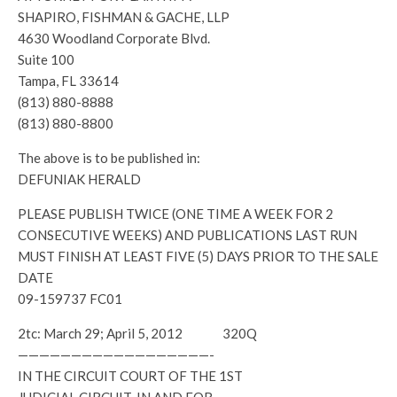
SHAPIRO, FISHMAN & GACHE, LLP
4630 Woodland Corporate Blvd.
Suite 100
Tampa, FL 33614
(813) 880-8888
(813) 880-8800
The above is to be published in:
DEFUNIAK HERALD
PLEASE PUBLISH TWICE (ONE TIME A WEEK FOR 2
CONSECUTIVE WEEKS) AND PUBLICATIONS LAST RUN
MUST FINISH AT LEAST FIVE (5) DAYS PRIOR TO THE SALE
DATE
09-159737 FC01
2tc: March 29; April 5, 2012 320Q
——————————————————-
IN THE CIRCUIT COURT OF THE 1ST