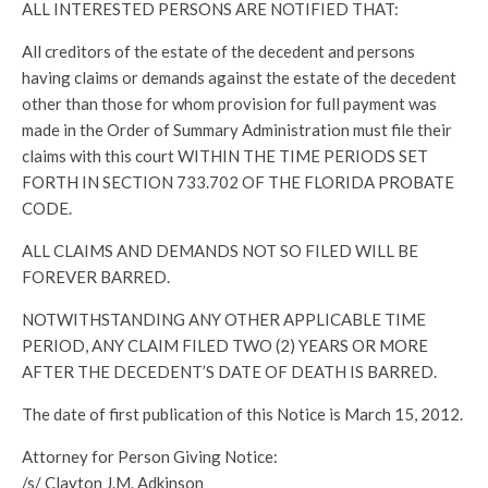
ALL INTERESTED PERSONS ARE NOTIFIED THAT:
All creditors of the estate of the decedent and persons
having claims or demands against the estate of the decedent
other than those for whom provision for full payment was
made in the Order of Summary Administration must file their
claims with this court WITHIN THE TIME PERIODS SET
FORTH IN SECTION 733.702 OF THE FLORIDA PROBATE
CODE.
ALL CLAIMS AND DEMANDS NOT SO FILED WILL BE
FOREVER BARRED.
NOTWITHSTANDING ANY OTHER APPLICABLE TIME
PERIOD, ANY CLAIM FILED TWO (2) YEARS OR MORE
AFTER THE DECEDENT’S DATE OF DEATH IS BARRED.
The date of first publication of this Notice is March 15, 2012.
Attorney for Person Giving Notice:
/s/ Clayton J.M. Adkinson