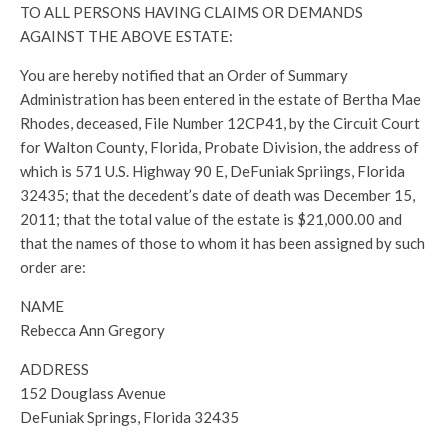
TO ALL PERSONS HAVING CLAIMS OR DEMANDS
AGAINST THE ABOVE ESTATE:
You are hereby notified that an Order of Summary
Administration has been entered in the estate of Bertha Mae
Rhodes, deceased, File Number 12CP41, by the Circuit Court
for Walton County, Florida, Probate Division, the address of
which is 571 U.S. Highway 90 E, DeFuniak Spriings, Florida
32435; that the decedent’s date of death was December 15,
2011; that the total value of the estate is $21,000.00 and
that the names of those to whom it has been assigned by such
order are:
NAME
Rebecca Ann Gregory
ADDRESS
152 Douglass Avenue
DeFuniak Springs, Florida 32435