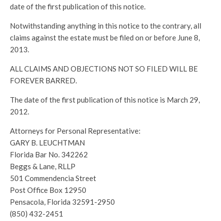
date of the first publication of this notice.
Notwithstanding anything in this notice to the contrary, all
claims against the estate must be filed on or before June 8,
2013.
ALL CLAIMS AND OBJECTIONS NOT SO FILED WILL BE
FOREVER BARRED.
The date of the first publication of this notice is March 29,
2012.
Attorneys for Personal Representative:
GARY B. LEUCHTMAN
Florida Bar No. 342262
Beggs & Lane, RLLP
501 Commendencia Street
Post Office Box 12950
Pensacola, Florida 32591-2950
(850) 432-2451