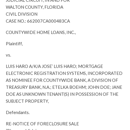
JUDICIAL CIRCUIT, IN AND FOR
WALTON COUNTY, FLORIDA
CIVIL DIVISION
CASE NO.: 662007CA000483CA
COUNTYWIDE HOME LOANS, INC.,
Plaintiff,
vs.
LUIS HARO A/K/A JOSE’ LUIS HARO; MORTGAGE
ELECTRONIC REGISTRATION SYSTEMS, INCORPORATED
AS NOMINEE FOR COUNTYWIDE BANK, A DIVISION OF
TREASURY BANK, N.A.; ETELKA BOEHM; JOHN DOE; JANE
DOE AS UNKNOWN TENANT(S) IN POSSESSION OF THE
SUBJECT PROPERTY,
Defendants.
RE-NOTICE OF FORECLOSURE SALE