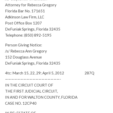
Attorney for Rebecca Gregory
Florida Bar No. 171651
Adkinson Law Firm, LLC
Post Office Box 1207
DeFuniak Springs, Florida 32435
Telephone: (850) 892-5195
Person Giving Notice:
/s/ Rebecca Ann Gregory
152 Douglass Avenue
DeFuniak Springs, Florida 32435
4tc: March 15, 22, 29; April 5, 2012 287Q
——————————————————-
IN THE CIRCUIT COURT OF
THE FIRST JUDICIAL CIRCUIT,
IN AND FOR WALTON COUNTY, FLORIDA
CASE NO. 12CP40