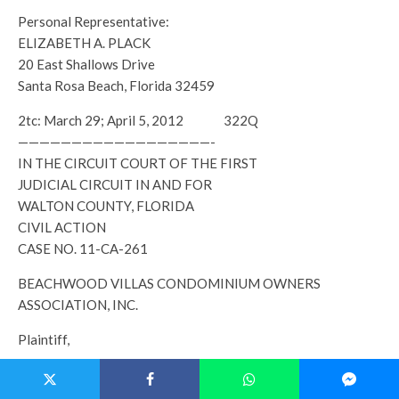
Personal Representative:
ELIZABETH A. PLACK
20 East Shallows Drive
Santa Rosa Beach, Florida 32459
2tc: March 29; April 5, 2012 322Q
——————————————————-
IN THE CIRCUIT COURT OF THE FIRST
JUDICIAL CIRCUIT IN AND FOR
WALTON COUNTY, FLORIDA
CIVIL ACTION
CASE NO. 11-CA-261
BEACHWOOD VILLAS CONDOMINIUM OWNERS
ASSOCIATION, INC.
Plaintiff,
LISA BLANKENSHIP; FAYE B. LOVE; and DANIEL H.
BLANKENSHIP;