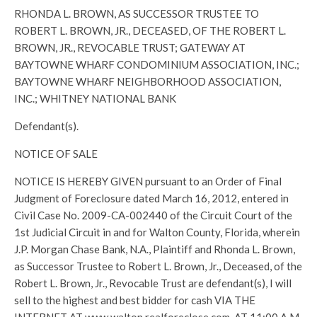
RHONDA L. BROWN, AS SUCCESSOR TRUSTEE TO
ROBERT L. BROWN, JR., DECEASED, OF THE ROBERT L.
BROWN, JR., REVOCABLE TRUST; GATEWAY AT
BAYTOWNE WHARF CONDOMINIUM ASSOCIATION, INC.;
BAYTOWNE WHARF NEIGHBORHOOD ASSOCIATION,
INC.; WHITNEY NATIONAL BANK
Defendant(s).
NOTICE OF SALE
NOTICE IS HEREBY GIVEN pursuant to an Order of Final
Judgment of Foreclosure dated March 16, 2012, entered in
Civil Case No. 2009-CA-002440 of the Circuit Court of the
1st Judicial Circuit in and for Walton County, Florida, wherein
J.P. Morgan Chase Bank, N.A., Plaintiff and Rhonda L. Brown,
as Successor Trustee to Robert L. Brown, Jr., Deceased, of the
Robert L. Brown, Jr., Revocable Trust are defendant(s), I will
sell to the highest and best bidder for cash VIA THE