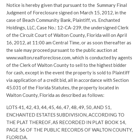
Notice is hereby given that pursuant to the Summary Final
Judgment of Foreclosure signed on March 15, 2012, in the
case of Beach Community Bank, Plaintiff, vs. Enchanted
Holdings, LLC, Case No.: 12-CA-239, the undersigned Clerk
of the Circuit Court of Walton County, Florida will on April
16, 2012, at 11:00 am Central Time, or as soon thereafter as
the sale may proceed pursuant to the public auction at
www.walton.realforeclose.com, which is conducted by agents
of the Clerk of Walton County to sell to the highest bidder
for cash, except in the event the property is sold to Plaintiff
via application of a credit bid, all in accordance with Section
45.031 of the Florida Statutes, the property located in
Walton County, Florida as described as follows:
LOTS 41, 42, 43, 44, 45, 46, 47, 48, 49, 50, AND 51,
ENCHANTED ESTATES SUBDIVISION, ACCORDING TO
THE PLAT THEREOF, AS RECORDED IN PLAT BOOK 14,
PAGE 56 OF THE PUBLIC RECORDS OF WALTON COUNTY,
FLORIDA.