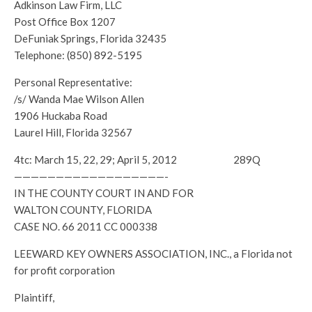
Adkinson Law Firm, LLC
Post Office Box 1207
DeFuniak Springs, Florida 32435
Telephone: (850) 892-5195
Personal Representative:
/s/ Wanda Mae Wilson Allen
1906 Huckaba Road
Laurel Hill, Florida 32567
4tc: March 15, 22, 29; April 5, 2012 289Q
——————————————————-
IN THE COUNTY COURT IN AND FOR
WALTON COUNTY, FLORIDA
CASE NO. 66 2011 CC 000338
LEEWARD KEY OWNERS ASSOCIATION, INC., a Florida not
for profit corporation
Plaintiff,