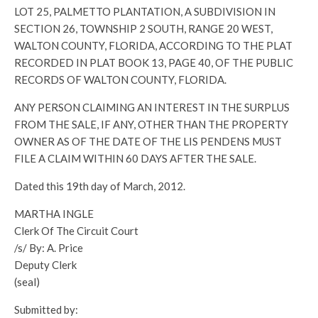
LOT 25, PALMETTO PLANTATION, A SUBDIVISION IN
SECTION 26, TOWNSHIP 2 SOUTH, RANGE 20 WEST,
WALTON COUNTY, FLORIDA, ACCORDING TO THE PLAT
RECORDED IN PLAT BOOK 13, PAGE 40, OF THE PUBLIC
RECORDS OF WALTON COUNTY, FLORIDA.
ANY PERSON CLAIMING AN INTEREST IN THE SURPLUS
FROM THE SALE, IF ANY, OTHER THAN THE PROPERTY
OWNER AS OF THE DATE OF THE LIS PENDENS MUST
FILE A CLAIM WITHIN 60 DAYS AFTER THE SALE.
Dated this 19th day of March, 2012.
MARTHA INGLE
Clerk Of The Circuit Court
/s/ By: A. Price
Deputy Clerk
(seal)
Submitted by: