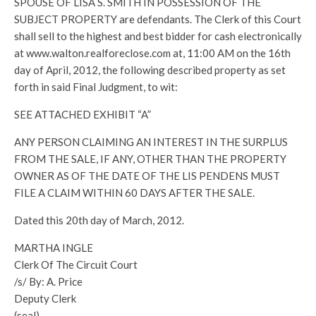
SPOUSE OF LISA S. SMITH IN POSSESSION OF THE
SUBJECT PROPERTY are defendants. The Clerk of this Court
shall sell to the highest and best bidder for cash electronically
at www.walton.realforeclose.com at, 11:00 AM on the 16th
day of April, 2012, the following described property as set
forth in said Final Judgment, to wit:
SEE ATTACHED EXHIBIT “A”
ANY PERSON CLAIMING AN INTEREST IN THE SURPLUS
FROM THE SALE, IF ANY, OTHER THAN THE PROPERTY
OWNER AS OF THE DATE OF THE LIS PENDENS MUST
FILE A CLAIM WITHIN 60 DAYS AFTER THE SALE.
Dated this 20th day of March, 2012.
MARTHA INGLE
Clerk Of The Circuit Court
/s/ By: A. Price
Deputy Clerk
(seal)