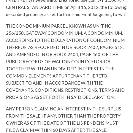
INTERNET AT www.walton.realforeclose.com, AT 11:00 A.M.
CENTRAL STANDARD TIME on April 16, 2012, the following
described property as set forth in said Final Judgment, to-wit:
THE CONDOMINIUM PARCEL KNOWN AS UNIT NO.
256/258, GATEWAY CONDOMINIUM, A CONDOMINIUM,
ACCORDING TO THE DECLARATION OF CONDOMINIUM
THEREOF, AS RECORDED IN OR BOOK 2402, PAGES 512,
AND AMENDED IN OR BOOK 2404, PAGE 460, OF THE
PUBLIC RECORDS OF WALTON COUNTY, FLORIDA,
TOGETHER WITH AN UNDIVIDED INTEREST IN THE
COMMON ELEMENTS APPURTENANT THERETO,
SUBJECT TO AND IN ACCORDANCE WITH THE
COVENANTS, CONDITIONS, RESTRICTIONS, TERMS AND
PROVISIONS AS SET FORTH IN SAID DECLARATION.
ANY PERSON CLAIMING AN INTEREST IN THE SURPLUS
FROM THE SALE, IF ANY, OTHER THAN THE PROPERTY
OWNER AS OF THE DATE OF THE LIS PENDENS MUST
FILE A CLAIM WITHIN 60 DAYS AFTER THE SALE.