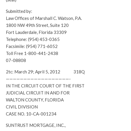
Submitted by:
Law Offices of Marshall C. Watson, P.A.
1800 NW 49th Street, Suite 120
Fort Lauderdale, Florida 33309
Telephone: (954) 453-0365
Facsimile: (954) 771-6052
Toll Free 1-800-441-2438
07-08808
2tc: March 29; April 5, 2012 318Q
——————————————————-
IN THE CIRCUIT COURT OF THE FIRST
JUDICIAL CIRCUIT IN AND FOR
WALTON COUNTY, FLORIDA
CIVIL DIVISION
CASE NO. 10-CA-001234
SUNTRUST MORTGAGE, INC.,