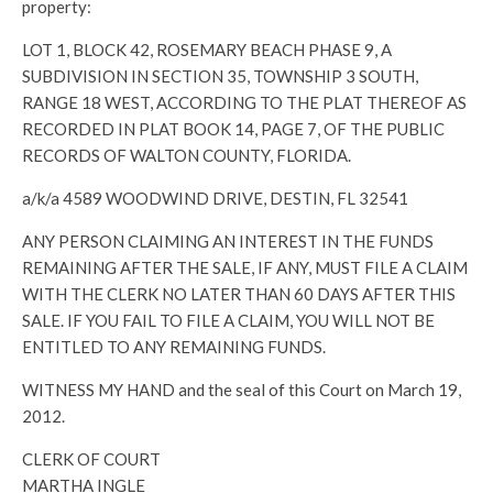
property:
LOT 1, BLOCK 42, ROSEMARY BEACH PHASE 9, A
SUBDIVISION IN SECTION 35, TOWNSHIP 3 SOUTH,
RANGE 18 WEST, ACCORDING TO THE PLAT THEREOF AS
RECORDED IN PLAT BOOK 14, PAGE 7, OF THE PUBLIC
RECORDS OF WALTON COUNTY, FLORIDA.
a/k/a 4589 WOODWIND DRIVE, DESTIN, FL 32541
ANY PERSON CLAIMING AN INTEREST IN THE FUNDS
REMAINING AFTER THE SALE, IF ANY, MUST FILE A CLAIM
WITH THE CLERK NO LATER THAN 60 DAYS AFTER THIS
SALE. IF YOU FAIL TO FILE A CLAIM, YOU WILL NOT BE
ENTITLED TO ANY REMAINING FUNDS.
WITNESS MY HAND and the seal of this Court on March 19,
2012.
CLERK OF COURT
MARTHA INGLE