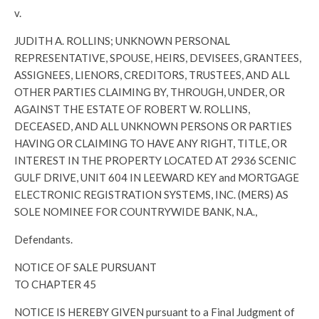
v.
JUDITH A. ROLLINS; UNKNOWN PERSONAL
REPRESENTATIVE, SPOUSE, HEIRS, DEVISEES, GRANTEES,
ASSIGNEES, LIENORS, CREDITORS, TRUSTEES, AND ALL
OTHER PARTIES CLAIMING BY, THROUGH, UNDER, OR
AGAINST THE ESTATE OF ROBERT W. ROLLINS,
DECEASED, AND ALL UNKNOWN PERSONS OR PARTIES
HAVING OR CLAIMING TO HAVE ANY RIGHT, TITLE, OR
INTEREST IN THE PROPERTY LOCATED AT 2936 SCENIC
GULF DRIVE, UNIT 604 IN LEEWARD KEY and MORTGAGE
ELECTRONIC REGISTRATION SYSTEMS, INC. (MERS) AS
SOLE NOMINEE FOR COUNTRYWIDE BANK, N.A.,
Defendants.
NOTICE OF SALE PURSUANT
TO CHAPTER 45
NOTICE IS HEREBY GIVEN pursuant to a Final Judgment of