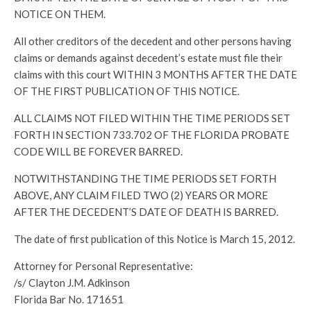
NOTICE ON THEM.
All other creditors of the decedent and other persons having
claims or demands against decedent’s estate must file their
claims with this court WITHIN 3 MONTHS AFTER THE DATE
OF THE FIRST PUBLICATION OF THIS NOTICE.
ALL CLAIMS NOT FILED WITHIN THE TIME PERIODS SET
FORTH IN SECTION 733.702 OF THE FLORIDA PROBATE
CODE WILL BE FOREVER BARRED.
NOTWITHSTANDING THE TIME PERIODS SET FORTH
ABOVE, ANY CLAIM FILED TWO (2) YEARS OR MORE
AFTER THE DECEDENT’S DATE OF DEATH IS BARRED.
The date of first publication of this Notice is March 15, 2012.
Attorney for Personal Representative:
/s/ Clayton J.M. Adkinson
Florida Bar No. 171651