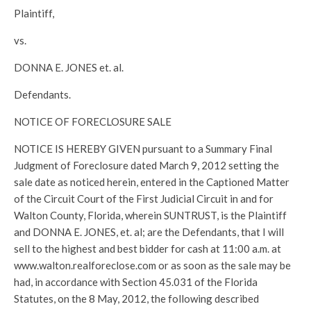
Plaintiff,
vs.
DONNA E. JONES et. al.
Defendants.
NOTICE OF FORECLOSURE SALE
NOTICE IS HEREBY GIVEN pursuant to a Summary Final
Judgment of Foreclosure dated March 9, 2012 setting the
sale date as noticed herein, entered in the Captioned Matter
of the Circuit Court of the First Judicial Circuit in and for
Walton County, Florida, wherein SUNTRUST, is the Plaintiff
and DONNA E. JONES, et. al; are the Defendants, that I will
sell to the highest and best bidder for cash at 11:00 a.m. at
www.walton.realforeclose.com or as soon as the sale may be
had, in accordance with Section 45.031 of the Florida
Statutes, on the 8 May, 2012, the following described