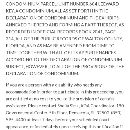
CONDOMINIUM PARCEL: UNIT NUMBER 604 LEEWARD
KEY, A CONDOMINIUM, ALL AS SET FORTH IN THE
DECLARATION OF CONDOMINIUM AND THE EXHIBITS
ANNEXED THERETO AND FORMING A PART THEREOF, AS
RECORDED IN OFFICIAL RECORDS BOOK 2041, PAGE
314, ALL OF THE PUBLIC RECORDS OF WALTON COUNTY,
FLORIDA, AND AS MAY BE AMENDED FROM TIME TO
TIME. TOGETHER WITH ALL OF ITS APPURTENANCES
ACCORDING TO THE DECLARATION OF CONDOMINIUM.
SUBJECT, HOWEVER, TO ALL OF THE PROVISIONS OF THE
DECLARATION OF CONDOMINIUM.
If you are a person with a disability who needs any
accommodation in order to participate in this proceeding, you
are entitled at no cost to you, to the provision of certain
assistance. Please contact Shelia Sims, ADA Coordinator, 190
Governmental Center, 5th Floor, Pensacola, FL 32502, (850)
595-4400 at least 7 days before your scheduled court
appearance, or immediately upon receiving this notification if