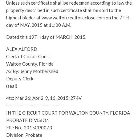
Unless such certificate shall be redeemed according to law the
property described in such certificate shall be sold to the
highest bidder at www.walton.realforeclose.com on the 7TH
day of MAY, 2015 at 11:00 A.M.
Dated this 19TH day of MARCH, 2015.
ALEX ALFORD
Clerk of Circuit Court
Walton County, Florida
/s/ By: Jenny Mothershed
Deputy Clerk
(seal)
4tc: Mar 26; Apr 2, 9, 16, 2015 274V
———————————————-
IN THE CIRCUIT COURT FOR WALTON COUNTY, FLORIDA
PROBATE DIVISION
File No. 2015CP0073
Division Probate