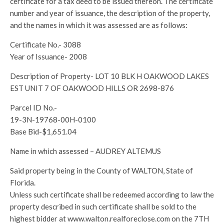
certificate for a tax deed to be issued thereon. The certificate
number and year of issuance, the description of the property,
and the names in which it was assessed are as follows:
Certificate No.- 3088
Year of Issuance- 2008
Description of Property- LOT 10 BLK H OAKWOOD LAKES
EST UNIT 7 OF OAKWOOD HILLS OR 2698-876
Parcel ID No.-
19-3N-19768-00H-0100
Base Bid-$1,651.04
Name in which assessed – AUDREY ALTEMUS
Said property being in the County of WALTON, State of
Florida.
Unless such certificate shall be redeemed according to law the
property described in such certificate shall be sold to the
highest bidder at www.walton.realforeclose.com on the 7TH