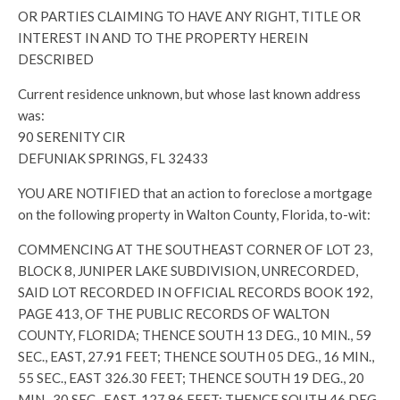
OR PARTIES CLAIMING TO HAVE ANY RIGHT, TITLE OR
INTEREST IN AND TO THE PROPERTY HEREIN
DESCRIBED
Current residence unknown, but whose last known address
was:
90 SERENITY CIR
DEFUNIAK SPRINGS, FL 32433
YOU ARE NOTIFIED that an action to foreclose a mortgage
on the following property in Walton County, Florida, to-wit:
COMMENCING AT THE SOUTHEAST CORNER OF LOT 23,
BLOCK 8, JUNIPER LAKE SUBDIVISION, UNRECORDED,
SAID LOT RECORDED IN OFFICIAL RECORDS BOOK 192,
PAGE 413, OF THE PUBLIC RECORDS OF WALTON
COUNTY, FLORIDA; THENCE SOUTH 13 DEG., 10 MIN., 59
SEC., EAST, 27.91 FEET; THENCE SOUTH 05 DEG., 16 MIN.,
55 SEC., EAST 326.30 FEET; THENCE SOUTH 19 DEG., 20
MIN., 30 SEC., EAST, 127.96 FEET; THENCE SOUTH 46 DEG.,