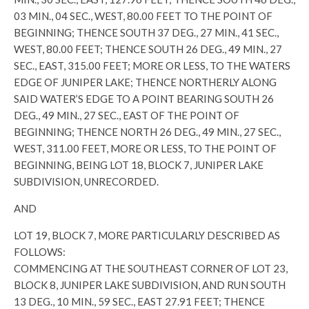
03 MIN., 04 SEC., WEST, 80.00 FEET TO THE POINT OF
BEGINNING; THENCE SOUTH 37 DEG., 27 MIN., 41 SEC.,
WEST, 80.00 FEET; THENCE SOUTH 26 DEG., 49 MIN., 27
SEC., EAST, 315.00 FEET; MORE OR LESS, TO THE WATERS
EDGE OF JUNIPER LAKE; THENCE NORTHERLY ALONG
SAID WATER’S EDGE TO A POINT BEARING SOUTH 26
DEG., 49 MIN., 27 SEC., EAST OF THE POINT OF
BEGINNING; THENCE NORTH 26 DEG., 49 MIN., 27 SEC.,
WEST, 311.00 FEET, MORE OR LESS, TO THE POINT OF
BEGINNING, BEING LOT 18, BLOCK 7, JUNIPER LAKE
SUBDIVISION, UNRECORDED.
AND
LOT 19, BLOCK 7, MORE PARTICULARLY DESCRIBED AS
FOLLOWS:
COMMENCING AT THE SOUTHEAST CORNER OF LOT 23,
BLOCK 8, JUNIPER LAKE SUBDIVISION, AND RUN SOUTH
13 DEG., 10 MIN., 59 SEC., EAST 27.91 FEET; THENCE