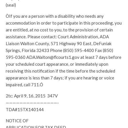
(seal)
ÒIf you are a person with a disability who needs any
accommodation in order to participate in this proceeding, you
are entitled, at no cost to you, to the provision of certain
assistance. Please contact: Court Administration, ADA
Liaison Walton County, 571 Highway 90 East, DeFuniak
Springs, Florida 32433 Phone (850) 595-4400 Fax (850)
595-0360 ADA.Walton@flcourts1.gov at least 7 days before
your scheduled court appearance, or immediately upon
receiving this notification if the time before the scheduled
appearance is less than 7 days; if you are hearing or voice
impaired, call 711.Ó
2tc: April 9, 16, 2015 347V
———————————————-
TDA#15TX140144
NOTICE OF
APPLICATION FOR TAX DEED