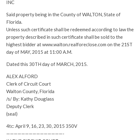
INC
Said property being in the County of WALTON, State of
Florida.
Unless such certificate shall be redeemed according to law the
property described in such certificate shall be sold to the
highest bidder at www.walton.realforeclose.com on the 21ST
day of MAY, 2015 at 11:00 A.M.
Dated this 30TH day of MARCH, 2015.
ALEX ALFORD
Clerk of Circuit Court
Walton County, Florida
/s/ By: Kathy Douglass
Deputy Clerk
(seal)
4tc: April 9, 16, 23, 30, 2015 350V
———————————————-