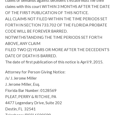
claims or demands against decedent’s estate must file their
claims with this court WITHIN 3 MONTHS AFTER THE DATE
OF THE FIRST PUBLICATION OF THIS NOTICE.
ALL CLAIMS NOT FILED WITHIN THE TIME PERIODS SET
FORTH IN SECTION 733.702 OF THE FLORIDA PROBATE
CODE WILL BE FOREVER BARRED.
NOTWITHSTANDING THE TIME PERIODS SET FORTH
ABOVE, ANY CLAIM
FILED TWO (2) YEARS OR MORE AFTER THE DECEDENT’S
DATE OF DEATH IS BARRED.
The date of first publication of this notice is April 9, 2015.
Attorney for Person Giving Notice:
/s/ J. Jerome Miller
J. Jerome Miller, Esq.
Florida Bar Number: 0128569
PLEAT, PERRY & RITCHIE, PA
4477 Legendary Drive, Suite 202
Destin, FL 32541