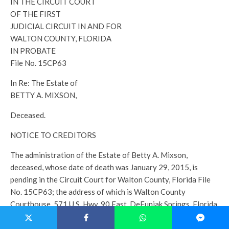
IN THE CIRCUIT COURT
OF THE FIRST
JUDICIAL CIRCUIT IN AND FOR
WALTON COUNTY, FLORIDA
IN PROBATE
File No. 15CP63
In Re: The Estate of
BETTY A. MIXSON,
Deceased.
NOTICE TO CREDITORS
The administration of the Estate of Betty A. Mixson,
deceased, whose date of death was January 29, 2015, is
pending in the Circuit Court for Walton County, Florida File
No. 15CP63; the address of which is Walton County
Courthouse, 571 U.S. Hwy. 90 East, DeFuniak Springs, Florida
32433. The name and address of the personal representative
and the personal representative’s attorney are set forth