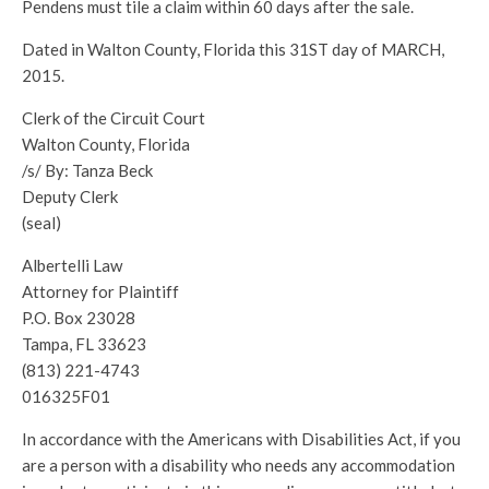
Pendens must tile a claim within 60 days after the sale.
Dated in Walton County, Florida this 31ST day of MARCH,
2015.
Clerk of the Circuit Court
Walton County, Florida
/s/ By: Tanza Beck
Deputy Clerk
(seal)
Albertelli Law
Attorney for Plaintiff
P.O. Box 23028
Tampa, FL 33623
(813) 221-4743
016325F01
In accordance with the Americans with Disabilities Act, if you
are a person with a disability who needs any accommodation