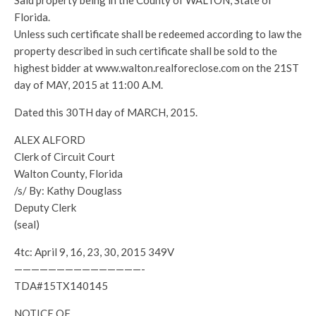
Said property being in the County of WALTON, State of
Florida.
Unless such certificate shall be redeemed according to law the
property described in such certificate shall be sold to the
highest bidder at www.walton.realforeclose.com on the 21ST
day of MAY, 2015 at 11:00 A.M.
Dated this 30TH day of MARCH, 2015.
ALEX ALFORD
Clerk of Circuit Court
Walton County, Florida
/s/ By: Kathy Douglass
Deputy Clerk
(seal)
4tc: April 9, 16, 23, 30, 2015 349V
———————————————-
TDA#15TX140145
NOTICE OF