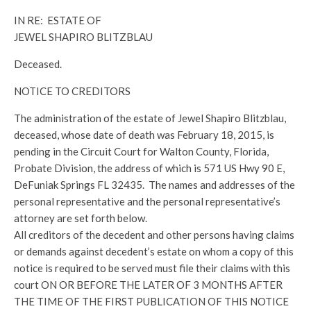
IN RE: ESTATE OF
JEWEL SHAPIRO BLITZBLAU
Deceased.
NOTICE TO CREDITORS
The administration of the estate of Jewel Shapiro Blitzblau,
deceased, whose date of death was February 18, 2015, is
pending in the Circuit Court for Walton County, Florida,
Probate Division, the address of which is 571 US Hwy 90 E,
DeFuniak Springs FL 32435. The names and addresses of the
personal representative and the personal representative’s
attorney are set forth below.
All creditors of the decedent and other persons having claims
or demands against decedent’s estate on whom a copy of this
notice is required to be served must file their claims with this
court ON OR BEFORE THE LATER OF 3 MONTHS AFTER
THE TIME OF THE FIRST PUBLICATION OF THIS NOTICE