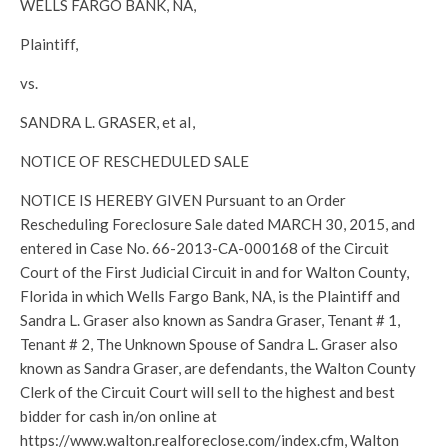
WELLS FARGO BANK, NA,
Plaintiff,
vs.
SANDRA L. GRASER, et aI,
NOTICE OF RESCHEDULED SALE
NOTICE IS HEREBY GIVEN Pursuant to an Order
Rescheduling Foreclosure Sale dated MARCH 30, 2015, and
entered in Case No. 66-2013-CA-000168 of the Circuit
Court of the First Judicial Circuit in and for Walton County,
Florida in which Wells Fargo Bank, NA, is the Plaintiff and
Sandra L. Graser also known as Sandra Graser, Tenant # 1,
Tenant # 2, The Unknown Spouse of Sandra L. Graser also
known as Sandra Graser, are defendants, the Walton County
Clerk of the Circuit Court will sell to the highest and best
bidder for cash in/on online at
https://www.walton.realforeclose.com/index.cfm, Walton