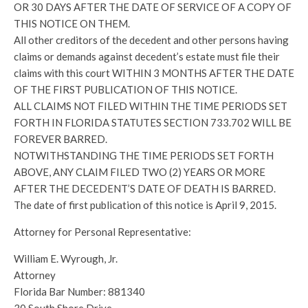
OR 30 DAYS AFTER THE DATE OF SERVICE OF A COPY OF
THIS NOTICE ON THEM.
All other creditors of the decedent and other persons having
claims or demands against decedent’s estate must file their
claims with this court WITHIN 3 MONTHS AFTER THE DATE
OF THE FIRST PUBLICATION OF THIS NOTICE.
ALL CLAIMS NOT FILED WITHIN THE TIME PERIODS SET
FORTH IN FLORIDA STATUTES SECTION 733.702 WILL BE
FOREVER BARRED.
NOTWITHSTANDING THE TIME PERIODS SET FORTH
ABOVE, ANY CLAIM FILED TWO (2) YEARS OR MORE
AFTER THE DECEDENT’S DATE OF DEATH IS BARRED.
The date of first publication of this notice is April 9, 2015.
Attorney for Personal Representative:
William E. Wyrough, Jr.
Attorney
Florida Bar Number: 881340