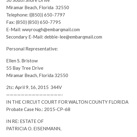
30 South Shore Drive
Miramar Beach, Florida 32550
Telephone: ((850)) 650-7797
Fax: (850) (850) 650-7795
E-Mail: wwyrough@embarqmail.com
Secondary E-Mail: debbie-lee@embarqmail.com
Personal Representative:
Ellen S. Bristow
55 Bay Tree Drive
Miramar Beach, Florida 32550
2tc: April 9, 16, 2015 344V
———————————————-
IN THE CIRCUIT COURT FOR WALTON COUNTY FLORIDA
Probate Case No.: 2015-CP-68
IN RE: ESTATE OF
PATRICIA O. EISENMANN,