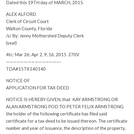
Dated this 19TH day of MARCH, 2015.
ALEX ALFORD
Clerk of Circuit Court
Walton County, Florida
/s/ By: Jenny Mothershed Deputy Clerk
(seal)
4tc: Mar 26; Apr 2, 9, 16, 2015 270V
———————————————-
TDA#15TX140140
NOTICE OF
APPLICATION FOR TAX DEED
NOTICE IS HEREBY GIVEN, that KAY ARMSTRONG OR
ALAN ARMSTRONG POD TO PETER FELIX ARMSTRONG
the holder of the following certificate has filed said
certificate for a tax deed to be issued thereon. The certificate
number and year of issuance, the description of the property,