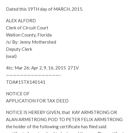
Dated this 19TH day of MARCH, 2015.
ALEX ALFORD
Clerk of Circuit Court
Walton County, Florida
/s/ By: Jenny Mothershed
Deputy Clerk
(seal)
4tc: Mar 26; Apr 2, 9, 16, 2015 271V
———————————————-
TDA#15TX140141
NOTICE OF
APPLICATION FOR TAX DEED
NOTICE IS HEREBY GIVEN, that KAY ARMSTRONG OR
ALAN ARMSTRONG POD TO PETER FELIX ARMSTRONG
the holder of the following certificate has filed said