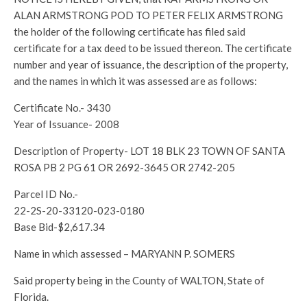
ALAN ARMSTRONG POD TO PETER FELIX ARMSTRONG
the holder of the following certificate has filed said
certificate for a tax deed to be issued thereon. The certificate
number and year of issuance, the description of the property,
and the names in which it was assessed are as follows:
Certificate No.- 3430
Year of Issuance- 2008
Description of Property- LOT 18 BLK 23 TOWN OF SANTA
ROSA PB 2 PG 61 OR 2692-3645 OR 2742-205
Parcel ID No.-
22-2S-20-33120-023-0180
Base Bid-$2,617.34
Name in which assessed – MARYANN P. SOMERS
Said property being in the County of WALTON, State of
Florida.