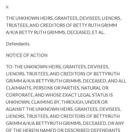
v.
THE UNKNOWN HEIRS, GRANTEES, DEVISEES, LIENORS,
TRUSTEES, AND CREDITORS OF BETTY RUTH GRIMM
A/K/A BETTY RUTH GRIMMS, DECEASED, ET AL.
Defendants.
NOTICE OF ACTION
TO: THE UNKNOWN HEIRS, GRANTEES, DEVISEES,
LIENORS, TRUSTEES, AND CREDITORS OF BETTYRUTH
GRIMM A/K/A BETTYRUTH GRIMMS, DECEASED, AND ALL
CLAIMANTS, PERSONS OR PARTIES, NATURAL OR
CORPORATE, AND WHOSE EXACT LEGAL STATUS IS
UNKNOWN, CLAIMING BY, THROUGH, UNDER OR
AGAINST THE UNKNOWN HEIRS, GRANTEES, DEVISEES,
LIENORS, TRUSTEES, AND CREDITORS OF BETTYRUTH
GRIMM A/K/A BETTYRUTH GRIMMS, DECEASED, OR ANY
OF THE HEREIN NAMED OR DESCRIBED DEFENDANTS