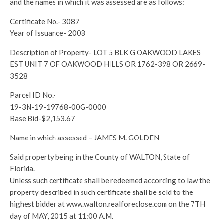
and the names in which it was assessed are as follows:
Certificate No.- 3087
Year of Issuance- 2008
Description of Property- LOT 5 BLK G OAKWOOD LAKES
EST UNIT 7 OF OAKWOOD HILLS OR 1762-398 OR 2669-
3528
Parcel ID No.-
19-3N-19-19768-00G-0000
Base Bid-$2,153.67
Name in which assessed – JAMES M. GOLDEN
Said property being in the County of WALTON, State of
Florida.
Unless such certificate shall be redeemed according to law the
property described in such certificate shall be sold to the
highest bidder at www.walton.realforeclose.com on the 7TH
day of MAY, 2015 at 11:00 A.M.