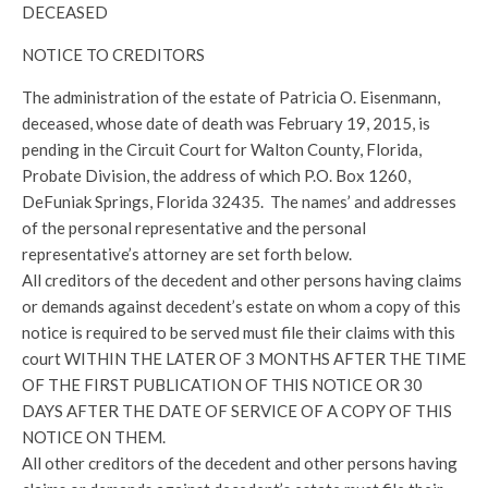
DECEASED
NOTICE TO CREDITORS
The administration of the estate of Patricia O. Eisenmann,
deceased, whose date of death was February 19, 2015, is
pending in the Circuit Court for Walton County, Florida,
Probate Division, the address of which P.O. Box 1260,
DeFuniak Springs, Florida 32435. The names’ and addresses
of the personal representative and the personal
representative’s attorney are set forth below.
All creditors of the decedent and other persons having claims
or demands against decedent’s estate on whom a copy of this
notice is required to be served must file their claims with this
court WITHIN THE LATER OF 3 MONTHS AFTER THE TIME
OF THE FIRST PUBLICATION OF THIS NOTICE OR 30
DAYS AFTER THE DATE OF SERVICE OF A COPY OF THIS
NOTICE ON THEM.
All other creditors of the decedent and other persons having