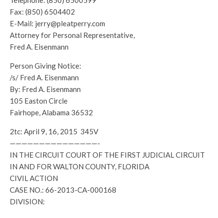
Telephone: (850) 6500599
Fax: (850) 6504402
E-Mail: jerry@pleatperry.com
Attorney for Personal Representative,
Fred A. Eisenmann
Person Giving Notice:
/s/ Fred A. Eisenmann
By: Fred A. Eisenmann
105 Easton Circle
Fairhope, Alabama 36532
2tc: April 9, 16, 2015 345V
———————————————-
IN THE CIRCUIT COURT OF THE FIRST JUDICIAL CIRCUIT
IN AND FOR WALTON COUNTY, FLORIDA
CIVIL ACTION
CASE NO.: 66-2013-CA-000168
DIVISION: