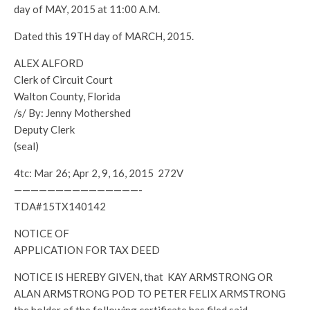
day of MAY, 2015 at 11:00 A.M.
Dated this 19TH day of MARCH, 2015.
ALEX ALFORD
Clerk of Circuit Court
Walton County, Florida
/s/ By: Jenny Mothershed
Deputy Clerk
(seal)
4tc: Mar 26; Apr 2, 9, 16, 2015 272V
———————————————-
TDA#15TX140142
NOTICE OF
APPLICATION FOR TAX DEED
NOTICE IS HEREBY GIVEN, that KAY ARMSTRONG OR
ALAN ARMSTRONG POD TO PETER FELIX ARMSTRONG