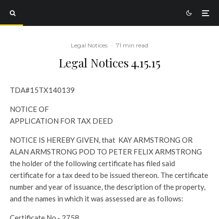
Legal Notices
·
71 min read
Legal Notices 4.15.15
TDA#15TX140139
NOTICE OF
APPLICATION FOR TAX DEED
NOTICE IS HEREBY GIVEN, that KAY ARMSTRONG OR
ALAN ARMSTRONG POD TO PETER FELIX ARMSTRONG
the holder of the following certificate has filed said
certificate for a tax deed to be issued thereon. The certificate
number and year of issuance, the description of the property,
and the names in which it was assessed are as follows:
Certificate No.- 2758