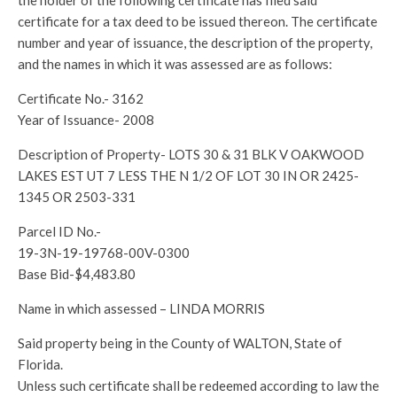
the holder of the following certificate has filed said
certificate for a tax deed to be issued thereon. The certificate
number and year of issuance, the description of the property,
and the names in which it was assessed are as follows:
Certificate No.- 3162
Year of Issuance- 2008
Description of Property- LOTS 30 & 31 BLK V OAKWOOD
LAKES EST UT 7 LESS THE N 1/2 OF LOT 30 IN OR 2425-
1345 OR 2503-331
Parcel ID No.-
19-3N-19-19768-00V-0300
Base Bid-$4,483.80
Name in which assessed – LINDA MORRIS
Said property being in the County of WALTON, State of
Florida.
Unless such certificate shall be redeemed according to law the