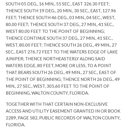
SOUTH 05 DEG., 16 MIN., 55 SEC., EAST 326.30 FEET;
THENCE SOUTH 19 DEG., 20 MIN., 30 SEC., EAST, 127.96
FEET; THENCE SOUTH 46 DEG., 03 MIN., 04 SEC., WEST,
80.00 FEET; THENCE SOUTH 37 DEG., 27 MIN., 41 SEC.,
WEST 80.00 FEET TO THE POINT OF BEGINNING;
THENCE CONTINUE SOUTH 37 DEG., 27 MIN., 41 SEC.,
WEST, 80.00 FEET; THENCE SOUTH 26 DEG., 49 MIN., 27
SEC., EAST 276.72 FEET TO THE WATERS EDGE OF LAKE
JUNIPER; THENCE NORTHEASTERLY ALONG SAID
WATERS EDGE, 80 FEET, MORE OR LESS, TO A POINT
THAT BEARS SOUTH 26 DEG., 49 MIN., 27 SEC., EAST OF
THE POINT OF BEGINNING; THENCE NORTH 26 DEG., 49
MIN., 27 SEC., WEST, 305.60 FEET TO THE POINT OF
BEGINNING, WALTON COUNTY, FLORIDA.
TOGETHER WITH THAT CERTAIN NON-EXCLUSIVE
ACCESS AND UTILITY EASEMENT GRANTED IN OR BOOK
2289, PAGE 582, PUBLIC RECORDS OF WALTON COUNTY,
FLORIDA.