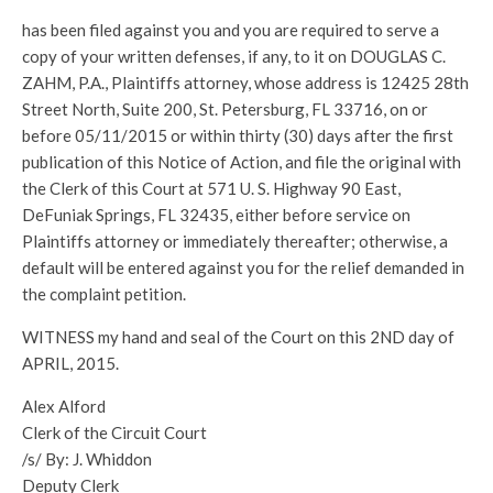
has been filed against you and you are required to serve a
copy of your written defenses, if any, to it on DOUGLAS C.
ZAHM, P.A., Plaintiffs attorney, whose address is 12425 28th
Street North, Suite 200, St. Petersburg, FL 33716, on or
before 05/11/2015 or within thirty (30) days after the first
publication of this Notice of Action, and file the original with
the Clerk of this Court at 571 U. S. Highway 90 East,
DeFuniak Springs, FL 32435, either before service on
Plaintiffs attorney or immediately thereafter; otherwise, a
default will be entered against you for the relief demanded in
the complaint petition.
WITNESS my hand and seal of the Court on this 2ND day of
APRIL, 2015.
Alex Alford
Clerk of the Circuit Court
/s/ By: J. Whiddon
Deputy Clerk