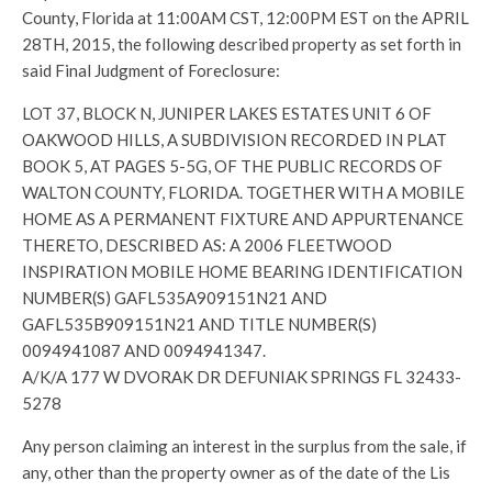
County, Florida at 11:00AM CST, 12:00PM EST on the APRIL
28TH, 2015, the following described property as set forth in
said Final Judgment of Foreclosure:
LOT 37, BLOCK N, JUNIPER LAKES ESTATES UNIT 6 OF
OAKWOOD HILLS, A SUBDIVISION RECORDED IN PLAT
BOOK 5, AT PAGES 5-5G, OF THE PUBLIC RECORDS OF
WALTON COUNTY, FLORIDA. TOGETHER WITH A MOBILE
HOME AS A PERMANENT FIXTURE AND APPURTENANCE
THERETO, DESCRIBED AS: A 2006 FLEETWOOD
INSPIRATION MOBILE HOME BEARING IDENTIFICATION
NUMBER(S) GAFL535A909151N21 AND
GAFL535B909151N21 AND TITLE NUMBER(S)
0094941087 AND 0094941347.
A/K/A 177 W DVORAK DR DEFUNIAK SPRINGS FL 32433-
5278
Any person claiming an interest in the surplus from the sale, if
any, other than the property owner as of the date of the Lis