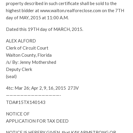
property described in such certificate shall be sold to the
highest bidder at www.walton.realforeclose.com on the 7TH
day of MAY, 2015 at 11:00 A.M.
Dated this 19TH day of MARCH, 2015.
ALEX ALFORD
Clerk of Circuit Court
Walton County, Florida
/s/ By: Jenny Mothershed
Deputy Clerk
(seal)
4tc: Mar 26; Apr 2, 9, 16, 2015 273V
———————————————-
TDA#15TX140143
NOTICE OF
APPLICATION FOR TAX DEED
NOTICE IS HEREBY GIVEN, that KAY ARMSTRONG OR