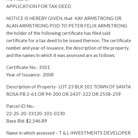
APPLICATION FOR TAX DEED
NOTICE IS HEREBY GIVEN, that KAY ARMSTRONG OR
ALAN ARMSTRONG POD TO PETER FELIX ARMSTRONG
the holder of the following certificate has filed said
certificate for a tax deed to be issued thereon. The certificate
number and year of issuance, the description of the property,
and the names in which it was assessed are as follows:
Certificate No.- 3501
Year of Issuance- 2008
Description of Property- LOT 23 BLK 101 TOWN OF SANTA
ROSA PB 2-61 OR 94-200 OR 2437-222 OR 2558-259
Parcel ID No.-
22-2S-20-33120-101-0230
Base Bid-$2,546.89
Name in which assessed – T & L INVESTMENTS DEVELOPER