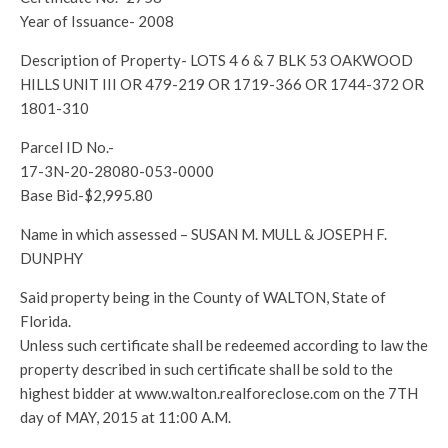
Year of Issuance- 2008
Description of Property- LOTS 4 6 & 7 BLK 53 OAKWOOD
HILLS UNIT III OR 479-219 OR 1719-366 OR 1744-372 OR
1801-310
Parcel ID No.-
17-3N-20-28080-053-0000
Base Bid-$2,995.80
Name in which assessed – SUSAN M. MULL & JOSEPH F.
DUNPHY
Said property being in the County of WALTON, State of
Florida.
Unless such certificate shall be redeemed according to law the
property described in such certificate shall be sold to the
highest bidder at www.walton.realforeclose.com on the 7TH
day of MAY, 2015 at 11:00 A.M.