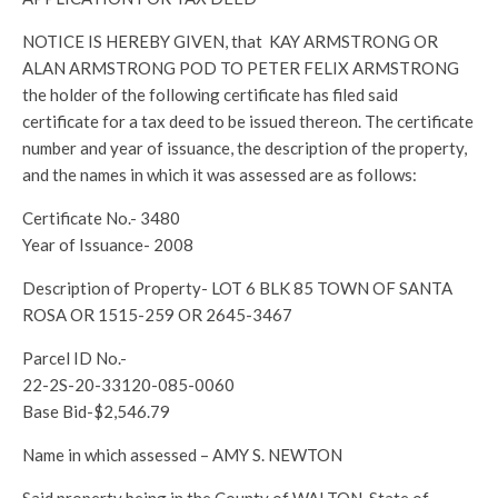
NOTICE IS HEREBY GIVEN, that KAY ARMSTRONG OR
ALAN ARMSTRONG POD TO PETER FELIX ARMSTRONG
the holder of the following certificate has filed said
certificate for a tax deed to be issued thereon. The certificate
number and year of issuance, the description of the property,
and the names in which it was assessed are as follows:
Certificate No.- 3480
Year of Issuance- 2008
Description of Property- LOT 6 BLK 85 TOWN OF SANTA
ROSA OR 1515-259 OR 2645-3467
Parcel ID No.-
22-2S-20-33120-085-0060
Base Bid-$2,546.79
Name in which assessed – AMY S. NEWTON