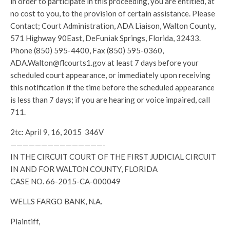
in order to participate in this proceeding, you are entitled, at
no cost to you, to the provision of certain assistance. Please
Contact; Court Administration, ADA Liaison, Walton County,
571 Highway 90East, DeFuniak Springs, Florida, 32433.
Phone (850) 595-4400, Fax (850) 595-0360,
ADA.Walton@flcourts1.gov at least 7 days before your
scheduled court appearance, or immediately upon receiving
this notification if the time before the scheduled appearance
is less than 7 days; if you are hearing or voice impaired, call
711.
2tc: April 9, 16, 2015 346V
———————————————-
IN THE CIRCUIT COURT OF THE FIRST JUDICIAL CIRCUIT
IN AND FOR WALTON COUNTY, FLORIDA
CASE NO. 66-2015-CA-000049
WELLS FARGO BANK, N.A.
Plaintiff,