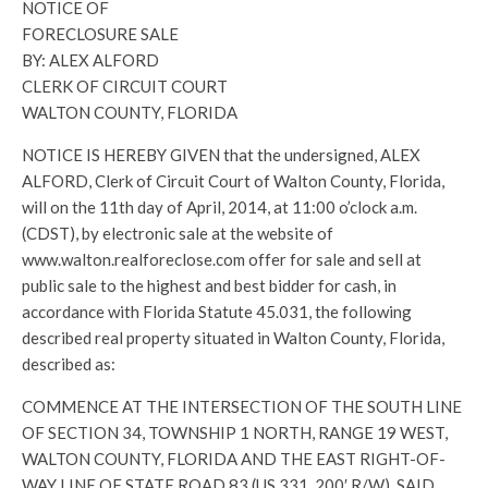
NOTICE OF
FORECLOSURE SALE
BY: ALEX ALFORD
CLERK OF CIRCUIT COURT
WALTON COUNTY, FLORIDA
NOTICE IS HEREBY GIVEN that the undersigned, ALEX
ALFORD, Clerk of Circuit Court of Walton County, Florida,
will on the 11th day of April, 2014, at 11:00 o’clock a.m.
(CDST), by electronic sale at the website of
www.walton.realforeclose.com offer for sale and sell at
public sale to the highest and best bidder for cash, in
accordance with Florida Statute 45.031, the following
described real property situated in Walton County, Florida,
described as:
COMMENCE AT THE INTERSECTION OF THE SOUTH LINE
OF SECTION 34, TOWNSHIP 1 NORTH, RANGE 19 WEST,
WALTON COUNTY, FLORIDA AND THE EAST RIGHT-OF-
WAY LINE OF STATE ROAD 83 (US 331, 200′ R/W), SAID