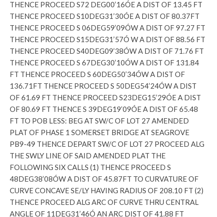
THENCE PROCEED S72 DEG00’16ÓE A DIST OF 13.45 FT
THENCE PROCEED S10DEG31’30ÓE A DIST OF 80.37FT
THENCE PROCEED S 06DEG59’09ÓW A DIST OF 97.27 FT
THENCE PROCEED S15DEG31’57Ó W A DIST OF 88.56 FT
THENCE PROCEED S40DEG09’38ÓW A DIST OF 71.76 FT
THENCE PROCEED S 67DEG30’10ÓW A DIST OF 131.84
FT THENCE PROCEED S 60DEG50’34ÓW A DIST OF
136.71FT THENCE PROCEED S 50DEG54’24ÓW A DIST
OF 61.69 FT THENCE PROCEED S23DEG15’29ÓE A DIST
OF 80.69 FT THENCE S 39DEG19’09ÓE A DIST OF 65.48
FT TO POB LESS: BEG AT SW/C OF LOT 27 AMENDED
PLAT OF PHASE 1 SOMERSET BRIDGE AT SEAGROVE
PB9-49 THENCE DEPART SW/C OF LOT 27 PROCEED ALG
THE SWLY LINE OF SAID AMENDED PLAT THE
FOLLOWING SIX CALLS (1) THENCE PROCEED S
48DEG38’08ÓW A DIST OF 45.87FT TO CURVATURE OF
CURVE CONCAVE SE/LY HAVING RADIUS OF 208.10 FT (2)
THENCE PROCEED ALG ARC OF CURVE THRU CENTRAL
ANGLE OF 11DEG31’46Ó AN ARC DIST OF 41.88 FT