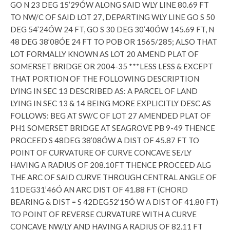
GO N 23 DEG 15’29ÓW ALONG SAID WLY LINE 80.69 FT
TO NW/C OF SAID LOT 27, DEPARTING WLY LINE GO S 50
DEG 54’24ÓW 24 FT, GO S 30 DEG 30’40ÓW 145.69 FT, N
48 DEG 38’08ÓE 24 FT TO POB OR 1565/285; ALSO THAT
LOT FORMALLY KNOWN AS LOT 20 AMEND PLAT OF
SOMERSET BRIDGE OR 2004-35 ***LESS LESS & EXCEPT
THAT PORTION OF THE FOLLOWING DESCRIPTION
LYING IN SEC 13 DESCRIBED AS: A PARCEL OF LAND
LYING IN SEC 13 & 14 BEING MORE EXPLICITLY DESC AS
FOLLOWS: BEG AT SW/C OF LOT 27 AMENDED PLAT OF
PH1 SOMERSET BRIDGE AT SEAGROVE PB 9-49 THENCE
PROCEED S 48DEG 38’08ÓW A DIST OF 45.87 FT TO
POINT OF CURVATURE OF CURVE CONCAVE SE/LY
HAVING A RADIUS OF 208.10FT THENCE PROCEED ALG
THE ARC OF SAID CURVE THROUGH CENTRAL ANGLE OF
11DEG31’46Ó AN ARC DIST OF 41.88 FT (CHORD
BEARING & DIST = S 42DEG52’15Ó W A DIST OF 41.80 FT)
TO POINT OF REVERSE CURVATURE WITH A CURVE
CONCAVE NW/LY AND HAVING A RADIUS OF 82.11 FT