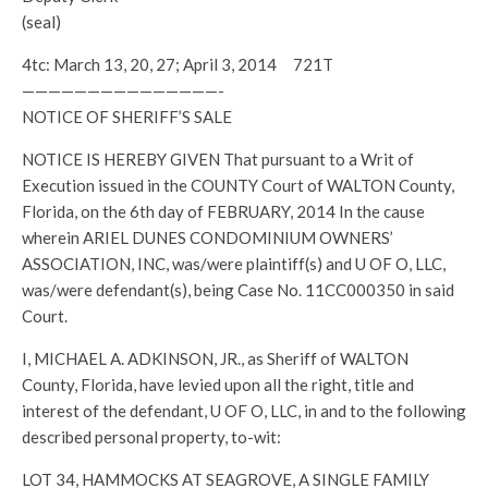
(seal)
4tc: March 13, 20, 27; April 3, 2014 721T
———————————————-
NOTICE OF SHERIFF’S SALE
NOTICE IS HEREBY GIVEN That pursuant to a Writ of
Execution issued in the COUNTY Court of WALTON County,
Florida, on the 6th day of FEBRUARY, 2014 In the cause
wherein ARIEL DUNES CONDOMINIUM OWNERS’
ASSOCIATION, INC, was/were plaintiff(s) and U OF O, LLC,
was/were defendant(s), being Case No. 11CC000350 in said
Court.
I, MICHAEL A. ADKINSON, JR., as Sheriff of WALTON
County, Florida, have levied upon all the right, title and
interest of the defendant, U OF O, LLC, in and to the following
described personal property, to-wit:
LOT 34, HAMMOCKS AT SEAGROVE, A SINGLE FAMILY