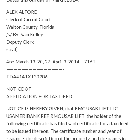
ALEX ALFORD
Clerk of Circuit Court
Walton County, Florida
/s/ By: Sam Kelley
Deputy Clerk
(seal)
4tc: March 13, 20, 27; April 3, 2014 716T
———————————————-
TDA#14TX130286
NOTICE OF
APPLICATION FOR TAX DEED
NOTICE IS HEREBY GIVEN, that RMC USAB LIFT LLC
USAMERIBANK REF RMC USAB LIFT the holder of the
following certificate has filed said certificate for a tax deed
to be issued thereon. The certificate number and year of
issuance, the description of the property, and the names in