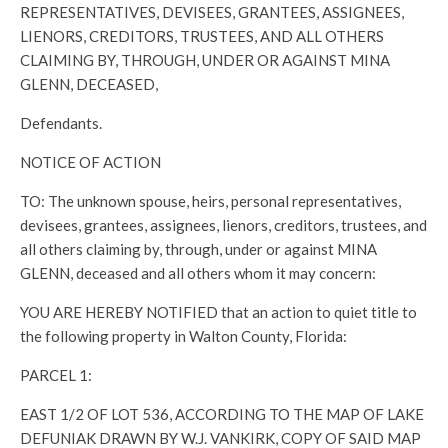
REPRESENTATIVES, DEVISEES, GRANTEES, ASSIGNEES,
LIENORS, CREDITORS, TRUSTEES, AND ALL OTHERS
CLAIMING BY, THROUGH, UNDER OR AGAINST MINA
GLENN, DECEASED,
Defendants.
NOTICE OF ACTION
TO: The unknown spouse, heirs, personal representatives,
devisees, grantees, assignees, lienors, creditors, trustees, and
all others claiming by, through, under or against MINA
GLENN, deceased and all others whom it may concern:
YOU ARE HEREBY NOTIFIED that an action to quiet title to
the following property in Walton County, Florida:
PARCEL 1:
EAST 1/2 OF LOT 536, ACCORDING TO THE MAP OF LAKE
DEFUNIAK DRAWN BY W.J. VANKIRK, COPY OF SAID MAP