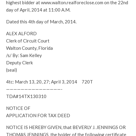
highest bidder at www.walton.realforeclose.com on the 22nd
day of April, 2014 at 11:00 A.M.
Dated this 4th day of March, 2014.
ALEX ALFORD
Clerk of Circuit Court
Walton County, Florida
/s/ By: Sam Kelley
Deputy Clerk
(seal)
4tc: March 13, 20, 27; April 3, 2014 720T
———————————————-
TDA#14TX130310
NOTICE OF
APPLICATION FOR TAX DEED
NOTICE IS HEREBY GIVEN, that BEVERLY J. JENNINGS OR
THOMAS JENNINGS the holder of the following certificate