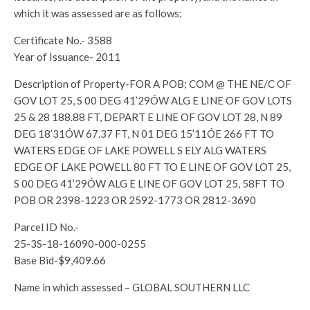
which it was assessed are as follows:
Certificate No.- 3588
Year of Issuance- 2011
Description of Property-FOR A POB; COM @ THE NE/C OF
GOV LOT 25, S 00 DEG 41’29ÓW ALG E LINE OF GOV LOTS
25 & 28 188.88 FT, DEPART E LINE OF GOV LOT 28, N 89
DEG 18’31ÓW 67.37 FT, N 01 DEG 15’11ÓE 266 FT TO
WATERS EDGE OF LAKE POWELL S ELY ALG WATERS
EDGE OF LAKE POWELL 80 FT TO E LINE OF GOV LOT 25,
S 00 DEG 41’29ÓW ALG E LINE OF GOV LOT 25, 58FT TO
POB OR 2398-1223 OR 2592-1773 OR 2812-3690
Parcel ID No.-
25-3S-18-16090-000-0255
Base Bid-$9,409.66
Name in which assessed – GLOBAL SOUTHERN LLC