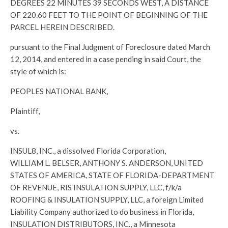
DEGREES 22 MINUTES 39 SECONDS WEST, A DISTANCE
OF 220.60 FEET TO THE POINT OF BEGINNING OF THE
PARCEL HEREIN DESCRIBED.
pursuant to the Final Judgment of Foreclosure dated March
12, 2014, and entered in a case pending in said Court, the
style of which is:
PEOPLES NATIONAL BANK,
Plaintiff,
vs.
INSUL8, INC., a dissolved Florida Corporation,
WILLIAM L. BELSER, ANTHONY S. ANDERSON, UNITED
STATES OF AMERICA, STATE OF FLORIDA-DEPARTMENT
OF REVENUE, RIS INSULATION SUPPLY, LLC, f/k/a
ROOFING & INSULATION SUPPLY, LLC, a foreign Limited
Liability Company authorized to do business in Florida,
INSULATION DISTRIBUTORS, INC., a Minnesota