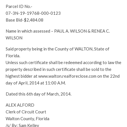
Parcel ID No.-
07-3N-19-19768-000-0123
Base Bid-$2,484.08
Name in which assessed – PAUL A. WILSON & RENEA C.
WILSON
Said property being in the County of WALTON, State of
Florida.
Unless such certificate shall be redeemed according to law the
property described in such certificate shall be sold to the
highest bidder at www.walton.realforeclose.com on the 22nd
day of April, 2014 at 11:00 A.M.
Dated this 6th day of March, 2014.
ALEX ALFORD
Clerk of Circuit Court
Walton County, Florida
/s/ By: Sam Kelley