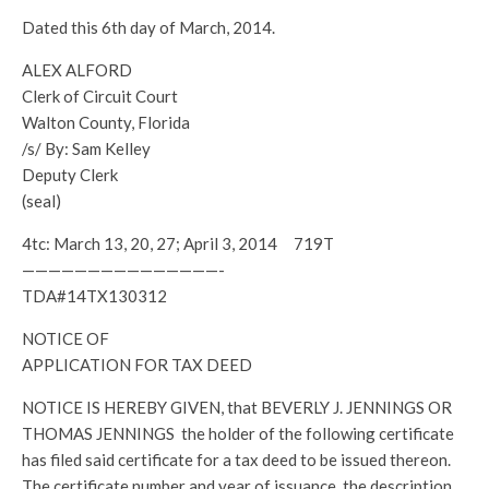
Dated this 6th day of March, 2014.
ALEX ALFORD
Clerk of Circuit Court
Walton County, Florida
/s/ By: Sam Kelley
Deputy Clerk
(seal)
4tc: March 13, 20, 27; April 3, 2014 719T
———————————————-
TDA#14TX130312
NOTICE OF
APPLICATION FOR TAX DEED
NOTICE IS HEREBY GIVEN, that BEVERLY J. JENNINGS OR
THOMAS JENNINGS the holder of the following certificate
has filed said certificate for a tax deed to be issued thereon.
The certificate number and year of issuance, the description