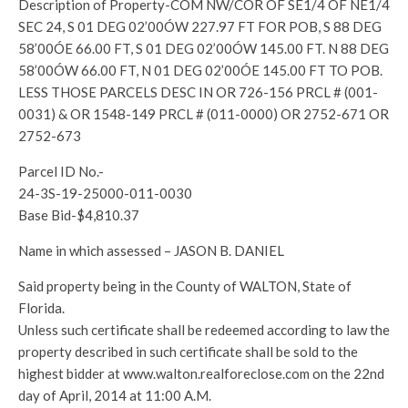
Description of Property-COM NW/COR OF SE1/4 OF NE1/4
SEC 24, S 01 DEG 02’00ÓW 227.97 FT FOR POB, S 88 DEG
58’00ÓE 66.00 FT, S 01 DEG 02’00ÓW 145.00 FT. N 88 DEG
58’00ÓW 66.00 FT, N 01 DEG 02’00ÓE 145.00 FT TO POB.
LESS THOSE PARCELS DESC IN OR 726-156 PRCL # (001-
0031) & OR 1548-149 PRCL # (011-0000) OR 2752-671 OR
2752-673
Parcel ID No.-
24-3S-19-25000-011-0030
Base Bid-$4,810.37
Name in which assessed – JASON B. DANIEL
Said property being in the County of WALTON, State of
Florida.
Unless such certificate shall be redeemed according to law the
property described in such certificate shall be sold to the
highest bidder at www.walton.realforeclose.com on the 22nd
day of April, 2014 at 11:00 A.M.