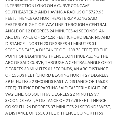
INTERSECTION LYING ON A CURVE CONCAVE
SOUTHEASTERLY AND HAVING A RADIUS OF 5729.65
FEET; THENCE GO NORTHEASTERLY ALONG SAID
EASTERLY RIGHT-OF-WAY LINE, THROUGH A CENTRAL
ANGLE OF 12 DEGREES 24 MINUTES 41 SECONDS, AN
ARC DISTANCE OF 1241.16 FEET (CHORD BEARING AND
DISTANCE = NORTH 20 DEGREES 41 MINUTES 01
SECONDS EAST, A DISTANCE OF 1238.73 FEET) TO THE
POINT OF BEGINNING THENCE CONTINUE ALONG THE
ARC OF SAID CURVE, THROUGH A CENTRAL ANGLE OF 01
DEGREES 33 MINUTES 01 SECONDS, AN ARC DISTANCE
OF 155.03 FEET (CHORD BEARING NORTH 27 DEGREES
39 MINUTES 52 SECONDS EAST, A DISTANCE OF 155.03
FEET); THENCE DEPARTING SAID EASTERLY RIGHT-OF-
WAY LINE, GO SOUTH 63 DEGREES 22 MINUTES 39
SECONDS EAST, A DISTANCE OF 217.78 FEET; THENCE
GO SOUTH 26 DEGREES 37 MINUTES 21 SECONDS WEST,
A DISTANCE OF 155.00 FEET; THENCE GO NORTH 63