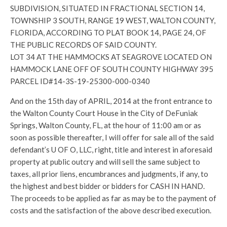
SUBDIVISION, SITUATED IN FRACTIONAL SECTION 14,
TOWNSHIP 3 SOUTH, RANGE 19 WEST, WALTON COUNTY,
FLORIDA, ACCORDING TO PLAT BOOK 14, PAGE 24, OF
THE PUBLIC RECORDS OF SAID COUNTY.
LOT 34 AT THE HAMMOCKS AT SEAGROVE LOCATED ON
HAMMOCK LANE OFF OF SOUTH COUNTY HIGHWAY 395
PARCEL ID#14-3S-19-25300-000-0340
And on the 15th day of APRIL, 2014 at the front entrance to
the Walton County Court House in the City of DeFuniak
Springs, Walton County, FL, at the hour of 11:00 am or as
soon as possible thereafter, I will offer for sale all of the said
defendant’s U OF O, LLC, right, title and interest in aforesaid
property at public outcry and will sell the same subject to
taxes, all prior liens, encumbrances and judgments, if any, to
the highest and best bidder or bidders for CASH IN HAND.
The proceeds to be applied as far as may be to the payment of
costs and the satisfaction of the above described execution.