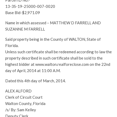
Parcel ID No.-
13-3S-19-25000-007-0020
Base Bid-$2,971.09
Name in which assessed – MATTHEW D FARRELL AND
SUZANNE M FARRELL
Said property being in the County of WALTON, State of
Florida.
Unless such certificate shall be redeemed according to law the
property described in such certificate shall be sold to the
highest bidder at www.walton.realforeclose.com on the 22nd
day of April, 2014 at 11:00 A.M.
Dated this 4th day of March, 2014.
ALEX ALFORD
Clerk of Circuit Court
Walton County, Florida
/s/ By: Sam Kelley
Deputy Clerk