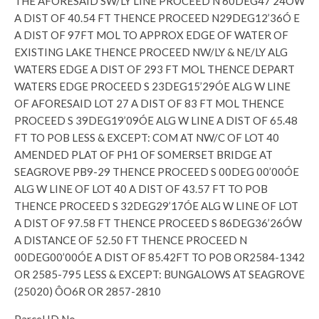
THE AFORESAID SW/LY LINE PROCEED N 60DEG47’24ÓW
A DIST OF 40.54 FT THENCE PROCEED N29DEG12’36Ó E
A DIST OF 97FT MOL TO APPROX EDGE OF WATER OF
EXISTING LAKE THENCE PROCEED NW/LY & NE/LY ALG
WATERS EDGE A DIST OF 293 FT MOL THENCE DEPART
WATERS EDGE PROCEED S 23DEG15’29ÓE ALG W LINE
OF AFORESAID LOT 27 A DIST OF 83 FT MOL THENCE
PROCEED S 39DEG19’09ÓE ALG W LINE A DIST OF 65.48
FT TO POB LESS & EXCEPT: COM AT NW/C OF LOT 40
AMENDED PLAT OF PH1 OF SOMERSET BRIDGE AT
SEAGROVE PB9-29 THENCE PROCEED S 00DEG 00’00ÓE
ALG W LINE OF LOT 40 A DIST OF 43.57 FT TO POB
THENCE PROCEED S 32DEG29’17ÓE ALG W LINE OF LOT
A DIST OF 97.58 FT THENCE PROCEED S 86DEG36’26ÓW
A DISTANCE OF 52.50 FT THENCE PROCEED N
00DEG00’00ÓE A DIST OF 85.42FT TO POB OR2584-1342
OR 2585-795 LESS & EXCEPT: BUNGALOWS AT SEAGROVE
(25020) ÔO6R OR 2857-2810