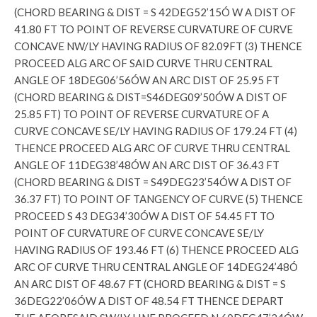
(CHORD BEARING & DIST = S 42DEG52’15Ó W A DIST OF
41.80 FT TO POINT OF REVERSE CURVATURE OF CURVE
CONCAVE NW/LY HAVING RADIUS OF 82.09FT (3) THENCE
PROCEED ALG ARC OF SAID CURVE THRU CENTRAL
ANGLE OF 18DEG06’56ÓW AN ARC DIST OF 25.95 FT
(CHORD BEARING & DIST=S46DEG09’50ÓW A DIST OF
25.85 FT) TO POINT OF REVERSE CURVATURE OF A
CURVE CONCAVE SE/LY HAVING RADIUS OF 179.24 FT (4)
THENCE PROCEED ALG ARC OF CURVE THRU CENTRAL
ANGLE OF 11DEG38’48ÓW AN ARC DIST OF 36.43 FT
(CHORD BEARING & DIST = S49DEG23’54ÓW A DIST OF
36.37 FT) TO POINT OF TANGENCY OF CURVE (5) THENCE
PROCEED S 43 DEG34’30ÓW A DIST OF 54.45 FT TO
POINT OF CURVATURE OF CURVE CONCAVE SE/LY
HAVING RADIUS OF 193.46 FT (6) THENCE PROCEED ALG
ARC OF CURVE THRU CENTRAL ANGLE OF 14DEG24’48Ó
AN ARC DIST OF 48.67 FT (CHORD BEARING & DIST = S
36DEG22’06ÓW A DIST OF 48.54 FT THENCE DEPART