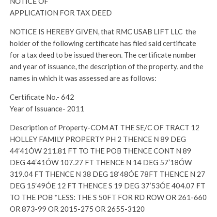
NOTICE OF
APPLICATION FOR TAX DEED
NOTICE IS HEREBY GIVEN, that RMC USAB LIFT LLC the
holder of the following certificate has filed said certificate
for a tax deed to be issued thereon. The certificate number
and year of issuance, the description of the property, and the
names in which it was assessed are as follows:
Certificate No.- 642
Year of Issuance- 2011
Description of Property-COM AT THE SE/C OF TRACT 12
HOLLEY FAMILY PROPERTY PH 2 THENCE N 89 DEG
44’41ÓW 211.81 FT TO THE POB THENCE CONT N 89
DEG 44’41ÓW 107.27 FT THENCE N 14 DEG 57’18ÓW
319.04 FT THENCE N 38 DEG 18’48ÓE 78FT THENCE N 27
DEG 15’49ÓE 12 FT THENCE S 19 DEG 37’53ÓE 404.07 FT
TO THE POB *LESS: THE S 50FT FOR RD ROW OR 261-660
OR 873-99 OR 2015-275 OR 2655-3120