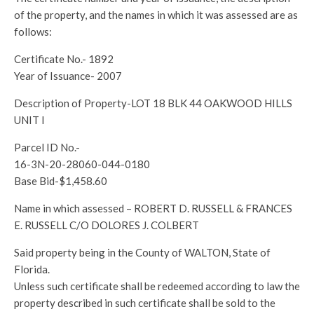
of the property, and the names in which it was assessed are as
follows:
Certificate No.- 1892
Year of Issuance- 2007
Description of Property-LOT 18 BLK 44 OAKWOOD HILLS
UNIT I
Parcel ID No.-
16-3N-20-28060-044-0180
Base Bid-$1,458.60
Name in which assessed – ROBERT D. RUSSELL & FRANCES
E. RUSSELL C/O DOLORES J. COLBERT
Said property being in the County of WALTON, State of
Florida.
Unless such certificate shall be redeemed according to law the
property described in such certificate shall be sold to the