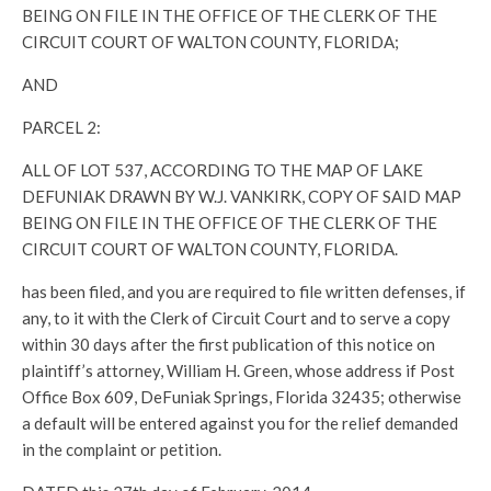
BEING ON FILE IN THE OFFICE OF THE CLERK OF THE
CIRCUIT COURT OF WALTON COUNTY, FLORIDA;
AND
PARCEL 2:
ALL OF LOT 537, ACCORDING TO THE MAP OF LAKE
DEFUNIAK DRAWN BY W.J. VANKIRK, COPY OF SAID MAP
BEING ON FILE IN THE OFFICE OF THE CLERK OF THE
CIRCUIT COURT OF WALTON COUNTY, FLORIDA.
has been filed, and you are required to file written defenses, if
any, to it with the Clerk of Circuit Court and to serve a copy
within 30 days after the first publication of this notice on
plaintiff’s attorney, William H. Green, whose address if Post
Office Box 609, DeFuniak Springs, Florida 32435; otherwise
a default will be entered against you for the relief demanded
in the complaint or petition.