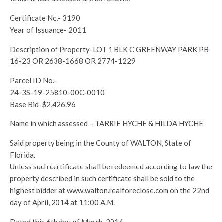
Certificate No.- 3190
Year of Issuance- 2011
Description of Property-LOT 1 BLK C GREENWAY PARK PB
16-23 OR 2638-1668 OR 2774-1229
Parcel ID No.-
24-3S-19-25810-00C-0010
Base Bid-$2,426.96
Name in which assessed – TARRIE HYCHE & HILDA HYCHE
Said property being in the County of WALTON, State of
Florida.
Unless such certificate shall be redeemed according to law the
property described in such certificate shall be sold to the
highest bidder at www.walton.realforeclose.com on the 22nd
day of April, 2014 at 11:00 A.M.
Dated this 6th day of March, 2014.