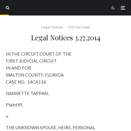
Legal Notices
·
105 min read
Legal Notices 3.27.2014
IN THE CIRCUIT COURT OF THE
FIRST JUDICIAL CIRCUIT
IN AND FOR
WALTON COUNTY, FLORIDA
CASE NO.: 14CA116
NANNETTE TAPPAN,
Plaintiff,
v.
THE UNKNOWN SPOUSE, HEIRS, PERSONAL