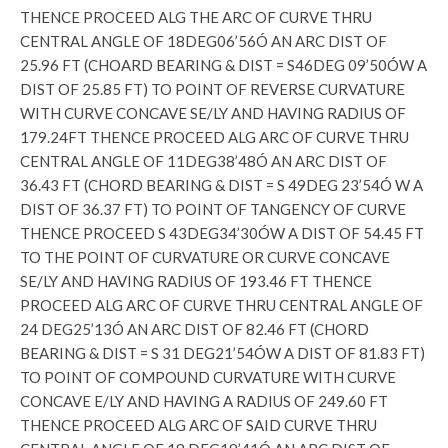
THENCE PROCEED ALG THE ARC OF CURVE THRU
CENTRAL ANGLE OF 18DEG06’56Ó AN ARC DIST OF
25.96 FT (CHOARD BEARING & DIST = S46DEG 09’50ÓW A
DIST OF 25.85 FT) TO POINT OF REVERSE CURVATURE
WITH CURVE CONCAVE SE/LY AND HAVING RADIUS OF
179.24FT THENCE PROCEED ALG ARC OF CURVE THRU
CENTRAL ANGLE OF 11DEG38’48Ó AN ARC DIST OF
36.43 FT (CHORD BEARING & DIST = S 49DEG 23’54Ó W A
DIST OF 36.37 FT) TO POINT OF TANGENCY OF CURVE
THENCE PROCEED S 43DEG34’30ÓW A DIST OF 54.45 FT
TO THE POINT OF CURVATURE OR CURVE CONCAVE
SE/LY AND HAVING RADIUS OF 193.46 FT THENCE
PROCEED ALG ARC OF CURVE THRU CENTRAL ANGLE OF
24 DEG25’13Ó AN ARC DIST OF 82.46 FT (CHORD
BEARING & DIST = S 31 DEG21’54ÓW A DIST OF 81.83 FT)
TO POINT OF COMPOUND CURVATURE WITH CURVE
CONCAVE E/LY AND HAVING A RADIUS OF 249.60 FT
THENCE PROCEED ALG ARC OF SAID CURVE THRU