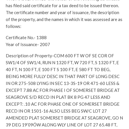
has filed said certificate for a tax deed to be issued thereon.
The certificate number and year of issuance, the description
of the property, and the names in which it was assessed are as
follows:
Certificate No.- 1388
Year of Issuance- 2007
Description of Property-COM 600 FT W OF SE COR OF
SW1/4 OF SW1/4, RUN N 1320 FT, W 720 FT, S 1320 FT, E
40 FT, N 100 FT, E 100 FT S 100 FT, E 580 FT TO BEG,
BEING MORE FULLY DESC IN THAT PART OF LONG DESC
IN OR 275-508 LYING IN SEC 13-3S-19 OR 471-60 LESS &
EXCEPT 7.88 AC FOR PHASE I OF SOMERSET BRIDGE AT
SEAGROVE S/D RECD IN PLAT BK 8 PG 47 LESS AND
EXCEPT: .10 AC FOR PHASE ONE OF SOMERSET BRIDGE
RECD IN OR 1501-16 ALSO LESS BEG SW/C LOT 27
AMENDED PLAT SOMERSET BRIDGE AT SEAGROVE, GO N
39 DEG 19’09ÓW ALONG WLY LINE OF LOT 27 65.48 FT,