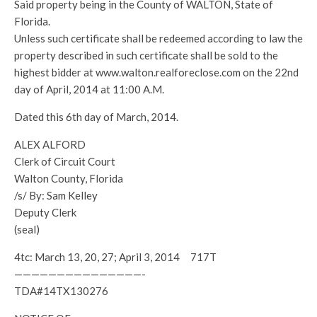
Said property being in the County of WALTON, State of
Florida.
Unless such certificate shall be redeemed according to law the
property described in such certificate shall be sold to the
highest bidder at www.walton.realforeclose.com on the 22nd
day of April, 2014 at 11:00 A.M.
Dated this 6th day of March, 2014.
ALEX ALFORD
Clerk of Circuit Court
Walton County, Florida
/s/ By: Sam Kelley
Deputy Clerk
(seal)
4tc: March 13, 20, 27; April 3, 2014 717T
———————————————-
TDA#14TX130276