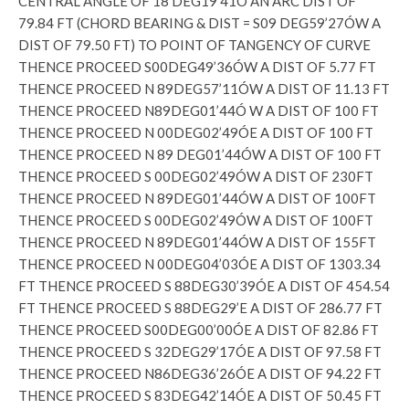
CENTRAL ANGLE OF 18 DEG19’41Ó AN ARC DIST OF
79.84 FT (CHORD BEARING & DIST = S09 DEG59’27ÓW A
DIST OF 79.50 FT) TO POINT OF TANGENCY OF CURVE
THENCE PROCEED S00DEG49’36ÓW A DIST OF 5.77 FT
THENCE PROCEED N 89DEG57’11ÓW A DIST OF 11.13 FT
THENCE PROCEED N89DEG01’44Ó W A DIST OF 100 FT
THENCE PROCEED N 00DEG02’49ÓE A DIST OF 100 FT
THENCE PROCEED N 89 DEG01’44ÓW A DIST OF 100 FT
THENCE PROCEED S 00DEG02’49ÓW A DIST OF 230FT
THENCE PROCEED N 89DEG01’44ÓW A DIST OF 100FT
THENCE PROCEED S 00DEG02’49ÓW A DIST OF 100FT
THENCE PROCEED N 89DEG01’44ÓW A DIST OF 155FT
THENCE PROCEED N 00DEG04’03ÓE A DIST OF 1303.34
FT THENCE PROCEED S 88DEG30’39ÓE A DIST OF 454.54
FT THENCE PROCEED S 88DEG29’E A DIST OF 286.77 FT
THENCE PROCEED S00DEG00’00ÓE A DIST OF 82.86 FT
THENCE PROCEED S 32DEG29’17ÓE A DIST OF 97.58 FT
THENCE PROCEED N86DEG36’26ÓE A DIST OF 94.22 FT
THENCE PROCEED S 83DEG42’14ÓE A DIST OF 50.45 FT