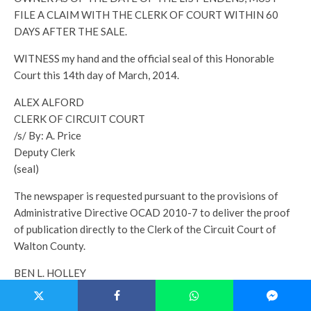
FILE A CLAIM WITH THE CLERK OF COURT WITHIN 60
DAYS AFTER THE SALE.
WITNESS my hand and the official seal of this Honorable
Court this 14th day of March, 2014.
ALEX ALFORD
CLERK OF CIRCUIT COURT
/s/ By: A. Price
Deputy Clerk
(seal)
The newspaper is requested pursuant to the provisions of
Administrative Directive OCAD 2010-7 to deliver the proof
of publication directly to the Clerk of the Circuit Court of
Walton County.
BEN L. HOLLEY
P.O. Box 1238
Crestview, Florida 32536