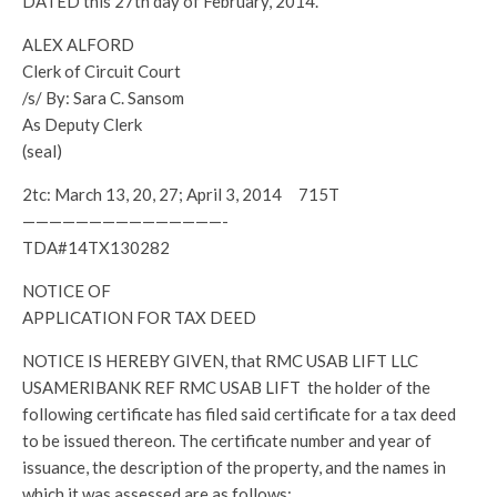
DATED this 27th day of February, 2014.
ALEX ALFORD
Clerk of Circuit Court
/s/ By: Sara C. Sansom
As Deputy Clerk
(seal)
2tc: March 13, 20, 27; April 3, 2014 715T
———————————————-
TDA#14TX130282
NOTICE OF
APPLICATION FOR TAX DEED
NOTICE IS HEREBY GIVEN, that RMC USAB LIFT LLC
USAMERIBANK REF RMC USAB LIFT the holder of the
following certificate has filed said certificate for a tax deed
to be issued thereon. The certificate number and year of
issuance, the description of the property, and the names in
which it was assessed are as follows: