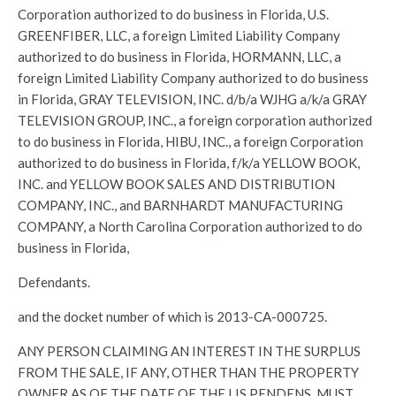
Corporation authorized to do business in Florida, U.S.
GREENFIBER, LLC, a foreign Limited Liability Company
authorized to do business in Florida, HORMANN, LLC, a
foreign Limited Liability Company authorized to do business
in Florida, GRAY TELEVISION, INC. d/b/a WJHG a/k/a GRAY
TELEVISION GROUP, INC., a foreign corporation authorized
to do business in Florida, HIBU, INC., a foreign Corporation
authorized to do business in Florida, f/k/a YELLOW BOOK,
INC. and YELLOW BOOK SALES AND DISTRIBUTION
COMPANY, INC., and BARNHARDT MANUFACTURING
COMPANY, a North Carolina Corporation authorized to do
business in Florida,
Defendants.
and the docket number of which is 2013-CA-000725.
ANY PERSON CLAIMING AN INTEREST IN THE SURPLUS
FROM THE SALE, IF ANY, OTHER THAN THE PROPERTY
OWNER AS OF THE DATE OF THE LIS PENDENS, MUST