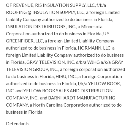
OF REVENUE, RIS INSULATION SUPPLY, LLC, f/k/a
ROOFING @ INSULATION SUPPLY, LLC, a foreign Limited
Liability Company authorized to do business in Florida,
INSULATION DISTRIBUTORS, INC., a Minnesota
Corporation authorized to do business in Florida, U.S.
GREENFIBER, LLC, a foreign Limited Liability Company
authorized to do business in Florida, HORMANN, LLC, a
foreign Limited Liability Company authorized to do business
in Florida, GRAY TELEVISION, INC. d/b/a WJHG a/k/a GRAY
TELEVISION GROUP, INC., a foreign corporation authorized
to do business in Florida, HIBU, INC., a foreign Corporation
authorized to do business in Florida, f/k/a YELLOW BOOK,
INC. and YELLOW BOOK SALES AND DISTRIBUTION
COMPANY, INC., and BARNHARDT MANUFACTURING
COMPANY, a North Carolina Corporation authorized to do
business in Florida,
Defendants.