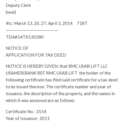
Deputy Clerk
(seal)
4tc: March 13, 20, 27; April 3, 2014 718T
———————————————-
TDA#14TX130280
NOTICE OF
APPLICATION FOR TAX DEED
NOTICE IS HEREBY GIVEN, that RMC USAB LIFT LLC
USAMERIBANK REF RMC USAB LIFT the holder of the
following certificate has filed said certificate for a tax deed
to be issued thereon. The certificate number and year of
issuance, the description of the property, and the names in
which it was assessed are as follows:
Certificate No.- 3154
Year of Issuance- 2011