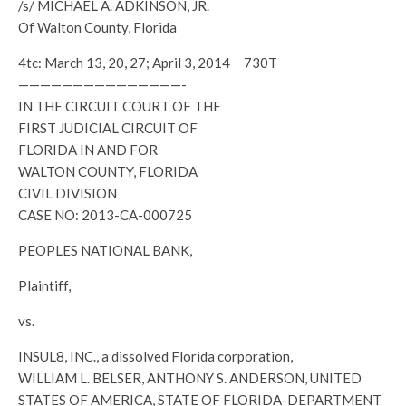
/s/ MICHAEL A. ADKINSON, JR.
Of Walton County, Florida
4tc: March 13, 20, 27; April 3, 2014 730T
———————————————-
IN THE CIRCUIT COURT OF THE
FIRST JUDICIAL CIRCUIT OF
FLORIDA IN AND FOR
WALTON COUNTY, FLORIDA
CIVIL DIVISION
CASE NO: 2013-CA-000725
PEOPLES NATIONAL BANK,
Plaintiff,
vs.
INSUL8, INC., a dissolved Florida corporation,
WILLIAM L. BELSER, ANTHONY S. ANDERSON, UNITED
STATES OF AMERICA, STATE OF FLORIDA-DEPARTMENT