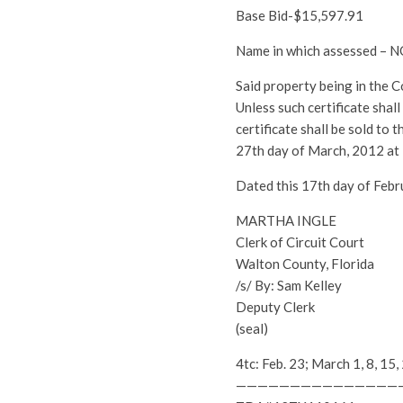
Base Bid-$15,597.91
Name in which assessed 
Said property being in the 
Unless such certificate shal
certificate shall be sold to
27th day of March, 2012 at
Dated this 17th day of Febr
MARTHA INGLE
Clerk of Circuit Court
Walton County, Florida
/s/ By: Sam Kelley
Deputy Clerk
(seal)
4tc: Feb. 23; March 1, 8, 
———————————————