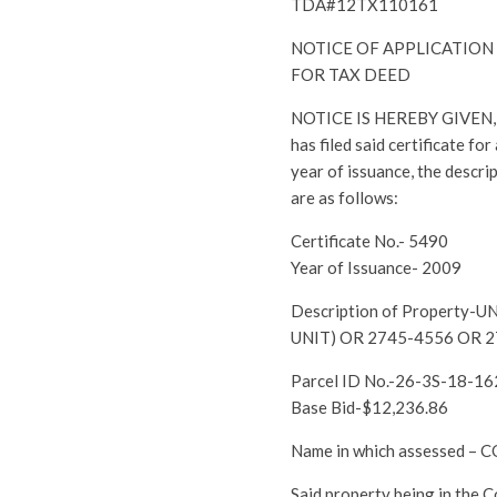
TDA#12TX110161
NOTICE OF APPLICATION
FOR TAX DEED
NOTICE IS HEREBY GIVEN, th
has filed said certificate fo
year of issuance, the descri
are as follows:
Certificate No.- 5490
Year of Issuance- 2009
Description of Property
UNIT) OR 2745-4556 OR 
Parcel ID No.-26-3S-18-1
Base Bid-$12,236.86
Name in which assessed 
Said property being in the 