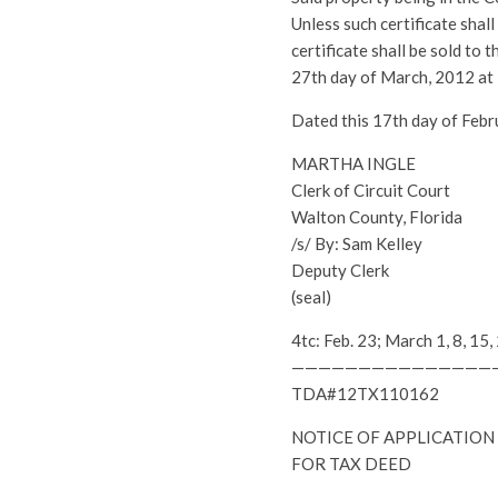
Unless such certificate shal
certificate shall be sold to
27th day of March, 2012 at
Dated this 17th day of Febr
MARTHA INGLE
Clerk of Circuit Court
Walton County, Florida
/s/ By: Sam Kelley
Deputy Clerk
(seal)
4tc: Feb. 23; March 1, 8, 
———————————————
TDA#12TX110162
NOTICE OF APPLICATION
FOR TAX DEED