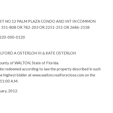
y-UNIT NO 12 PALM PLAZA CONDO AND INT IN COMMON
 351-808 OR 782-203 OR 2251-251 OR 2686-2158
2220-000-0120
 GILFORD A OSTERLOH III & KATE OSTERLOH
County of WALTON, State of Florida.
l be redeemed according to law the property described in such
 the highest bidder at www.walton.realforeclose.com on the
 11:00 A.M.
uary, 2012.