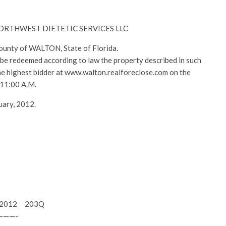
– NORTHWEST DIETETIC SERVICES LLC
County of WALTON, State of Florida.
l be redeemed according to law the property described in such
 the highest bidder at www.walton.realforeclose.com on the
 11:00 A.M.
uary, 2012.
15, 2012 203Q
———-