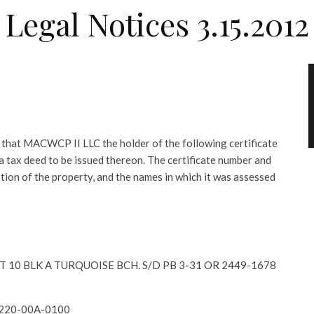
Legal Notices 3.15.2012
at MACWCP II LLC the holder of the following certificate
r a tax deed to be issued thereon. The certificate number and
ption of the property, and the names in which it was assessed
LOT 10 BLK A TURQUOISE BCH. S/D PB 3-31 OR 2449-1678
2220-00A-0100