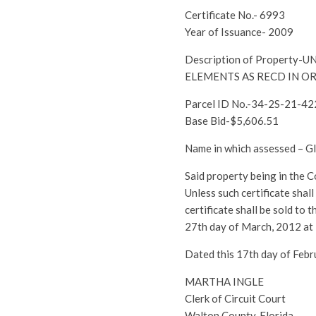
Certificate No.- 6993
Year of Issuance- 2009
Description of Propert
ELEMENTS AS RECD IN OR
Parcel ID No.-34-2S-21-4
Base Bid-$5,606.51
Name in which assessed –
Said property being in the 
Unless such certificate shal
certificate shall be sold to
27th day of March, 2012 at
Dated this 17th day of Febr
MARTHA INGLE
Clerk of Circuit Court
Walton County, Florida