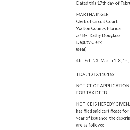
Dated this 17th day of Febr
MARTHA INGLE
Clerk of Circuit Court
Walton County, Florida
/s/ By: Kathy Douglass
Deputy Clerk
(seal)
4tc: Feb. 23; March 1, 8, 
———————————————
TDA#12TX110163
NOTICE OF APPLICATION
FOR TAX DEED
NOTICE IS HEREBY GIVEN, th
has filed said certificate fo
year of issuance, the descri
are as follows: