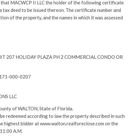
at MACWCP II LLC the holder of the following certificate
r a tax deed to be issued thereon. The certificate number and
ption of the property, and the names in which it was assessed
y-UNIT 207 HOLIDAY PLAZA PH 2 COMMERCIAL CONDO OR
2171-000-0207
VONS LLC
County of WALTON, State of Florida.
l be redeemed according to law the property described in such
 the highest bidder at www.walton.realforeclose.com on the
 11:00 A.M.