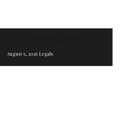
ZEEN TRENDING ARTICLE
August 5, 2026 Legals