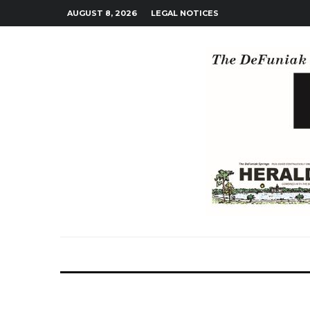
AUGUST 8, 2026
LEGAL NOTICES