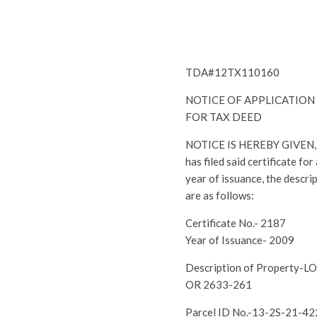
TDA#12TX110160
NOTICE OF APPLICATION
FOR TAX DEED
NOTICE IS HEREBY GIVEN, th
has filed said certificate fo
year of issuance, the descri
are as follows:
Certificate No.- 2187
Year of Issuance- 2009
Description of Property-
OR 2633-261
Parcel ID No.-13-2S-21-4