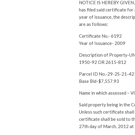
NOTICE IS HEREBY GIVEN, th
has filed said certificate fo
year of issuance, the descri
are as follows:
Certificate No.- 6192
Year of Issuance- 2009
Description of Propert
1950-92 OR 2615-812
Parcel ID No.-29-2S-21-4
Base Bid-$7,557.93
Name in which assessed – 
Said property being in the 
Unless such certificate shal
certificate shall be sold to
27th day of March, 2012 at