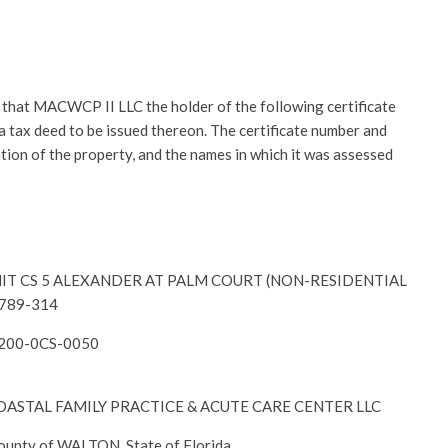
at MACWCP II LLC the holder of the following certificate
r a tax deed to be issued thereon. The certificate number and
ption of the property, and the names in which it was assessed
-UNIT CS 5 ALEXANDER AT PALM COURT (NON-RESIDENTIAL
2789-314
6200-0CS-0050
– COASTAL FAMILY PRACTICE & ACUTE CARE CENTER LLC
County of WALTON, State of Florida.