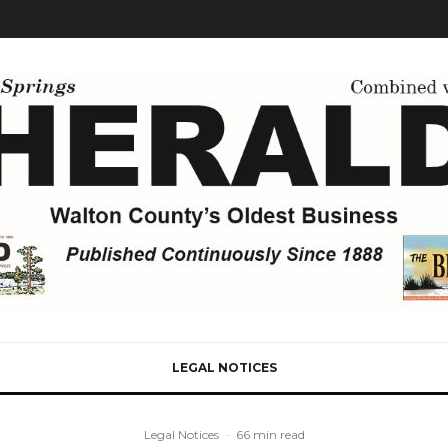
LEGAL NOTICES
Legal Notices
·
66 min read