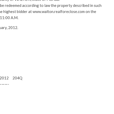
l be redeemed according to law the property described in such
 the highest bidder at www.walton.realforeclose.com on the
 11:00 A.M.
uary, 2012.
15, 2012 204Q
———-