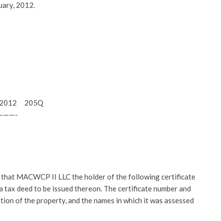
uary, 2012.
15, 2012 205Q
———-
at MACWCP II LLC the holder of the following certificate
r a tax deed to be issued thereon. The certificate number and
ption of the property, and the names in which it was assessed