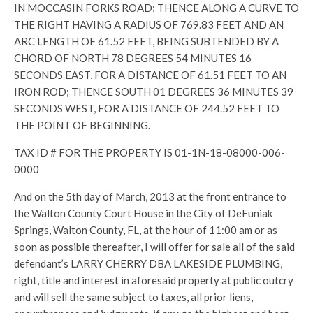
IN MOCCASIN FORKS ROAD; THENCE ALONG A CURVE TO
THE RIGHT HAVING A RADIUS OF 769.83 FEET AND AN
ARC LENGTH OF 61.52 FEET, BEING SUBTENDED BY A
CHORD OF NORTH 78 DEGREES 54 MINUTES 16
SECONDS EAST, FOR A DISTANCE OF 61.51 FEET TO AN
IRON ROD; THENCE SOUTH 01 DEGREES 36 MINUTES 39
SECONDS WEST, FOR A DISTANCE OF 244.52 FEET TO
THE POINT OF BEGINNING.
TAX ID # FOR THE PROPERTY IS 01-1N-18-08000-006-
0000
And on the 5th day of March, 2013 at the front entrance to
the Walton County Court House in the City of DeFuniak
Springs, Walton County, FL, at the hour of 11:00 am or as
soon as possible thereafter, I will offer for sale all of the said
defendant’s LARRY CHERRY DBA LAKESIDE PLUMBING,
right, title and interest in aforesaid property at public outcry
and will sell the same subject to taxes, all prior liens,