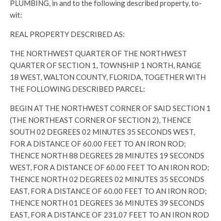
PLUMBING, in and to the following described property, to-
wit:
REAL PROPERTY DESCRIBED AS:
THE NORTHWEST QUARTER OF THE NORTHWEST
QUARTER OF SECTION 1, TOWNSHIP 1 NORTH, RANGE
18 WEST, WALTON COUNTY, FLORIDA, TOGETHER WITH
THE FOLLOWING DESCRIBED PARCEL:
BEGIN AT THE NORTHWEST CORNER OF SAID SECTION 1
(THE NORTHEAST CORNER OF SECTION 2), THENCE
SOUTH 02 DEGREES 02 MINUTES 35 SECONDS WEST,
FOR A DISTANCE OF 60.00 FEET TO AN IRON ROD;
THENCE NORTH 88 DEGREES 28 MINUTES 19 SECONDS
WEST, FOR A DISTANCE OF 60.00 FEET TO AN IRON ROD;
THENCE NORTH 02 DEGREES 02 MINUTES 35 SECONDS
EAST, FOR A DISTANCE OF 60.00 FEET TO AN IRON ROD;
THENCE NORTH 01 DEGREES 36 MINUTES 39 SECONDS
EAST, FOR A DISTANCE OF 231.07 FEET TO AN IRON ROD