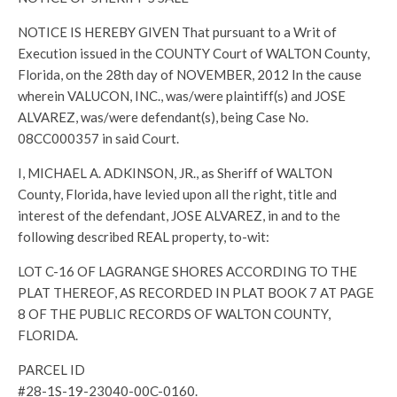
NOTICE IS HEREBY GIVEN That pursuant to a Writ of
Execution issued in the COUNTY Court of WALTON County,
Florida, on the 28th day of NOVEMBER, 2012 In the cause
wherein VALUCON, INC., was/were plaintiff(s) and JOSE
ALVAREZ, was/were defendant(s), being Case No.
08CC000357 in said Court.
I, MICHAEL A. ADKINSON, JR., as Sheriff of WALTON
County, Florida, have levied upon all the right, title and
interest of the defendant, JOSE ALVAREZ, in and to the
following described REAL property, to-wit:
LOT C-16 OF LAGRANGE SHORES ACCORDING TO THE
PLAT THEREOF, AS RECORDED IN PLAT BOOK 7 AT PAGE
8 OF THE PUBLIC RECORDS OF WALTON COUNTY,
FLORIDA.
PARCEL ID
#28-1S-19-23040-00C-0160.