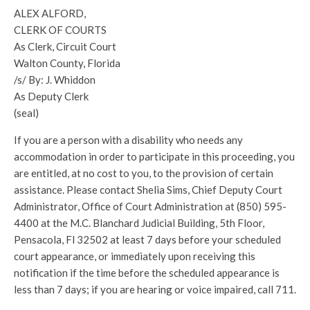
ALEX ALFORD,
CLERK OF COURTS
As Clerk, Circuit Court
Walton County, Florida
/s/ By: J. Whiddon
As Deputy Clerk
(seal)
If you are a person with a disability who needs any
accommodation in order to participate in this proceeding, you
are entitled, at no cost to you, to the provision of certain
assistance. Please contact Shelia Sims, Chief Deputy Court
Administrator, Office of Court Administration at (850) 595-
4400 at the M.C. Blanchard Judicial Building, 5th Floor,
Pensacola, Fl 32502 at least 7 days before your scheduled
court appearance, or immediately upon receiving this
notification if the time before the scheduled appearance is
less than 7 days; if you are hearing or voice impaired, call 711.