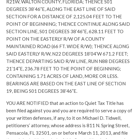
R21W, WALTON COUNTY, FLORIDA; THENCE S01
DEGREES 38’46”E, ALONG THE EAST LINE OF SAID
SECTION FOR A DISTANCE OF 2,125.04 FEET TO THE
POINT OF BEGINNING; THENCE CONTINUE ALONG SAID
SECTION LINE, S01 DEGREES 38’46”E, 628.11 FEET TO
POINT ON THE EASTERLY R/W OF A COUNTY
MAINTAINED ROAD (66 FT. WIDE R/W); THENCE ALONG
SAID EASTERLY R/W, N22 DEGREES 18’04’W 671.2 FEET;
THENCE DEPARTING SAID R/W LINE, RUN N88 DEGREES
21’14”E, 236.78 FEET TO THE POINT OF BEGINNING;
CONTAINING 1.71 ACRES OF LAND, MORE OR LESS.
BEARINGS ARE BASED ON THE EAST LINE OF SECTION
19, BEING S01 DEGREES 38’46”E.
YOU ARE NOTIFIED that an action to Quiet Tax Title has
been filed against you and you are required to serve a copy of
your written defenses, if any, to it on Michael D. Tidwell,
petitioners’ attorney, whose address is 811 N. Spring Street,
Pensacola, FL 32501, on or before March 11, 2013, and file