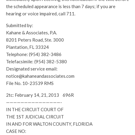
the scheduled appearance is less than 7 days; if you are
hearing or voice impaired, call 711.
Submitted by:
Kahane & Associates, P.A.
8201 Peters Road, Ste. 3000
Plantation, FL 33324
Telephone: (954) 382-3486
Telefacsimile: (954) 382-5380
Designated service email:
notice@kahaneandassociates.com
File No. 10-23539 RMS
2tc: February 14, 21, 2013 696R
———————————————-
IN THE CIRCUIT COURT OF
THE 1ST JUDICIAL CIRCUIT
IN AND FOR WALTON COUNTY, FLORIDA
CASE NO: