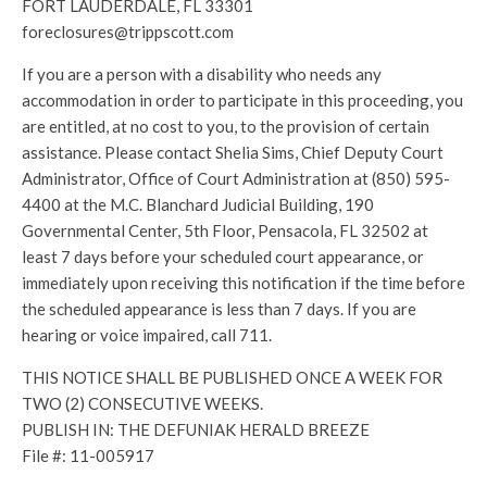
FORT LAUDERDALE, FL 33301
foreclosures@trippscott.com
If you are a person with a disability who needs any
accommodation in order to participate in this proceeding, you
are entitled, at no cost to you, to the provision of certain
assistance. Please contact Shelia Sims, Chief Deputy Court
Administrator, Office of Court Administration at (850) 595-
4400 at the M.C. Blanchard Judicial Building, 190
Governmental Center, 5th Floor, Pensacola, FL 32502 at
least 7 days before your scheduled court appearance, or
immediately upon receiving this notification if the time before
the scheduled appearance is less than 7 days. If you are
hearing or voice impaired, call 711.
THIS NOTICE SHALL BE PUBLISHED ONCE A WEEK FOR
TWO (2) CONSECUTIVE WEEKS.
PUBLISH IN: THE DEFUNIAK HERALD BREEZE
File #: 11-005917