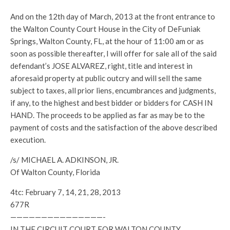
And on the 12th day of March, 2013 at the front entrance to
the Walton County Court House in the City of DeFuniak
Springs, Walton County, FL, at the hour of 11:00 am or as
soon as possible thereafter, I will offer for sale all of the said
defendant’s JOSE ALVAREZ, right, title and interest in
aforesaid property at public outcry and will sell the same
subject to taxes, all prior liens, encumbrances and judgments,
if any, to the highest and best bidder or bidders for CASH IN
HAND. The proceeds to be applied as far as may be to the
payment of costs and the satisfaction of the above described
execution.
/s/ MICHAEL A. ADKINSON, JR.
Of Walton County, Florida
4tc: February 7, 14, 21, 28, 2013
677R
———————————————-
IN THE CIRCUIT COURT FOR WALTON COUNTY,