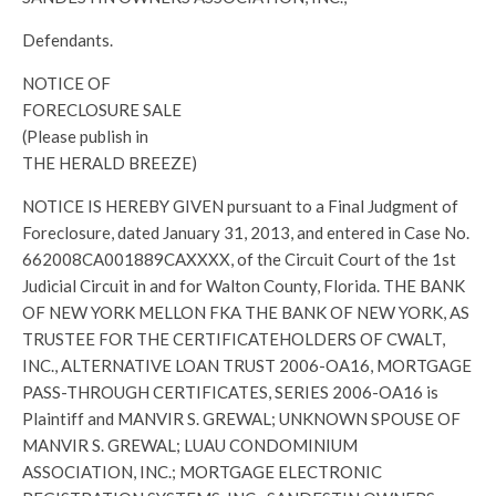
Defendants.
NOTICE OF
FORECLOSURE SALE
(Please publish in
THE HERALD BREEZE)
NOTICE IS HEREBY GIVEN pursuant to a Final Judgment of
Foreclosure, dated January 31, 2013, and entered in Case No.
662008CA001889CAXXXX, of the Circuit Court of the 1st
Judicial Circuit in and for Walton County, Florida. THE BANK
OF NEW YORK MELLON FKA THE BANK OF NEW YORK, AS
TRUSTEE FOR THE CERTIFICATEHOLDERS OF CWALT,
INC., ALTERNATIVE LOAN TRUST 2006-OA16, MORTGAGE
PASS-THROUGH CERTIFICATES, SERIES 2006-OA16 is
Plaintiff and MANVIR S. GREWAL; UNKNOWN SPOUSE OF
MANVIR S. GREWAL; LUAU CONDOMINIUM
ASSOCIATION, INC.; MORTGAGE ELECTRONIC