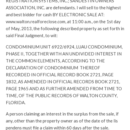
REGISTRATION SYSTEMS, INC.; SANDESTIN OWNERS
ASSOCIATION, INC. are defendants. I will sell to the highest
and best bidder for cash BY ELECTRONIC SALE AT:
www.walton.realforeclose.com, at 11:00 a.m., on the 1st day
of May, 2013, the following described property as set forth in
said Final Judgment, to wit:
CONDOMINIUM UNIT 6922/6924, LUAU CONDOMINIUM,
PHASE II, TOGETHER WITH AN UNDIVIDED INTEREST IN
THE COMMON ELEMENTS, ACCORDING TO THE
DECLARATION OF CONDOMINIUM THEREOF
RECORDED IN OFFICIAL RECORD BOOK 2721, PAGE
1832, AS AMENDED IN OFFICIAL RECORDS BOOK 2721,
PAGE 1965 AND AS FURTHER AMENDED FROM TIME TO
TIME, OF THE PUBLIC RECORDS OF WALTON COUNTY,
FLORIDA.
A person claiming an interest in the surplus from the sale, if
any, other than the property owner as of the date of the lis
pendens must file a claim within 60 days after the sale.