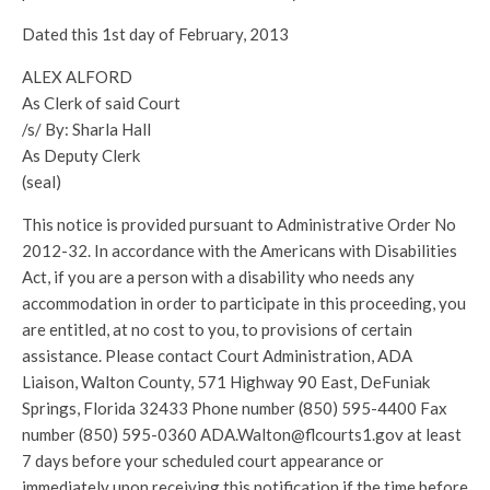
Dated this 1st day of February, 2013
ALEX ALFORD
As Clerk of said Court
/s/ By: Sharla Hall
As Deputy Clerk
(seal)
This notice is provided pursuant to Administrative Order No
2012-32. In accordance with the Americans with Disabilities
Act, if you are a person with a disability who needs any
accommodation in order to participate in this proceeding, you
are entitled, at no cost to you, to provisions of certain
assistance. Please contact Court Administration, ADA
Liaison, Walton County, 571 Highway 90 East, DeFuniak
Springs, Florida 32433 Phone number (850) 595-4400 Fax
number (850) 595-0360 ADA.Walton@flcourts1.gov at least
7 days before your scheduled court appearance or
immediately upon receiving this notification if the time before