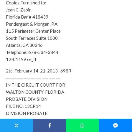
Copies Furnished to:
Jean C. Zabin
Florida Bar # 418439
Pendergast & Morgan, P.A.
115 Perimeter Center Place
South Terraces Suite 1000
Atlanta, GA 30346
Telephone: 678-534-3844
12-01199 ce_fl
2tc: February 14, 21, 2013 698R
———————————————-
IN THE CIRCUIT COURT FOR
WALTON COUNTY, FLORIDA
PROBATE DIVISION
FILE NO. 13CP14
DIVISION PROBATE
IN RE: ESTATE OF
DOUGLAS V. MILES