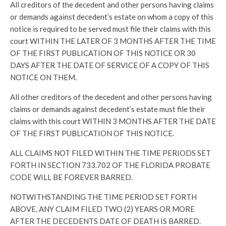
All creditors of the decedent and other persons having claims
or demands against decedent’s estate on whom a copy of this
notice is required to be served must file their claims with this
court WITHIN THE LATER OF 3 MONTHS AFTER THE TIME
OF THE FIRST PUBLICATION OF THIS NOTICE OR 30
DAYS AFTER THE DATE OF SERVICE OF A COPY OF THIS
NOTICE ON THEM.
All other creditors of the decedent and other persons having
claims or demands against decedent’s estate must file their
claims with this court WITHIN 3 MONTHS AFTER THE DATE
OF THE FIRST PUBLICATION OF THIS NOTICE.
ALL CLAIMS NOT FILED WITHIN THE TIME PERIODS SET
FORTH IN SECTION 733.702 OF THE FLORIDA PROBATE
CODE WILL BE FOREVER BARRED.
NOTWITHSTANDING THE TIME PERIOD SET FORTH
ABOVE, ANY CLAIM FILED TWO (2) YEARS OR MORE
AFTER THE DECEDENTS DATE OF DEATH IS BARRED.