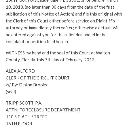
15th Floor, Fort Lauderdale, FL 33301, on or before March
18, 2013, (no later than 30 days from the date of the first
publication of this Notice of Action) and file this original with
the Clerk of this Court either before service on Plaintiff’s
attorney or immediately thereafter; otherwise a default will
be entered against you for the relief demanded in the
complaint or petition filed herein.
WITNESS my hand and the seal of this Court at Walton
County, Florida, this 7th day of February, 2013.
ALEX ALFORD
CLERK OF THE CIRCUIT COURT
/s/ By: DeAnn Brooks
(seal)
TRIPP SCOTT, P.A.
ATTN: FORECLOSURE DEPARTMENT
110 S.E. 6TH STREET,
15TH FLOOR