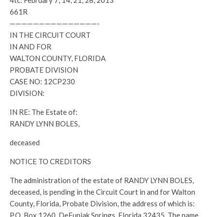
4tc: February 7, 14, 21, 28, 2013
661R
———————————————-
IN THE CIRCUIT COURT
IN AND FOR
WALTON COUNTY, FLORIDA
PROBATE DIVISION
CASE NO: 12CP230
DIVISION:
IN RE: The Estate of:
RANDY LYNN BOLES,
deceased
NOTICE TO CREDITORS
The administration of the estate of RANDY LYNN BOLES,
deceased, is pending in the Circuit Court in and for Walton
County, Florida, Probate Division, the address of which is:
P.O. Box 1260, DeFuniak Springs, Florida 32435. The name