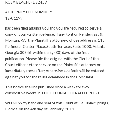
ROSA BEACH, FL 32459
ATTORNEY FILE NUMBER:
12-01199
has been filed against you and you are required to serve a
copy of your written defense, if any, to it on Pendergast &
Morgan, P.A., the Plaintiff’s attorney, whose address is 115
Perimeter Center Place, South Terraces Suite 1000, Atlanta,
Georgia 30346, within thirty (30) days of the first
publication. Please file the original with the Clerk of this
Court either before service on the Plaintiff’s attorney or
immediately thereafter; otherwise a default will be entered
against you for the relief demanded in the Complaint.
This notice shall be published once a week for two
consecutive weeks in THE DEFUNIAK HERALD BREEZE.
WITNESS my hand and seal of this Court at DeFuniak Springs,
Florida, on the 4th day of February, 2013.