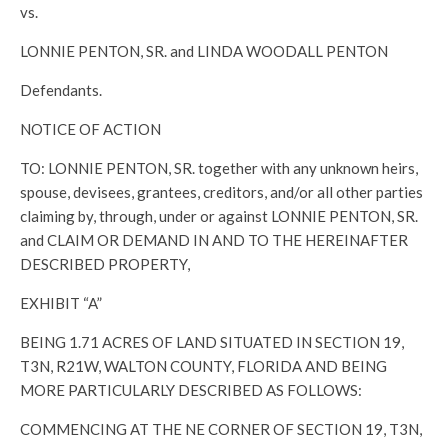
vs.
LONNIE PENTON, SR. and LINDA WOODALL PENTON
Defendants.
NOTICE OF ACTION
TO: LONNIE PENTON, SR. together with any unknown heirs,
spouse, devisees, grantees, creditors, and/or all other parties
claiming by, through, under or against LONNIE PENTON, SR.
and CLAIM OR DEMAND IN AND TO THE HEREINAFTER
DESCRIBED PROPERTY,
EXHIBIT “A”
BEING 1.71 ACRES OF LAND SITUATED IN SECTION 19,
T3N, R21W, WALTON COUNTY, FLORIDA AND BEING
MORE PARTICULARLY DESCRIBED AS FOLLOWS:
COMMENCING AT THE NE CORNER OF SECTION 19, T3N,