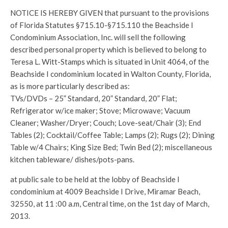
NOTICE IS HEREBY GIVEN that pursuant to the provisions
of Florida Statutes §715.10-§715.110 the Beachside I
Condominium Association, Inc. will sell the following
described personal property which is believed to belong to
Teresa L. Witt-Stamps which is situated in Unit 4064, of the
Beachside I condominium located in Walton County, Florida,
as is more particularly described as:
TVs/DVDs – 25” Standard, 20” Standard, 20” Flat;
Refrigerator w/ice maker; Stove; Microwave; Vacuum
Cleaner; Washer/Dryer; Couch; Love-seat/Chair (3); End
Tables (2); Cocktail/Coffee Table; Lamps (2); Rugs (2); Dining
Table w/4 Chairs; King Size Bed; Twin Bed (2); miscellaneous
kitchen tableware/ dishes/pots-pans.
at public sale to be held at the lobby of Beachside I
condominium at 4009 Beachside I Drive, Miramar Beach,
32550, at 11 :00 a.m, Central time, on the 1st day of March,
2013.