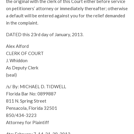
the original with the clerk of this Court either before service
on petitioners’ attorney or immediately thereafter; otherwise
a default will be entered against you for the relief demanded
in the complaint.
DATED this 23rd day of January, 2013.
Alex Alford
CLERK OF COURT
J. Whiddon
As Deputy Clerk
(seal)
/s/ By: MICHAEL D. TIDWELL
Florida Bar No: 0899887
811 N. Spring Street
Pensacola, Florida 32501
850/434-3223
Attorney for Plaintiff