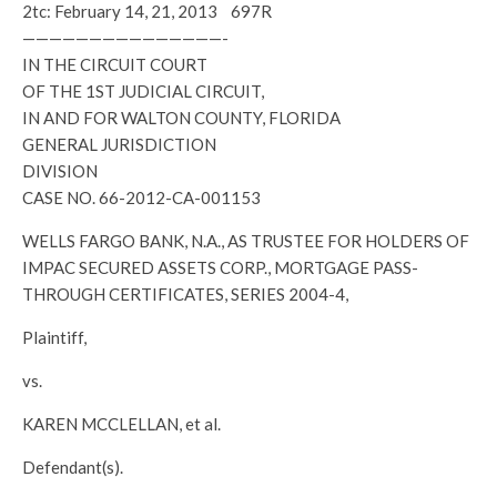
2tc: February 14, 21, 2013 697R
———————————————-
IN THE CIRCUIT COURT
OF THE 1ST JUDICIAL CIRCUIT,
IN AND FOR WALTON COUNTY, FLORIDA
GENERAL JURISDICTION
DIVISION
CASE NO. 66-2012-CA-001153
WELLS FARGO BANK, N.A., AS TRUSTEE FOR HOLDERS OF
IMPAC SECURED ASSETS CORP., MORTGAGE PASS-
THROUGH CERTIFICATES, SERIES 2004-4,
Plaintiff,
vs.
KAREN MCCLELLAN, et al.
Defendant(s).