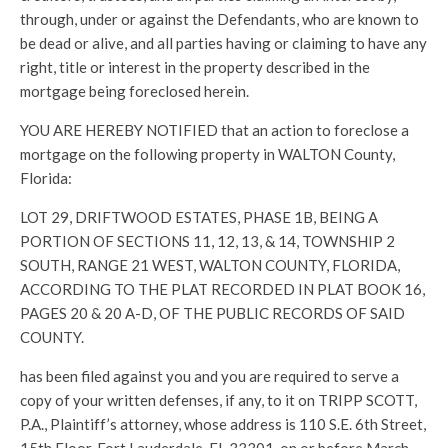
through, under or against the Defendants, who are known to
be dead or alive, and all parties having or claiming to have any
right, title or interest in the property described in the
mortgage being foreclosed herein.
YOU ARE HEREBY NOTIFIED that an action to foreclose a
mortgage on the following property in WALTON County,
Florida:
LOT 29, DRIFTWOOD ESTATES, PHASE 1B, BEING A
PORTION OF SECTIONS 11, 12, 13, & 14, TOWNSHIP 2
SOUTH, RANGE 21 WEST, WALTON COUNTY, FLORIDA,
ACCORDING TO THE PLAT RECORDED IN PLAT BOOK 16,
PAGES 20 & 20 A-D, OF THE PUBLIC RECORDS OF SAID
COUNTY.
has been filed against you and you are required to serve a
copy of your written defenses, if any, to it on TRIPP SCOTT,
P.A., Plaintiff’s attorney, whose address is 110 S.E. 6th Street,