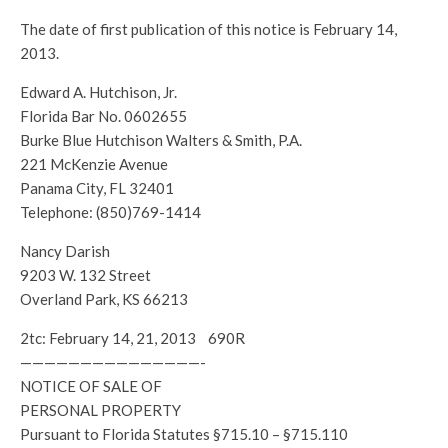
The date of first publication of this notice is February 14,
2013.
Edward A. Hutchison, Jr.
Florida Bar No. 0602655
Burke Blue Hutchison Walters & Smith, P.A.
221 McKenzie Avenue
Panama City, FL 32401
Telephone: (850)769-1414
Nancy Darish
9203 W. 132 Street
Overland Park, KS 66213
2tc: February 14, 21, 2013 690R
———————————————-
NOTICE OF SALE OF
PERSONAL PROPERTY
Pursuant to Florida Statutes §715.10 – §715.110