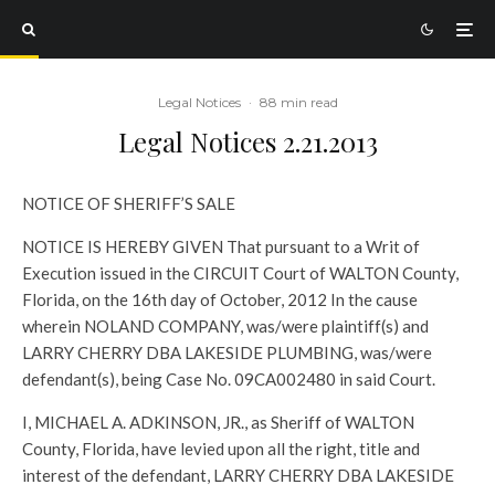
Legal Notices
·
88 min read
Legal Notices 2.21.2013
NOTICE OF SHERIFF’S SALE
NOTICE IS HEREBY GIVEN That pursuant to a Writ of
Execution issued in the CIRCUIT Court of WALTON County,
Florida, on the 16th day of October, 2012 In the cause
wherein NOLAND COMPANY, was/were plaintiff(s) and
LARRY CHERRY DBA LAKESIDE PLUMBING, was/were
defendant(s), being Case No. 09CA002480 in said Court.
I, MICHAEL A. ADKINSON, JR., as Sheriff of WALTON
County, Florida, have levied upon all the right, title and
interest of the defendant, LARRY CHERRY DBA LAKESIDE