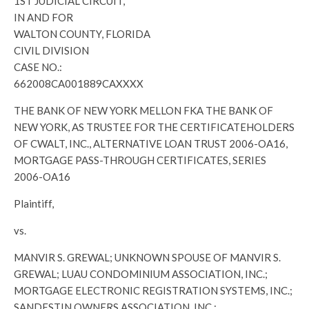
1ST JUDICIAL CIRCUIT,
IN AND FOR
WALTON COUNTY, FLORIDA
CIVIL DIVISION
CASE NO.:
662008CA001889CAXXXX
THE BANK OF NEW YORK MELLON FKA THE BANK OF
NEW YORK, AS TRUSTEE FOR THE CERTIFICATEHOLDERS
OF CWALT, INC., ALTERNATIVE LOAN TRUST 2006-OA16,
MORTGAGE PASS-THROUGH CERTIFICATES, SERIES
2006-OA16
Plaintiff,
vs.
MANVIR S. GREWAL; UNKNOWN SPOUSE OF MANVIR S.
GREWAL; LUAU CONDOMINIUM ASSOCIATION, INC.;
MORTGAGE ELECTRONIC REGISTRATION SYSTEMS, INC.;
SANDESTIN OWNERS ASSOCIATION, INC.;