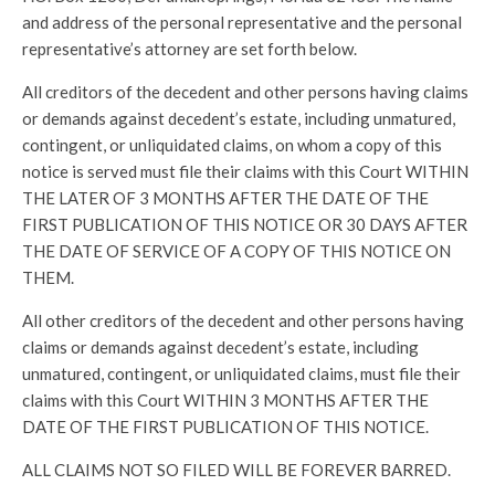
and address of the personal representative and the personal
representative’s attorney are set forth below.
All creditors of the decedent and other persons having claims
or demands against decedent’s estate, including unmatured,
contingent, or unliquidated claims, on whom a copy of this
notice is served must file their claims with this Court WITHIN
THE LATER OF 3 MONTHS AFTER THE DATE OF THE
FIRST PUBLICATION OF THIS NOTICE OR 30 DAYS AFTER
THE DATE OF SERVICE OF A COPY OF THIS NOTICE ON
THEM.
All other creditors of the decedent and other persons having
claims or demands against decedent’s estate, including
unmatured, contingent, or unliquidated claims, must file their
claims with this Court WITHIN 3 MONTHS AFTER THE
DATE OF THE FIRST PUBLICATION OF THIS NOTICE.
ALL CLAIMS NOT SO FILED WILL BE FOREVER BARRED.