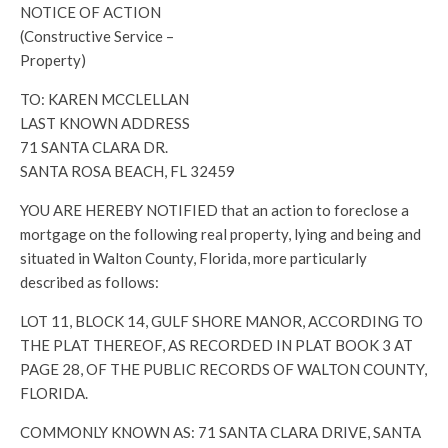
NOTICE OF ACTION
(Constructive Service –
Property)
TO: KAREN MCCLELLAN
LAST KNOWN ADDRESS
71 SANTA CLARA DR.
SANTA ROSA BEACH, FL 32459
YOU ARE HEREBY NOTIFIED that an action to foreclose a
mortgage on the following real property, lying and being and
situated in Walton County, Florida, more particularly
described as follows:
LOT 11, BLOCK 14, GULF SHORE MANOR, ACCORDING TO
THE PLAT THEREOF, AS RECORDED IN PLAT BOOK 3 AT
PAGE 28, OF THE PUBLIC RECORDS OF WALTON COUNTY,
FLORIDA.
COMMONLY KNOWN AS: 71 SANTA CLARA DRIVE, SANTA