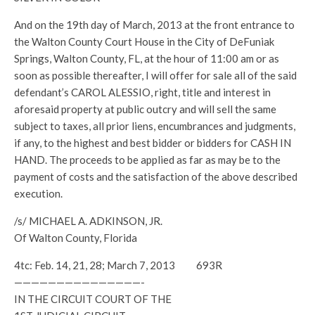
And on the 19th day of March, 2013 at the front entrance to
the Walton County Court House in the City of DeFuniak
Springs, Walton County, FL, at the hour of 11:00 am or as
soon as possible thereafter, I will offer for sale all of the said
defendant’s CAROL ALESSIO, right, title and interest in
aforesaid property at public outcry and will sell the same
subject to taxes, all prior liens, encumbrances and judgments,
if any, to the highest and best bidder or bidders for CASH IN
HAND. The proceeds to be applied as far as may be to the
payment of costs and the satisfaction of the above described
execution.
/s/ MICHAEL A. ADKINSON, JR.
Of Walton County, Florida
4tc: Feb. 14, 21, 28; March 7, 2013 693R
———————————————-
IN THE CIRCUIT COURT OF THE