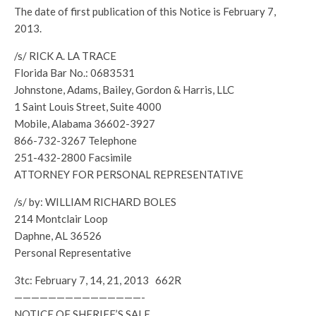
The date of first publication of this Notice is February 7,
2013.
/s/ RICK A. LA TRACE
Florida Bar No.: 0683531
Johnstone, Adams, Bailey, Gordon & Harris, LLC
1 Saint Louis Street, Suite 4000
Mobile, Alabama 36602-3927
866-732-3267 Telephone
251-432-2800 Facsimile
ATTORNEY FOR PERSONAL REPRESENTATIVE
/s/ by: WILLIAM RICHARD BOLES
214 Montclair Loop
Daphne, AL 36526
Personal Representative
3tc: February 7, 14, 21, 2013 662R
———————————————-
NOTICE OF SHERIFF’S SALE