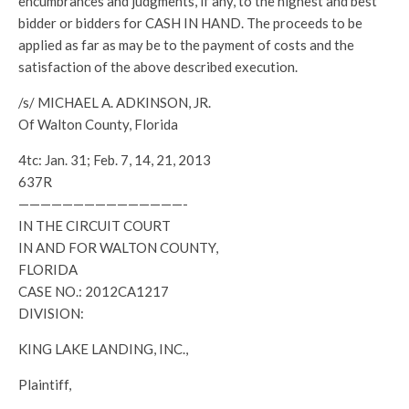
encumbrances and judgments, if any, to the highest and best
bidder or bidders for CASH IN HAND. The proceeds to be
applied as far as may be to the payment of costs and the
satisfaction of the above described execution.
/s/ MICHAEL A. ADKINSON, JR.
Of Walton County, Florida
4tc: Jan. 31; Feb. 7, 14, 21, 2013
637R
———————————————-
IN THE CIRCUIT COURT
IN AND FOR WALTON COUNTY,
FLORIDA
CASE NO.: 2012CA1217
DIVISION:
KING LAKE LANDING, INC.,
Plaintiff,