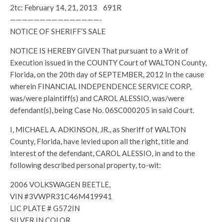
2tc: February 14, 21, 2013 691R
———————————————-
NOTICE OF SHERIFF’S SALE
NOTICE IS HEREBY GIVEN That pursuant to a Writ of
Execution issued in the COUNTY Court of WALTON County,
Florida, on the 20th day of SEPTEMBER, 2012 In the cause
wherein FINANCIAL INDEPENDENCE SERVICE CORP,
was/were plaintiff(s) and CAROL ALESSIO, was/were
defendant(s), being Case No. 06SC000205 in said Court.
I, MICHAEL A. ADKINSON, JR., as Sheriff of WALTON
County, Florida, have levied upon all the right, title and
interest of the defendant, CAROL ALESSIO, in and to the
following described personal property, to-wit:
2006 VOLKSWAGEN BEETLE,
VIN #3VWPR31C46M419941
LIC PLATE # G572IN
SILVER IN COLOR