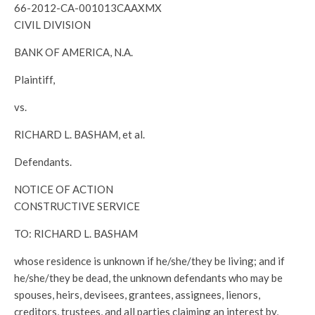
66-2012-CA-001013CAAXMX
CIVIL DIVISION
BANK OF AMERICA, N.A.
Plaintiff,
vs.
RICHARD L. BASHAM, et al.
Defendants.
NOTICE OF ACTION
CONSTRUCTIVE SERVICE
TO: RICHARD L. BASHAM
whose residence is unknown if he/she/they be living; and if
he/she/they be dead, the unknown defendants who may be
spouses, heirs, devisees, grantees, assignees, lienors,
creditors, trustees, and all parties claiming an interest by,