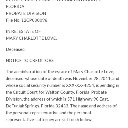
FLORIDA
PROBATE DIVISION
File No. 12CP000098
IN RE: ESTATE OF
MARY CHARLOTTE LOVE,
Deceased.
NOTICE TO CREDITORS
The administration of the estate of Mary Charlotte Love,
deceased, whose date of death was November 28, 2011, and
whose social security number is XXX-XX-4254, is pending in
the Circuit Court for Walton County, Florida, Probate
Division, the address of which is 571 Highway 90 East,
DeFuniak Springs, Florida 32433. The name and address of
the personal representative and the personal
representative’s attorney are set forth below.