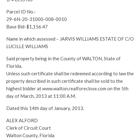
Parcel ID No.-
29-6N-20-31000-008-0010
Base Bid-$1,156.47
Name in which assessed – JARVIS WILLIAMS ESTATE OF C/O
LUCILLE WILLIAMS
Said property being in the County of WALTON, State of
Florida.
Unless such certificate shall be redeemed according to law the
property described in such certificate shall be sold to the
highest bidder at www.walton.realforeclose.com on the 5th
day of March, 2013 at 11:00 A.M.
Dated this 14th day of January, 2013.
ALEX ALFORD
Clerk of Circuit Court
Walton County, Florida