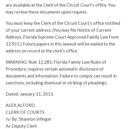
are available at the Clerk of the Circuit Court’s office. You
may review these documents upon request.
You must keep the Clerk of the Circuit Court’s office notified
of your current address. (You may file Notice of Current
Address, Florida Supreme Court Approved Family Law Form
12.915.) Future papers in this lawsuit will be mailed to the
address on record at the clerk’s office.
WARNING: Rule 12.285, Florida Family Law Rules of
Procedure, requires certain automatic disclosure of
documents and information. Failure to comply can result in
sanctions, including dismissal or striking of pleadings.
Dated: January 11, 2013.
ALEX ALFORD,
CLERK OF COURTS
/s/ By: Shannon Infinger
As Deputy Clerk