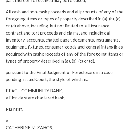
part thereof so received may be released;
All cash and non-cash proceeds and all products of any of the
foregoing items or types of property described in (a), (b), (c)
or (d) above, including, but not limited to, all insurance,
contract and tort proceeds and claims, and including all
inventory, accounts, chattel paper, documents, instruments,
equipment, fixtures, consumer goods and general intangibles
acquired with cash proceeds of any of the foregoing items or
types of property described in (a), (b), (c) or (d).
pursuant to the Final Judgment of Foreclosure in a case
pending in said Court, the style of which is:
BEACH COMMUNITY BANK,
a Florida state chartered bank,
Plaintiff,
v.
CATHERINE M. ZAHOS,