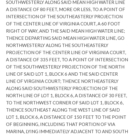
SOUTHWESTERLY ALONG SAID MEAN HIGH WATER LINE
A DISTANCE OF 80 FEET, MORE OR LESS, TO A POINT OF
INTERSECTION OF THE SOUTHEASTERLY PROJECTION
OF THE CENTER LINE OF VIRGINIA COURT, A 60 FOOT
RIGHT OF WAY, AND THE SAID MEAN HIGH WATER LINE;
THENCE DEPARTING SAID MEAN HIGH WATER LINE, GO
NORTHWESTERLY ALONG THE SOUTHEASTERLY
PROJECTION OF THE CENTER LINE OF VIRGINIA COURT,
A DISTANCE OF 335 FEET, TO A POINT OF INTERSECTION
OF THE SOUTHWESTERLY PROJECTION OF THE NORTH
LINE OF SAID LOT 1, BLOCK 6 AND THE SAID CENTER
LINE OF VIRGINIA COURT; THENCE NORTHEASTERLY
ALONG SAID SOUTHWESTERLY PROJECTION OF THE
NORTH LINE OF LOT 1, BLOCK 6, A DISTANCE OF 30 FEET,
TO THE NORTHWEST CORNER OF SAID LOT 1, BLOCK 6,
THENCE SOUTHEAST ALONG THE WEST LINE OF SAID
LOT 1, BLOCK 6, A DISTANCE OF 150 FEET TO THE POINT
OF BEGINNING, INCLUDING THAT PORTION OF VIA
MARINA, LYING IMMEDIATELY ADJACENT TO AND SOUTH