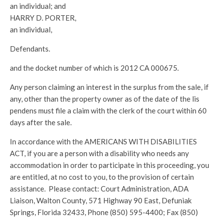
an individual; and
HARRY D. PORTER,
an individual,
Defendants.
and the docket number of which is 2012 CA 000675.
Any person claiming an interest in the surplus from the sale, if
any, other than the property owner as of the date of the lis
pendens must file a claim with the clerk of the court within 60
days after the sale.
In accordance with the AMERICANS WITH DISABILITIES
ACT, if you are a person with a disability who needs any
accommodation in order to participate in this proceeding, you
are entitled, at no cost to you, to the provision of certain
assistance. Please contact: Court Administration, ADA
Liaison, Walton County, 571 Highway 90 East, Defuniak
Springs, Florida 32433, Phone (850) 595-4400; Fax (850)