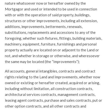
nature whatsoever now or hereafter owned by the
Mortgagor and used or intended to be used in connection
with or with the operation of said property, buildings,
structures or other improvements, including all extension,
additions, improvements, betterments, renewals,
substitutions, replacements and accessions to any of the
foregoing, whether such fixtures, fittings, building materials,
machinery, equipment, furniture, furnishings and personal
property actually are located on or adjacent to the Land or
not, and whether in storage or otherwise, and wheresoever
the same may be located (the “Improvements”);
All accounts, general intangibles, contracts and contract
rights relating to the Land and Improvements, whether now
owned or existing or hereafter created, acquired or arising,
including without limitation, all construction contracts,
architectural services contracts, management contracts,
leasing agent contracts, purchase and sales contracts, put or
other option contracts, and all other contracts and