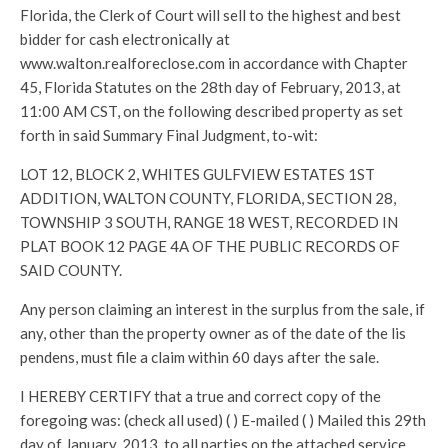
Florida, the Clerk of Court will sell to the highest and best
bidder for cash electronically at
www.walton.realforeclose.com in accordance with Chapter
45, Florida Statutes on the 28th day of February, 2013, at
11:00 AM CST, on the following described property as set
forth in said Summary Final Judgment, to-wit:
LOT 12, BLOCK 2, WHITES GULFVIEW ESTATES 1ST
ADDITION, WALTON COUNTY, FLORIDA, SECTION 28,
TOWNSHIP 3 SOUTH, RANGE 18 WEST, RECORDED IN
PLAT BOOK 12 PAGE 4A OF THE PUBLIC RECORDS OF
SAID COUNTY.
Any person claiming an interest in the surplus from the sale, if
any, other than the property owner as of the date of the lis
pendens, must file a claim within 60 days after the sale.
I HEREBY CERTIFY that a true and correct copy of the
foregoing was: (check all used) ( ) E-mailed ( ) Mailed this 29th
day of January, 2013, to all parties on the attached service