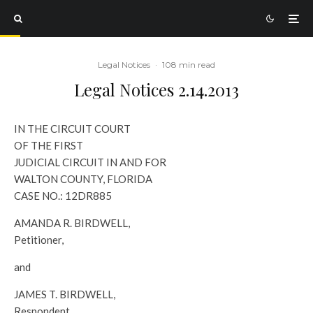
Legal Notices
·
108 min read
Legal Notices 2.14.2013
IN THE CIRCUIT COURT
OF THE FIRST
JUDICIAL CIRCUIT IN AND FOR
WALTON COUNTY, FLORIDA
CASE NO.: 12DR885
AMANDA R. BIRDWELL,
Petitioner,
and
JAMES T. BIRDWELL,
Respondent.