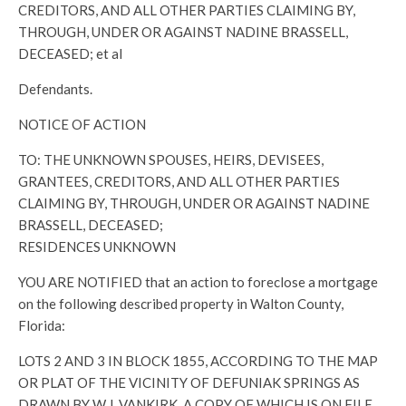
CREDITORS, AND ALL OTHER PARTIES CLAIMING BY,
THROUGH, UNDER OR AGAINST NADINE BRASSELL,
DECEASED; et al
Defendants.
NOTICE OF ACTION
TO: THE UNKNOWN SPOUSES, HEIRS, DEVISEES,
GRANTEES, CREDITORS, AND ALL OTHER PARTIES
CLAIMING BY, THROUGH, UNDER OR AGAINST NADINE
BRASSELL, DECEASED;
RESIDENCES UNKNOWN
YOU ARE NOTIFIED that an action to foreclose a mortgage
on the following described property in Walton County,
Florida:
LOTS 2 AND 3 IN BLOCK 1855, ACCORDING TO THE MAP
OR PLAT OF THE VICINITY OF DEFUNIAK SPRINGS AS
DRAWN BY W.J. VANKIRK, A COPY OF WHICH IS ON FILE