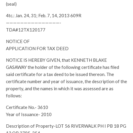
(seal)
4tc.: Jan. 24, 31; Feb. 7, 14, 2013 609R
———————————————-
TDA#12TX120177
NOTICE OF
APPLICATION FOR TAX DEED
NOTICE IS HEREBY GIVEN, that KENNETH BLAKE
GASAWAY the holder of the following certificate has filed
said certificate for a tax deed to be issued thereon. The
certificate number and year of issuance, the description of the
property, and the names in which it was assessed are as
follows:
Certificate No.- 3610
Year of Issuance- 2010
Description of Property-LOT 56 RIVERWALK PH I PB 18 PG