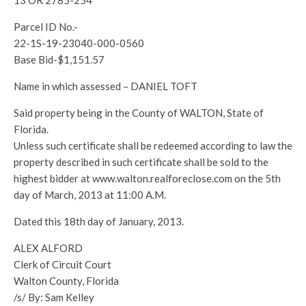
13 OR 2785-254
Parcel ID No.-
22-1S-19-23040-000-0560
Base Bid-$1,151.57
Name in which assessed – DANIEL TOFT
Said property being in the County of WALTON, State of
Florida.
Unless such certificate shall be redeemed according to law the
property described in such certificate shall be sold to the
highest bidder at www.walton.realforeclose.com on the 5th
day of March, 2013 at 11:00 A.M.
Dated this 18th day of January, 2013.
ALEX ALFORD
Clerk of Circuit Court
Walton County, Florida
/s/ By: Sam Kelley