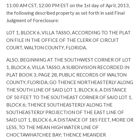
11:00 AM CST, 12:00 PM EST on the 1st day of April, 2013,
the following described property as set forth in said Final
Judgment of Foreclosure:
LOT 1, BLOCK 6, VILLA TASSO, ACCORDING TO THE PLAT
ON FILE IN THE OFFICE OF THE CLERK OF CIRCUIT
COURT, WALTON COUNTY, FLORIDA.
ALSO, BEGINNING AT THE SOUTHWEST CORNER OF LOT
1, BLOCK 6, VILLA TASSO, A SUBDIVISION RECORDED IN
PLAT BOOK 3, PAGE 28, PUBLIC RECORDS OF WALTON
COUNTY, FLORIDA, GO THENCE NORTHEASTERLY ALONG
THE SOUTH LINE OF SAID LOT 1, BLOCK 6, A DISTANCE
OF 50 FEET TO THE SOUTHEAST CORNER OF SAID LOT 1,
BLOCK 6; THENCE SOUTHEASTERLY ALONG THE
SOUTHEASTERLY PROJECTION OF THE EAST LINE OF
SAID LOT 1, BLOCK 6, A DISTANCE OF 185 FEET, MORE OR
LESS, TO THE MEAN HIGH WATER LINE OF
CHOCTAWHATCHEE BAY; THENCE MEANDER