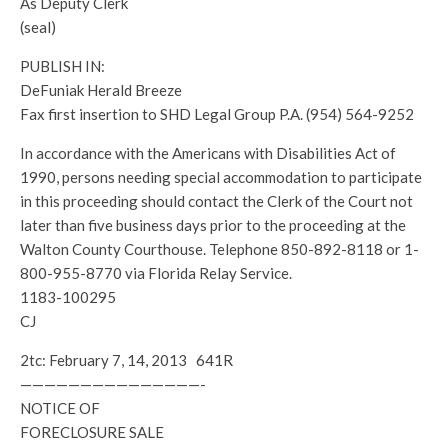
As Deputy Clerk
(seal)
PUBLISH IN:
DeFuniak Herald Breeze
Fax first insertion to SHD Legal Group P.A. (954) 564-9252
In accordance with the Americans with Disabilities Act of
1990, persons needing special accommodation to participate
in this proceeding should contact the Clerk of the Court not
later than five business days prior to the proceeding at the
Walton County Courthouse. Telephone 850-892-8118 or 1-
800-955-8770 via Florida Relay Service.
1183-100295
CJ
2tc: February 7, 14, 2013 641R
———————————————-
NOTICE OF
FORECLOSURE SALE