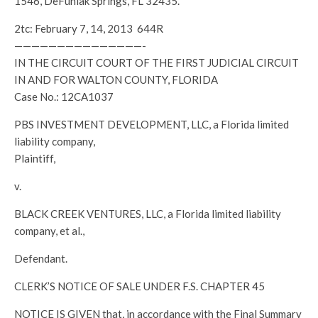
1546, DeFuniak Springs, FL 32435.
2tc: February 7, 14, 2013 644R
———————————————-
IN THE CIRCUIT COURT OF THE FIRST JUDICIAL CIRCUIT
IN AND FOR WALTON COUNTY, FLORIDA
Case No.: 12CA1037
PBS INVESTMENT DEVELOPMENT, LLC, a Florida limited
liability company,
Plaintiff,
v.
BLACK CREEK VENTURES, LLC, a Florida limited liability
company, et al.,
Defendant.
CLERK’S NOTICE OF SALE UNDER F.S. CHAPTER 45
NOTICE IS GIVEN that, in accordance with the Final Summary