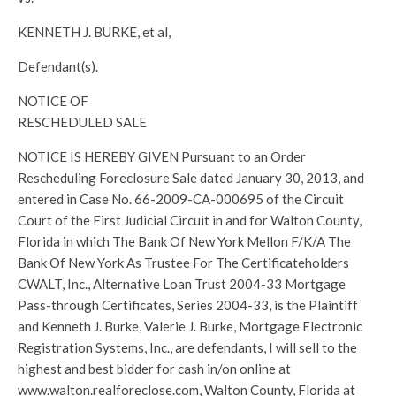
KENNETH J. BURKE, et al,
Defendant(s).
NOTICE OF
RESCHEDULED SALE
NOTICE IS HEREBY GIVEN Pursuant to an Order
Rescheduling Foreclosure Sale dated January 30, 2013, and
entered in Case No. 66-2009-CA-000695 of the Circuit
Court of the First Judicial Circuit in and for Walton County,
Florida in which The Bank Of New York Mellon F/K/A The
Bank Of New York As Trustee For The Certificateholders
CWALT, Inc., Alternative Loan Trust 2004-33 Mortgage
Pass-through Certificates, Series 2004-33, is the Plaintiff
and Kenneth J. Burke, Valerie J. Burke, Mortgage Electronic
Registration Systems, Inc., are defendants, I will sell to the
highest and best bidder for cash in/on online at
www.walton.realforeclose.com, Walton County, Florida at