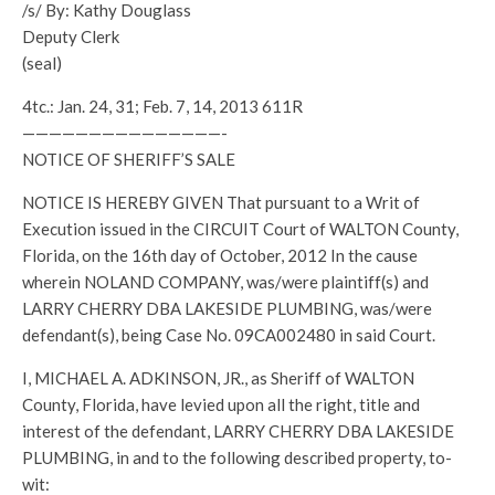
/s/ By: Kathy Douglass
Deputy Clerk
(seal)
4tc.: Jan. 24, 31; Feb. 7, 14, 2013 611R
———————————————-
NOTICE OF SHERIFF’S SALE
NOTICE IS HEREBY GIVEN That pursuant to a Writ of
Execution issued in the CIRCUIT Court of WALTON County,
Florida, on the 16th day of October, 2012 In the cause
wherein NOLAND COMPANY, was/were plaintiff(s) and
LARRY CHERRY DBA LAKESIDE PLUMBING, was/were
defendant(s), being Case No. 09CA002480 in said Court.
I, MICHAEL A. ADKINSON, JR., as Sheriff of WALTON
County, Florida, have levied upon all the right, title and
interest of the defendant, LARRY CHERRY DBA LAKESIDE
PLUMBING, in and to the following described property, to-
wit: