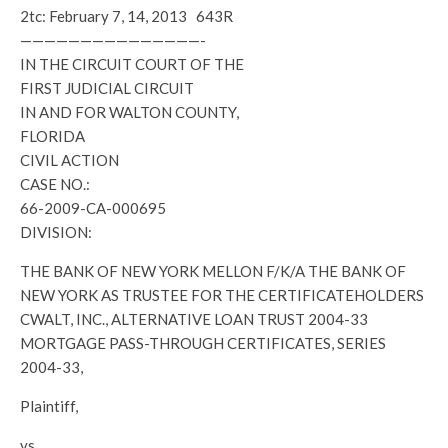
2tc: February 7, 14, 2013 643R
———————————————-
IN THE CIRCUIT COURT OF THE
FIRST JUDICIAL CIRCUIT
IN AND FOR WALTON COUNTY,
FLORIDA
CIVIL ACTION
CASE NO.:
66-2009-CA-000695
DIVISION:
THE BANK OF NEW YORK MELLON F/K/A THE BANK OF
NEW YORK AS TRUSTEE FOR THE CERTIFICATEHOLDERS
CWALT, INC., ALTERNATIVE LOAN TRUST 2004-33
MORTGAGE PASS-THROUGH CERTIFICATES, SERIES
2004-33,
Plaintiff,
vs.