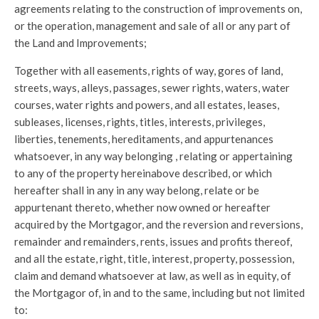
agreements relating to the construction of improvements on,
or the operation, management and sale of all or any part of
the Land and Improvements;
Together with all easements, rights of way, gores of land,
streets, ways, alleys, passages, sewer rights, waters, water
courses, water rights and powers, and all estates, leases,
subleases, licenses, rights, titles, interests, privileges,
liberties, tenements, hereditaments, and appurtenances
whatsoever, in any way belonging , relating or appertaining
to any of the property hereinabove described, or which
hereafter shall in any in any way belong, relate or be
appurtenant thereto, whether now owned or hereafter
acquired by the Mortgagor, and the reversion and reversions,
remainder and remainders, rents, issues and profits thereof,
and all the estate, right, title, interest, property, possession,
claim and demand whatsoever at law, as well as in equity, of
the Mortgagor of, in and to the same, including but not limited
to: