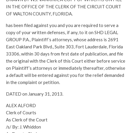
IN THE OFFICE OF THE CLERK OF THE CIRCUIT COURT
OF WALTON COUNTY, FLORIDA.
has been filed against you and you are required to serve a
copy of your written defenses, if any, to it on SHD LEGAL
GROUP P.A., Plaintiff’s attorneys, whose address is 2691
East Oakland Park Blvd., Suite 303, Fort Lauderdale, Florida
33306, within 30 days from first date of publication, and file
the original with the Clerk of this Court either before service
on Plaintiff’s attorneys or immediately thereafter, otherwise
a default will be entered against you for the relief demanded
in the complaint or petition.
DATED on January 31, 2013.
ALEX ALFORD
Clerk of Courts
As Clerk of the Court
/s/ By: J. Whiddon