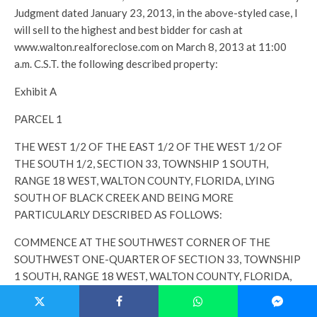
Judgment dated January 23, 2013, in the above-styled case, I
will sell to the highest and best bidder for cash at
www.walton.realforeclose.com on March 8, 2013 at 11:00
a.m. C.S.T. the following described property:
Exhibit A
PARCEL 1
THE WEST 1/2 OF THE EAST 1/2 OF THE WEST 1/2 OF
THE SOUTH 1/2, SECTION 33, TOWNSHIP 1 SOUTH,
RANGE 18 WEST, WALTON COUNTY, FLORIDA, LYING
SOUTH OF BLACK CREEK AND BEING MORE
PARTICULARLY DESCRIBED AS FOLLOWS:
COMMENCE AT THE SOUTHWEST CORNER OF THE
SOUTHWEST ONE-QUARTER OF SECTION 33, TOWNSHIP
1 SOUTH, RANGE 18 WEST, WALTON COUNTY, FLORIDA,
THENCE PROCEED SOUTH 88° 40’ 50” EAST ALONG THE
SOUTH LINE OF SAID SECTION A DISTANCE OF 1346.90