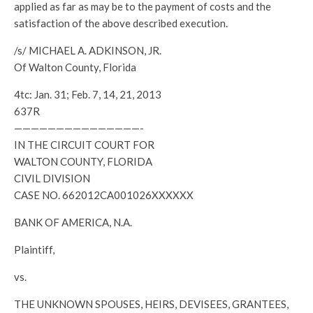
applied as far as may be to the payment of costs and the
satisfaction of the above described execution.
/s/ MICHAEL A. ADKINSON, JR.
Of Walton County, Florida
4tc: Jan. 31; Feb. 7, 14, 21, 2013
637R
———————————————-
IN THE CIRCUIT COURT FOR
WALTON COUNTY, FLORIDA
CIVIL DIVISION
CASE NO. 662012CA001026XXXXXX
BANK OF AMERICA, N.A.
Plaintiff,
vs.
THE UNKNOWN SPOUSES, HEIRS, DEVISEES, GRANTEES,