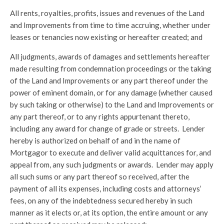
All rents, royalties, profits, issues and revenues of the Land
and Improvements from time to time accruing, whether under
leases or tenancies now existing or hereafter created; and
All judgments, awards of damages and settlements hereafter
made resulting from condemnation proceedings or the taking
of the Land and Improvements or any part thereof under the
power of eminent domain, or for any damage (whether caused
by such taking or otherwise) to the Land and Improvements or
any part thereof, or to any rights appurtenant thereto,
including any award for change of grade or streets. Lender
hereby is authorized on behalf of and in the name of
Mortgagor to execute and deliver valid acquittances for, and
appeal from, any such judgments or awards. Lender may apply
all such sums or any part thereof so received, after the
payment of all its expenses, including costs and attorneys’
fees, on any of the indebtedness secured hereby in such
manner as it elects or, at its option, the entire amount or any