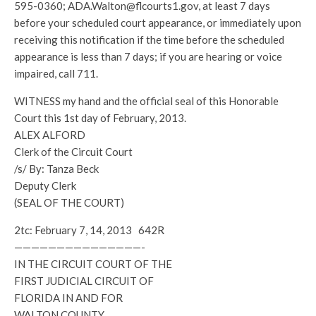
595-0360; ADA.Walton@flcourts1.gov, at least 7 days
before your scheduled court appearance, or immediately upon
receiving this notification if the time before the scheduled
appearance is less than 7 days; if you are hearing or voice
impaired, call 711.
WITNESS my hand and the official seal of this Honorable
Court this 1st day of February, 2013.
ALEX ALFORD
Clerk of the Circuit Court
/s/ By: Tanza Beck
Deputy Clerk
(SEAL OF THE COURT)
2tc: February 7, 14, 2013 642R
———————————————-
IN THE CIRCUIT COURT OF THE
FIRST JUDICIAL CIRCUIT OF
FLORIDA IN AND FOR
WALTON COUNTY