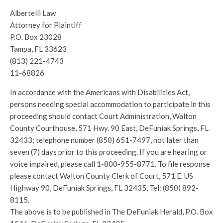
Albertelli Law
Attorney for Plaintiff
P.O. Box 23028
Tampa, FL 33623
(813) 221-4743
11-68826
In accordance with the Americans with Disabilities Act,
persons needing special accommodation to participate in this
proceeding should contact Court Administration, Walton
County Courthouse, 571 Hwy. 90 East, DeFuniak Springs, FL
32433; telephone number (850) 651-7497, not later than
seven (7) days prior to this proceeding. If you are hearing or
voice impaired, please call 1-800-955-8771. To file response
please contact Walton County Clerk of Court, 571 E. US
Highway 90, DeFuniak Springs, FL 32435, Tel: (850) 892-
8115.
The above is to be published in The DeFuniak Herald, P.O. Box