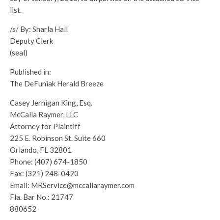
list.
/s/ By: Sharla Hall
Deputy Clerk
(seal)
Published in:
The DeFuniak Herald Breeze
Casey Jernigan King, Esq.
McCalla Raymer, LLC
Attorney for Plaintiff
225 E. Robinson St. Suite 660
Orlando, FL 32801
Phone: (407) 674-1850
Fax: (321) 248-0420
Email: MRService@mccallaraymer.com
Fla. Bar No.: 21747
880652