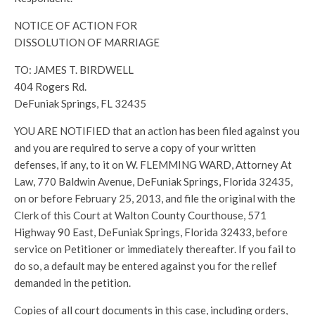
NOTICE OF ACTION FOR
DISSOLUTION OF MARRIAGE
TO: JAMES T. BIRDWELL
404 Rogers Rd.
DeFuniak Springs, FL 32435
YOU ARE NOTIFIED that an action has been filed against you
and you are required to serve a copy of your written
defenses, if any, to it on W. FLEMMING WARD, Attorney At
Law, 770 Baldwin Avenue, DeFuniak Springs, Florida 32435,
on or before February 25, 2013, and file the original with the
Clerk of this Court at Walton County Courthouse, 571
Highway 90 East, DeFuniak Springs, Florida 32433, before
service on Petitioner or immediately thereafter. If you fail to
do so, a default may be entered against you for the relief
demanded in the petition.
Copies of all court documents in this case, including orders,