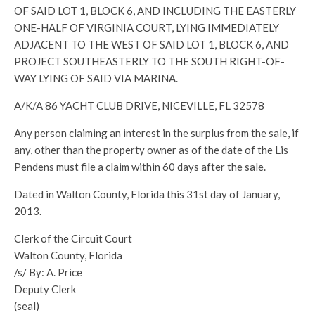
OF SAID LOT 1, BLOCK 6, AND INCLUDING THE EASTERLY
ONE-HALF OF VIRGINIA COURT, LYING IMMEDIATELY
ADJACENT TO THE WEST OF SAID LOT 1, BLOCK 6, AND
PROJECT SOUTHEASTERLY TO THE SOUTH RIGHT-OF-
WAY LYING OF SAID VIA MARINA.
A/K/A 86 YACHT CLUB DRIVE, NICEVILLE, FL 32578
Any person claiming an interest in the surplus from the sale, if
any, other than the property owner as of the date of the Lis
Pendens must file a claim within 60 days after the sale.
Dated in Walton County, Florida this 31st day of January,
2013.
Clerk of the Circuit Court
Walton County, Florida
/s/ By: A. Price
Deputy Clerk
(seal)