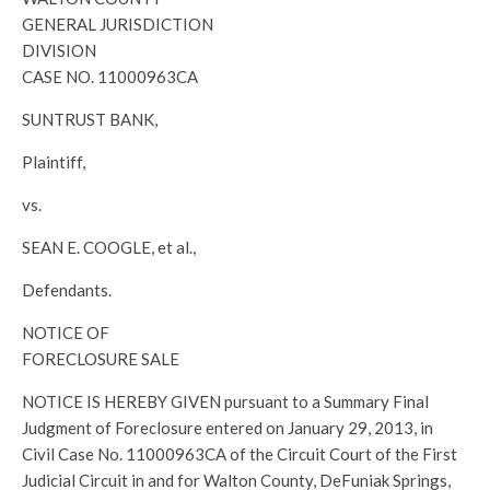
GENERAL JURISDICTION
DIVISION
CASE NO. 11000963CA
SUNTRUST BANK,
Plaintiff,
vs.
SEAN E. COOGLE, et al.,
Defendants.
NOTICE OF
FORECLOSURE SALE
NOTICE IS HEREBY GIVEN pursuant to a Summary Final
Judgment of Foreclosure entered on January 29, 2013, in
Civil Case No. 11000963CA of the Circuit Court of the First
Judicial Circuit in and for Walton County, DeFuniak Springs,