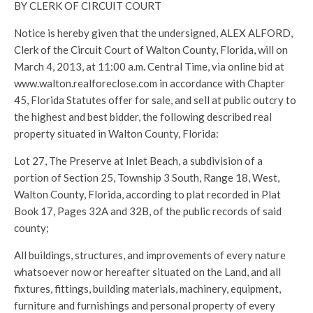
BY CLERK OF CIRCUIT COURT
Notice is hereby given that the undersigned, ALEX ALFORD,
Clerk of the Circuit Court of Walton County, Florida, will on
March 4, 2013, at 11:00 a.m. Central Time, via online bid at
www.walton.realforeclose.com in accordance with Chapter
45, Florida Statutes offer for sale, and sell at public outcry to
the highest and best bidder, the following described real
property situated in Walton County, Florida:
Lot 27, The Preserve at Inlet Beach, a subdivision of a
portion of Section 25, Township 3 South, Range 18, West,
Walton County, Florida, according to plat recorded in Plat
Book 17, Pages 32A and 32B, of the public records of said
county;
All buildings, structures, and improvements of every nature
whatsoever now or hereafter situated on the Land, and all
fixtures, fittings, building materials, machinery, equipment,
furniture and furnishings and personal property of every