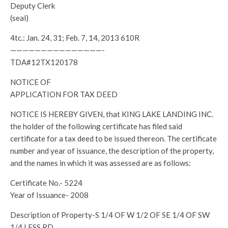
Deputy Clerk
(seal)
4tc.: Jan. 24, 31; Feb. 7, 14, 2013 610R
———————————————-
TDA#12TX120178
NOTICE OF
APPLICATION FOR TAX DEED
NOTICE IS HEREBY GIVEN, that KING LAKE LANDING INC.
the holder of the following certificate has filed said
certificate for a tax deed to be issued thereon. The certificate
number and year of issuance, the description of the property,
and the names in which it was assessed are as follows:
Certificate No.- 5224
Year of Issuance- 2008
Description of Property-S 1/4 OF W 1/2 OF SE 1/4 OF SW
1/4 LESS RD