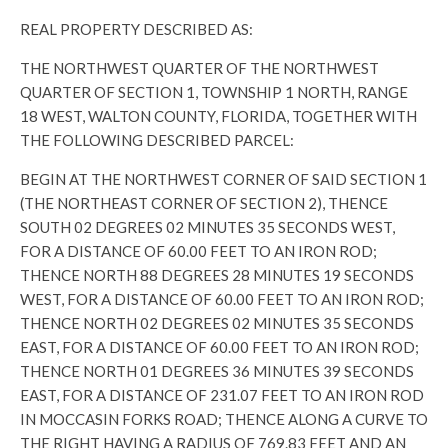
REAL PROPERTY DESCRIBED AS:
THE NORTHWEST QUARTER OF THE NORTHWEST
QUARTER OF SECTION 1, TOWNSHIP 1 NORTH, RANGE
18 WEST, WALTON COUNTY, FLORIDA, TOGETHER WITH
THE FOLLOWING DESCRIBED PARCEL:
BEGIN AT THE NORTHWEST CORNER OF SAID SECTION 1
(THE NORTHEAST CORNER OF SECTION 2), THENCE
SOUTH 02 DEGREES 02 MINUTES 35 SECONDS WEST,
FOR A DISTANCE OF 60.00 FEET TO AN IRON ROD;
THENCE NORTH 88 DEGREES 28 MINUTES 19 SECONDS
WEST, FOR A DISTANCE OF 60.00 FEET TO AN IRON ROD;
THENCE NORTH 02 DEGREES 02 MINUTES 35 SECONDS
EAST, FOR A DISTANCE OF 60.00 FEET TO AN IRON ROD;
THENCE NORTH 01 DEGREES 36 MINUTES 39 SECONDS
EAST, FOR A DISTANCE OF 231.07 FEET TO AN IRON ROD
IN MOCCASIN FORKS ROAD; THENCE ALONG A CURVE TO
THE RIGHT HAVING A RADIUS OF 769.83 FEET AND AN