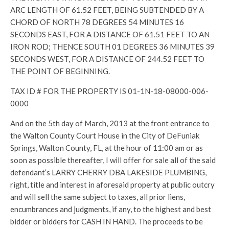
ARC LENGTH OF 61.52 FEET, BEING SUBTENDED BY A
CHORD OF NORTH 78 DEGREES 54 MINUTES 16
SECONDS EAST, FOR A DISTANCE OF 61.51 FEET TO AN
IRON ROD; THENCE SOUTH 01 DEGREES 36 MINUTES 39
SECONDS WEST, FOR A DISTANCE OF 244.52 FEET TO
THE POINT OF BEGINNING.
TAX ID # FOR THE PROPERTY IS 01-1N-18-08000-006-
0000
And on the 5th day of March, 2013 at the front entrance to
the Walton County Court House in the City of DeFuniak
Springs, Walton County, FL, at the hour of 11:00 am or as
soon as possible thereafter, I will offer for sale all of the said
defendant’s LARRY CHERRY DBA LAKESIDE PLUMBING,
right, title and interest in aforesaid property at public outcry
and will sell the same subject to taxes, all prior liens,
encumbrances and judgments, if any, to the highest and best
bidder or bidders for CASH IN HAND. The proceeds to be