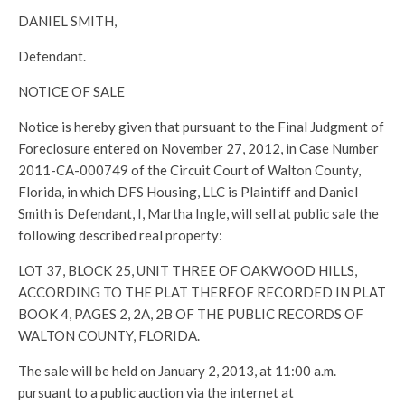
DANIEL SMITH,
Defendant.
NOTICE OF SALE
Notice is hereby given that pursuant to the Final Judgment of
Foreclosure entered on November 27, 2012, in Case Number
2011-CA-000749 of the Circuit Court of Walton County,
Florida, in which DFS Housing, LLC is Plaintiff and Daniel
Smith is Defendant, I, Martha Ingle, will sell at public sale the
following described real property:
LOT 37, BLOCK 25, UNIT THREE OF OAKWOOD HILLS,
ACCORDING TO THE PLAT THEREOF RECORDED IN PLAT
BOOK 4, PAGES 2, 2A, 2B OF THE PUBLIC RECORDS OF
WALTON COUNTY, FLORIDA.
The sale will be held on January 2, 2013, at 11:00 a.m.
pursuant to a public auction via the internet at