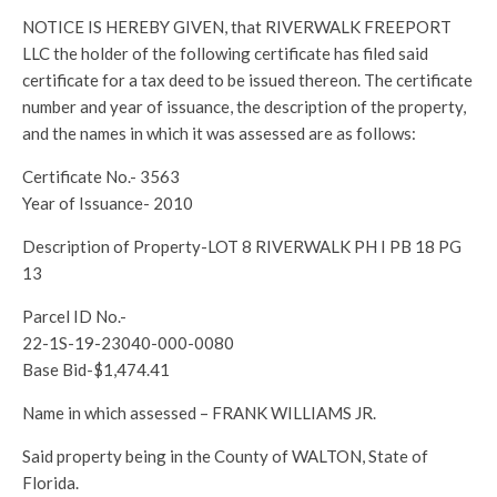
NOTICE IS HEREBY GIVEN, that RIVERWALK FREEPORT
LLC the holder of the following certificate has filed said
certificate for a tax deed to be issued thereon. The certificate
number and year of issuance, the description of the property,
and the names in which it was assessed are as follows:
Certificate No.- 3563
Year of Issuance- 2010
Description of Property-LOT 8 RIVERWALK PH I PB 18 PG
13
Parcel ID No.-
22-1S-19-23040-000-0080
Base Bid-$1,474.41
Name in which assessed – FRANK WILLIAMS JR.
Said property being in the County of WALTON, State of
Florida.