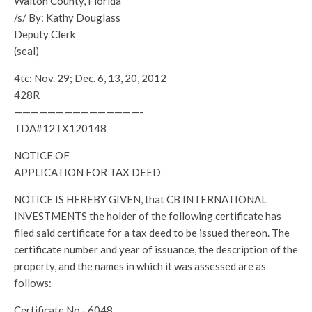
Walton County, Florida
/s/ By: Kathy Douglass
Deputy Clerk
(seal)
4tc: Nov. 29; Dec. 6, 13, 20, 2012
428R
———————————————-
TDA#12TX120148
NOTICE OF
APPLICATION FOR TAX DEED
NOTICE IS HEREBY GIVEN, that CB INTERNATIONAL
INVESTMENTS the holder of the following certificate has
filed said certificate for a tax deed to be issued thereon. The
certificate number and year of issuance, the description of the
property, and the names in which it was assessed are as
follows:
Certificate No.- 6048