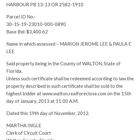
HARBOUR PB 13-13 OR 2582-1910
Parcel ID No.-
30-1S-19-23010-000-0890
Base Bid-$3,400.62
Name in which assessed – MARION JEROME LEE & PAULA E
LEE
Said property being in the County of WALTON, State of
Florida.
Unless such certificate shall be redeemed according to law the
property described in such certificate shall be sold to the
highest bidder at www.walton.realforeclose.com on the 15th
day of January, 2013 at 11:00 A.M.
Dated this 19th day of November, 2012.
MARTHA INGLE
Clerk of Circuit Court