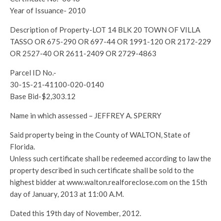
Year of Issuance- 2010
Description of Property-LOT 14 BLK 20 TOWN OF VILLA
TASSO OR 675-290 OR 697-44 OR 1991-120 OR 2172-229
OR 2527-40 OR 2611-2409 OR 2729-4863
Parcel ID No.-
30-1S-21-41100-020-0140
Base Bid-$2,303.12
Name in which assessed – JEFFREY A. SPERRY
Said property being in the County of WALTON, State of
Florida.
Unless such certificate shall be redeemed according to law the
property described in such certificate shall be sold to the
highest bidder at www.walton.realforeclose.com on the 15th
day of January, 2013 at 11:00 A.M.
Dated this 19th day of November, 2012.