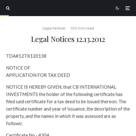
Legal Notices
·
100 min read
Legal Notices 12.13.2012
TDA#12TX120138
NOTICE OF
APPLICATION FOR TAX DEED
NOTICE IS HEREBY GIVEN, that CB INTERNATIONAL
INVESTMENTS the holder of the following certificate has
filed said certificate for a tax deed to be issued thereon. The
certificate number and year of issuance, the description of the
property, and the names in which it was assessed are as
follows:
Certificate No.- 4304