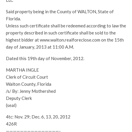
LLC
Said property being in the County of WALTON, State of
Florida.
Unless such certificate shall be redeemed according to law the
property described in such certificate shall be sold to the
highest bidder at www.walton.realforeclose.com on the 15th
day of January, 2013 at 11:00 A.M.
Dated this 19th day of November, 2012.
MARTHA INGLE
Clerk of Circuit Court
Walton County, Florida
/s/ By: Jenny Mothershed
Deputy Clerk
(seal)
4tc: Nov. 29; Dec. 6, 13, 20, 2012
426R
———————————————-