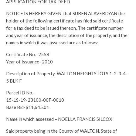
APPLICATION FOR TAX DEED
NOTICE IS HEREBY GIVEN, that SUREN ALAVERDYAN the
holder of the following certificate has filed said certificate
for a tax deed to be issued thereon. The certificate number
and year of issuance, the description of the property, and the
names in which it was assessed are as follows:
Certificate No.- 2558
Year of Issuance- 2010
Description of Property-WALTON HEIGHTS LOTS 1-2-3-4-
5 BLK F
Parcel ID No.-
15-1S-19-23100-00F-0010
Base Bid-$11,645.01
Name in which assessed – NOELLA FRANCIS SILCOX
Said property being in the County of WALTON, State of