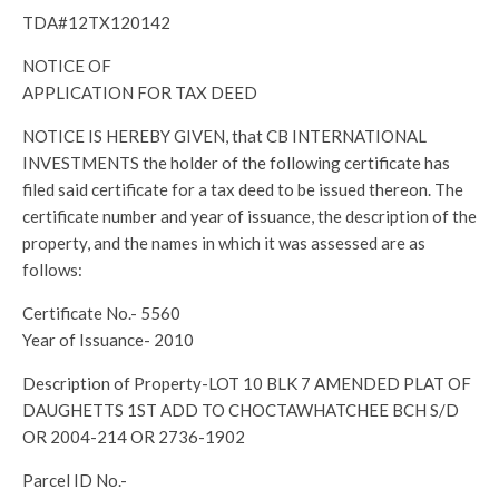
TDA#12TX120142
NOTICE OF
APPLICATION FOR TAX DEED
NOTICE IS HEREBY GIVEN, that CB INTERNATIONAL
INVESTMENTS the holder of the following certificate has
filed said certificate for a tax deed to be issued thereon. The
certificate number and year of issuance, the description of the
property, and the names in which it was assessed are as
follows:
Certificate No.- 5560
Year of Issuance- 2010
Description of Property-LOT 10 BLK 7 AMENDED PLAT OF
DAUGHETTS 1ST ADD TO CHOCTAWHATCHEE BCH S/D
OR 2004-214 OR 2736-1902
Parcel ID No.-