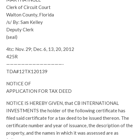
Clerk of Circuit Court
Walton County, Florida
/s/ By: Sam Kelley
Deputy Clerk
(seal)
4tc: Nov. 29; Dec. 6, 13, 20, 2012
425R
———————————————-
TDA#12TX120139
NOTICE OF
APPLICATION FOR TAX DEED
NOTICE IS HEREBY GIVEN, that CB INTERNATIONAL
INVESTMENTS the holder of the following certificate has
filed said certificate for a tax deed to be issued thereon. The
certificate number and year of issuance, the description of the
property, and the names in which it was assessed are as