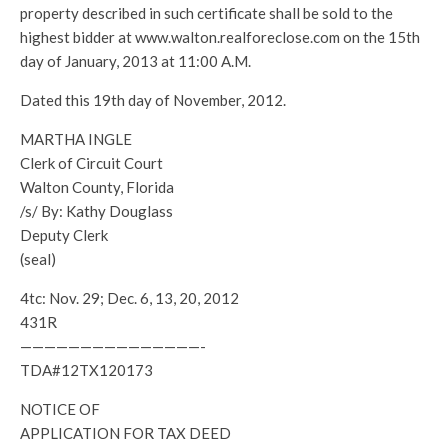
property described in such certificate shall be sold to the
highest bidder at www.walton.realforeclose.com on the 15th
day of January, 2013 at 11:00 A.M.
Dated this 19th day of November, 2012.
MARTHA INGLE
Clerk of Circuit Court
Walton County, Florida
/s/ By: Kathy Douglass
Deputy Clerk
(seal)
4tc: Nov. 29; Dec. 6, 13, 20, 2012
431R
———————————————-
TDA#12TX120173
NOTICE OF
APPLICATION FOR TAX DEED