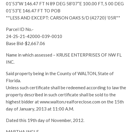
01’53”W 146.47 FT N 89 DEG 58’07”E 100.00 FT, S 00 DEG
01’53”E 146.47 FT TO POB
**LESS AND EXCEPT: CARSON OAKS S/D (42720) ‘05R**
Parcel ID No.-
24-2S-21-42000-039-0010
Base Bid-$2,667.06
Name in which assessed – KRUSE ENTERPRISES OF NW FL
INC.
Said property being in the County of WALTON, State of
Florida.
Unless such certificate shall be redeemed according to law the
property described in such certificate shall be sold to the
highest bidder at www.walton.realforeclose.com on the 15th
day of January, 2013 at 11:00 A.M.
Dated this 19th day of November, 2012.
MARTHA INGLE