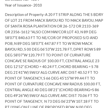
Year of Issuance- 2010
Description of Property-A 20 FT STRIP ALONG THE S BDRY
OF LOT 21 FROM MACK BAYOU RD TO MACK BAYOU, MAP
OF SANTA ROSA PLANTATION OR 26-172 OR 2133-369
OR 2356-1612 *ALSO COM NW/COR LOT 43, N 89 DEG
58’07”E 840.63 FT TO NE/COR OF PROPOSED S/D AND
POB, N 89 DEG 58’07”E 447.87 FT TO W ROW MACK
BAYOU RD, S 00 DEG 06’53”W 221.78 FT, DPRT ROW S 89
DEG 58’07”W 120.79 FT TO POINT OF CURVATURE
CONCAVE SE RADIUS OF 100.00 FT, CENTRAL ANGLE 23
DEG 12’52” (CHORD = 40.24 FT, CHORD BEARING = S 78
DEG 21’41”W) SW/LY ALG CURVE ARC DIST 40.52 FT TO
POINT OF TANGENCY, S 66 DEG 45’15”W 99.44 FT TO
POINT OF CURVATURE CONCAVE NW RADIUS 100.00 FT,
CENTRAL ANGLE 40 DEG 08’21” (CHORD BEARING=S 86
DEG 49’26”W) SW/LY ALG CURVE ARC DIST 70.06 FT TO
POINT OF TANGENCY, N 73 DEG 06’23”W 107.18 FT TO
PT LYING ON E LINE OF PROPOSED ROW, N 00 DEG