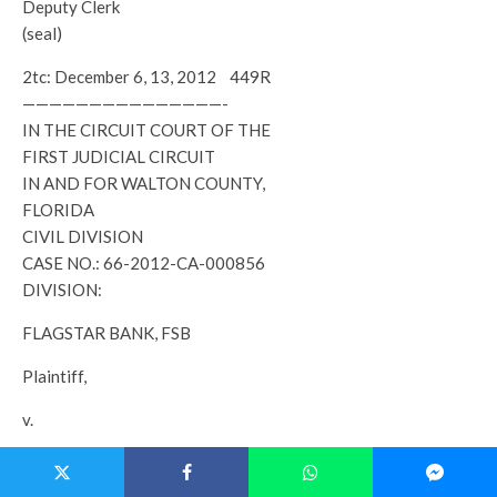
Deputy Clerk
(seal)
2tc: December 6, 13, 2012 449R
———————————————-
IN THE CIRCUIT COURT OF THE
FIRST JUDICIAL CIRCUIT
IN AND FOR WALTON COUNTY,
FLORIDA
CIVIL DIVISION
CASE NO.: 66-2012-CA-000856
DIVISION:
FLAGSTAR BANK, FSB
Plaintiff,
v.
BRIAN A. RUSHING; SUSAN RUSHING A/K/A SUSAN P.
RUSHING; GABRIELLE BIELER, AS NATURAL GUARDIAN OF