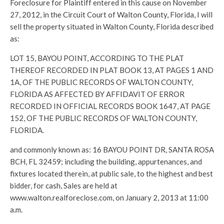
Foreclosure for Plaintiff entered in this cause on November
27, 2012, in the Circuit Court of Walton County, Florida, I will
sell the property situated in Walton County, Florida described
as:
LOT 15, BAYOU POINT, ACCORDING TO THE PLAT
THEREOF RECORDED IN PLAT BOOK 13, AT PAGES 1 AND
1A, OF THE PUBLIC RECORDS OF WALTON COUNTY,
FLORIDA AS AFFECTED BY AFFIDAVIT OF ERROR
RECORDED IN OFFICIAL RECORDS BOOK 1647, AT PAGE
152, OF THE PUBLIC RECORDS OF WALTON COUNTY,
FLORIDA.
and commonly known as: 16 BAYOU POINT DR, SANTA ROSA
BCH, FL 32459; including the building, appurtenances, and
fixtures located therein, at public sale, to the highest and best
bidder, for cash, Sales are held at
www.walton.realforeclose.com, on January 2, 2013 at 11:00
a.m.