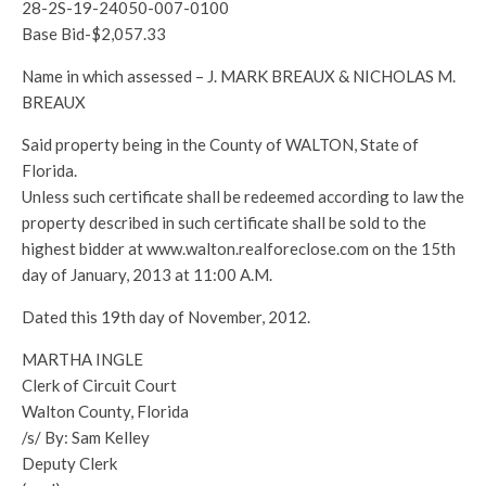
28-2S-19-24050-007-0100
Base Bid-$2,057.33
Name in which assessed – J. MARK BREAUX & NICHOLAS M.
BREAUX
Said property being in the County of WALTON, State of
Florida.
Unless such certificate shall be redeemed according to law the
property described in such certificate shall be sold to the
highest bidder at www.walton.realforeclose.com on the 15th
day of January, 2013 at 11:00 A.M.
Dated this 19th day of November, 2012.
MARTHA INGLE
Clerk of Circuit Court
Walton County, Florida
/s/ By: Sam Kelley
Deputy Clerk