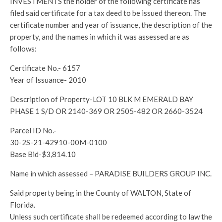
INVESTMENTS the holder of the following certificate has
filed said certificate for a tax deed to be issued thereon. The
certificate number and year of issuance, the description of the
property, and the names in which it was assessed are as
follows:
Certificate No.- 6157
Year of Issuance- 2010
Description of Property-LOT 10 BLK M EMERALD BAY
PHASE 1 S/D OR 2140-369 OR 2505-482 OR 2660-3524
Parcel ID No.-
30-2S-21-42910-00M-0100
Base Bid-$3,814.10
Name in which assessed – PARADISE BUILDERS GROUP INC.
Said property being in the County of WALTON, State of
Florida.
Unless such certificate shall be redeemed according to law the