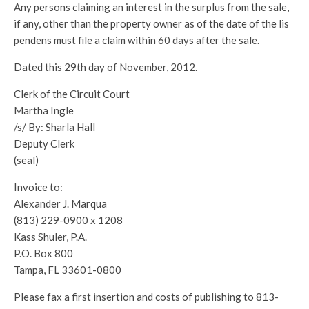
Any persons claiming an interest in the surplus from the sale,
if any, other than the property owner as of the date of the lis
pendens must file a claim within 60 days after the sale.
Dated this 29th day of November, 2012.
Clerk of the Circuit Court
Martha Ingle
/s/ By: Sharla Hall
Deputy Clerk
(seal)
Invoice to:
Alexander J. Marqua
(813) 229-0900 x 1208
Kass Shuler, P.A.
P.O. Box 800
Tampa, FL 33601-0800
Please fax a first insertion and costs of publishing to 813-