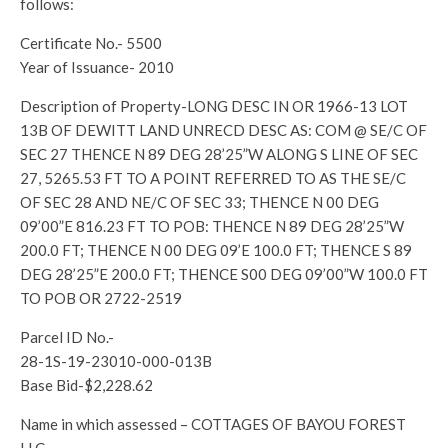
follows:
Certificate No.- 5500
Year of Issuance- 2010
Description of Property-LONG DESC IN OR 1966-13 LOT
13B OF DEWITT LAND UNRECD DESC AS: COM @ SE/C OF
SEC 27 THENCE N 89 DEG 28’25”W ALONG S LINE OF SEC
27, 5265.53 FT TO A POINT REFERRED TO AS THE SE/C
OF SEC 28 AND NE/C OF SEC 33; THENCE N 00 DEG
09’00”E 816.23 FT TO POB: THENCE N 89 DEG 28’25”W
200.0 FT; THENCE N 00 DEG 09’E 100.0 FT; THENCE S 89
DEG 28’25”E 200.0 FT; THENCE S00 DEG 09’00”W 100.0 FT
TO POB OR 2722-2519
Parcel ID No.-
28-1S-19-23010-000-013B
Base Bid-$2,228.62
Name in which assessed – COTTAGES OF BAYOU FOREST