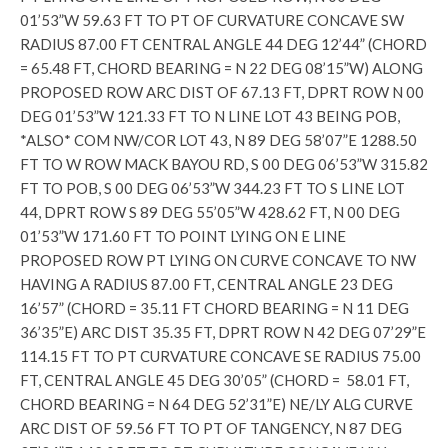
01’53”W 59.63 FT TO PT OF CURVATURE CONCAVE SW
RADIUS 87.00 FT CENTRAL ANGLE 44 DEG 12’44” (CHORD
= 65.48 FT, CHORD BEARING = N 22 DEG 08’15”W) ALONG
PROPOSED ROW ARC DIST OF 67.13 FT, DPRT ROW N 00
DEG 01’53”W 121.33 FT TO N LINE LOT 43 BEING POB,
*ALSO* COM NW/COR LOT 43, N 89 DEG 58’07”E 1288.50
FT TO W ROW MACK BAYOU RD, S 00 DEG 06’53”W 315.82
FT TO POB, S 00 DEG 06’53”W 344.23 FT TO S LINE LOT
44, DPRT ROW S 89 DEG 55’05”W 428.62 FT, N 00 DEG
01’53”W 171.60 FT TO POINT LYING ON E LINE
PROPOSED ROW PT LYING ON CURVE CONCAVE TO NW
HAVING A RADIUS 87.00 FT, CENTRAL ANGLE 23 DEG
16’57” (CHORD = 35.11 FT CHORD BEARING = N 11 DEG
36’35”E) ARC DIST 35.35 FT, DPRT ROW N 42 DEG 07’29”E
114.15 FT TO PT CURVATURE CONCAVE SE RADIUS 75.00
FT, CENTRAL ANGLE 45 DEG 30’05” (CHORD = 58.01 FT,
CHORD BEARING = N 64 DEG 52’31”E) NE/LY ALG CURVE
ARC DIST OF 59.56 FT TO PT OF TANGENCY, N 87 DEG