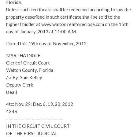
Florida.
Unless such certificate shall be redeemed according to law the
property described in such certificate shall be sold to the
highest bidder at www.walton.realforeclose.com on the 15th
day of January, 2013 at 11:00 A.M.
Dated this 19th day of November, 2012.
MARTHA INGLE
Clerk of Circuit Court
Walton County, Florida
/s/ By: Sam Kelley
Deputy Clerk
(seal)
4tc: Nov. 29; Dec. 6, 13, 20, 2012
434R
———————————————-
IN THE CIRCUIT CIVIL COURT
OF THE FIRST JUDICIAL