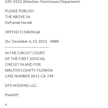
229-3323, Attention: Foreclosure Department.
PLEASE PUBLISH
THE ABOVE IN:
DeFuniak Herald
309150/1114604/jat
2tc: December 6, 13, 2012 448R
———————————————-
IN THE CIRCUIT COURT
OF THE FIRST JUDICIAL
CIRCUIT IN AND FOR
WALTON COUNTY, FLORIDA
CASE NUMBER 2011-CA-749
DFS HOUSING, LLC,
Plaintiff,
v.