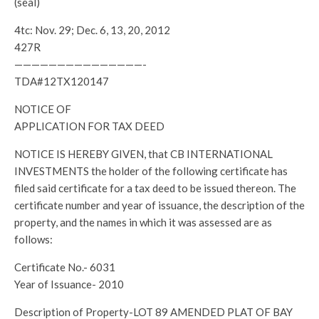
(seal)
4tc: Nov. 29; Dec. 6, 13, 20, 2012
427R
———————————————-
TDA#12TX120147
NOTICE OF
APPLICATION FOR TAX DEED
NOTICE IS HEREBY GIVEN, that CB INTERNATIONAL
INVESTMENTS the holder of the following certificate has
filed said certificate for a tax deed to be issued thereon. The
certificate number and year of issuance, the description of the
property, and the names in which it was assessed are as
follows:
Certificate No.- 6031
Year of Issuance- 2010
Description of Property-LOT 89 AMENDED PLAT OF BAY