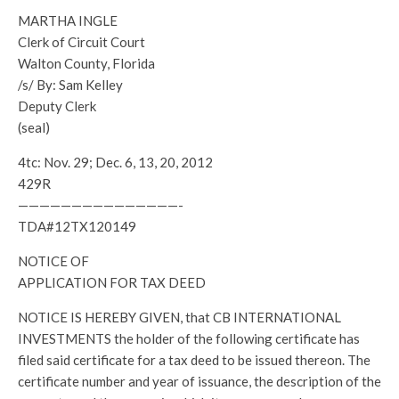
MARTHA INGLE
Clerk of Circuit Court
Walton County, Florida
/s/ By: Sam Kelley
Deputy Clerk
(seal)
4tc: Nov. 29; Dec. 6, 13, 20, 2012
429R
———————————————-
TDA#12TX120149
NOTICE OF
APPLICATION FOR TAX DEED
NOTICE IS HEREBY GIVEN, that CB INTERNATIONAL
INVESTMENTS the holder of the following certificate has
filed said certificate for a tax deed to be issued thereon. The
certificate number and year of issuance, the description of the