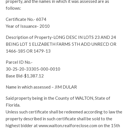
property, and the names in which it was assessed are as
follows:
Certificate No.- 6074
Year of Issuance- 2010
Description of Property-LONG DESC IN LOTS 23 AND 24
BEING LOT 1 ELIZABETH FARMS 5TH ADD UNRECD OR
1466-185 OR 1479-13
Parcel ID No.-
30-2S-20-33305-000-0010
Base Bid-$1,387.12
Name in which assessed – JIM DULAR
Said property being in the County of WALTON, State of
Florida.
Unless such certificate shall be redeemed according to law the
property described in such certificate shall be sold to the
highest bidder at www.walton.realforeclose.com on the 15th