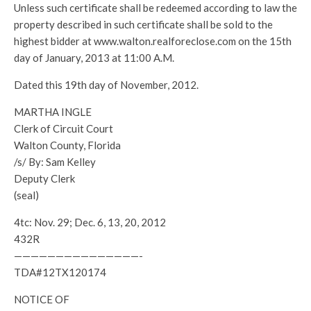
Unless such certificate shall be redeemed according to law the
property described in such certificate shall be sold to the
highest bidder at www.walton.realforeclose.com on the 15th
day of January, 2013 at 11:00 A.M.
Dated this 19th day of November, 2012.
MARTHA INGLE
Clerk of Circuit Court
Walton County, Florida
/s/ By: Sam Kelley
Deputy Clerk
(seal)
4tc: Nov. 29; Dec. 6, 13, 20, 2012
432R
———————————————-
TDA#12TX120174
NOTICE OF