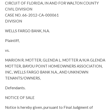
CIRCUIT OF FLORIDA, IN AND FOR WALTON COUNTY
CIVIL DIVISION
CASE NO. 66-2012-CA-000061
DIVISION
WELLS FARGO BANK, N.A.
Plaintiff,
vs.
MARION R. MOTTER, GLENDA L. MOTTER A/K/A GLENDA
MOTTER, BAYOU POINT HOMEOWNERS ASSOCIATION,
INC., WELLS FARGO BANK N.A., AND UNKNOWN
TENANTS/OWNERS,
Defendants.
NOTICE OF SALE
Notice is hereby given, pursuant to Final Judgment of