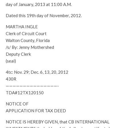
day of January, 2013 at 11:00 A.M.
Dated this 19th day of November, 2012.
MARTHA INGLE
Clerk of Circuit Court
Walton County, Florida
/s/ By: Jenny Mothershed
Deputy Clerk
(seal)
4tc: Nov. 29; Dec. 6, 13, 20, 2012
430R
———————————————-
TDA#12TX120150
NOTICE OF
APPLICATION FOR TAX DEED
NOTICE IS HEREBY GIVEN, that CB INTERNATIONAL