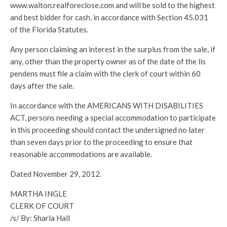
www.walton.realforeclose.com and will be sold to the highest
and best bidder for cash, in accordance with Section 45.031
of the Florida Statutes.
Any person claiming an interest in the surplus from the sale, if
any, other than the property owner as of the date of the lis
pendens must file a claim with the clerk of court within 60
days after the sale.
In accordance with the AMERICANS WITH DISABILITIES
ACT, persons needing a special accommodation to participate
in this proceeding should contact the undersigned no later
than seven days prior to the proceeding to ensure that
reasonable accommodations are available.
Dated November 29, 2012.
MARTHA INGLE
CLERK OF COURT
/s/ By: Sharla Hall