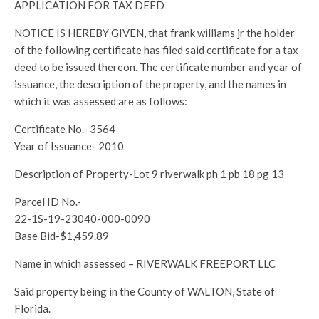
APPLICATION FOR TAX DEED
NOTICE IS HEREBY GIVEN, that frank williams jr the holder
of the following certificate has filed said certificate for a tax
deed to be issued thereon. The certificate number and year of
issuance, the description of the property, and the names in
which it was assessed are as follows:
Certificate No.- 3564
Year of Issuance- 2010
Description of Property-Lot 9 riverwalk ph 1 pb 18 pg 13
Parcel ID No.-
22-1S-19-23040-000-0090
Base Bid-$1,459.89
Name in which assessed – RIVERWALK FREEPORT LLC
Said property being in the County of WALTON, State of
Florida.