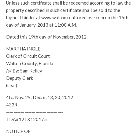
Unless such certificate shall be redeemed according to law the
property described in such certificate shall be sold to the
highest bidder at www.walton.realforeclose.com on the 15th
day of January, 2013 at 11:00 A.M.
Dated this 19th day of November, 2012.
MARTHA INGLE
Clerk of Circuit Court
Walton County, Florida
/s/ By: Sam Kelley
Deputy Clerk
(seal)
4tc: Nov. 29; Dec. 6, 13, 20, 2012
433R
———————————————-
TDA#12TX120175
NOTICE OF