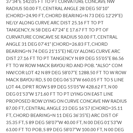
37’34”E 142.05 FT TO PT CURVATURE CONCAVE NW
RADIUS 50.00 FT, CENTRAL ANGLE 28 DEG 50’10”
(CHORD=24.90 FT, CHORD BEARING=N 73 DEG 12’29”E)
NE/LY ALONG CURVE ARC DIST 25.16 FT TO PT
TANGENCY, N 58 DEG 47’24” E 17.67 FT TO PT OF
CURVATURE CONCAVE SE RADIUS 50.00 FT, CENTRAL
ANGLE 31 DEG 07’41” (CHORD=26.83 FT, CHORD
BEARING=N 74 DEG 21’15”E) NE/LY ALONG CURVE ARC
DIST 27.16 FT TO PT TANGENCY N 89 DEG 55’05”E 86.56
FT TO W ROW MACK BAYOU RD AND POB. *ALSO* COM
NW/COR LOT 42 N 89 DEG 58’07”E 1288.50 FT TO W ROW
MACK BAYOU RD, S 00 DEG 06’53”W 660.05 FT TO S LINE
LOT 44, DPRT ROW S 89 DEG 55’05”W 428.62 FT, N 00
DEG 01’53”W 171.60 FT TO PT LYING ON EAST LINE
PROPOSED ROW LYING ON CURVE CONCAVE NW RADIUS
87.00 FT, CENTRAL ANGLE 23 DEG 16’57 (CHORD=35.11
FT, CHORD BEARING=N 11 DEG 36’35”E) ARC DIST OF
35.35 FT, S 89 DEG 58’07”W 40.00 FT, N 00 DEG 01’53”W
63.00 FT TO POB, S 89 DEG 58’07”W 100.00 FT, N 00 DEG