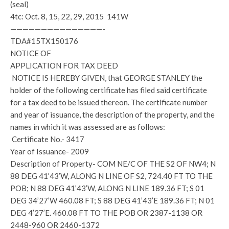
(seal)
4tc: Oct. 8, 15, 22, 29, 2015 141W
———————————————-
TDA#15TX150176
NOTICE OF
APPLICATION FOR TAX DEED
NOTICE IS HEREBY GIVEN, that GEORGE STANLEY the
holder of the following certificate has filed said certificate
for a tax deed to be issued thereon. The certificate number
and year of issuance, the description of the property, and the
names in which it was assessed are as follows:
Certificate No.- 3417
Year of Issuance- 2009
Description of Property- COM NE/C OF THE S2 OF NW4; N
88 DEG 41’43’W, ALONG N LINE OF S2, 724.40 FT TO THE
POB; N 88 DEG 41’43’W, ALONG N LINE 189.36 FT; S 01
DEG 34’27’W 460.08 FT; S 88 DEG 41’43’E 189.36 FT; N 01
DEG 4’27’E. 460.08 FT TO THE POB OR 2387-1138 OR
2448-960 OR 2460-1372