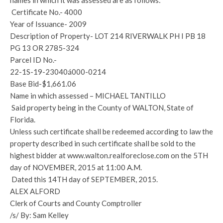
names in which it was assessed are as follows:
Certificate No.- 4000
Year of Issuance- 2009
Description of Property- LOT 214 RIVERWALK PH I PB 18
PG 13 OR 2785-324
Parcel ID No.-
22-1S-19-23040á000-0214
Base Bid-$1,661.06
Name in which assessed – MICHAEL TANTILLO
Said property being in the County of WALTON, State of
Florida.
Unless such certificate shall be redeemed according to law the
property described in such certificate shall be sold to the
highest bidder at www.walton.realforeclose.com on the 5TH
day of NOVEMBER, 2015 at 11:00 A.M.
Dated this 14TH day of SEPTEMBER, 2015.
ALEX ALFORD
Clerk of Courts and County Comptroller
/s/ By: Sam Kelley