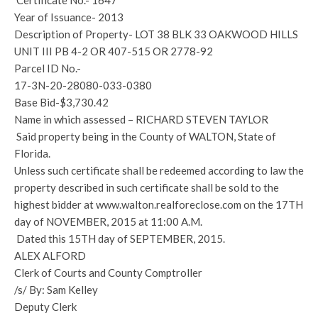
Certificate No.- 1647
Year of Issuance- 2013
Description of Property- LOT 38 BLK 33 OAKWOOD HILLS
UNIT III PB 4-2 OR 407-515 OR 2778-92
Parcel ID No.-
17-3N-20-28080-033-0380
Base Bid-$3,730.42
Name in which assessed – RICHARD STEVEN TAYLOR
Said property being in the County of WALTON, State of
Florida.
Unless such certificate shall be redeemed according to law the
property described in such certificate shall be sold to the
highest bidder at www.walton.realforeclose.com on the 17TH
day of NOVEMBER, 2015 at 11:00 A.M.
Dated this 15TH day of SEPTEMBER, 2015.
ALEX ALFORD
Clerk of Courts and County Comptroller
/s/ By: Sam Kelley
Deputy Clerk