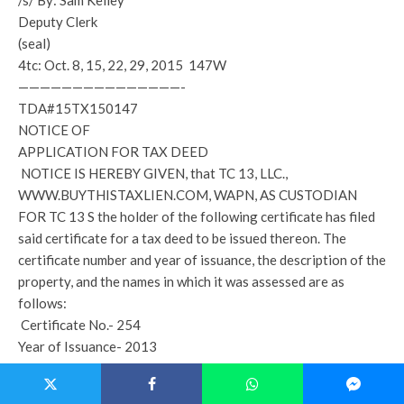
/s/ By: Sam Kelley
Deputy Clerk
(seal)
4tc: Oct. 8, 15, 22, 29, 2015 147W
———————————————-
TDA#15TX150147
NOTICE OF
APPLICATION FOR TAX DEED
NOTICE IS HEREBY GIVEN, that TC 13, LLC.,
WWW.BUYTHISTAXLIEN.COM, WAPN, AS CUSTODIAN
FOR TC 13 S the holder of the following certificate has filed
said certificate for a tax deed to be issued thereon. The
certificate number and year of issuance, the description of the
property, and the names in which it was assessed are as
follows:
Certificate No.- 254
Year of Issuance- 2013
Description of Property- N 3/4 OF NW1/4 OF SE1/4 W OF
RD *LESS & EXCEPT: COM NE/COR OF NW1/4 OF SE1/4,