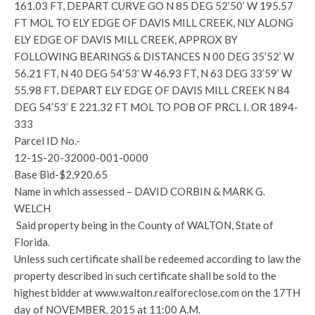
161.03 FT, DEPART CURVE GO N 85 DEG 52’50’ W 195.57
FT MOL TO ELY EDGE OF DAVIS MILL CREEK, NLY ALONG
ELY EDGE OF DAVIS MILL CREEK, APPROX BY
FOLLOWING BEARINGS & DISTANCES N 00 DEG 35’52’ W
56.21 FT, N 40 DEG 54’53’ W 46.93 FT, N 63 DEG 33’59’ W
55.98 FT, DEPART ELY EDGE OF DAVIS MILL CREEK N 84
DEG 54’53’ E 221.32 FT MOL TO POB OF PRCL I. OR 1894-
333
Parcel ID No.-
12-1S-20-32000-001-0000
Base Bid-$2,920.65
Name in which assessed – DAVID CORBIN & MARK G.
WELCH
Said property being in the County of WALTON, State of
Florida.
Unless such certificate shall be redeemed according to law the
property described in such certificate shall be sold to the
highest bidder at www.walton.realforeclose.com on the 17TH
day of NOVEMBER, 2015 at 11:00 A.M.