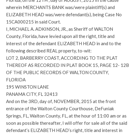
Florida, on the 12TH , day of AUGUST, 2015 In the cause
wherein MERCHANTS BANK was/were plaintiff(s) and
ELIZABETH HEAD was/were defendant(s), being Case No
15CA000215 in said Court.
I, MICHAEL A. ADKINSON, JR., as Sheriff of WALTON
County, Florida, have levied upon all the right, title and
interest of the defendant ELIZABETH HEAD in and to the
following described REAL property, to-wit:
LOT 2, BARBERRY COAST, ACCORDING TO THE PLAT
THEREOF AS RECORDED IN PLAT BOOK 15, PAGE 12- 12B
OF THE PUBLIC RECORDS OF WALTON COUNTY,
FLORIDA
195 WINSTON LANE
PANAMA CITY, FL 32413
And on the 3RD, day of, NOVEMBER, 2015 at the front
entrance of the Walton County Courthouse, DeFuniak
Springs, FL, Walton County, FL, at the hour of 11:00 am or as
soon as possible thereafter, I will offer for sale all of the said
defendant’s ELIZABETH HEAD’s right, title and interest in