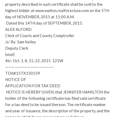
property described in such certificate shall be sold to the
highest bidder at www.walton.realforeclose.com on the 5TH
day of NOVEMBER, 2015 at 11:00 A.M.
Dated this 14TH day of SEPTEMBER, 2015.
ALEX ALFORD
Clerk of Courts and County Comptroller
/s/ By: Sam Kelley
Deputy Clerk
(seal)
4tc: Oct. 1, 8, 15, 22, 2015 121W
———————————————-
TDA#15TX150159
NOTICE OF
APPLICATION FOR TAX DEED
NOTICE IS HEREBY GIVEN, that JENNIFER HAMILTON the
holder of the following certificate has filed said certificate
for a tax deed to be issued thereon. The certificate number
and year of issuance, the description of the property, and the