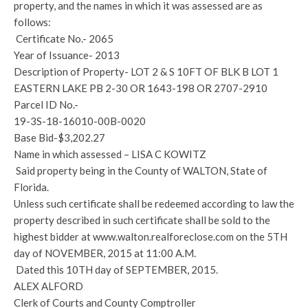
property, and the names in which it was assessed are as
follows:
Certificate No.- 2065
Year of Issuance- 2013
Description of Property- LOT 2 & S 10FT OF BLK B LOT 1
EASTERN LAKE PB 2-30 OR 1643-198 OR 2707-2910
Parcel ID No.-
19-3S-18-16010-00B-0020
Base Bid-$3,202.27
Name in which assessed – LISA C KOWITZ
Said property being in the County of WALTON, State of
Florida.
Unless such certificate shall be redeemed according to law the
property described in such certificate shall be sold to the
highest bidder at www.walton.realforeclose.com on the 5TH
day of NOVEMBER, 2015 at 11:00 A.M.
Dated this 10TH day of SEPTEMBER, 2015.
ALEX ALFORD
Clerk of Courts and County Comptroller