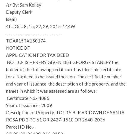
/s/ By: Sam Kelley
Deputy Clerk
(seal)
4tc: Oct. 8, 15, 22, 29, 2015 144W
———————————————-
TDA#15TX150174
NOTICE OF
APPLICATION FOR TAX DEED
NOTICE IS HEREBY GIVEN, that GEORGE STANLEY the
holder of the following certificate has filed said certificate
for a tax deed to be issued thereon. The certificate number
and year of issuance, the description of the property, and the
names in which it was assessed are as follows:
Certificate No.- 4085
Year of Issuance- 2009
Description of Property- LOT 15 BLK 63 TOWN OF SANTA
ROSA PB 2 PG 61 OR 2427-1510 OR 2648-2036
Parcel ID No.-