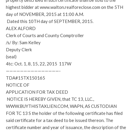
property described in such certificate shall be sold to the
highest bidder at www.walton.realforeclose.com on the 5TH
day of NOVEMBER, 2015 at 11:00 A.M.
Dated this 10TH day of SEPTEMBER, 2015.
ALEX ALFORD
Clerk of Courts and County Comptroller
/s/ By: Sam Kelley
Deputy Clerk
(seal)
4tc: Oct. 1, 8, 15, 22, 2015 117W
———————————————-
TDA#15TX150165
NOTICE OF
APPLICATION FOR TAX DEED
NOTICE IS HEREBY GIVEN, that TC 13, LLC.,
WWW.BUYTHISTAXLIEN.COM, WAPN, AS CUSTODIAN
FOR TC 13 S the holder of the following certificate has filed
said certificate for a tax deed to be issued thereon. The
certificate number and year of issuance, the description of the