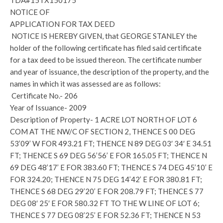
TDA#15TX150175
NOTICE OF
APPLICATION FOR TAX DEED
NOTICE IS HEREBY GIVEN, that GEORGE STANLEY the
holder of the following certificate has filed said certificate
for a tax deed to be issued thereon. The certificate number
and year of issuance, the description of the property, and the
names in which it was assessed are as follows:
Certificate No.- 206
Year of Issuance- 2009
Description of Property- 1 ACRE LOT NORTH OF LOT 6
COM AT THE NW/C OF SECTION 2, THENCE S 00 DEG
53’09’ W FOR 493.21 FT; THENCE N 89 DEG 03′ 34′ E 34.51
FT; THENCE S 69 DEG 56’56’ E FOR 165.05 FT; THENCE N
69 DEG 48’17’ E FOR 383.60 FT; THENCE S 74 DEG 45’10’ E
FOR 324.20; THENCE N 75 DEG 14’42’ E FOR 380.81 FT;
THENCE S 68 DEG 29’20’ E FOR 208.79 FT; THENCE S 77
DEG 08′ 25′ E FOR 580.32 FT TO THE W LINE OF LOT 6;
THENCE S 77 DEG 08’25’ E FOR 52.36 FT; THENCE N 53