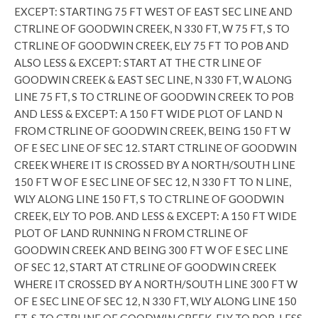
EXCEPT: STARTING 75 FT WEST OF EAST SEC LINE AND
CTRLINE OF GOODWIN CREEK, N 330 FT, W 75 FT, S TO
CTRLINE OF GOODWIN CREEK, ELY 75 FT TO POB AND
ALSO LESS & EXCEPT: START AT THE CTR LINE OF
GOODWIN CREEK & EAST SEC LINE, N 330 FT, W ALONG
LINE 75 FT, S TO CTRLINE OF GOODWIN CREEK TO POB
AND LESS & EXCEPT: A 150 FT WIDE PLOT OF LAND N
FROM CTRLINE OF GOODWIN CREEK, BEING 150 FT W
OF E SEC LINE OF SEC 12. START CTRLINE OF GOODWIN
CREEK WHERE IT IS CROSSED BY A NORTH/SOUTH LINE
150 FT W OF E SEC LINE OF SEC 12, N 330 FT TO N LINE,
WLY ALONG LINE 150 FT, S TO CTRLINE OF GOODWIN
CREEK, ELY TO POB. AND LESS & EXCEPT: A 150 FT WIDE
PLOT OF LAND RUNNING N FROM CTRLINE OF
GOODWIN CREEK AND BEING 300 FT W OF E SEC LINE
OF SEC 12, START AT CTRLINE OF GOODWIN CREEK
WHERE IT CROSSED BY A NORTH/SOUTH LINE 300 FT W
OF E SEC LINE OF SEC 12, N 330 FT, WLY ALONG LINE 150