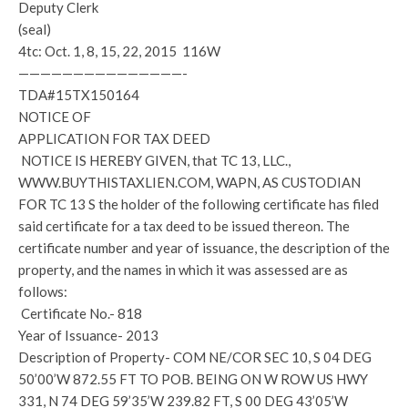
Deputy Clerk
(seal)
4tc: Oct. 1, 8, 15, 22, 2015 116W
———————————————-
TDA#15TX150164
NOTICE OF
APPLICATION FOR TAX DEED
NOTICE IS HEREBY GIVEN, that TC 13, LLC.,
WWW.BUYTHISTAXLIEN.COM, WAPN, AS CUSTODIAN
FOR TC 13 S the holder of the following certificate has filed
said certificate for a tax deed to be issued thereon. The
certificate number and year of issuance, the description of the
property, and the names in which it was assessed are as
follows:
Certificate No.- 818
Year of Issuance- 2013
Description of Property- COM NE/COR SEC 10, S 04 DEG
50’00’W 872.55 FT TO POB. BEING ON W ROW US HWY
331, N 74 DEG 59’35’W 239.82 FT, S 00 DEG 43’05’W