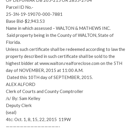
OF DEFUNIAK DB 205-215 OR 2835-2704
Parcel ID No.-
25-3N-19-19070-000-7881
Base Bid-$2,943.53
Name in which assessed – WALTON & MATHEWS INC.
Said property being in the County of WALTON, State of
Florida.
Unless such certificate shall be redeemed according to law the
property described in such certificate shall be sold to the
highest bidder at www.walton.realforeclose.com on the 5TH
day of NOVEMBER, 2015 at 11:00 A.M.
Dated this 10TH day of SEPTEMBER, 2015.
ALEX ALFORD
Clerk of Courts and County Comptroller
/s/ By: Sam Kelley
Deputy Clerk
(seal)
4tc: Oct. 1, 8, 15, 22, 2015 119W
———————————————-