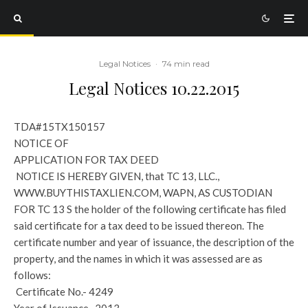
Legal Notices
·
74 min read
Legal Notices 10.22.2015
TDA#15TX150157
NOTICE OF
APPLICATION FOR TAX DEED
NOTICE IS HEREBY GIVEN, that TC 13, LLC.,
WWW.BUYTHISTAXLIEN.COM, WAPN, AS CUSTODIAN
FOR TC 13 S the holder of the following certificate has filed
said certificate for a tax deed to be issued thereon. The
certificate number and year of issuance, the description of the
property, and the names in which it was assessed are as
follows:
Certificate No.- 4249