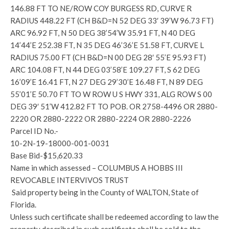
146.88 FT TO NE/ROW COY BURGESS RD, CURVE R
RADIUS 448.22 FT (CH B&D=N 52 DEG 33′ 39’W 96.73 FT)
ARC 96.92 FT, N 50 DEG 38’54’W 35.91 FT, N 40 DEG
14’44’E 252.38 FT, N 35 DEG 46’36’E 51.58 FT, CURVE L
RADIUS 75.00 FT (CH B&D=N 00 DEG 28′ 55’E 95.93 FT)
ARC 104.08 FT, N 44 DEG 03’58’E 109.27 FT, S 62 DEG
16’09’E 16.41 FT, N 27 DEG 29’30’E 16.48 FT, N 89 DEG
55’01’E 50.70 FT TO W ROW U S HWY 331, ALG ROW S 00
DEG 39′ 51’W 412.82 FT TO POB. OR 2758-4496 OR 2880-
2220 OR 2880-2222 OR 2880-2224 OR 2880-2226
Parcel ID No.-
10-2N-19-18000-001-0031
Base Bid-$15,620.33
Name in which assessed – COLUMBUS A HOBBS III
REVOCABLE INTERVIVOS TRUST
Said property being in the County of WALTON, State of
Florida.
Unless such certificate shall be redeemed according to law the