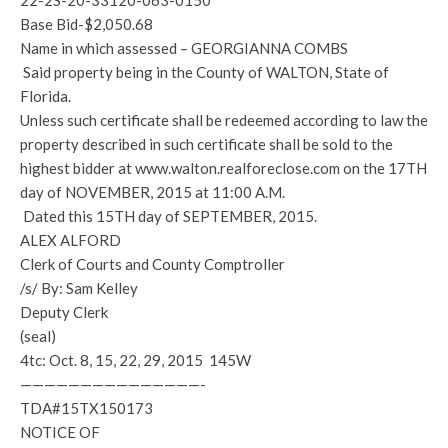
22-2S-20-33120-063-0150
Base Bid-$2,050.68
Name in which assessed – GEORGIANNA COMBS
Said property being in the County of WALTON, State of
Florida.
Unless such certificate shall be redeemed according to law the
property described in such certificate shall be sold to the
highest bidder at www.walton.realforeclose.com on the 17TH
day of NOVEMBER, 2015 at 11:00 A.M.
Dated this 15TH day of SEPTEMBER, 2015.
ALEX ALFORD
Clerk of Courts and County Comptroller
/s/ By: Sam Kelley
Deputy Clerk
(seal)
4tc: Oct. 8, 15, 22, 29, 2015 145W
———————————————-
TDA#15TX150173
NOTICE OF