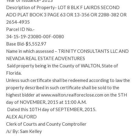
Year of Issuance- 2013
Description of Property- LOT 8 BLK F LAIRDS SECOND
ADD PLAT BOOK 3 PAGE 63 OR 13-356 OR 2288-382 OR
2654-4935
Parcel ID No.-
34-1S-19-23080-00F-0080
Base Bid-$5,552.97
Name in which assessed – TRINITY CONSULTANTS LLC AND
NEVADA REAL ESTATE ADVENTURES
Said property being in the County of WALTON, State of
Florida.
Unless such certificate shall be redeemed according to law the
property described in such certificate shall be sold to the
highest bidder at www.walton.realforeclose.com on the 5TH
day of NOVEMBER, 2015 at 11:00 A.M.
Dated this 10TH day of SEPTEMBER, 2015.
ALEX ALFORD
Clerk of Courts and County Comptroller
/s/ By: Sam Kelley