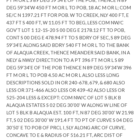
FT M OR L S 89 DEG 59’34’E OF THE POB, THENCE N 89
DEG 59’34’W 450 FT M OR L TO POB, 18 AC M OR L; COM
SE/C N 1397.21 FT FOR POB. W TO CREEK, NLY 400 FT, E
437 FT S 400 FT, W 11.05 FT TO BEG, LESS COM NW/C
GOV’T LOT 1 12-1S-20 S 00 DEG E 2178.12 FT TO POB,
CONT S 00 DEG E 478.94 FT TO S BDRY OF SEC, S 89 DEG
59’34’E ALONG SAID BDRY 540 FT M OR L TO THE BANK
OF ALAQUA CREEK, THENCE MEANDER SAID BANK, IN A
NELY & NWLY DIRECTION TO A PT 396 FT M OR L S 89
DEG 59’34’E OF THE POB THENCE N 89 DEG 59’34’W 396
FT M OR L TO POB 4.50 AC M OR L ALSO LESS LONG
DESCRIPTIONS SOLD IN OR 240-678, 679, & 680 ALSO
LESS OR 371-466 ALSO LESS OR 439-42 ALSO LESS OR
525-204 LESS & EXCEPT: COM NW/C OF LOT 5 BLK B
ALAQUA ESTATES S 02 DEG 30’00’ W ALONG W LINE OF
LOT 5 BLK B ALAQUA EST. 100 FT, N 87 DEG 30’00’ W 21.98
FT, S 02 DEG 30’00’ W 191.4 FT TO PT OF CURVE S 04 DEG
30’50’ E TO POB OF PRCL I, SLY ALONG ARC OF CURVE,
CONCAVE TO E & RADIUS OF 516.21 FT, ARC DIST OF