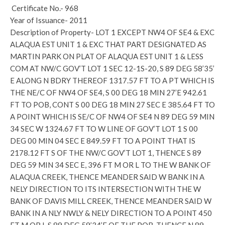
Certificate No.- 968
Year of Issuance- 2011
Description of Property- LOT 1 EXCEPT NW4 OF SE4 & EXC
ALAQUA EST UNIT 1 & EXC THAT PART DESIGNATED AS
MARTIN PARK ON PLAT OF ALAQUA EST UNIT 1 & LESS
COM AT NW/C GOV’T LOT 1 SEC 12-1S-20, S 89 DEG 58’35’
E ALONG N BDRY THEREOF 1317.57 FT TO A PT WHICH IS
THE NE/C OF NW4 OF SE4, S 00 DEG 18 MIN 27’E 942.61
FT TO POB, CONT S 00 DEG 18 MIN 27 SEC E 385.64 FT TO
A POINT WHICH IS SE/C OF NW4 OF SE4 N 89 DEG 59 MIN
34 SEC W 1324.67 FT TO W LINE OF GOV’T LOT 1 S 00
DEG 00 MIN 04 SEC E 849.59 FT TO A POINT THAT IS
2178.12 FT S OF THE NW/C GOV’T LOT 1, THENCE S 89
DEG 59 MIN 34 SEC E, 396 FT M OR L TO THE W BANK OF
ALAQUA CREEK, THENCE MEANDER SAID W BANK IN A
NELY DIRECTION TO ITS INTERSECTION WITH THE W
BANK OF DAVIS MILL CREEK, THENCE MEANDER SAID W
BANK IN A NLY NWLY & NELY DIRECTION TO A POINT 450