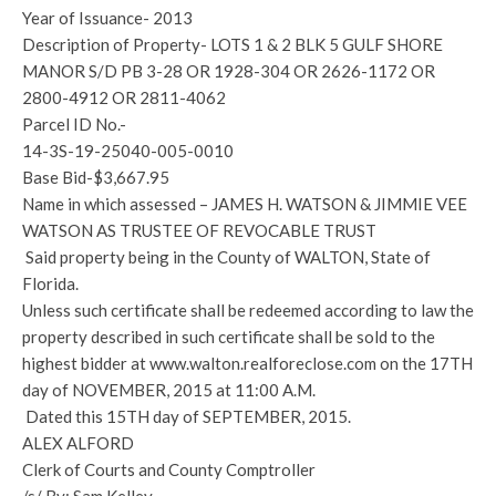
Year of Issuance- 2013
Description of Property- LOTS 1 & 2 BLK 5 GULF SHORE
MANOR S/D PB 3-28 OR 1928-304 OR 2626-1172 OR
2800-4912 OR 2811-4062
Parcel ID No.-
14-3S-19-25040-005-0010
Base Bid-$3,667.95
Name in which assessed – JAMES H. WATSON & JIMMIE VEE
WATSON AS TRUSTEE OF REVOCABLE TRUST
Said property being in the County of WALTON, State of
Florida.
Unless such certificate shall be redeemed according to law the
property described in such certificate shall be sold to the
highest bidder at www.walton.realforeclose.com on the 17TH
day of NOVEMBER, 2015 at 11:00 A.M.
Dated this 15TH day of SEPTEMBER, 2015.
ALEX ALFORD
Clerk of Courts and County Comptroller