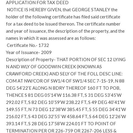
APPLICATION FOR TAX DEED
NOTICE IS HEREBY GIVEN, that GEORGE STANLEY the
holder of the following certificate has filed said certificate
for a tax deed to be issued thereon. The certificate number
and year of issuance, the description of the property, and the
names in which it was assessed are as follows:
Certificate No.- 1732
Year of Issuance- 2009
Description of Property- THAT PORTION OF SEC 12 LYING
N AND WLY OF GOODWIN CREEK (KNOWN AS
CRAWFORD CREEK) AND SELY OF THE FOLL DESC LINE:
COM AT NW/COR OF SW1/4 OF SW1/4 SEC 7-1S-19, N 88
DEG 54’22’E ALONG N BDRY THEREOF 160 FT TO POB,
THENCE S 81 DEG 05’14’W 116.38 FT, S 31 DEG 53’45’W
292.02 FT, S 82 DEG 10’59’W 238.22 FT, S 49 DEG 40’41’W
149.55 FT, N 73 DEG 12’38’W 385.45 FT, S 55 DEG 34’41’W
216.02 FT, S 43 DEG 32’55’ W 458.64 FT, S 64 DEG 12’26’W
393.14 FT, S 28 DEG 17’58’W 224.01 FT TO POINT OF
TERMINATION PER OR 226-759 OR 2267-206 LESS &