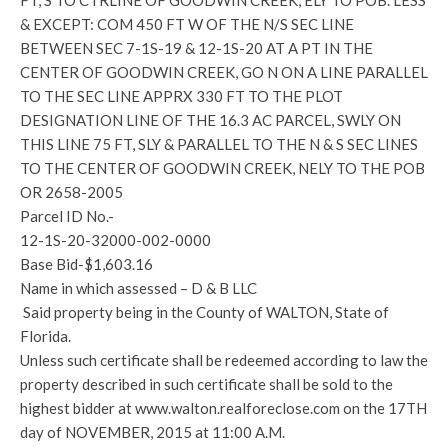
FT, S TO CTRLINE OF GOODWIN CREEK, ELY TO POB. LESS
& EXCEPT: COM 450 FT W OF THE N/S SEC LINE
BETWEEN SEC 7-1S-19 & 12-1S-20 AT A PT IN THE
CENTER OF GOODWIN CREEK, GO N ON A LINE PARALLEL
TO THE SEC LINE APPRX 330 FT TO THE PLOT
DESIGNATION LINE OF THE 16.3 AC PARCEL, SWLY ON
THIS LINE 75 FT, SLY & PARALLEL TO THE N & S SEC LINES
TO THE CENTER OF GOODWIN CREEK, NELY TO THE POB
OR 2658-2005
Parcel ID No.-
12-1S-20-32000-002-0000
Base Bid-$1,603.16
Name in which assessed – D & B LLC
Said property being in the County of WALTON, State of
Florida.
Unless such certificate shall be redeemed according to law the
property described in such certificate shall be sold to the
highest bidder at www.walton.realforeclose.com on the 17TH
day of NOVEMBER, 2015 at 11:00 A.M.