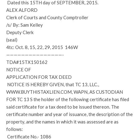
Dated this 15TH day of SEPTEMBER, 2015.
ALEX ALFORD
Clerk of Courts and County Comptroller
/s/ By: Sam Kelley
Deputy Clerk
(seal)
4tc: Oct. 8, 15, 22, 29, 2015 146W
———————————————-
TDA#15TX150162
NOTICE OF
APPLICATION FOR TAX DEED
NOTICE IS HEREBY GIVEN, that TC 13, LLC.,
WWW.BUYTHISTAXLIEN.COM, WAPN, AS CUSTODIAN
FOR TC 13 S the holder of the following certificate has filed
said certificate for a tax deed to be issued thereon. The
certificate number and year of issuance, the description of the
property, and the names in which it was assessed are as
follows:
Certificate No.- 1086