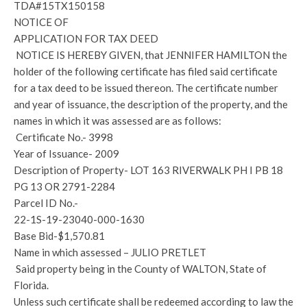
TDA#15TX150158
NOTICE OF
APPLICATION FOR TAX DEED
NOTICE IS HEREBY GIVEN, that JENNIFER HAMILTON the
holder of the following certificate has filed said certificate
for a tax deed to be issued thereon. The certificate number
and year of issuance, the description of the property, and the
names in which it was assessed are as follows:
Certificate No.- 3998
Year of Issuance- 2009
Description of Property- LOT 163 RIVERWALK PH I PB 18
PG 13 OR 2791-2284
Parcel ID No.-
22-1S-19-23040-000-1630
Base Bid-$1,570.81
Name in which assessed – JULIO PRETLET
Said property being in the County of WALTON, State of
Florida.
Unless such certificate shall be redeemed according to law the