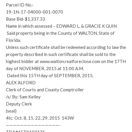
Parcel ID No.-
19-1N-17-04000-001-0070
Base Bid-$1,337.33
Name in which assessed – EDWARD L. & GRACIE K GUIN
Said property being in the County of WALTON, State of
Florida.
Unless such certificate shall be redeemed according to law the
property described in such certificate shall be sold to the
highest bidder at www.walton.realforeclose.com on the 17TH
day of NOVEMBER, 2015 at 11:00 A.M.
Dated this 15TH day of SEPTEMBER, 2015.
ALEX ALFORD
Clerk of Courts and County Comptroller
/s/ By: Sam Kelley
Deputy Clerk
(seal)
4tc: Oct. 8, 15, 22, 29, 2015 143W
———————————————-