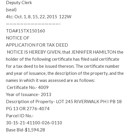
Deputy Clerk
(seal)
4tc: Oct. 1, 8, 15, 22, 2015 122W
———————————————-
TDA#15TX150160
NOTICE OF
APPLICATION FOR TAX DEED
NOTICE IS HEREBY GIVEN, that JENNIFER HAMILTON the
holder of the following certificate has filed said certificate
for a tax deed to be issued thereon. The certificate number
and year of issuance, the description of the property, and the
names in which it was assessed are as follows:
Certificate No.- 4009
Year of Issuance- 2013
Description of Property- LOT 245 RIVERWALK PH I PB 18
PG 13 OR 2776-4074
Parcel ID No.-
30-1S-21-41100-026-0110
Base Bid-$1,594.28