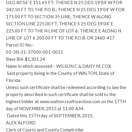
DEG 40’56’ E 151.65 FT; THENCE N 25 DEG 19’04’ W FOR
342.50 FT TO THE P.O.B.; THENCE N 25 DEG 19’04’ W FOR
175.00 FT TO SECTION 35 LINE; THENCE W ALONG
SECTION LINE 225.00 FT; THENCE S 25 DEG 19’04’ E
225.00 FT TO THE N LINE OF LOT 6; THENCE E ALONG N
LINE OF LOT 6 200.00 FT TO THE P.O.B. OR 2460-417
Parcel ID No.-
02-3N-21-37000-001-0011
Base Bid-$1,301.24
Name in which assessed – WILSON C & DAISY M. COX
Said property being in the County of WALTON, State of
Florida.
Unless such certificate shall be redeemed according to law the
property described in such certificate shall be sold to the
highest bidder at www.walton.realforeclose.com on the 17TH
day of NOVEMBER, 2015 at 11:00 A.M.
Dated this 15TH day of SEPTEMBER, 2015.
ALEX ALFORD
Clerk of Courts and County Comptroller