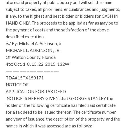
aforesaid property at public outcry and will sell the same
subject to taxes, all prior liens, encumbrances and judgments,
if any, to the highest and best bidder or bidders for CASH IN
HAND ONLY. The proceeds to be applied as far as may be to
the payment of costs and the satisfaction of the above
described execution.
/s/ By: Michael A. Adkinson, Jr
MICHAEL L. ADKINSON , JR.
Of Walton County, Florida
4tc: Oct. 1, 8, 15, 22, 2015 132W
———————————————-
TDA#15TX150171
NOTICE OF
APPLICATION FOR TAX DEED
NOTICE IS HEREBY GIVEN, that GEORGE STANLEY the
holder of the following certificate has filed said certificate
for a tax deed to be issued thereon. The certificate number
and year of issuance, the description of the property, and the
names in which it was assessed are as follows: