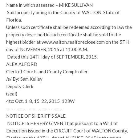
Name in which assessed – MIKE SULLIVAN
Said property being in the County of WALTON, State of
Florida.
Unless such certificate shall be redeemed according to law the
property described in such certificate shall be sold to the
highest bidder at www.walton.realforeclose.com on the 5TH
day of NOVEMBER, 2015 at 11:00 A.M.
Dated this 14TH day of SEPTEMBER, 2015.
ALEX ALFORD
Clerk of Courts and County Comptroller
/s/ By: Sam Kelley
Deputy Clerk
(seal)
4tc: Oct. 1, 8, 15, 22, 2015 123W
———————————————-
NOTICE OF SHERIFF’S SALE
NOTICE IS HEREBY GIVEN That pursuant to a Writ of
Execution issued in the CIRCUIT Court of WALTON County,