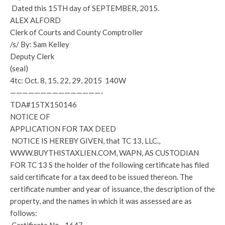
Dated this 15TH day of SEPTEMBER, 2015.
ALEX ALFORD
Clerk of Courts and County Comptroller
/s/ By: Sam Kelley
Deputy Clerk
(seal)
4tc: Oct. 8, 15, 22, 29, 2015 140W
———————————————-
TDA#15TX150146
NOTICE OF
APPLICATION FOR TAX DEED
NOTICE IS HEREBY GIVEN, that TC 13, LLC.,
WWW.BUYTHISTAXLIEN.COM, WAPN, AS CUSTODIAN
FOR TC 13 S the holder of the following certificate has filed
said certificate for a tax deed to be issued thereon. The
certificate number and year of issuance, the description of the
property, and the names in which it was assessed are as
follows: