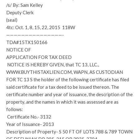
/s/ By: Sam Kelley
Deputy Clerk
(seal)
4tc: Oct. 1, 8, 15, 22, 2015 118W
———————————————-
TDA#15TX150166
NOTICE OF
APPLICATION FOR TAX DEED
NOTICE IS HEREBY GIVEN, that TC 13, LLC.,
WWW.BUYTHISTAXLIEN.COM, WAPN, AS CUSTODIAN
FOR TC 13 S the holder of the following certificate has filed
said certificate for a tax deed to be issued thereon. The
certificate number and year of issuance, the description of the
property, and the names in which it was assessed are as
follows:
Certificate No.- 3132
Year of Issuance- 2013
Description of Property- S 50 FT OF LOTS 788 & 789 TOWN