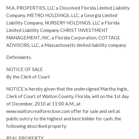
M.A. PROPERTIES, LLC a Dissolved Florida Limited Liability
Company, METRO HOLDINGS, LLC, a Georgia Limited
Liability Company, NURSERY HOLDINGS, LLC a Florida
Limited Liability Company CHRIST INVESTMENT
MANAGEMENT, INC. a Florida Corporation, COTTAGE
ADVISORS, LLC, a Massachusetts limited liability company
Defendants.
NOTICE OF SALE
By the Clerk of Court
NOTICE is hereby given that the undersigned Martha Ingle,
Clerk of Court of Walton County, Florida, will on the 1st day
of December, 2010 at 11:00 A.M., at
www.walton.realforeclose.com offer for sale and sell at
public outcry to the highest and best bidder for cash, the
following described property:
REAL PROPERTY