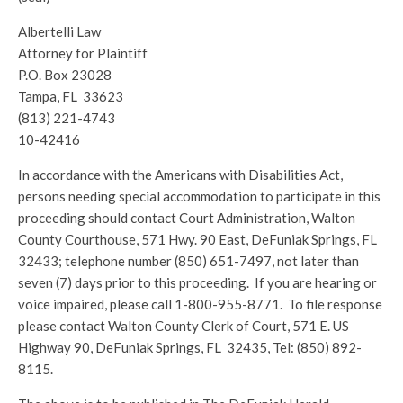
Albertelli Law
Attorney for Plaintiff
P.O. Box 23028
Tampa, FL 33623
(813) 221-4743
10-42416
In accordance with the Americans with Disabilities Act,
persons needing special accommodation to participate in this
proceeding should contact Court Administration, Walton
County Courthouse, 571 Hwy. 90 East, DeFuniak Springs, FL
32433; telephone number (850) 651-7497, not later than
seven (7) days prior to this proceeding. If you are hearing or
voice impaired, please call 1-800-955-8771. To file response
please contact Walton County Clerk of Court, 571 E. US
Highway 90, DeFuniak Springs, FL 32435, Tel: (850) 892-
8115.