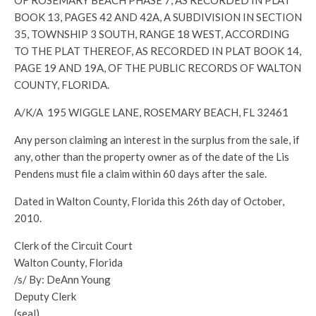
OF ROSEMARY BEACH PHASE 7, AS RECORDED IN PLAT
BOOK 13, PAGES 42 AND 42A, A SUBDIVISION IN SECTION
35, TOWNSHIP 3 SOUTH, RANGE 18 WEST, ACCORDING
TO THE PLAT THEREOF, AS RECORDED IN PLAT BOOK 14,
PAGE 19 AND 19A, OF THE PUBLIC RECORDS OF WALTON
COUNTY, FLORIDA.
A/K/A 195 WIGGLE LANE, ROSEMARY BEACH, FL 32461
Any person claiming an interest in the surplus from the sale, if
any, other than the property owner as of the date of the Lis
Pendens must file a claim within 60 days after the sale.
Dated in Walton County, Florida this 26th day of October,
2010.
Clerk of the Circuit Court
Walton County, Florida
/s/ By: DeAnn Young
Deputy Clerk
(seal)