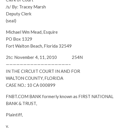
/s/ By: Tracey Marsh
Deputy Clerk
(seal)
Michael Wm Mead, Esquire
PO Box 1329
Fort Walton Beach, Florida 32549
2tc: November 4, 11, 2010 254N
——————————————————–
IN THE CIRCUIT COURT IN AND FOR
WALTON COUNTY, FLORIDA
CASE NO.: 10 CA 000899
FNBT.COM BANK formerly known as FIRST NATIONAL
BANK & TRUST,
Plaintiff,
v.