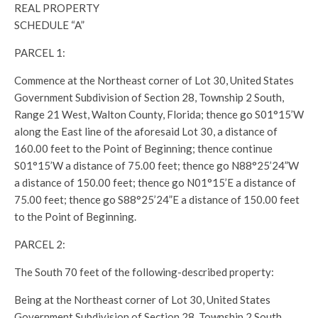
REAL PROPERTY
SCHEDULE “A”
PARCEL 1:
Commence at the Northeast corner of Lot 30, United States
Government Subdivision of Section 28, Township 2 South,
Range 21 West, Walton County, Florida; thence go S01°15’W
along the East line of the aforesaid Lot 30, a distance of
160.00 feet to the Point of Beginning; thence continue
S01°15’W a distance of 75.00 feet; thence go N88°25’24”W
a distance of 150.00 feet; thence go N01°15’E a distance of
75.00 feet; thence go S88°25’24”E a distance of 150.00 feet
to the Point of Beginning.
PARCEL 2:
The South 70 feet of the following-described property:
Being at the Northeast corner of Lot 30, United States
Government Subdivision of Section 28, Township 2 South,