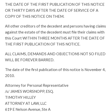
THE DATE OF THE FIRST PUBLICATION OF THIS NOTICE
OR THIRTY DAYS AFTER THE DATE OF SERVICE OF A
COPY OF THIS NOTICE ON THEM.
All other creditors of the decedent and persons having claims
against the estate of the decedent must file their claims with
this Court WITHIN THREE MONTHS AFTER THE DATE OF
THE FIRST PUBLICATION OF THIS NOTICE.
ALL CLAIMS, DEMANDS AND OBJECTIONS NOT SO FILED
WILL BE FOREVER BARRED.
The date of the first publication of this notice is November 4,
2010.
Attorney for Personal Representative
/s/ JAMES WORSNOPP, ESQ.
TIMOTHY HILLEY
ATTORNEY AT LAW, LLC
619 E Nelson Avenue, Ste A