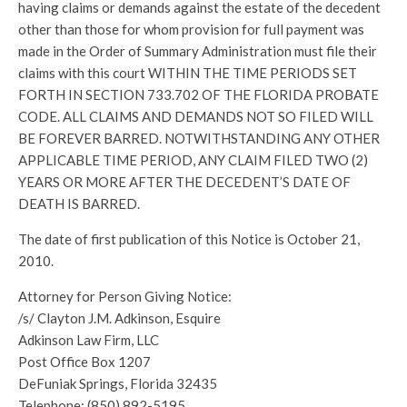
having claims or demands against the estate of the decedent
other than those for whom provision for full payment was
made in the Order of Summary Administration must file their
claims with this court WITHIN THE TIME PERIODS SET
FORTH IN SECTION 733.702 OF THE FLORIDA PROBATE
CODE. ALL CLAIMS AND DEMANDS NOT SO FILED WILL
BE FOREVER BARRED. NOTWITHSTANDING ANY OTHER
APPLICABLE TIME PERIOD, ANY CLAIM FILED TWO (2)
YEARS OR MORE AFTER THE DECEDENT’S DATE OF
DEATH IS BARRED.
The date of first publication of this Notice is October 21,
2010.
Attorney for Person Giving Notice:
/s/ Clayton J.M. Adkinson, Esquire
Adkinson Law Firm, LLC
Post Office Box 1207
DeFuniak Springs, Florida 32435
Telephone: (850) 892-5195