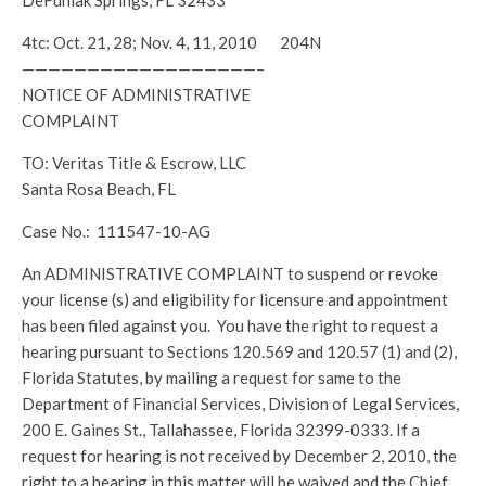
DeFuniak Springs, FL 32433
4tc: Oct. 21, 28; Nov. 4, 11, 2010 204N
——————————————————–
NOTICE OF ADMINISTRATIVE
COMPLAINT
TO: Veritas Title & Escrow, LLC
Santa Rosa Beach, FL
Case No.: 111547-10-AG
An ADMINISTRATIVE COMPLAINT to suspend or revoke
your license (s) and eligibility for licensure and appointment
has been filed against you. You have the right to request a
hearing pursuant to Sections 120.569 and 120.57 (1) and (2),
Florida Statutes, by mailing a request for same to the
Department of Financial Services, Division of Legal Services,
200 E. Gaines St., Tallahassee, Florida 32399-0333. If a
request for hearing is not received by December 2, 2010, the
right to a hearing in this matter will be waived and the Chief