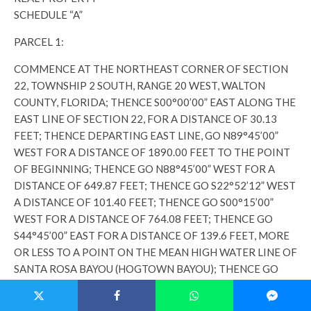
SCHEDULE “A”
PARCEL 1:
COMMENCE AT THE NORTHEAST CORNER OF SECTION
22, TOWNSHIP 2 SOUTH, RANGE 20 WEST, WALTON
COUNTY, FLORIDA; THENCE S00°00’00” EAST ALONG THE
EAST LINE OF SECTION 22, FOR A DISTANCE OF 30.13
FEET; THENCE DEPARTING EAST LINE, GO N89°45’00”
WEST FOR A DISTANCE OF 1890.00 FEET TO THE POINT
OF BEGINNING; THENCE GO N88°45’00” WEST FOR A
DISTANCE OF 649.87 FEET; THENCE GO S22°52’12” WEST
A DISTANCE OF 101.40 FEET; THENCE GO S00°15’00”
WEST FOR A DISTANCE OF 764.08 FEET; THENCE GO
S44°45’00” EAST FOR A DISTANCE OF 139.6 FEET, MORE
OR LESS TO A POINT ON THE MEAN HIGH WATER LINE OF
SANTA ROSA BAYOU (HOGTOWN BAYOU); THENCE GO
SOUTHEASTERLY ALONG SAID MEAN HIGH WATER LINE A
DISTANCE OF 630 FEET MORE OR LESS TO A POINT ON A