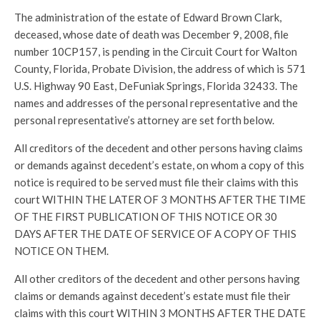
The administration of the estate of Edward Brown Clark,
deceased, whose date of death was December 9, 2008, file
number 10CP157, is pending in the Circuit Court for Walton
County, Florida, Probate Division, the address of which is 571
U.S. Highway 90 East, DeFuniak Springs, Florida 32433. The
names and addresses of the personal representative and the
personal representative’s attorney are set forth below.
All creditors of the decedent and other persons having claims
or demands against decedent’s estate, on whom a copy of this
notice is required to be served must file their claims with this
court WITHIN THE LATER OF 3 MONTHS AFTER THE TIME
OF THE FIRST PUBLICATION OF THIS NOTICE OR 30
DAYS AFTER THE DATE OF SERVICE OF A COPY OF THIS
NOTICE ON THEM.
All other creditors of the decedent and other persons having
claims or demands against decedent’s estate must file their
claims with this court WITHIN 3 MONTHS AFTER THE DATE