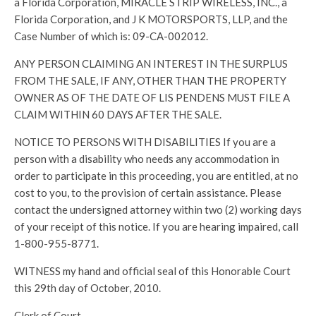
a Florida Corporation, MIRACLE STRIP WIRELESS, INC., a
Florida Corporation, and J K MOTORSPORTS, LLP, and the
Case Number of which is: 09-CA-002012.
ANY PERSON CLAIMING AN INTEREST IN THE SURPLUS
FROM THE SALE, IF ANY, OTHER THAN THE PROPERTY
OWNER AS OF THE DATE OF LIS PENDENS MUST FILE A
CLAIM WITHIN 60 DAYS AFTER THE SALE.
NOTICE TO PERSONS WITH DISABILITIES If you are a
person with a disability who needs any accommodation in
order to participate in this proceeding, you are entitled, at no
cost to you, to the provision of certain assistance. Please
contact the undersigned attorney within two (2) working days
of your receipt of this notice. If you are hearing impaired, call
1-800-955-8771.
WITNESS my hand and official seal of this Honorable Court
this 29th day of October, 2010.
Clerk of Court