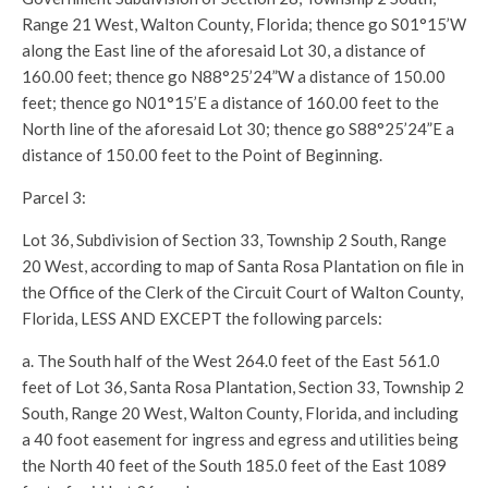
Range 21 West, Walton County, Florida; thence go S01°15’W
along the East line of the aforesaid Lot 30, a distance of
160.00 feet; thence go N88°25’24”W a distance of 150.00
feet; thence go N01°15’E a distance of 160.00 feet to the
North line of the aforesaid Lot 30; thence go S88°25’24”E a
distance of 150.00 feet to the Point of Beginning.
Parcel 3:
Lot 36, Subdivision of Section 33, Township 2 South, Range
20 West, according to map of Santa Rosa Plantation on file in
the Office of the Clerk of the Circuit Court of Walton County,
Florida, LESS AND EXCEPT the following parcels:
a. The South half of the West 264.0 feet of the East 561.0
feet of Lot 36, Santa Rosa Plantation, Section 33, Township 2
South, Range 20 West, Walton County, Florida, and including
a 40 foot easement for ingress and egress and utilities being
the North 40 feet of the South 185.0 feet of the East 1089