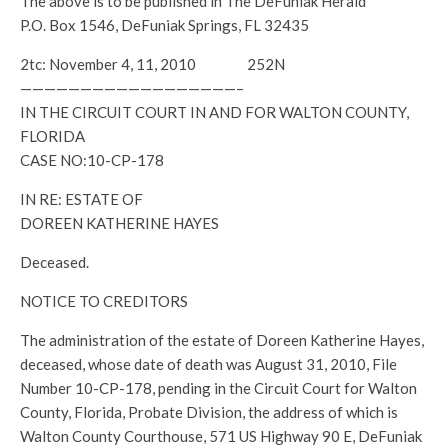
The above is to be published in The DeFuniak Herald
P.O. Box 1546, DeFuniak Springs, FL 32435
2tc: November 4, 11, 2010 252N
——————————————————–
IN THE CIRCUIT COURT IN AND FOR WALTON COUNTY,
FLORIDA
CASE NO:10-CP-178
IN RE: ESTATE OF
DOREEN KATHERINE HAYES
Deceased.
NOTICE TO CREDITORS
The administration of the estate of Doreen Katherine Hayes,
deceased, whose date of death was August 31, 2010, File
Number 10-CP-178, pending in the Circuit Court for Walton
County, Florida, Probate Division, the address of which is
Walton County Courthouse, 571 US Highway 90 E, DeFuniak