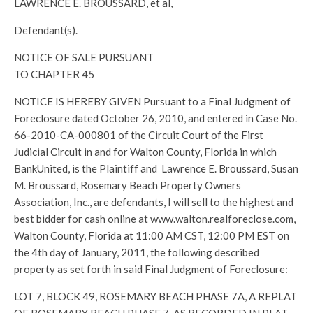
LAWRENCE E. BROUSSARD, et al,
Defendant(s).
NOTICE OF SALE PURSUANT
TO CHAPTER 45
NOTICE IS HEREBY GIVEN Pursuant to a Final Judgment of
Foreclosure dated October 26, 2010, and entered in Case No.
66-2010-CA-000801 of the Circuit Court of the First
Judicial Circuit in and for Walton County, Florida in which
BankUnited, is the Plaintiff and Lawrence E. Broussard, Susan
M. Broussard, Rosemary Beach Property Owners
Association, Inc., are defendants, I will sell to the highest and
best bidder for cash online at www.walton.realforeclose.com,
Walton County, Florida at 11:00 AM CST, 12:00 PM EST on
the 4th day of January, 2011, the following described
property as set forth in said Final Judgment of Foreclosure:
LOT 7, BLOCK 49, ROSEMARY BEACH PHASE 7A, A REPLAT