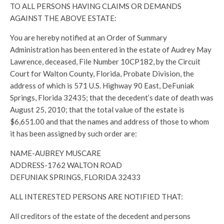
TO ALL PERSONS HAVING CLAIMS OR DEMANDS
AGAINST THE ABOVE ESTATE:
You are hereby notified at an Order of Summary
Administration has been entered in the estate of Audrey May
Lawrence, deceased, File Number 10CP182, by the Circuit
Court for Walton County, Florida, Probate Division, the
address of which is 571 U.S. Highway 90 East, DeFuniak
Springs, Florida 32435; that the decedent’s date of death was
August 25, 2010; that the total value of the estate is
$6,651.00 and that the names and address of those to whom
it has been assigned by such order are:
NAME-AUBREY MUSCARE
ADDRESS-1762 WALTON ROAD
DEFUNIAK SPRINGS, FLORIDA 32433
ALL INTERESTED PERSONS ARE NOTIFIED THAT:
All creditors of the estate of the decedent and persons