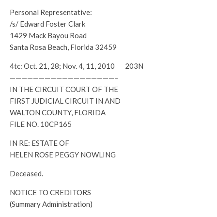
Personal Representative:
/s/ Edward Foster Clark
1429 Mack Bayou Road
Santa Rosa Beach, Florida 32459
4tc: Oct. 21, 28; Nov. 4, 11, 2010 203N
——————————————————–
IN THE CIRCUIT COURT OF THE
FIRST JUDICIAL CIRCUIT IN AND
WALTON COUNTY, FLORIDA
FILE NO. 10CP165
IN RE: ESTATE OF
HELEN ROSE PEGGY NOWLING
Deceased.
NOTICE TO CREDITORS
(Summary Administration)