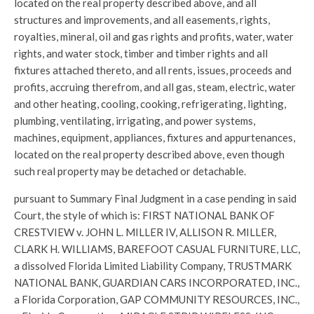
located on the real property described above, and all
structures and improvements, and all easements, rights,
royalties, mineral, oil and gas rights and profits, water, water
rights, and water stock, timber and timber rights and all
fixtures attached thereto, and all rents, issues, proceeds and
profits, accruing therefrom, and all gas, steam, electric, water
and other heating, cooling, cooking, refrigerating, lighting,
plumbing, ventilating, irrigating, and power systems,
machines, equipment, appliances, fixtures and appurtenances,
located on the real property described above, even though
such real property may be detached or detachable.
pursuant to Summary Final Judgment in a case pending in said
Court, the style of which is: FIRST NATIONAL BANK OF
CRESTVIEW v. JOHN L. MILLER IV, ALLISON R. MILLER,
CLARK H. WILLIAMS, BAREFOOT CASUAL FURNITURE, LLC,
a dissolved Florida Limited Liability Company, TRUSTMARK
NATIONAL BANK, GUARDIAN CARS INCORPORATED, INC.,
a Florida Corporation, GAP COMMUNITY RESOURCES, INC.,