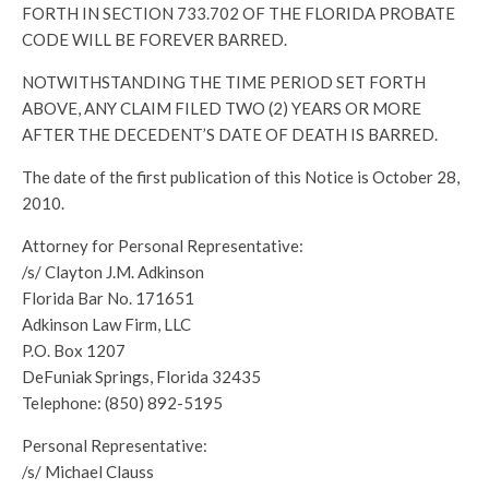
FORTH IN SECTION 733.702 OF THE FLORIDA PROBATE
CODE WILL BE FOREVER BARRED.
NOTWITHSTANDING THE TIME PERIOD SET FORTH
ABOVE, ANY CLAIM FILED TWO (2) YEARS OR MORE
AFTER THE DECEDENT’S DATE OF DEATH IS BARRED.
The date of the first publication of this Notice is October 28,
2010.
Attorney for Personal Representative:
/s/ Clayton J.M. Adkinson
Florida Bar No. 171651
Adkinson Law Firm, LLC
P.O. Box 1207
DeFuniak Springs, Florida 32435
Telephone: (850) 892-5195
Personal Representative:
/s/ Michael Clauss