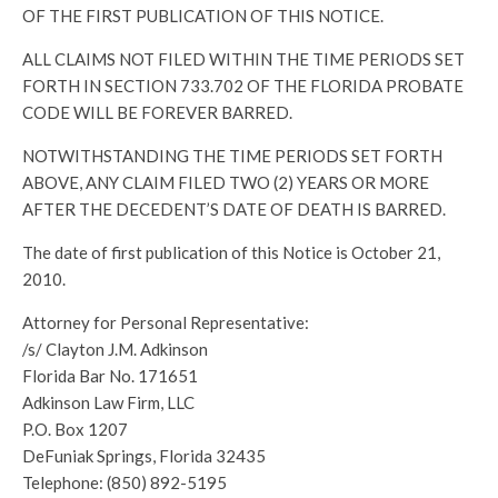
OF THE FIRST PUBLICATION OF THIS NOTICE.
ALL CLAIMS NOT FILED WITHIN THE TIME PERIODS SET
FORTH IN SECTION 733.702 OF THE FLORIDA PROBATE
CODE WILL BE FOREVER BARRED.
NOTWITHSTANDING THE TIME PERIODS SET FORTH
ABOVE, ANY CLAIM FILED TWO (2) YEARS OR MORE
AFTER THE DECEDENT’S DATE OF DEATH IS BARRED.
The date of first publication of this Notice is October 21,
2010.
Attorney for Personal Representative:
/s/ Clayton J.M. Adkinson
Florida Bar No. 171651
Adkinson Law Firm, LLC
P.O. Box 1207
DeFuniak Springs, Florida 32435
Telephone: (850) 892-5195