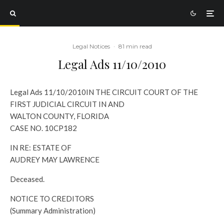
Legal Notices
·
81 min read
Legal Ads 11/10/2010
Legal Ads 11/10/2010
IN THE CIRCUIT COURT OF THE
FIRST JUDICIAL CIRCUIT IN AND
WALTON COUNTY, FLORIDA
CASE NO. 10CP182
IN RE: ESTATE OF
AUDREY MAY LAWRENCE
Deceased.
NOTICE TO CREDITORS
(Summary Administration)