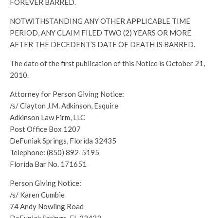
FOREVER BARRED.
NOTWITHSTANDING ANY OTHER APPLICABLE TIME
PERIOD, ANY CLAIM FILED TWO (2) YEARS OR MORE
AFTER THE DECEDENT’S DATE OF DEATH IS BARRED.
The date of the first publication of this Notice is October 21,
2010.
Attorney for Person Giving Notice:
/s/ Clayton J.M. Adkinson, Esquire
Adkinson Law Firm, LLC
Post Office Box 1207
DeFuniak Springs, Florida 32435
Telephone: (850) 892-5195
Florida Bar No. 171651
Person Giving Notice:
/s/ Karen Cumbie
74 Andy Nowling Road