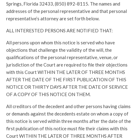
Springs, Florida 32433, (850) 892-8115. The names and
addresses of the personal representative and that personal
representative’s attorney are set forth below.
ALL INTERESTED PERSONS ARE NOTIFIED THAT:
All persons upon whom this notice is served who have
objections that challenge the validity of the will, the
qualifications of the personal representative, venue, or
jurisdiction of the Court are required to file their objections
with this Court WITHIN THE LATER OF THREE MONTHS
AFTER THE DATE OF THE FIRST PUBLICATION OF THIS
NOTICE OR THIRTY DAYS AFTER THE DATE OF SERVICE
OF A COPY OF THIS NOTICE ON THEM.
All creditors of the decedent and other persons having claims
or demands against the decedents estate on whom a copy of
this notice is served within three months after the date of the
first publication of this notice must file their claims with this
Court WITHIN THE LATER OF THREE MONTHS AFTER