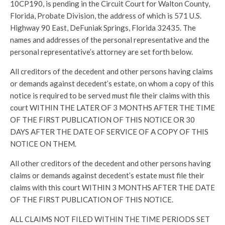
10CP190, is pending in the Circuit Court for Walton County,
Florida, Probate Division, the address of which is 571 U.S.
Highway 90 East, DeFuniak Springs, Florida 32435. The
names and addresses of the personal representative and the
personal representative’s attorney are set forth below.
All creditors of the decedent and other persons having claims
or demands against decedent’s estate, on whom a copy of this
notice is required to be served must file their claims with this
court WITHIN THE LATER OF 3 MONTHS AFTER THE TIME
OF THE FIRST PUBLICATION OF THIS NOTICE OR 30
DAYS AFTER THE DATE OF SERVICE OF A COPY OF THIS
NOTICE ON THEM.
All other creditors of the decedent and other persons having
claims or demands against decedent’s estate must file their
claims with this court WITHIN 3 MONTHS AFTER THE DATE
OF THE FIRST PUBLICATION OF THIS NOTICE.
ALL CLAIMS NOT FILED WITHIN THE TIME PERIODS SET