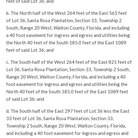
feet of said Lot 36; and
b. The North half of the West 264 feet of the East 561 feet
of Lot 36, Santa Rosa Plantation, Section 33, Township 2
South, Range 20 West, Walton County, Florida, and including
a 40 foot easement for Ingress and egress and utilities being
the North 40 feet of the South 185.0 feet of the East 1089
feet of said Lot 36; and
c. The South half of the West 264 feet of the East 825 feet of
Lot 36, Santa Rosa Plantation, Section 33, Township 2 South,
Range 20 West, Walton County, Florida, and including a 40
foot easement for ingress and egress and utilities being the
North 40 feet of the South 185.0 feet of the East 1089 feet
of said Lot 36; and
d. The South half of the East 297 feet of Lot 36 less the East
33 feet of Lot 36, Santa Rosa Plantation, Section 33,
Township 2 South, Range 20 West, Walton County, Florida,
and including a 40 foot easement for ingress and egress and