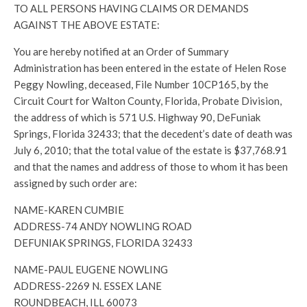
TO ALL PERSONS HAVING CLAIMS OR DEMANDS
AGAINST THE ABOVE ESTATE:
You are hereby notified at an Order of Summary
Administration has been entered in the estate of Helen Rose
Peggy Nowling, deceased, File Number 10CP165, by the
Circuit Court for Walton County, Florida, Probate Division,
the address of which is 571 U.S. Highway 90, DeFuniak
Springs, Florida 32433; that the decedent’s date of death was
July 6, 2010; that the total value of the estate is $37,768.91
and that the names and address of those to whom it has been
assigned by such order are:
NAME-KAREN CUMBIE
ADDRESS-74 ANDY NOWLING ROAD
DEFUNIAK SPRINGS, FLORIDA 32433
NAME-PAUL EUGENE NOWLING
ADDRESS-2269 N. ESSEX LANE
ROUNDBEACH, ILL 60073