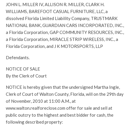
JOHN L. MILLER IV, ALLISON R. MILLER, CLARK H.
WILLIAMS, BAREFOOT CASUAL FURNITURE, LLC, a
dissolved Florida Limited Liability Company, TRUSTMARK
NATIONAL BANK, GUARDIAN CARS INCORPORATED, INC.,
a Florida Corporation, GAP COMMUNITY RESOURCES, INC.,
a Florida Corporation, MIRACLE STRIP WIRELESS, INC., a
Florida Corporation, and J K MOTORSPORTS, LLP
Defendants.
NOTICE OF SALE
By the Clerk of Court
NOTICE is hereby given that the undersigned Martha Ingle,
Clerk of Court of Walton County, Florida, will on the 29th day
of November, 2010 at 11:00 A.M., at
www.walton.realforeclose.com offer for sale and sell at
public outcry to the highest and best bidder for cash, the
following described property: