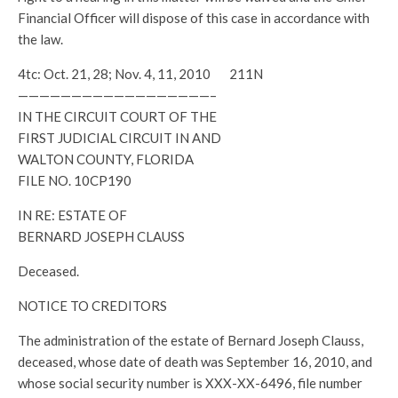
Financial Officer will dispose of this case in accordance with
the law.
4tc: Oct. 21, 28; Nov. 4, 11, 2010 211N
——————————————————–
IN THE CIRCUIT COURT OF THE
FIRST JUDICIAL CIRCUIT IN AND
WALTON COUNTY, FLORIDA
FILE NO. 10CP190
IN RE: ESTATE OF
BERNARD JOSEPH CLAUSS
Deceased.
NOTICE TO CREDITORS
The administration of the estate of Bernard Joseph Clauss,
deceased, whose date of death was September 16, 2010, and
whose social security number is XXX-XX-6496, file number