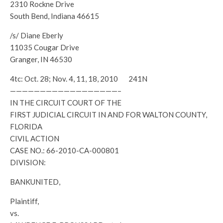
2310 Rockne Drive
South Bend, Indiana 46615
/s/ Diane Eberly
11035 Cougar Drive
Granger, IN 46530
4tc: Oct. 28; Nov. 4, 11, 18, 2010 241N
——————————————————–
IN THE CIRCUIT COURT OF THE
FIRST JUDICIAL CIRCUIT IN AND FOR WALTON COUNTY,
FLORIDA
CIVIL ACTION
CASE NO.: 66-2010-CA-000801
DIVISION:
BANKUNITED,
Plaintiff,
vs.