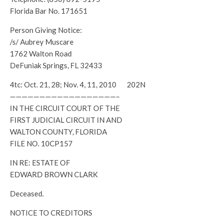
Florida Bar No. 171651
Person Giving Notice:
/s/ Aubrey Muscare
1762 Walton Road
DeFuniak Springs, FL 32433
4tc: Oct. 21, 28; Nov. 4, 11, 2010 202N
——————————————————–
IN THE CIRCUIT COURT OF THE
FIRST JUDICIAL CIRCUIT IN AND
WALTON COUNTY, FLORIDA
FILE NO. 10CP157
IN RE: ESTATE OF
EDWARD BROWN CLARK
Deceased.
NOTICE TO CREDITORS