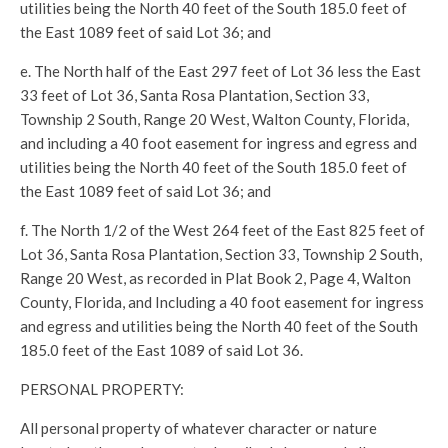
utilities being the North 40 feet of the South 185.0 feet of
the East 1089 feet of said Lot 36; and
e. The North half of the East 297 feet of Lot 36 less the East
33 feet of Lot 36, Santa Rosa Plantation, Section 33,
Township 2 South, Range 20 West, Walton County, Florida,
and including a 40 foot easement for ingress and egress and
utilities being the North 40 feet of the South 185.0 feet of
the East 1089 feet of said Lot 36; and
f. The North 1/2 of the West 264 feet of the East 825 feet of
Lot 36, Santa Rosa Plantation, Section 33, Township 2 South,
Range 20 West, as recorded in Plat Book 2, Page 4, Walton
County, Florida, and Including a 40 foot easement for ingress
and egress and utilities being the North 40 feet of the South
185.0 feet of the East 1089 of said Lot 36.
PERSONAL PROPERTY:
All personal property of whatever character or nature