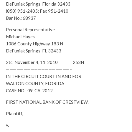
DeFuniak Springs, Florida 32433
(850) 951-2405; Fax 951-2410
Bar No.: 68937
Personal Representative
Michael Hayes
1086 County Highway 183 N
DeFuniak Springs, FL 32433
2tc: November 4, 11, 2010 253N
——————————————————–
IN THE CIRCUIT COURT IN AND FOR
WALTON COUNTY, FLORIDA
CASE NO.: 09-CA-2012
FIRST NATIONAL BANK OF CRESTVIEW,
Plaintiff,
v.