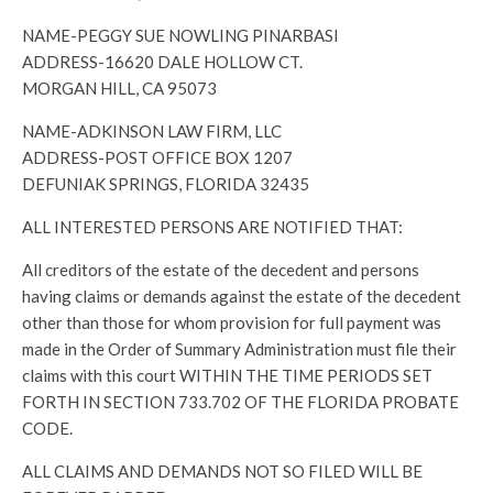
NAME-PEGGY SUE NOWLING PINARBASI
ADDRESS-16620 DALE HOLLOW CT.
MORGAN HILL, CA 95073
NAME-ADKINSON LAW FIRM, LLC
ADDRESS-POST OFFICE BOX 1207
DEFUNIAK SPRINGS, FLORIDA 32435
ALL INTERESTED PERSONS ARE NOTIFIED THAT:
All creditors of the estate of the decedent and persons
having claims or demands against the estate of the decedent
other than those for whom provision for full payment was
made in the Order of Summary Administration must file their
claims with this court WITHIN THE TIME PERIODS SET
FORTH IN SECTION 733.702 OF THE FLORIDA PROBATE
CODE.
ALL CLAIMS AND DEMANDS NOT SO FILED WILL BE