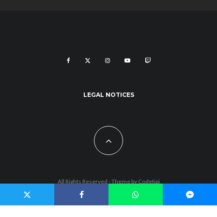
LEGAL NOTICES
All Rights Reserved - Theme by
Codetipi