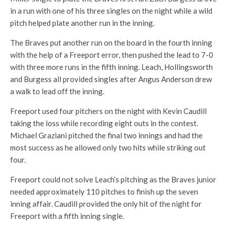
in a run with one of his three singles on the night while a wild
pitch helped plate another run in the inning.
The Braves put another run on the board in the fourth inning
with the help of a Freeport error, then pushed the lead to 7-0
with three more runs in the fifth inning. Leach, Hollingsworth
and Burgess all provided singles after Angus Anderson drew
a walk to lead off the inning.
Freeport used four pitchers on the night with Kevin Caudill
taking the loss while recording eight outs in the contest.
Michael Graziani pitched the final two innings and had the
most success as he allowed only two hits while striking out
four.
Freeport could not solve Leach’s pitching as the Braves junior
needed approximately 110 pitches to finish up the seven
inning affair. Caudill provided the only hit of the night for
Freeport with a fifth inning single.