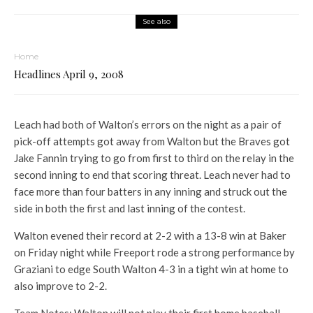
See also
Home
Headlines April 9, 2008
Leach had both of Walton’s errors on the night as a pair of
pick-off attempts got away from Walton but the Braves got
Jake Fannin trying to go from first to third on the relay in the
second inning to end that scoring threat. Leach never had to
face more than four batters in any inning and struck out the
side in both the first and last inning of the contest.
Walton evened their record at 2-2 with a 13-8 win at Baker
on Friday night while Freeport rode a strong performance by
Graziani to edge South Walton 4-3 in a tight win at home to
also improve to 2-2.