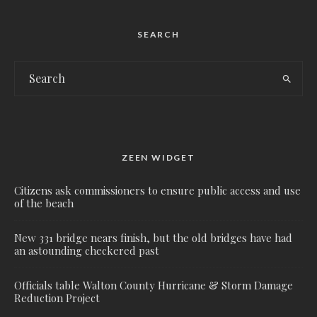
SEARCH
ZEEN WIDGET
Citizens ask commissioners to ensure public access and use
of the beach
New 331 bridge nears finish, but the old bridges have had
an astounding checkered past
Officials table Walton County Hurricane & Storm Damage
Reduction Project