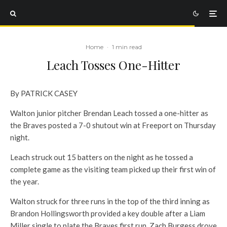
Home
·
1 min read
Leach Tosses One-Hitter
By PATRICK CASEY
Walton junior pitcher Brendan Leach tossed a one-hitter as
the Braves posted a 7-0 shutout win at Freeport on Thursday
night.
Leach struck out 15 batters on the night as he tossed a
complete game as the visiting team picked up their first win of
the year.
Walton struck for three runs in the top of the third inning as
Brandon Hollingsworth provided a key double after a Liam
Miller single to plate the Braves first run. Zach Burgess drove