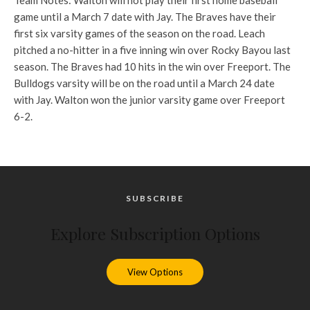
Team Notes: Walton will not play their first home baseball
game until a March 7 date with Jay. The Braves have their
first six varsity games of the season on the road. Leach
pitched a no-hitter in a five inning win over Rocky Bayou last
season. The Braves had 10 hits in the win over Freeport. The
Bulldogs varsity will be on the road until a March 24 date
with Jay. Walton won the junior varsity game over Freeport
6-2.
SUBSCRIBE
Explore Subscription Options
View Options