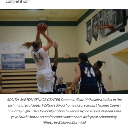
competition.”
SOUTH WALTON SENIOR CENTER Savannah Slade (44) made a basket in the
early minutes of South Walton’s 59-53 home victory against Holmes County
on Friday night. The University of North Florida signee scored 24 points and
gave South Walton several second chance shots with great rebounding.
(Photo by Blake McCormick)