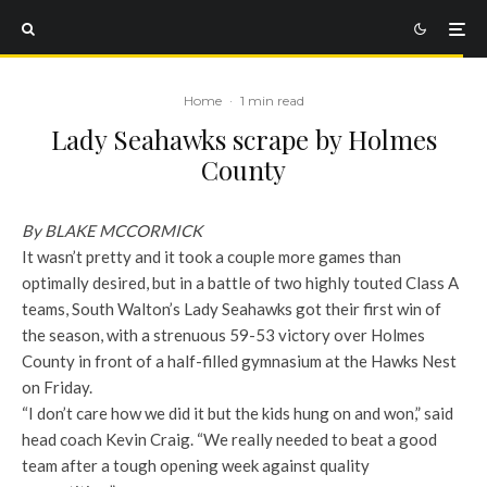
Home
·
1 min read
Lady Seahawks scrape by Holmes
County
By BLAKE MCCORMICK
It wasn’t pretty and it took a couple more games than
optimally desired, but in a battle of two highly touted Class A
teams, South Walton’s Lady Seahawks got their first win of
the season, with a strenuous 59-53 victory over Holmes
County in front of a half-filled gymnasium at the Hawks Nest
on Friday.
“I don’t care how we did it but the kids hung on and won,” said
head coach Kevin Craig. “We really needed to beat a good
team after a tough opening week against quality