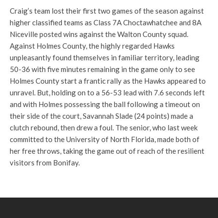
Craig’s team lost their first two games of the season against
higher classified teams as Class 7A Choctawhatchee and 8A
Niceville posted wins against the Walton County squad.
Against Holmes County, the highly regarded Hawks
unpleasantly found themselves in familiar territory, leading
50-36 with five minutes remaining in the game only to see
Holmes County start a frantic rally as the Hawks appeared to
unravel. But, holding on to a 56-53 lead with 7.6 seconds left
and with Holmes possessing the ball following a timeout on
their side of the court, Savannah Slade (24 points) made a
clutch rebound, then drew a foul. The senior, who last week
committed to the University of North Florida, made both of
her free throws, taking the game out of reach of the resilient
visitors from Bonifay.