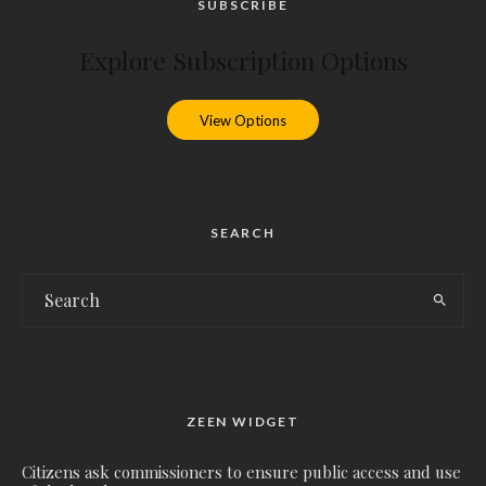
SUBSCRIBE
Explore Subscription Options
View Options
SEARCH
ZEEN WIDGET
Citizens ask commissioners to ensure public access and use