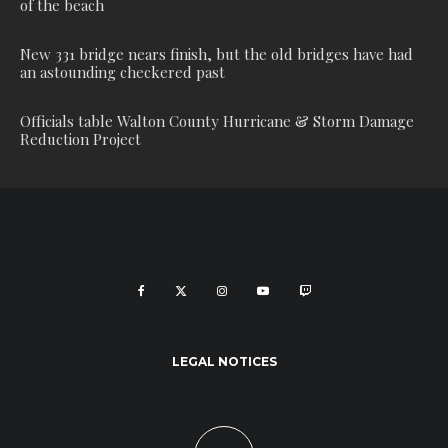
of the beach
New 331 bridge nears finish, but the old bridges have had
an astounding checkered past
Officials table Walton County Hurricane & Storm Damage
Reduction Project
LEGAL NOTICES