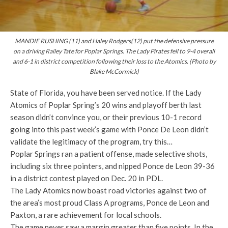
MANDIE RUSHING (11) and Haley Rodgers(12) put the defensive pressure
on a driving Railey Tate for Poplar Springs. The Lady Pirates fell to 9-4 overall
and 6-1 in district competition following their loss to the Atomics. (Photo by
Blake McCormick)
State of Florida, you have been served notice. If the Lady
Atomics of Poplar Spring’s 20 wins and playoff berth last
season didn’t convince you, or their previous 10-1 record
going into this past week’s game with Ponce De Leon didn’t
validate the legitimacy of the program, try this…
Poplar Springs ran a patient offense, made selective shots,
including six three pointers, and nipped Ponce de Leon 39-36
in a district contest played on Dec. 20 in PDL.
The Lady Atomics now boast road victories against two of
the area’s most proud Class A programs, Ponce de Leon and
Paxton, a rare achievement for local schools.
The game never saw a margin greater than five points. In the