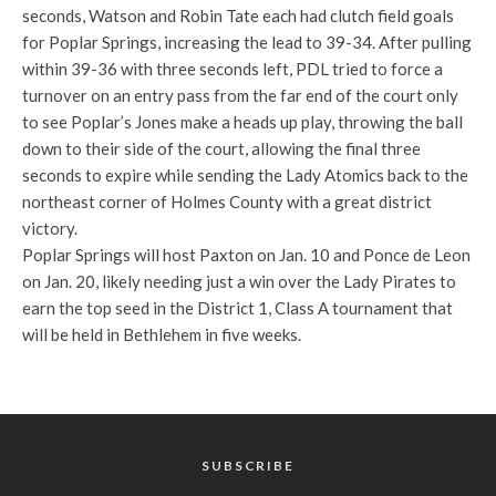
seconds, Watson and Robin Tate each had clutch field goals
for Poplar Springs, increasing the lead to 39-34. After pulling
within 39-36 with three seconds left, PDL tried to force a
turnover on an entry pass from the far end of the court only
to see Poplar’s Jones make a heads up play, throwing the ball
down to their side of the court, allowing the final three
seconds to expire while sending the Lady Atomics back to the
northeast corner of Holmes County with a great district
victory.
Poplar Springs will host Paxton on Jan. 10 and Ponce de Leon
on Jan. 20, likely needing just a win over the Lady Pirates to
earn the top seed in the District 1, Class A tournament that
will be held in Bethlehem in five weeks.
SUBSCRIBE