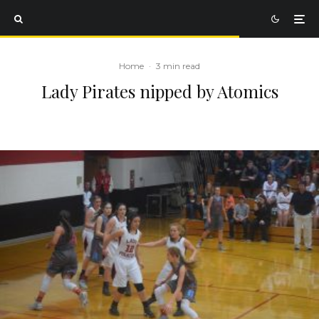
Home
·
3 min read
Lady Pirates nipped by Atomics