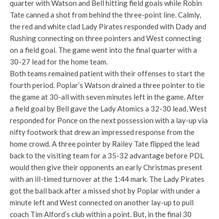
quarter with Watson and Bell hitting field goals while Robin
Tate canned a shot from behind the three-point line. Calmly,
the red and white clad Lady Pirates responded with Dady and
Rushing connecting on three pointers and West connecting
on a field goal. The game went into the final quarter with a
30-27 lead for the home team.
Both teams remained patient with their offenses to start the
fourth period. Poplar’s Watson drained a three pointer to tie
the game at 30-all with seven minutes left in the game. After
a field goal by Bell gave the Lady Atomics a 32-30 lead, West
responded for Ponce on the next possession with a lay-up via
nifty footwork that drew an impressed response from the
home crowd. A three pointer by Railey Tate flipped the lead
back to the visiting team for a 35-32 advantage before PDL
would then give their opponents an early Christmas present
with an ill-timed turnover at the 1:44 mark. The Lady Pirates
got the ball back after a missed shot by Poplar with under a
minute left and West connected on another lay-up to pull
coach Tim Alford’s club within a point. But, in the final 30