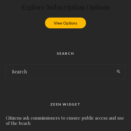
Explore Subscription Options
View Options
SEARCH
ZEEN WIDGET
Citizens ask commissioners to ensure public access and use
of the beach