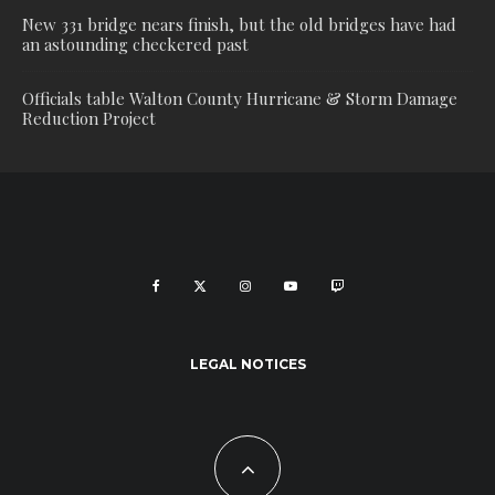
New 331 bridge nears finish, but the old bridges have had
an astounding checkered past
Officials table Walton County Hurricane & Storm Damage
Reduction Project
LEGAL NOTICES