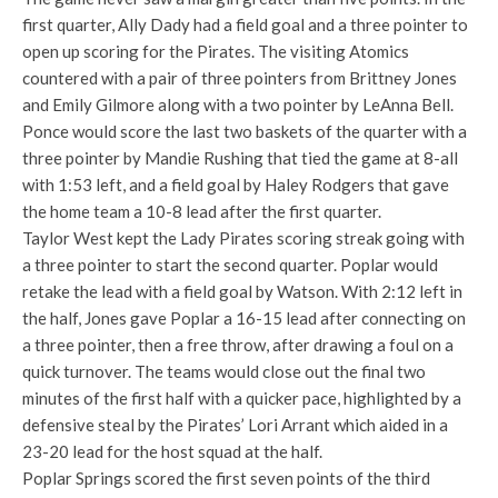
first quarter, Ally Dady had a field goal and a three pointer to
open up scoring for the Pirates. The visiting Atomics
countered with a pair of three pointers from Brittney Jones
and Emily Gilmore along with a two pointer by LeAnna Bell.
Ponce would score the last two baskets of the quarter with a
three pointer by Mandie Rushing that tied the game at 8-all
with 1:53 left, and a field goal by Haley Rodgers that gave
the home team a 10-8 lead after the first quarter.
Taylor West kept the Lady Pirates scoring streak going with
a three pointer to start the second quarter. Poplar would
retake the lead with a field goal by Watson. With 2:12 left in
the half, Jones gave Poplar a 16-15 lead after connecting on
a three pointer, then a free throw, after drawing a foul on a
quick turnover. The teams would close out the final two
minutes of the first half with a quicker pace, highlighted by a
defensive steal by the Pirates’ Lori Arrant which aided in a
23-20 lead for the host squad at the half.
Poplar Springs scored the first seven points of the third