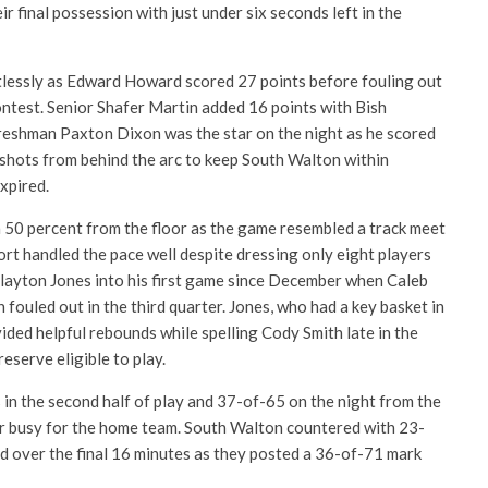
ir final possession with just under six seconds left in the
lessly as Edward Howard scored 27 points before fouling out
contest. Senior Shafer Martin added 16 points with Bish
reshman Paxton Dixon was the star on the night as he scored
 shots from behind the arc to keep South Walton within
expired.
 50 percent from the floor as the game resembled a track meet
ort handled the pace well despite dressing only eight players
Clayton Jones into his first game since December when Caleb
 fouled out in the third quarter. Jones, who had a key basket in
vided helpful rebounds while spelling Cody Smith late in the
eserve eligible to play.
in the second half of play and 37-of-65 on the night from the
er busy for the home team. South Walton countered with 23-
ld over the final 16 minutes as they posted a 36-of-71 mark