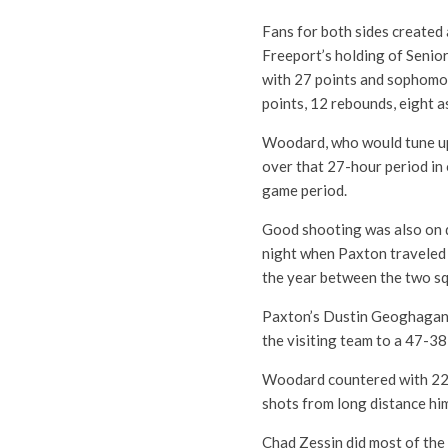
Fans for both sides created
Freeport’s holding of Senior
with 27 points and sophomo
points, 12 rebounds, eight a
Woodard, who would tune up 
over that 27-hour period in
game period.
Good shooting was also on d
night when Paxton traveled 
the year between the two s
Paxton’s Dustin Geoghagan hi
the visiting team to a 47-38
Woodard countered with 22 po
shots from long distance him
Chad Zessin did most of the 