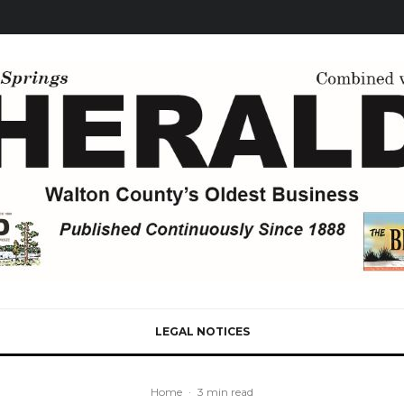
LEGAL NOTICES
Home
·
3 min read