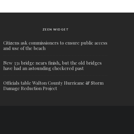
ZEEN WIDGET
Citizens ask commissioners to ensure public access
and use of the beach
New 331 bridge nears finish, but the old bridges
have had an astounding checkered past
Officials table Walton County Hurricane & Storm
Damage Reduction Project