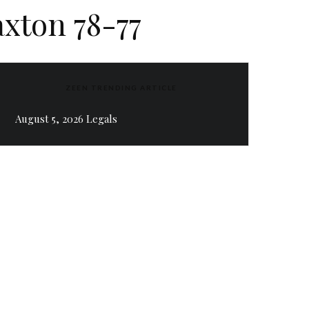
axton 78-77
ZEEN TRENDING ARTICLE
August 5, 2026 Legals