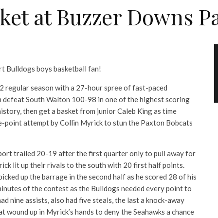
ket at Buzzer Downs P
t Bulldogs boys basketball fan!
 regular season with a 27-hour spree of fast-paced
m defeat South Walton 100-98 in one of the highest scoring
story, then get a basket from junior Caleb King as time
ee-point attempt by Collin Myrick to stun the Paxton Bobcats
rt trailed 20-19 after the first quarter only to pull away for
ck lit up their rivals to the south with 20 first half points.
ked up the barrage in the second half as he scored 28 of his
minutes of the contest as the Bulldogs needed every point to
d nine assists, also had five steals, the last a knock-away
at wound up in Myrick’s hands to deny the Seahawks a chance