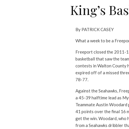
King’s Bas
By PATRICK CASEY
What a week to be a Freepor
Freeport closed the 2011-12
basketball that saw the tea
contests in Walton County hi
expired off of a missed thr
78-77.
Against the Seahawks, Freepo
a 45-39 halftime lead as Myri
Teammate Austin Woodard pic
41 points over the final 16 
get the win. Woodard, who ha
from a Seahawks dribbler th