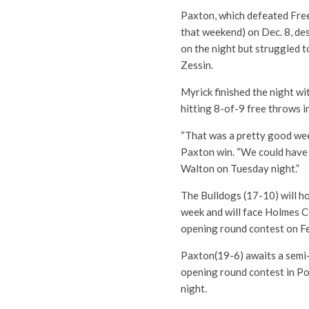
Paxton, which defeated Fre
that weekend) on Dec. 8, de
on the night but struggled 
Zessin.
Myrick finished the night w
hitting 8-of-9 free throws i
“That was a pretty good wee
Paxton win. “We could have 
Walton on Tuesday night.”
The Bulldogs (17-10) will ho
week and will face Holmes Co
opening round contest on Fe
Paxton(19-6) awaits a semi-
opening round contest in Pop
night.