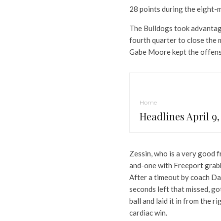
28 points during the eight-
The Bulldogs took advantag
fourth quarter to close the 
Gabe Moore kept the offens
Home
Headlines April 9,
Zessin, who is a very good f
and-one with Freeport grabb
After a timeout by coach Da
seconds left that missed, g
ball and laid it in from the 
cardiac win.