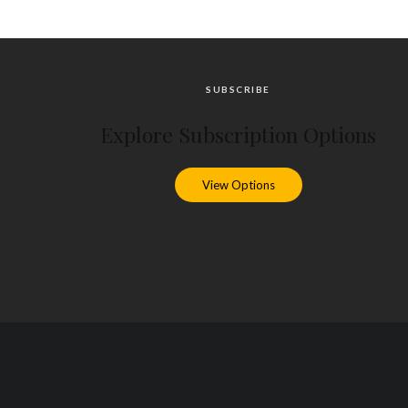
SUBSCRIBE
Explore Subscription Options
View Options