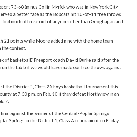
eport 73-68 (minus Collin Myrick who was in New York City
served a better fate as the Bobcats hit 10-of-14 free throws
to find much offense out of anyone other than Geoghagan and
ith 21 points while Moore added nine with the home team
n the contest.
k of basketball,” Freeport coach David Burke said after the
run the table if we would have made our free throws against
st the District 2, Class 2A boys basketball tournament this
unty at 7:30 p.m. on Feb. 10 if they defeat Northview in an
b. 7.
final against the winner of the Central-Poplar Springs
lar Springs in the District 1, Class A tournament on Friday