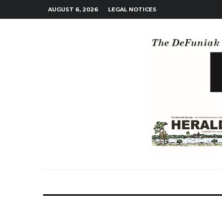
AUGUST 6, 2026
LEGAL NOTICES