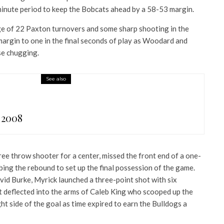
minute period to keep the Bobcats ahead by a 58-53 margin.
e of 22 Paxton turnovers and some sharp shooting in the
margin to one in the final seconds of play as Woodard and
e chugging.
See also
 2008
ree throw shooter for a center, missed the front end of a one-
ing the rebound to set up the final possession of the game.
vid Burke, Myrick launched a three-point shot with six
ot deflected into the arms of Caleb King who scooped up the
right side of the goal as time expired to earn the Bulldogs a