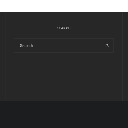
SEARCH