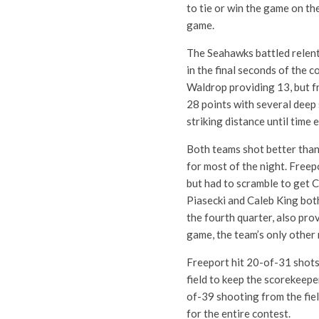
to tie or win the game on the
game.
The Seahawks battled relent
in the final seconds of the 
Waldrop providing 13, but f
28 points with several deep
striking distance until time 
Both teams shot better than
for most of the night. Freep
but had to scramble to get 
Piasecki and Caleb King both
the fourth quarter, also pro
game, the team’s only other r
Freeport hit 20-of-31 shots 
field to keep the scorekeep
of-39 shooting from the fie
for the entire contest.