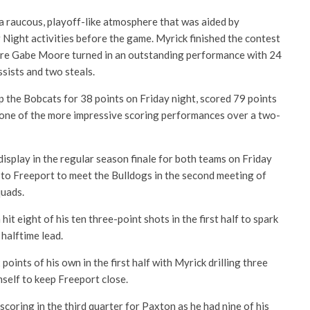
 a raucous, playoff-like atmosphere that was aided by
 Night activities before the game. Myrick finished the contest
re Gabe Moore turned in an outstanding performance with 24
ssists and two steals.
the Bobcats for 38 points on Friday night, scored 79 points
 one of the more impressive scoring performances over a two-
isplay in the regular season finale for both teams on Friday
to Freeport to meet the Bulldogs in the second meeting of
quads.
t eight of his ten three-point shots in the first half to spark
 halftime lead.
ints of his own in the first half with Myrick drilling three
self to keep Freeport close.
scoring in the third quarter for Paxton as he had nine of his