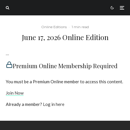
Online Editions
·
1 min read
June 17, 2026 Online Edition
…
Premium Online Membership Required
You must be a Premium Online member to access this content.
Join Now
Already a member?
Log in here