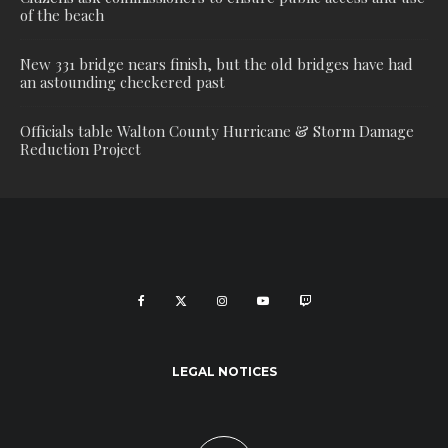
of the beach
New 331 bridge nears finish, but the old bridges have had
an astounding checkered past
Officials table Walton County Hurricane & Storm Damage
Reduction Project
LEGAL NOTICES