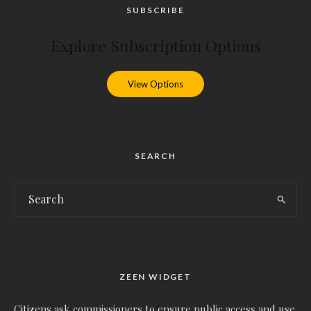
SUBSCRIBE
Explore Subscription Options
View Options
SEARCH
ZEEN WIDGET
Citizens ask commissioners to ensure public access and use