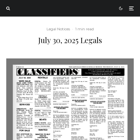
Legal Notices
·
1 min read
July 30, 2025 Legals