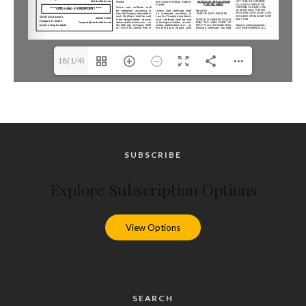
18(1/4)
SUBSCRIBE
Explore Subscription Options
View Options
SEARCH