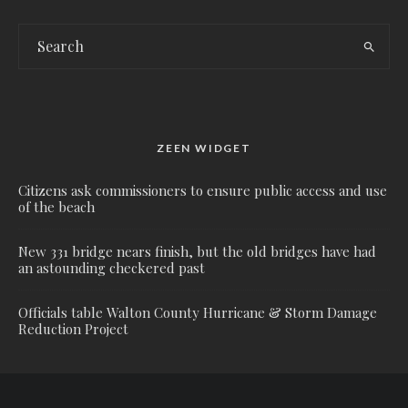
ZEEN WIDGET
Citizens ask commissioners to ensure public access and use
of the beach
New 331 bridge nears finish, but the old bridges have had
an astounding checkered past
Officials table Walton County Hurricane & Storm Damage
Reduction Project