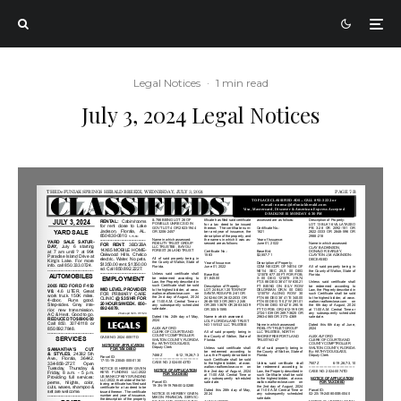
Legal Notices
·
1 min read
July 3, 2024 Legal Notices