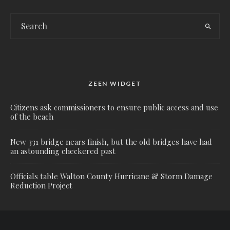
ZEEN WIDGET
Citizens ask commissioners to ensure public access and use
of the beach
New 331 bridge nears finish, but the old bridges have had
an astounding checkered past
Officials table Walton County Hurricane & Storm Damage
Reduction Project