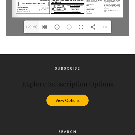
19(1/5)
SUBSCRIBE
Explore Subscription Options
View Options
SEARCH