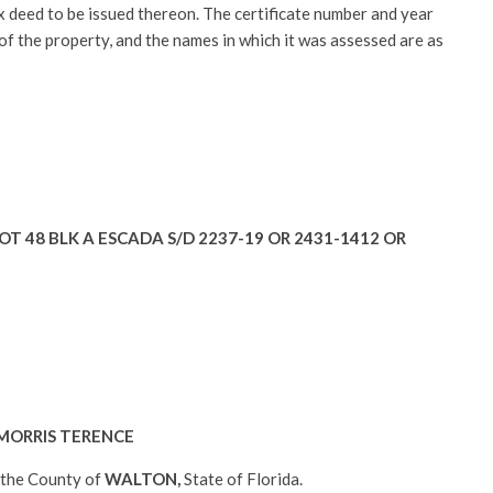
tax deed to be issued thereon. The certificate number and year
 of the property, and the names in which it was assessed are as
OT 48 BLK A ESCADA S/D 2237-19 OR 2431-1412 OR
MORRIS TERENCE
n the County of
WALTON
,
State of Florida.