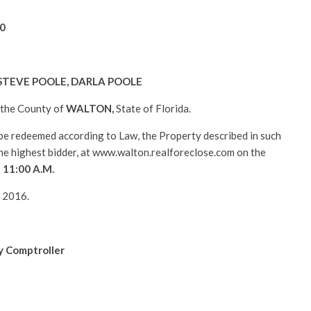
0
STEVE POOLE, DARLA POOLE
n the County of
WALTON
,
State of Florida.
l be redeemed according to Law, the Property described in such
 the highest bidder, at www.walton.realforeclose.com on the
t 11:00 A.M.
, 2016.
y Comptroller