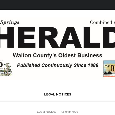
LEGAL NOTICES
Legal Notices
·
73 min read