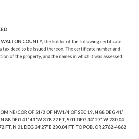
EED
:
WALTON COUNTY,
the holder of the following certificate
r a tax deed to be issued thereon. The certificate number and
ption of the property, and the names in which it was assessed
OM NE/COR OF S1/2 OF NW1/4 OF SEC 19, N 88 DEG 41’
N 88 DEG 41’ 43”W 378.72 FT, S 01 DEG 34’ 27” W 230.04
.72 FT, N 01 DEG 34’27”E 230.04 FT TO POB, OR 2762-4862