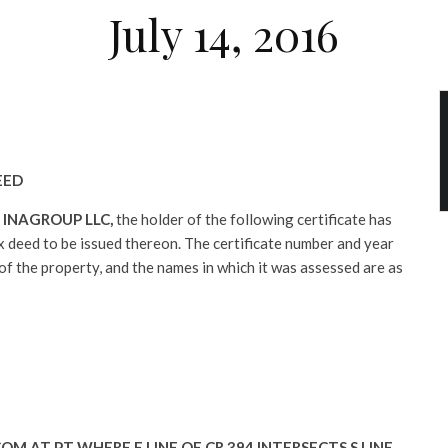
July 14, 2016
EED
:
INAGROUP LLC,
the holder of the following certificate has
tax deed to be issued thereon. The certificate number and year
 of the property, and the names in which it was assessed are as
OM AT PT WHERE E LINE OF CR 394 INTERSECTS S LINE