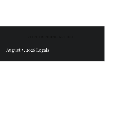
ZEEN TRENDING ARTICLE
August 5, 2026 Legals