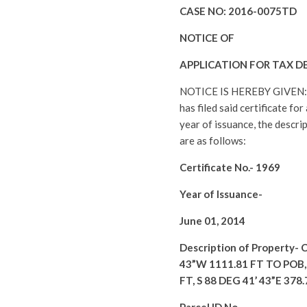
CASE NO:
2016-0075TD
NOTICE OF
APPLICATION FOR TAX D
NOTICE IS HEREBY GIVEN
has filed said certificate fo
year of issuance, the descri
are as follows:
Certificate No.-
1969
Year of Issuance-
June 01, 2014
Description of Property-
C
43”W 1111.81 FT TO POB, 
FT, S 88 DEG 41’ 43”E 378