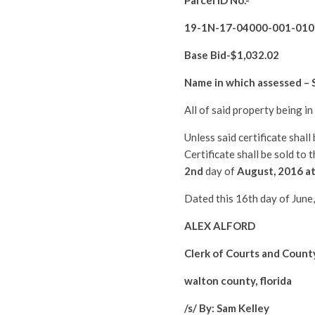
Parcel ID No.-
19-1N-17-04000-001-010
Base Bid-$
1,032.02
Name in which assessed –
All of said property being i
Unless said certificate shal
Certificate shall be sold to
2nd
day of
August
, 2016 a
Dated this 16th day of June
ALEX ALFORD
Clerk of Courts and Count
walton county, florida
/s/ By: Sam Kelley