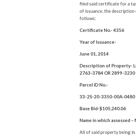
filed said certificate for a 
of issuance, the description
follows:
Certificate No.-
4356
Year of Issuance-
June 01, 2014
Description of Property-
L
2763-3784 OR 2899-3230
Parcel ID No.-
33-2S-20-3350-00A-0480
Base Bid-$
105,240.06
Name in which assessed –
All of said property being i