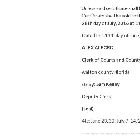
Unless said certificate shal
Certificate shall be sold to
28th
day of
July
, 2016 at 1
Dated this 13th day of June
ALEX ALFORD
Clerk of Courts and Count
walton county, florida
/s/ By: Sam Kelley
Deputy Clerk
(seal)
4tc: June 23, 30; July 7, 1
———————————————-