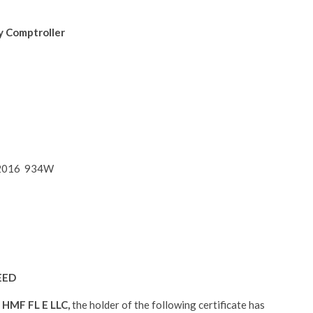
y Comptroller
4, 2016 934W
EED
:
HMF FL E LLC,
the holder of the following certificate has