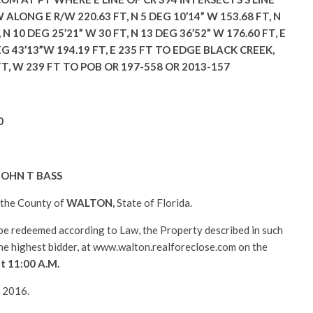
W ALONG E R/W 220.63 FT, N 5 DEG 10’14” W 153.68 FT, N
 N 10 DEG 25’21” W 30 FT, N 13 DEG 36’52” W 176.60 FT, E
EG 43’13”W 194.19 FT, E 235 FT TO EDGE BLACK CREEK,
T, W 239 FT TO POB OR 197-558 OR 2013-157
0
JOHN T BASS
n the County of
WALTON
,
State of Florida.
l be redeemed according to Law, the Property described in such
 the highest bidder, at www.walton.realforeclose.com on the
at 11:00 A.M.
, 2016.