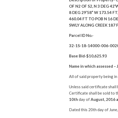
OF N2 OF S2, N 3 DEG 42’
8 DEG 29’58” W 173.54 FT,
460.04 FT TO POB N 16 D
SWLY ALONG CREEK 187 F
Parcel ID No.-
32-1S-18-14000-006-002
Base Bid-$
10,625.93
Name in which assessed –
All of said property being i
Unless said certificate shal
Certificate shall be sold to
10th
day of
August
, 2016 
Dated this 20th day of June