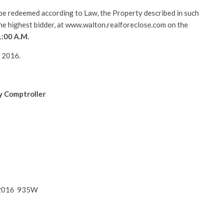
l be redeemed according to Law, the Property described in such
 the highest bidder, at www.walton.realforeclose.com on the
1:00 A.M.
, 2016.
y Comptroller
4, 2016 935W