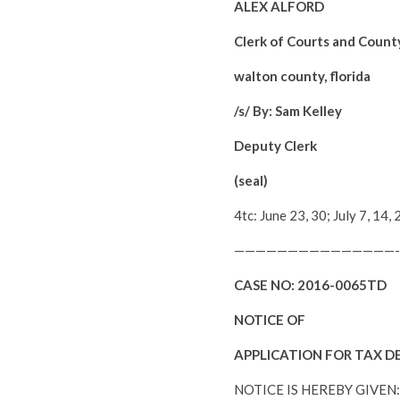
ALEX ALFORD
Clerk of Courts and Count
walton county, florida
/s/ By: Sam Kelley
Deputy Clerk
(seal)
4tc: June 23, 30; July 7, 1
———————————————-
CASE NO:
2016-0065TD
NOTICE OF
APPLICATION FOR TAX D
NOTICE IS HEREBY GIVEN