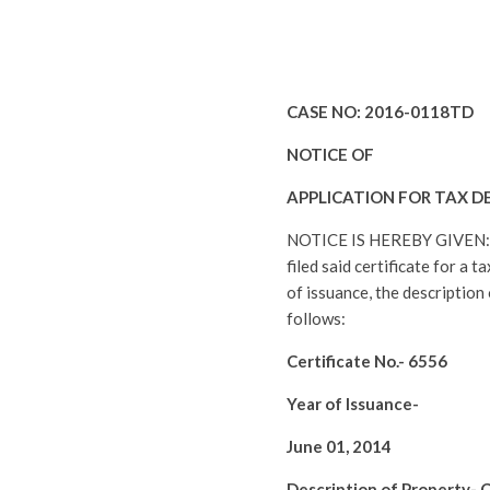
CASE NO:
2016-0118TD
NOTICE OF
APPLICATION FOR TAX D
NOTICE IS HEREBY GIVEN
filed said certificate for a 
of issuance, the description
follows:
Certificate No.-
6556
Year of Issuance-
June 01, 2014
Description of Property-
C