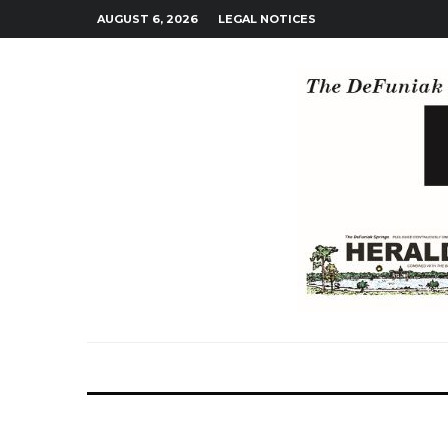
AUGUST 6, 2026
LEGAL NOTICES