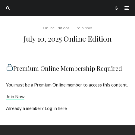
Online Editions
·
1 min read
July 10, 2025 Online Edition
…
Premium Online Membership Required
You must be a Premium Online member to access this content.
Join Now
Already a member?
Log in here