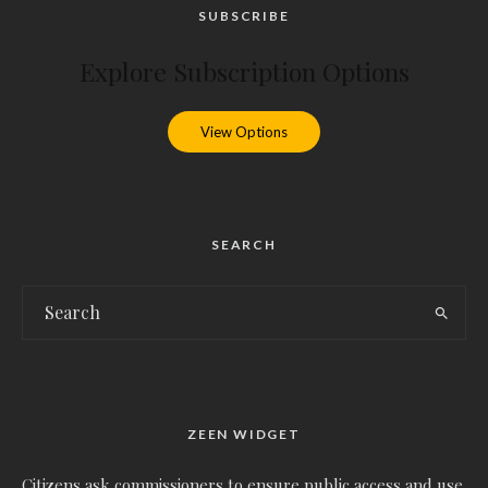
SUBSCRIBE
Explore Subscription Options
View Options
SEARCH
ZEEN WIDGET
Citizens ask commissioners to ensure public access and use