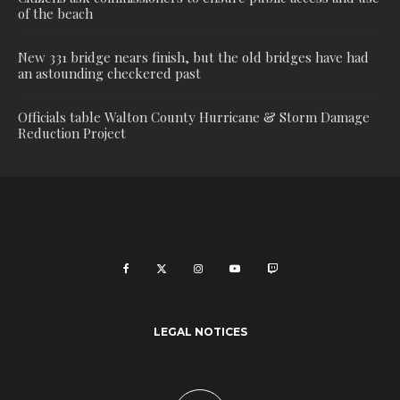
of the beach
New 331 bridge nears finish, but the old bridges have had
an astounding checkered past
Officials table Walton County Hurricane & Storm Damage
Reduction Project
LEGAL NOTICES