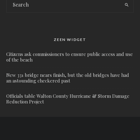
ZEEN WIDGET
Citizens ask commissioners to ensure public access and use
of the beach
New 331 bridge nears finish, but the old bridges have had
an astounding checkered past
Officials table Walton County Hurricane & Storm Damage
Reduction Project