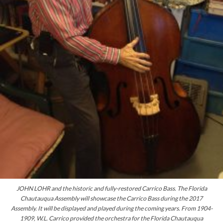
JOHN LOHR and the historic and
fully-restored
Carrico Bass. The Florida
Chautauqua Assembly will showcase the Carrico Bass during the 2017
Assembly. It will be displayed and played during the coming years. From 1904-
1909, W.L. Carrico provided the orchestra for the Florida Chautauqua