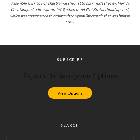
Assembly. Carrico’s Orchestra was the first to play inside the new Florida
Chautauqua Auditorium in 1909, when the Hall of Brotherhood opened,
which was constructed to replace the original Tabernacle that was built in
1885.
SUBSCRIBE
Explore Subscription Options
View Options
SEARCH