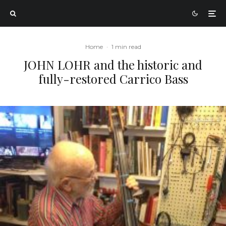
Home
·
1 min read
JOHN LOHR and the historic and
fully-restored Carrico Bass