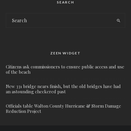
SEARCH
ZEEN WIDGET
Citizens ask commissioners to ensure public access and use
of the beach
New 331 bridge nears finish, but the old bridges have had
an astounding checkered past
Officials table Walton County Hurricane & Storm Damage
Reduction Project