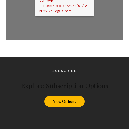
com/wp-
content/uploads/2025/01/JA
N.22.25.legals.pdf".
SUBSCRIBE
Explore Subscription Options
View Options