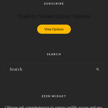
SUBSCRIBE
Explore Subscription Options
View Options
SEARCH
ZEEN WIDGET
Citizens ask commissioners to ensure public access and use