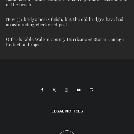
of the beach
New 331 bridge nears finish, but the old bridges have had
an astounding checkered past
Officials table Walton County Hurricane & Storm Damage
Reduction Project
LEGAL NOTICES