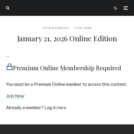
Online Editions
·
1 min read
January 21, 2026 Online Edition
…
Premium Online Membership Required
You must be a Premium Online member to access this content.
Join Now
Already a member?
Log in here