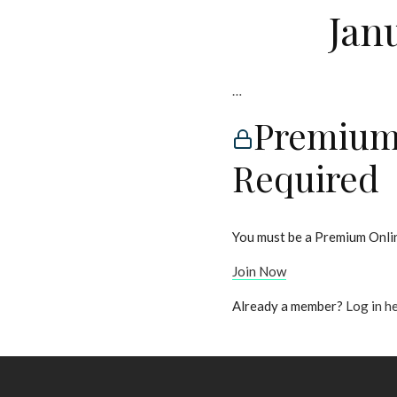
Jan
…
Premium
Required
You must be a Premium Onlin
Join Now
Already a member?
Log in h