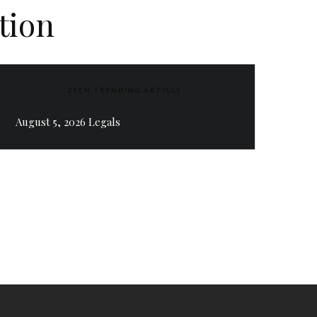
tion
ZEEN TRENDING ARTICLE
August 5, 2026 Legals