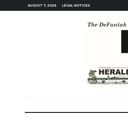
AUGUST 7, 2026
LEGAL NOTICES