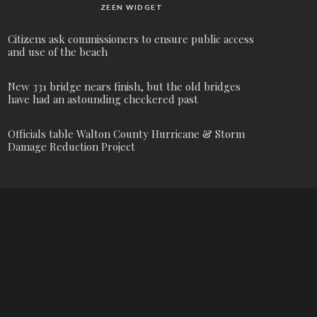
ZEEN WIDGET
Citizens ask commissioners to ensure public access
and use of the beach
New 331 bridge nears finish, but the old bridges
have had an astounding checkered past
Officials table Walton County Hurricane & Storm
Damage Reduction Project