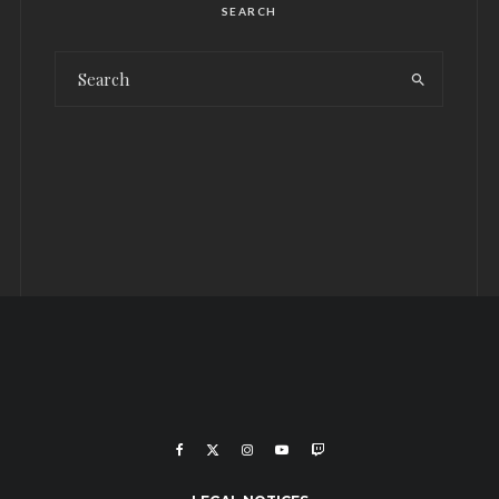
SEARCH