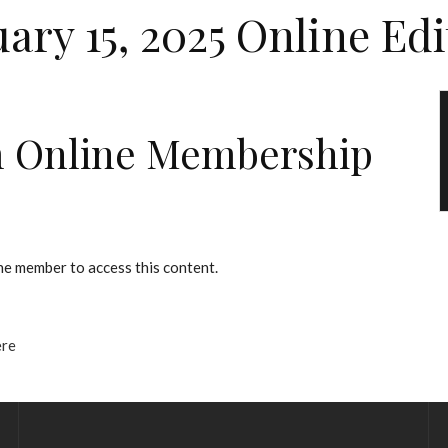
uary 15, 2025 Online Edi
 Online Membership
e member to access this content.
ere