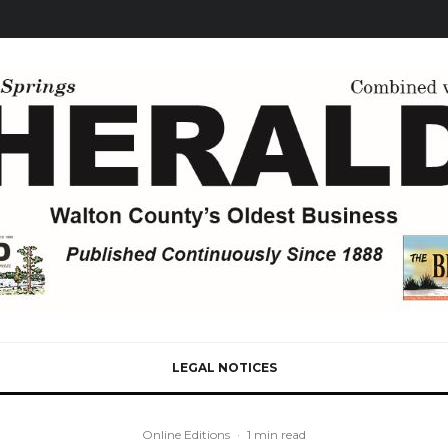
LEGAL NOTICES
Online Editions
·
1 min read