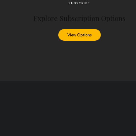
SUBSCRIBE
Explore Subscription Options
View Options